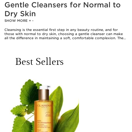
Gentle Cleansers for Normal to
Dry Skin
SHOW MORE
+
-
Cleansing is the essential first step in any beauty routine, and for
those with normal to dry skin, choosing a gentle cleanser can make
all the difference in maintaining a soft, comfortable complexion. The
sensation of a dry, tight face after washing is all too familiar for many,
especially as the weather shifts and skin’s needs evolve. A gentle
cleanser for dry skin is designed to sweep away impurities, traces of
makeup, and daily pollutants without stripping the skin’s natural
Best Sellers
moisture barrier. Creamy, non-foaming textures enriched with
nourishing ingredients like ceramides, hyaluronic acid, and glycerin
are favoured for their ability to hydrate as they cleanse, leaving skin
feeling supple and refreshed rather than parched. These dry skin
cleansers often glide on with a comforting, milky touch, transforming
a daily necessity into a moment of self-care. Whether you’re starting
your day with a fresh canvas or winding down in the evening, a dry
skin gentle cleanser offers the reassurance of clean, soothed skin
ready to absorb the benefits of your favourite serums and creams.
Gentle cleansers are particularly well-suited for anyone whose skin
feels delicate, whether due to environmental factors, seasonal
changes, or simply the natural tendencies of their complexion. Those
with mature skin often gravitate towards formulas that respect the
skin’s balance and provide an extra layer of nourishment; a Clarins
cleanser for mature skin, for example, might offer both cleansing
efficacy and a cocooning, pampering experience. These products are
also a thoughtful gift for loved ones—think of a friend who enjoys a