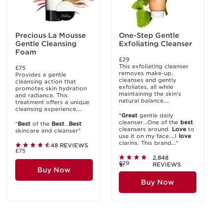
Precious La Mousse
One-Step Gentle
Gentle Cleansing
Exfoliating Cleanser
Foam
£29
This exfoliating cleanser
£75
removes make-up,
Provides a gentle
cleanses and gently
cleansing action that
exfoliates, all while
promotes skin hydration
maintaining the skin's
and radiance. This
natural balance....
treatment offers a unique
cleansing experience,...
"
Great
gentle daily
cleanser...One of the
best
"
Best
of the
Best
...
Best
cleansers around.
Love
to
skincare and cleanser"
use it on my face....I
love
clarins. This brand..."
48 REVIEWS
£75
2,848
£29
REVIEWS
Buy Now
Buy Now