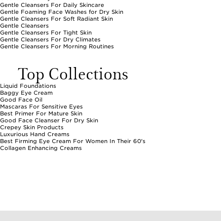
Gentle Cleansers For Daily Skincare
Gentle Foaming Face Washes for Dry Skin
Gentle Cleansers For Soft Radiant Skin
Gentle Cleansers
Gentle Cleansers For Tight Skin
Gentle Cleansers For Dry Climates
Gentle Cleansers For Morning Routines
Top Collections
Liquid Foundations
Baggy Eye Cream
Good Face Oil
Mascaras For Sensitive Eyes
Best Primer For Mature Skin
Good Face Cleanser For Dry Skin
Crepey Skin Products
Luxurious Hand Creams
Best Firming Eye Cream For Women In Their 60's
Collagen Enhancing Creams