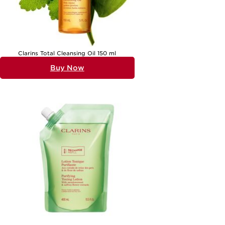
relaxing evening ritual, a partner whose skin needs a little extra
comfort after days spent outdoors, or a mum who deserves a touch
of everyday luxury. The gentle, soothing nature of these cleansers
means they are a welcome addition to any beauty shelf, suitable for
all ages and a variety of skin types. For those whose skin tends
toward sensitivity, exploring a dedicated selection such as
Gentle
Cleansers for Sensitive Skin
can offer targeted options that prioritise
comfort and care.
Clarins Total Cleansing Oil 150 ml
As the seasons shift and the air grows warmer or cooler, the
Buy Now
importance of a gentle cleanser becomes even more apparent. Dry
skin can be exacerbated by sun exposure, wind, or indoor heating,
making it crucial to choose a cleanser that supports skin’s resilience.
Oil-based or balm cleansers are particularly effective at dissolving
makeup and sunscreen, while cleansing milks and creams deliver a
surge of moisture with every use. The textures and scents of these
products can evoke a sense of calm and wellbeing, turning the simple
act of cleansing into a cherished ritual. Whether you’re seeking a daily
essential for yourself or a thoughtful present for someone special,
gentle cleansers for normal to dry skin offer the promise of comfort,
nourishment, and radiant beauty all year round.