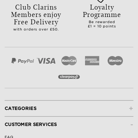
Club Clarins
Loyalty
Members enjoy
Programme
Free Delivery
Be rewarded
£1 = 10 points
with orders over £50.
+
CATEGORIES
-
CUSTOMER SERVICES
FAQ