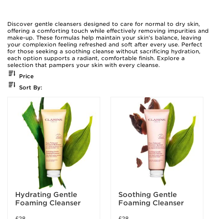
Discover gentle cleansers designed to care for normal to dry skin,
offering a comforting touch while effectively removing impurities and
make-up. These formulas help maintain your skin’s balance, leaving
your complexion feeling refreshed and soft after every use. Perfect
for those seeking a soothing cleanse without sacrificing hydration,
each option supports a radiant, comfortable finish. Explore a
selection that pampers your skin with every cleanse.
Price
Sort By:
Hydrating Gentle
Soothing Gentle
Foaming Cleanser
Foaming Cleanser
£28
£28