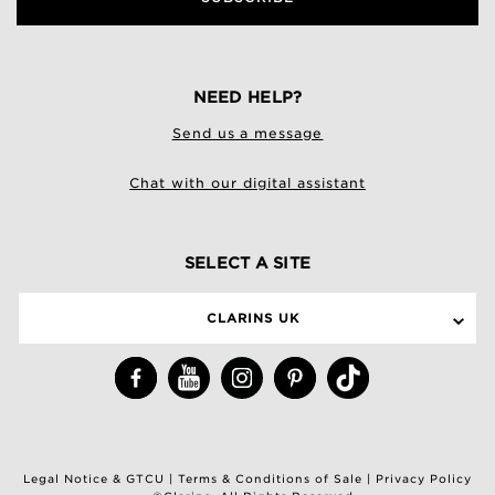
NEED HELP?
Send us a message
Chat with our digital assistant
SELECT A SITE
CLARINS UK
Legal Notice & GTCU
|
Terms & Conditions of Sale
|
Privacy Policy