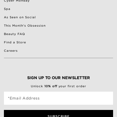
Cyber Monday
Spa
As Seen on Social
This Month's Obsession
Beauty FAQ
Find a Store
Careers
SIGN UP TO OUR NEWSLETTER
Unlock
10% off
your first order
*Email Address
SUBSCRIBE