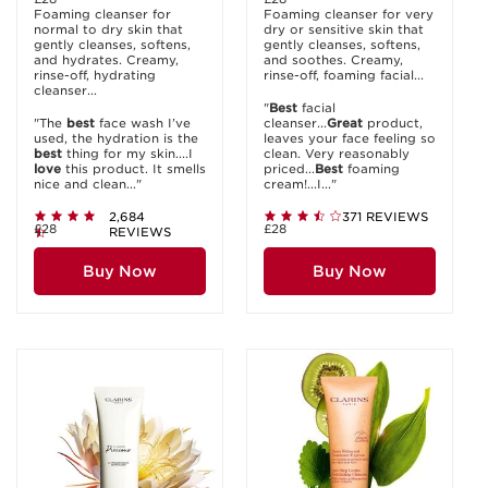
Foaming cleanser for
Foaming cleanser for very
normal to dry skin that
dry or sensitive skin that
gently cleanses, softens,
gently cleanses, softens,
and hydrates. Creamy,
and soothes. Creamy,
rinse-off, hydrating
rinse-off, foaming facial...
cleanser...
"
Best
facial
"The
best
face wash I’ve
cleanser...
Great
product,
used, the hydration is the
leaves your face feeling so
best
thing for my skin....I
clean. Very reasonably
love
this product. It smells
priced...
Best
foaming
nice and clean..."
cream!...I..."
2,684
371 REVIEWS
£28
£28
REVIEWS
Buy Now
Buy Now