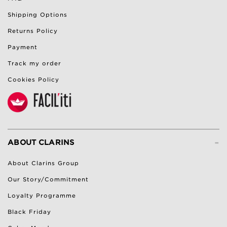
Shipping Options
Returns Policy
Payment
Track my order
Cookies Policy
-
ABOUT CLARINS
About Clarins Group
Our Story/Commitment
Loyalty Programme
Black Friday