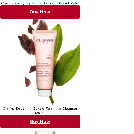
Clarins Purifying Toning Lotion 400 ml Refill
Buy Now
Clarins Soothing Gentle Foaming Cleanser
125 ml
Buy Now