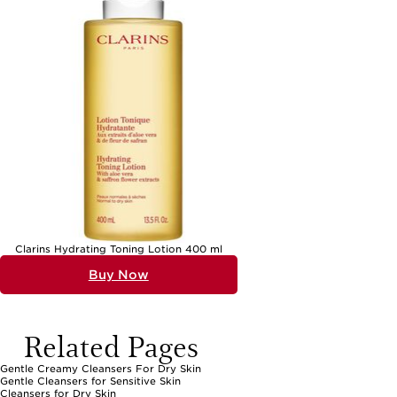
Clarins Hydrating Toning Lotion 400 ml
Buy Now
Related Pages
Gentle Creamy Cleansers For Dry Skin
Gentle Cleansers for Sensitive Skin
Cleansers for Dry Skin