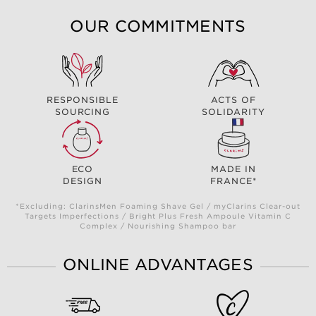
OUR COMMITMENTS
RESPONSIBLE
ACTS OF
SOURCING
SOLIDARITY
ECO
MADE IN
DESIGN
FRANCE*
*Excluding: ClarinsMen Foaming Shave Gel / myClarins Clear-out
Targets Imperfections / Bright Plus Fresh Ampoule Vitamin C
Complex / Nourishing Shampoo bar
ONLINE ADVANTAGES