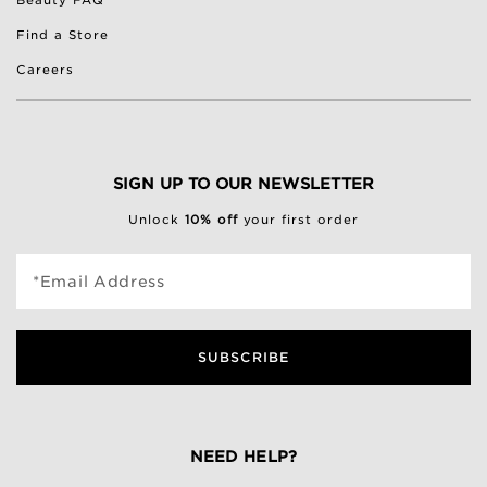
Beauty FAQ
Find a Store
Careers
SIGN UP TO OUR NEWSLETTER
Unlock
10% off
your first order
*Email Address
SUBSCRIBE
NEED HELP?