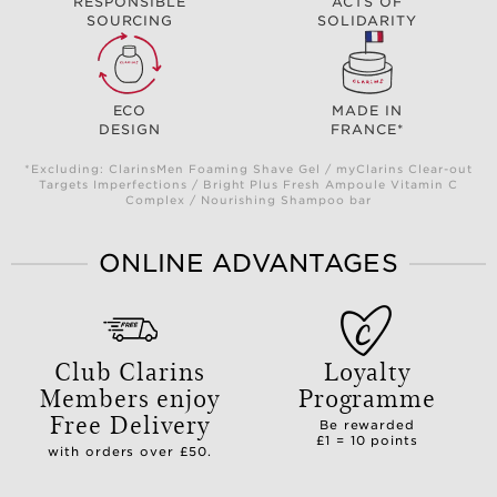
RESPONSIBLE
ACTS OF
SOURCING
SOLIDARITY
ECO
MADE IN
DESIGN
FRANCE*
*Excluding: ClarinsMen Foaming Shave Gel / myClarins Clear-out
Targets Imperfections / Bright Plus Fresh Ampoule Vitamin C
Complex / Nourishing Shampoo bar
ONLINE ADVANTAGES
Club Clarins
Loyalty
Members enjoy
Programme
Free Delivery
Be rewarded
£1 = 10 points
with orders over £50.