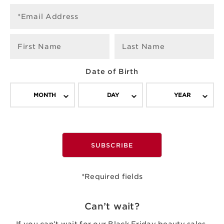
*Email Address
First Name
Last Name
Date of Birth
MONTH
DAY
YEAR
SUBSCRIBE
*Required fields
Can’t wait?