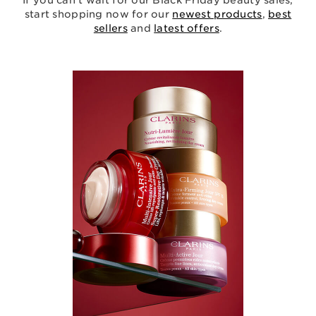
If you can’t wait for our Black Friday beauty sales,
start shopping now for our
newest products
,
best
sellers
and
latest offers
.