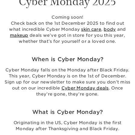
Cyber Monday 2025
Coming soon!
Check back on the 1st December 2025 to find out
what incredible Cyber Monday
skin care
,
body
and
makeup
deals we’ve got in store for you this year,
whether that’s for yourself or a loved one.
When is Cyber Monday?
Cyber Monday falls on the Monday after Black Friday.
This year, Cyber Monday is on the 1st of December.
Sign up for our newsletter to make sure you don’t miss
out on our incredible
Cyber Monday deals
. Once
they’re gone, they’re gone.
What is Cyber Monday?
Originating in the US, Cyber Monday is the first
Monday after Thanksgiving and Black Friday.