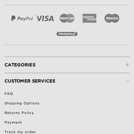
+
CATEGORIES
-
CUSTOMER SERVICES
FAQ
Shipping Options
Returns Policy
Payment
Track my order