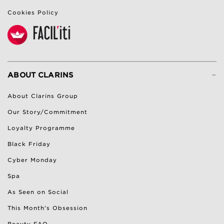
Cookies Policy
-
ABOUT CLARINS
About Clarins Group
Our Story/Commitment
Loyalty Programme
Black Friday
Cyber Monday
Spa
As Seen on Social
This Month's Obsession