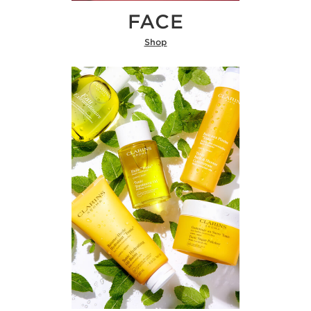
FACE
Shop