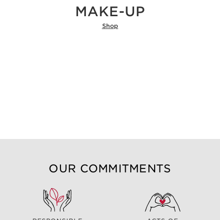
MAKE-UP
Shop
OUR COMMITMENTS