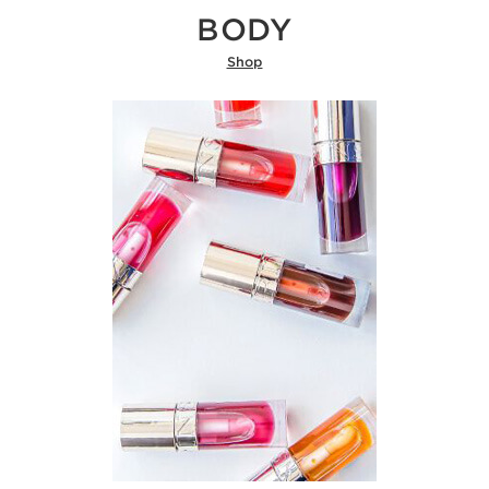
BODY
Shop