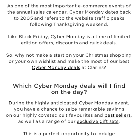
As one of the most important e-commerce events of
the annual sales calendar, Cyber Monday dates back
to 2005 and refers to the website traffic peaks
following Thanksgiving weekend.
Like Black Friday, Cyber Monday is a time of limited
edition offers, discounts and quick deals.
So, why not make a start on your Christmas shopping
or your own wishlist and make the most of our best
Cyber Monday deals
at Clarins?
Which Cyber Monday deals will I find
on the day?
During the highly anticipated Cyber Monday event,
you have a chance to seize remarkable savings
on our highly coveted cult favourites and
best sellers
,
as well as a range of our
exclusive gift sets
.
This is a perfect opportunity to indulge