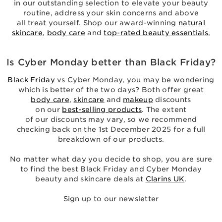
in our outstanding selection to elevate your beauty
routine, address your skin concerns and above
all treat yourself. Shop our award-winning
natural
skincare
,
body care
and
top-rated beauty essentials
,
Is Cyber Monday better than Black Friday?
Black Friday
vs Cyber Monday, you may be wondering
which is better of the two days? Both offer great
body care
,
skincare
and
makeup
discounts
on our
best-selling products
. The extent
of our discounts may vary, so we recommend
checking back on the 1st December 2025 for a full
breakdown of our products.
No matter what day you decide to shop, you are sure
to find the best Black Friday and Cyber Monday
beauty and skincare deals at
Clarins UK
.
Sign up to our newsletter