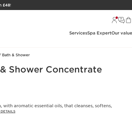
h £48
!
Services
Spa Expert
Our valu
Bath & Shower
 & Shower Concentrate
 with aromatic essential oils, that cleanses, softens,
DETAILS