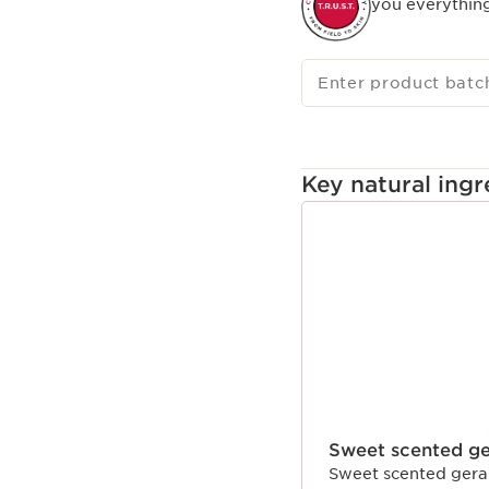
you everythin
Enter product batc
Key natural ingr
SKIP TO CONTENT
Sweet scented g
Sweet scented gerani