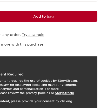
Add to bag
h any order.
Try a sample
 more with this purchase!
I
t
o
I
t
s
3
3
e
p
e
ent Required
ontent requires the use of cookies by StoryStream,
ssary for displaying social and marketing content,
 analytics and personalization. For more
lease review the privacy policies of
StoryStream
ontent, please provide your consent by clicking