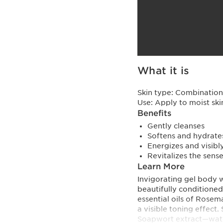
What it is
Skin type:
Combination,
Use:
Apply to moist ski
Benefits
Gently cleanses
Softens and hydrate
Energizes and visibl
Revitalizes the sens
Learn More
Invigorating gel body w
beautifully conditioned
essential oils of Rosem
a visible toning effect
Soapwort extract—water 