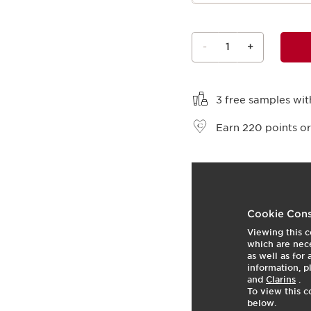
-
1
+
View bag
3 free samples wit
Earn
220
points or
t
o
5
View product
p
Cookie Cons
Viewing this c
which are nece
as well as for
information, p
and
Clarins
.
To view this c
below.