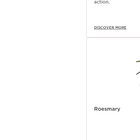
action.
DISCOVER MORE
Roesmary