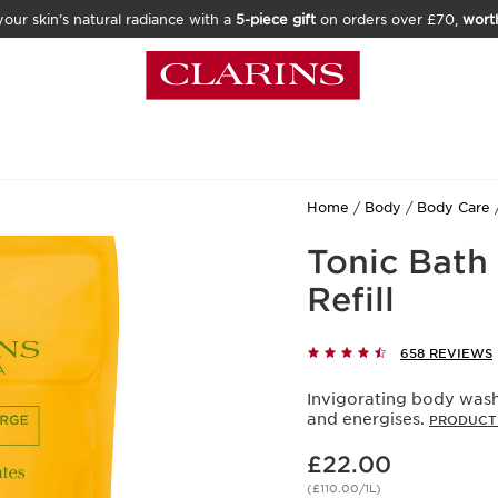
our skin’s natural radiance with a
5-piece gift
on orders over £70,
wort
Home
Body
Body Care
Tonic Bath
Refill
658 REVIEWS
Invigorating body wash,
and energises.
PRODUCT 
Now price £22.00
£22.00
(£110.00/1L)