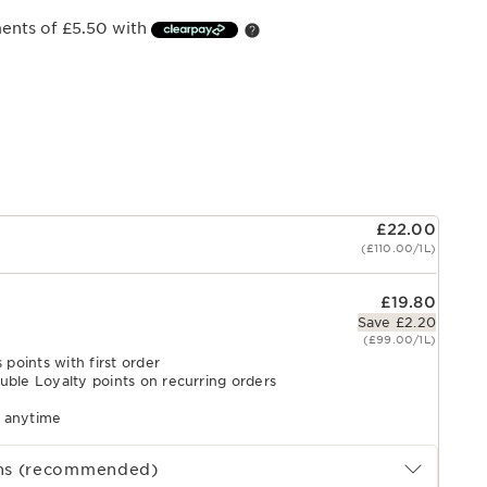
ments of £5.50 with
£22.00
(£110.00/1L)
£19.80
Save £2.20
(£99.00/1L)
 points with first order
uble Loyalty points on recurring orders
l anytime
ths (recommended)