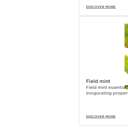
DISCOVER MORE
Field mint
Field mint essential 
invigorating propert
DISCOVER MORE