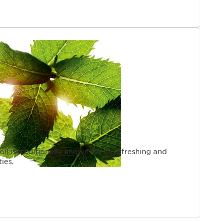
oil is traditionally known for its refreshing and
ies.