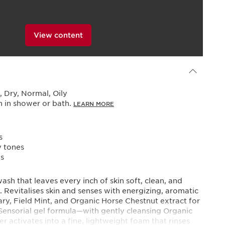
View content
Powered By
 Dry, Normal, Oily
n in shower or bath.
LEARN MORE
s
y tones
es
ash that leaves every inch of skin soft, clean, and
. Revitalises skin and senses with energizing, aromatic
ary, Field Mint, and Organic Horse Chestnut extract for
. Sensorial gel formula—with gently cleansing Organic
activates into a fine, lightweight foam that rinses