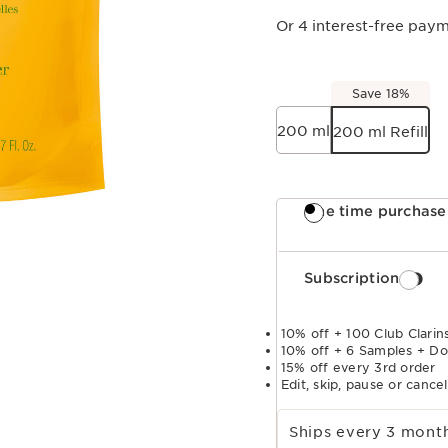
Or 4 interest-free pay
Save 18%
200 ml
200 ml Refill
One time purchase
Subscription
10% off + 100 Club Clarins
10% off + 6 Samples + Do
15% off every 3rd order
Edit, skip, pause or cance
Select subscription period
Ships every 3 mon