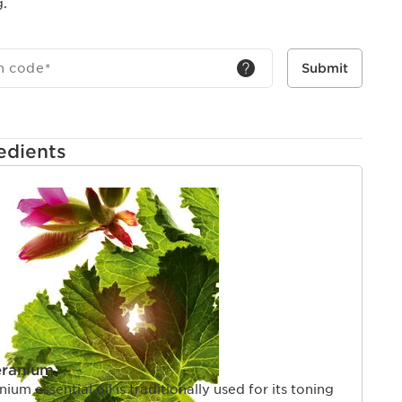
g.
h code
*
Submit
edients
eranium
um essential oil is traditionally used for its toning