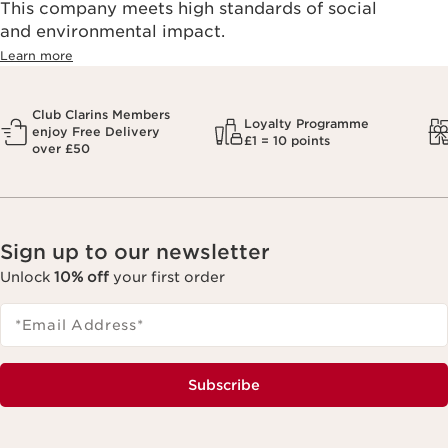
This company meets high standards of social
and environmental impact.
Learn more
Club Clarins Members
Loyalty Programme
enjoy Free Delivery
£1 = 10 points
over £50
Sign up to our newsletter
Unlock
10% off
your first order
*Email Address
*
Subscribe