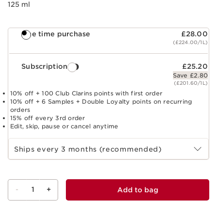
125 ml
One time purchase
£28.00
(£224.00/1L)
Subscription
£25.20
Save £2.80
(£201.60/1L)
10% off + 100 Club Clarins points with first order
10% off + 6 Samples + Double Loyalty points on recurring
orders
15% off every 3rd order
Edit, skip, pause or cancel anytime
Select subscription period
Ships every 3 months (recommended)
-
1
+
Add to bag
View bag