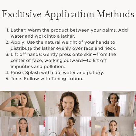
Exclusive Application Methods
Lather: Warm the product between your palms. Add
water and work into a lather.
Apply: Use the natural weight of your hands to
distribute the lather evenly over face and neck.
Lift off hands: Gently press onto skin—from the
center of face, working outward—to lift off
impurities and pollution.
Rinse: Splash with cool water and pat dry.
Tone: Follow with Toning Lotion.