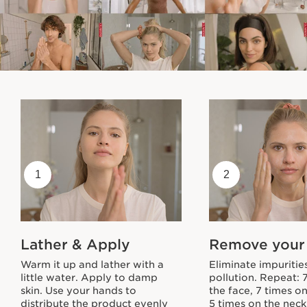
1
2
Lather & Apply
Remove your
Warm it up and lather with a
Eliminate impuritie
little water. Apply to damp
pollution. Repeat: 
skin. Use your hands to
the face, 7 times o
distribute the product evenly
5 times on the neck.