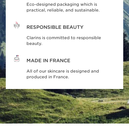
Eco-designed packaging which is
practical, reliable, and sustainable.
RESPONSIBLE BEAUTY
Clarins is committed to responsible
beauty.
MADE IN FRANCE
All of our skincare is designed and
produced in France.