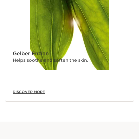
Gelber Enzian
Helps soothe and soften the skin.
DISCOVER MORE