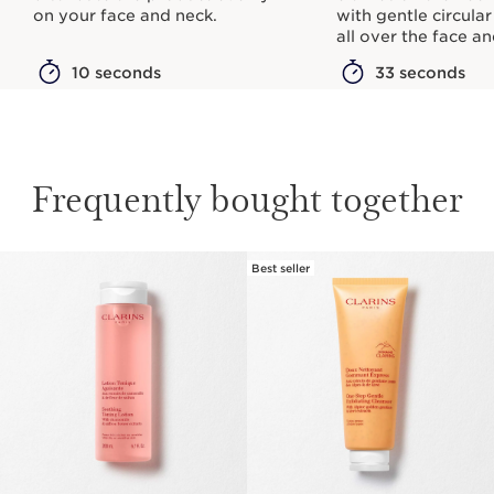
on your face and neck.
with gentle circula
all over the face a
10 seconds
33 seconds
Frequently bought together
Best seller
SKIP TO CONTENT