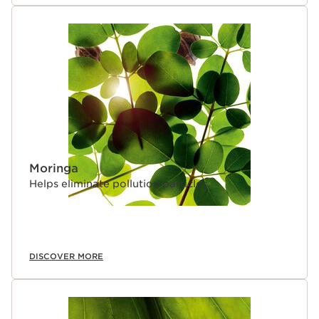
Moringa
Helps eliminate pollution particles.
DISCOVER MORE