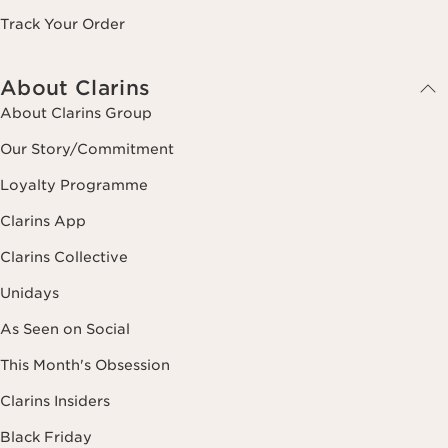
Track Your Order
About Clarins
About Clarins Group
Our Story/Commitment
Loyalty Programme
Clarins App
Clarins Collective
Unidays
As Seen on Social
This Month's Obsession
Clarins Insiders
Black Friday