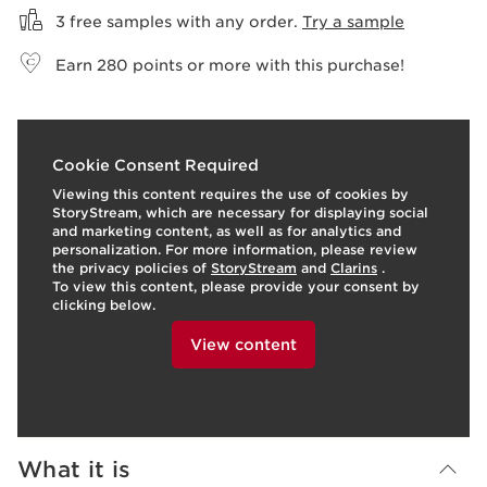
3 free samples with any order.
Try a sample
Earn
280
points or more with this purchase!
t
o
I
1
Cookie Consent Required
p
e
Viewing this content requires the use of cookies by
StoryStream, which are necessary for displaying social
and marketing content, as well as for analytics and
personalization. For more information, please review
the privacy policies of
StoryStream
and
Clarins
.
To view this content, please provide your consent by
clicking below.
View content
What it is