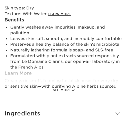
Skin type:
Dry
Texture:
With Water
LEARN MORE
Benefits
Gently washes away impurities, makeup, and
pollution
Leaves skin soft, smooth, and incredibly comfortable
Preserves a healthy balance of the skin's microbiota
Naturally lathering formula is soap- and SLS-free
Formulated with plant extracts sourced responsibly
from Le Domaine Clarins, our open-air laboratory in
the French Alps
Learn More
Creamy, rinse-off, foaming facial cleanser for very dry
or sensitive skin—with purifying Alpine herbs sourced
SEE MORE
from our own farm, Le Domaine Clarins, and naturally
lathering Organic Saponaria—which allows the formula
to be soap- and SLS-free—water-activates into a silky
foam that gently and effectively removes impurities,
Ingredients
makeup, and pollution while preserving the skin's
natural microbiota. Formulated with soothing Organic
Chamomile and Shea butter to leave skin feeling soft,