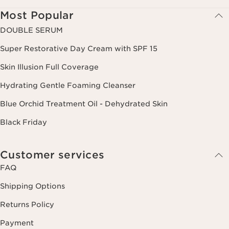
Most Popular
DOUBLE SERUM
Super Restorative Day Cream with SPF 15
Skin Illusion Full Coverage
Hydrating Gentle Foaming Cleanser
Blue Orchid Treatment Oil - Dehydrated Skin
Black Friday
Customer services
FAQ
Shipping Options
Returns Policy
Payment