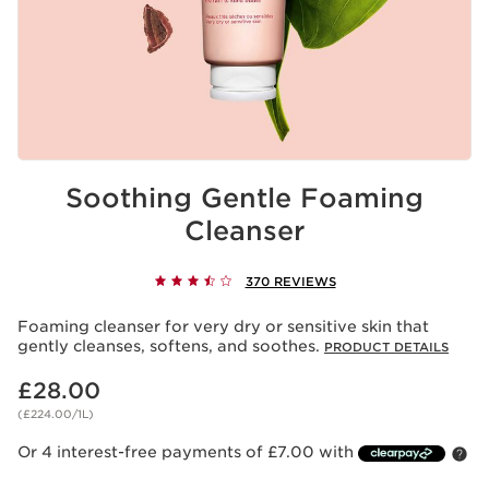
Soothing Gentle Foaming
Cleanser
370 REVIEWS
Foaming cleanser for very dry or sensitive skin that
gently cleanses, softens, and soothes.
PRODUCT DETAILS
Now price £28.00
£28.00
(£224.00/1L)
Or 4 interest-free payments of £7.00 with