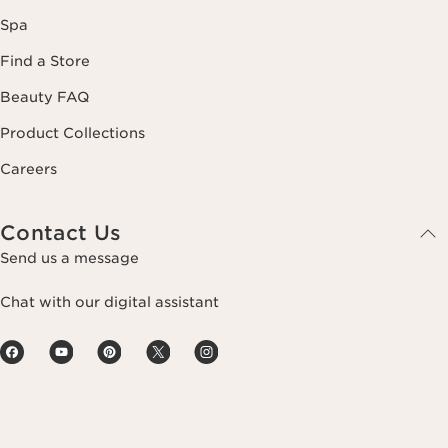
Spa
Find a Store
Beauty FAQ
Product Collections
Careers
Contact Us
Send us a message
Chat with our digital assistant