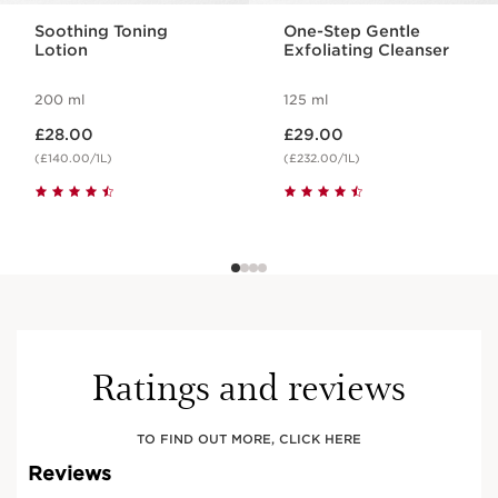
Soothing Toning
One-Step Gentle
Lotion
Exfoliating Cleanser
200 ml
125 ml
Now price £28.00
Now price £29.00
£28.00
£29.00
(£140.00/1L)
(£232.00/1L)
Ratings and reviews
TO FIND OUT MORE, CLICK HERE