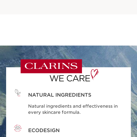
NATURAL INGREDIENTS
Natural ingredients and effectiveness in
every skincare formula.
ECODESIGN