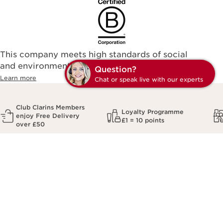
This company meets high standards of social
and environmental impact.
Q
Learn more
C
Club Clarins Members
Loyalty Programme
enjoy Free Delivery
£1 = 10 points
over £50
Sign up to our newsletter
Unlock
10% off
your first order
*Email Address
*