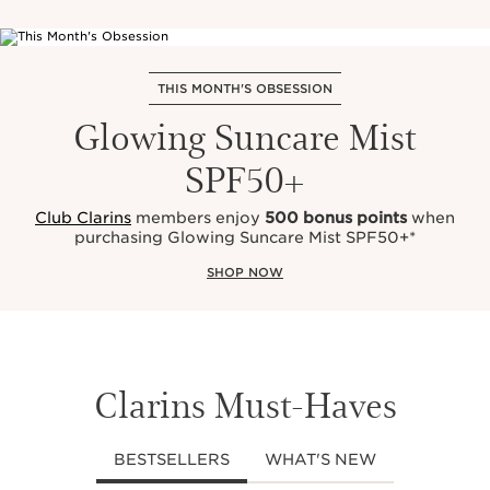
THIS MONTH'S OBSESSION
Glowing Suncare Mist
SPF50+
Club Clarins
members enjoy
500 bonus points
when
purchasing Glowing Suncare Mist SPF50+*
SHOP NOW
Clarins Must-Haves
BESTSELLERS
WHAT'S NEW