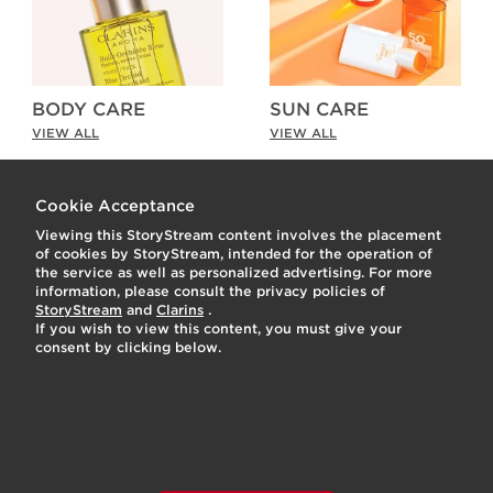
BODY CARE
SUN CARE
VIEW ALL
VIEW ALL
As Seen on Social
t
o
I
Cookie Acceptance
Viewing this StoryStream content involves the placement
o
I
e
of cookies by StoryStream, intended for the operation of
the service as well as personalized advertising. For more
1
p
e
information, please consult the privacy policies of
StoryStream
and
Clarins
.
If you wish to view this content, you must give your
consent by clicking below.