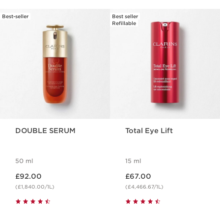
Best-seller
Best seller
SKIP TO CONTENT
Refillable
DOUBLE SERUM
Total Eye Lift
50 ml
15 ml
Now price £92.00
Now price £67.00
£92.00
£67.00
(£1,840.00/1L)
(£4,466.67/1L)