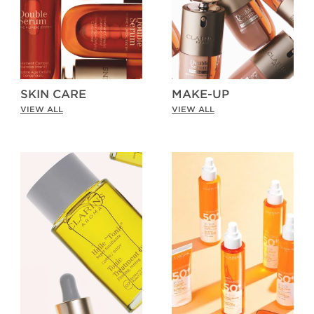
SKIN CARE
MAKE-UP
VIEW ALL
VIEW ALL