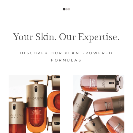
Your Skin. Our Expertise.
DISCOVER OUR PLANT-POWERED
FORMULAS