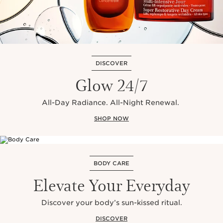
DISCOVER
Glow 24/7
All-Day Radiance. All-Night Renewal.
SHOP NOW
BODY CARE
Elevate Your Everyday
Discover your body’s sun-kissed ritual.
DISCOVER