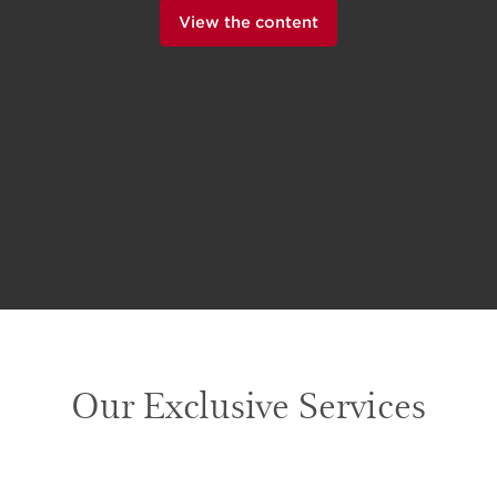
View the content
Our Exclusive Services
SKIP TO CONTENT