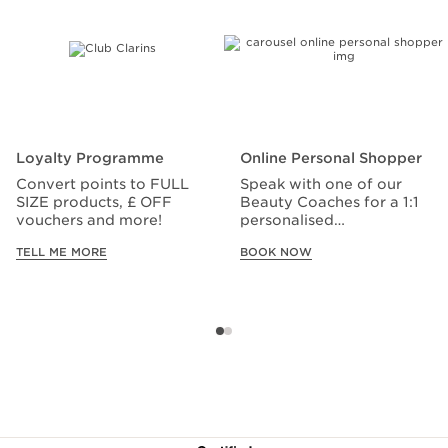
Loyalty Programme
Online Personal Shopper
Convert points to FULL
Speak with one of our
SIZE products, £ OFF
Beauty Coaches for a 1:1
vouchers and more!
personalised
consultation.
TELL ME MORE
BOOK NOW