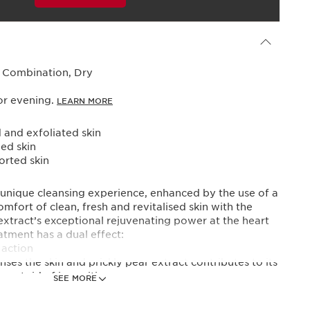
Powered By
, Combination, Dry
or evening.
LEARN MORE
 and exfoliated skin
ed skin
rted skin
 unique cleansing experience, enhanced by the use of a
mfort of clean, fresh and revitalised skin with the
xtract’s exceptional rejuvenating power at the heart
atment has a dual effect:
 action
ses the skin and prickly pear extract contributes to its
o get rid of impurities.
SEE MORE
ct is the most precious ally in reactivating skin’s