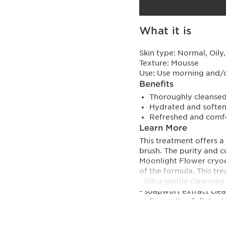
What it is
Skin type:
Normal, Oily
Texture:
Mousse
Use:
Use morning and/
Benefits
Thoroughly cleansed
Hydrated and soften
Refreshed and comfo
Learn More
This treatment offers a
brush. The purity and co
Moonlight Flower cryoe
of the formula. This tre
- Ultra gentle cleansing
- soapwort extract clean
radiance. It exfoliates t
- Skincare action
- Moonlight Flower extra