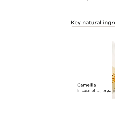
Key natural ingr
SKIP TO CONTENT
Camellia
In cosmetics, organic