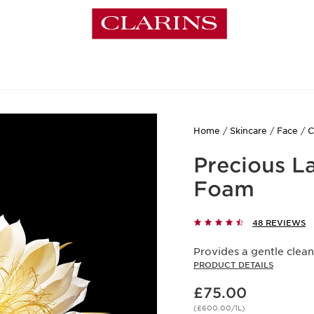
Home
Skincare
Face
C
Precious L
Foam
48 REVIEWS
Provides a gentle clean
PRODUCT DETAILS
Now price £75.00
£75.00
(£600.00/1L)