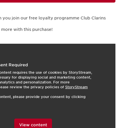
 you join our free loyalty programme Club Clarins
 more with this purchase!
I
e
ent Required
ontent requires the use of cookies by StoryStream,
ssary for displaying social and marketing content,
 analytics and personalization. For more
lease review the privacy policies of
StoryStream
ontent, please provide your consent by clicking
View content