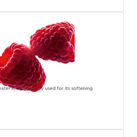
ter is traditionally used for its softening