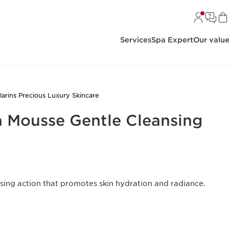
Services
Spa Expert
Our valu
larins Precious Luxury Skincare
a Mousse Gentle Cleansing
sing action that promotes skin hydration and radiance.