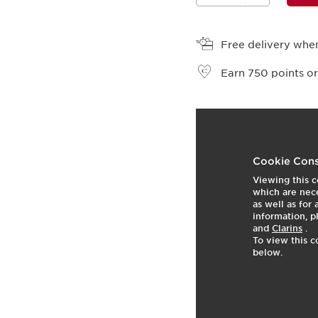
View bag
Free delivery when
Earn
750
points or
t
o
1
p
Cookie Cons
Viewing this c
which are nece
as well as for
information, p
and
Clarins
.
To view this c
below.