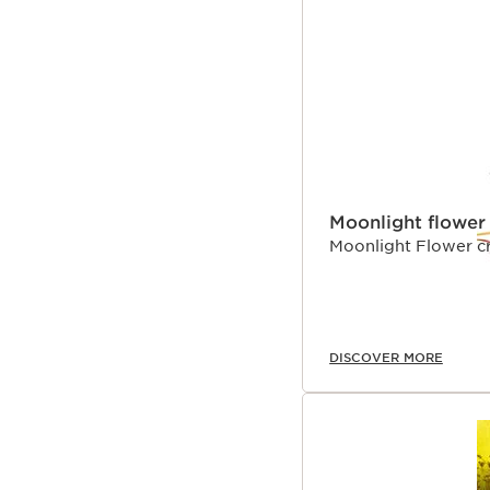
Moonlight flower
Moonlight Flower cr
DISCOVER MORE