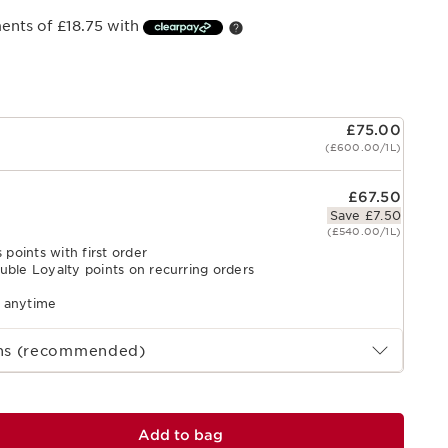
ments of £18.75 with
£75.00
(£600.00/1L)
£67.50
Save £7.50
(£540.00/1L)
 points with first order
uble Loyalty points on recurring orders
l anytime
ths (recommended)
Add to bag