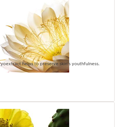
yoextract helps to preserve skin’s youthfulness.