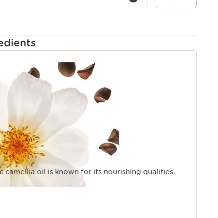
edients
 camellia oil is known for its nourishing qualities.