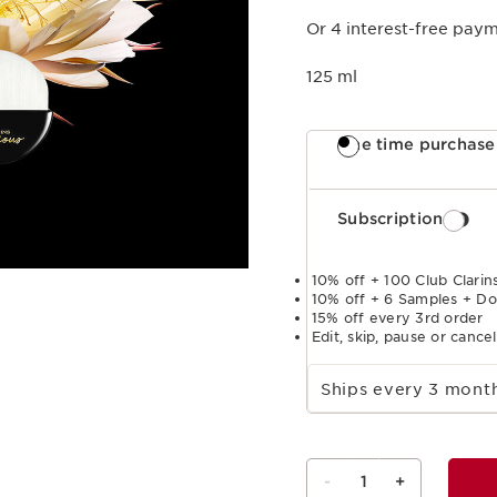
Or 4 interest-free pay
125 ml
One time purchase
Subscription
10% off + 100 Club Clarins
10% off + 6 Samples + Do
15% off every 3rd order
Edit, skip, pause or cance
Select subscription period
Ships every 3 mon
-
1
+