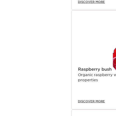
DISCOVER MORE
Raspberry bush
Organic raspberry wa
properties
DISCOVER MORE