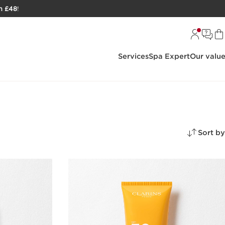
h £48
!
Services
Spa Expert
Our valu
Sort by