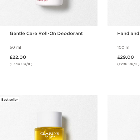
Gentle Care Roll-On Deodorant
Hand and
50 ml
100 ml
Now price £22.00
Now price £29.00
£22.00
£29.00
(£440.00/1L)
(£290.00/1L)
Quick view
Best seller