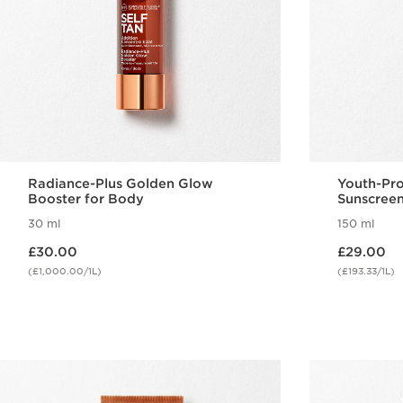
Radiance-Plus Golden Glow
Youth-Pr
Booster for Body
Sunscreen
SPF50+
30 ml
150 ml
Now price £30.00
Now price £29.00
£30.00
£29.00
(£1,000.00/1L)
(£193.33/1L)
Quick view