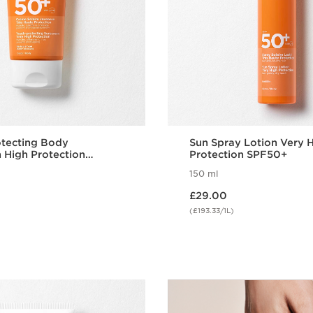
otecting Body
Sun Spray Lotion Very 
 High Protection
Protection SPF50+
150 ml
Now price £29.00
£29.00
(£193.33/1L)
Quick view
Quick vie