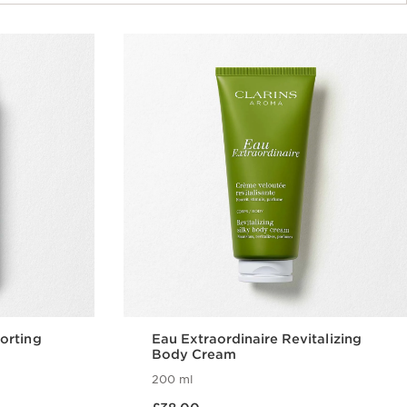
orting
Eau Extraordinaire Revitalizing
Body Cream
200 ml
Now price £38.00