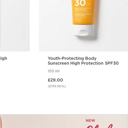
High
Youth-Protecting Body
Sunscreen High Protection SPF30
150 ml
Now price £29.00
£29.00
(£193.33/1L)
w
Quick view