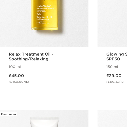
Relax Treatment Oil -
Glowing S
Soothing/Relaxing
SPF30
100 ml
150 ml
Now price £45.00
Now price £29.00
£45.00
£29.00
(£450.00/1L)
(£193.33/1L)
Quick view
Best seller