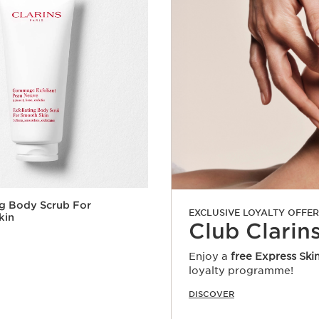
ng Body Scrub For
EXCLUSIVE LOYALTY OFFER
kin
Club Clarin
Enjoy a
free Express Ski
loyalty programme!
Quick view
DISCOVER