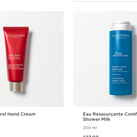
rol Hand Cream
Eau Ressourçante Comf
Shower Milk
200 ml
Now price £27.00