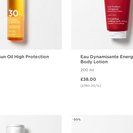
un Oil High Protection
Eau Dynamisante Energ
Body Lotion
200 ml
Now price £38.00
£38.00
(£190.00/1L)
Quick view
Quick vie
-30%