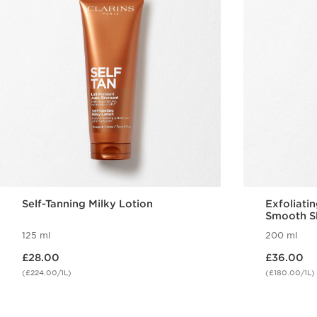
Self-Tanning Milky Lotion
Exfoliati
Smooth S
125 ml
200 ml
Now price £28.00
Now price £36.00
£28.00
£36.00
(£224.00/1L)
(£180.00/1L)
Quick view