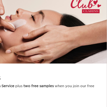
s
n Service
plus
two free samples
when you join our free