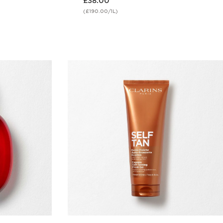
£38.00
(£190.00/1L)
w
Quick view