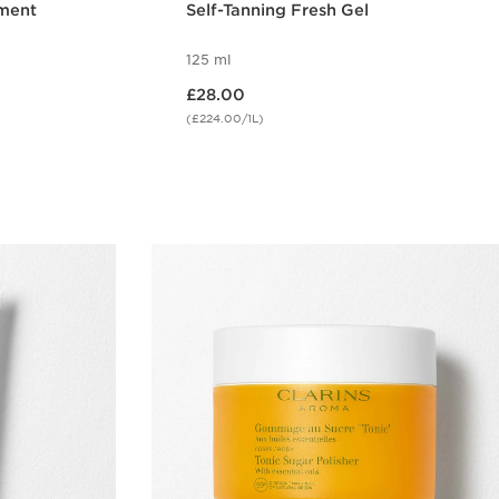
ment
Self-Tanning Fresh Gel
125 ml
Now price £28.00
£28.00
(£224.00/1L)
w
Quick view