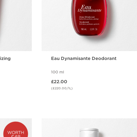
izing
Eau Dynamisante Deodorant
100 ml
Now price £22.00
£22.00
(£220.00/1L)
w
Quick view