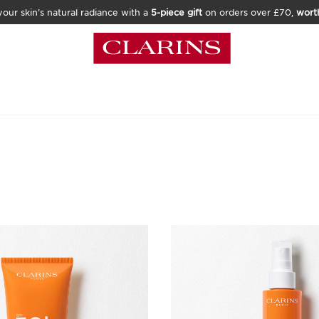
our skin’s natural radiance with a
5-piece gift
on orders over £70,
wort