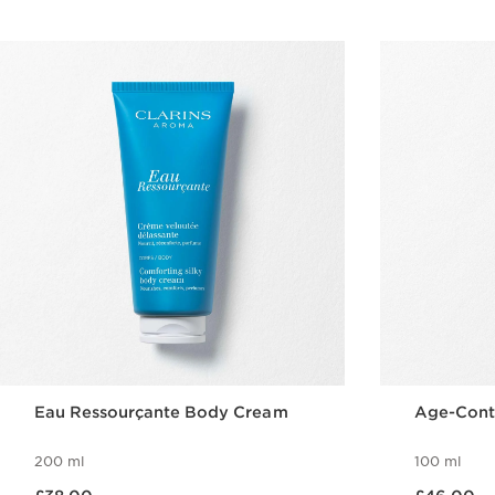
Eau Ressourçante Body Cream
Age-Cont
200 ml
100 ml
Now price £38.00
Now price £46.00