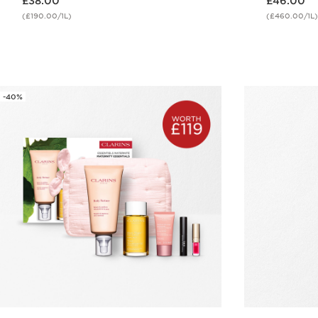
£38.00
£46.00
(£190.00/1L)
(£460.00/1L)
Quick view
-40%