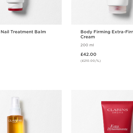
 Nail Treatment Balm
Body Firming Extra-Fir
Cream
200 ml
Now price £42.00
£42.00
(£210.00/1L)
Quick view
Quick vie