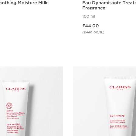
othing Moisture Milk
Eau Dynamisante Treat
Fragrance
100 ml
Now price £44.00
£44.00
(£440.00/1L)
Quick view
Quick vie