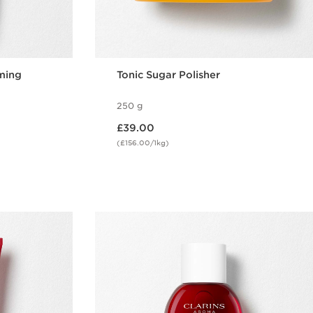
ming
Tonic Sugar Polisher
250 g
Now price £39.00
£39.00
(£156.00/1kg)
w
Quick view