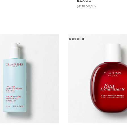
£27.00
(£135.00/1L)
Quick view
Quick vie
Best seller