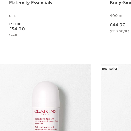
Maternity Essentials
Body-Smo
unit
400 ml
Now price £44.00
Was price £90.00
£90.00
£44.00
Now price £54.00
£54.00
(£110.00/1L)
1 unit
Quick view
Best seller