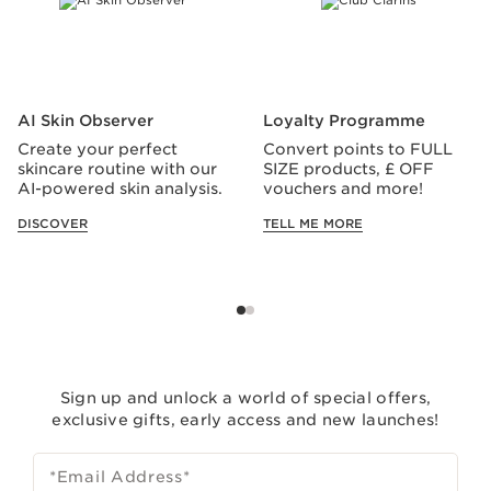
AI Skin Observer
Loyalty Programme
Create your perfect
Convert points to FULL
skincare routine with our
SIZE products, £ OFF
AI-powered skin analysis.
vouchers and more!
DISCOVER
TELL ME MORE
Sign up and unlock a world of special offers,
exclusive gifts, early access and new launches!
*Email Address
*