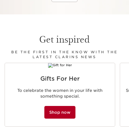
Get inspired
BE THE FIRST IN THE KNOW WITH THE
LATEST CLARINS NEWS
SKIP TO CONTENT
Gifts For Her
To celebrate the women in your life with
S
something special.
Shop now