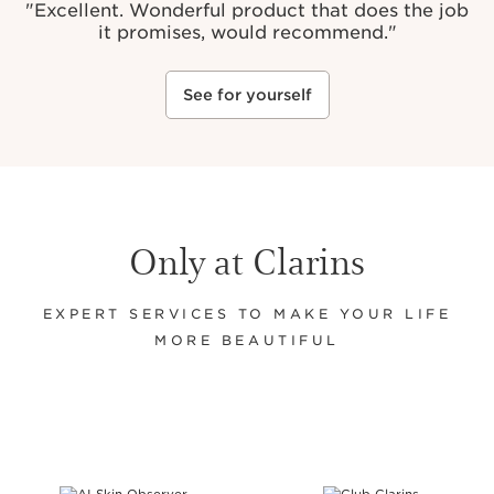
"
Excellent. Wonderful product that does the job
it promises, would recommend."
See for yourself
Only at Clarins
EXPERT SERVICES TO MAKE YOUR LIFE
MORE BEAUTIFUL
SKIP TO CONTENT