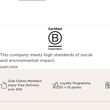
This company meets high standards of social
and environmental impact.
Learn more
Club Clarins Members
Loyalty Programme
enjoy Free Delivery
£1 = 10 points
over £50