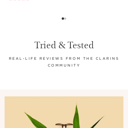
Tried & Tested
REAL-LIFE REVIEWS FROM THE CLARINS
COMMUNITY