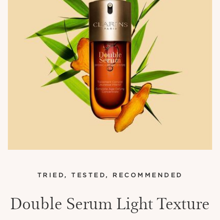
TRIED, TESTED, RECOMMENDED
Double Serum Light Texture