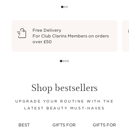
Free Delivery
For Club Clarins Members on orders
over £50
Shop bestsellers
UPGRADE YOUR ROUTINE WITH THE
LATEST BEAUTY MUST-HAVES
BEST
GIFTS FOR
GIFTS FOR