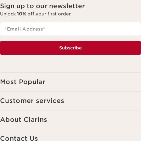
Sign up to our newsletter
Unlock
10% off
your first order
*Email Address
*
Subscribe
Most Popular
Customer services
About Clarins
Contact Us