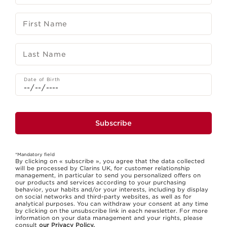
First Name
Last Name
Date of Birth
Subscribe
*Mandatory field
By clicking on « subscribe », you agree that the data collected
will be processed by Clarins UK, for customer relationship
management, in particular to send you personalized offers on
our products and services according to your purchasing
behavior, your habits and/or your interests, including by display
on social networks and third-party websites, as well as for
analytical purposes. You can withdraw your consent at any time
by clicking on the unsubscribe link in each newsletter. For more
information on your data management and your rights, please
consult
our Privacy Policy.