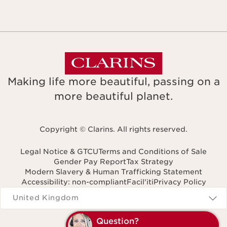
Making life more beautiful, passing on a
more beautiful planet.
Copyright © Clarins. All rights reserved.
Legal Notice & GTCU
Terms and Conditions of Sale
Gender Pay Report
Tax Strategy
Modern Slavery & Human Trafficking Statement
Accessibility: non-compliant
Facil'iti
Privacy Policy
Navigates to
United Kingdom
Q