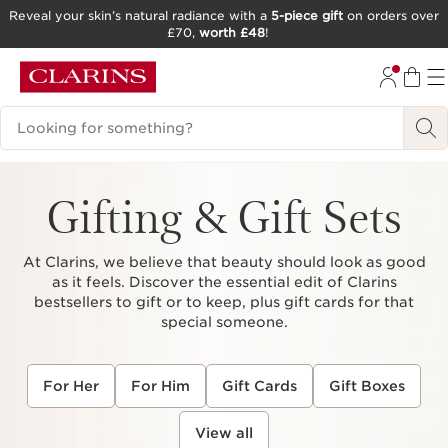
Reveal your skin’s natural radiance with a
5-piece gift
on orders over
£70,
worth £48
!
SKIP TO CONTENT
GO TO FOOTER
Search Legend
Gifting & Gift Sets
At Clarins, we believe that beauty should look as good
as it feels. Discover the essential edit of Clarins
bestsellers to gift or to keep, plus gift cards for that
special someone.
For Her
For Him
Gift Cards
Gift Boxes
View all