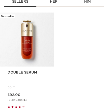
SELLERS
HER
HIM
Best-seller
SKIP TO CONTENT
DOUBLE SERUM
50 ml
Now price £92.00
£92.00
(£1,840.00/1L)