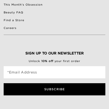
This Month's Obsession
Beauty FAQ
Find a Store
Careers
SIGN UP TO OUR NEWSLETTER
Unlock
10% off
your first order
*Email Address
SUBSCRIBE