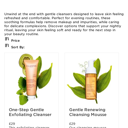
Unwind at the end with gentle cleansers designed to leave skin feeling
refreshed and comfortable. Perfect for evening routines, these
soothing formulas help remove makeup and impurities, while caring
for delicate complexions. Discover options that support your nightly
ritual, leaving your skin feeling soft and ready for the next step in
your beauty routine.
Price
Sort By:
One-Step Gentle
Gentle Renewing
Exfoliating Cleanser
Cleansing Mousse
£29
£29
This exfoliating cleanser
Our cleansing mousse