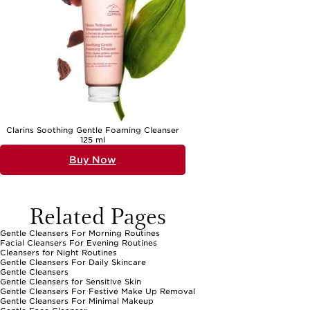
Clarins Soothing Gentle Foaming Cleanser
125 ml
Buy Now
Related Pages
Gentle Cleansers For Morning Routines
Facial Cleansers For Evening Routines
Cleansers for Night Routines
Gentle Cleansers For Daily Skincare
Gentle Cleansers
Gentle Cleansers for Sensitive Skin
Gentle Cleansers For Festive Make Up Removal
Gentle Cleansers For Minimal Makeup