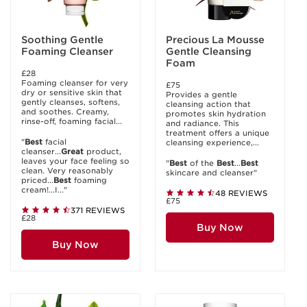
Soothing Gentle
Precious La Mousse
Foaming Cleanser
Gentle Cleansing
Foam
£28
Foaming cleanser for very
£75
dry or sensitive skin that
Provides a gentle
gently cleanses, softens,
cleansing action that
and soothes. Creamy,
promotes skin hydration
rinse-off, foaming facial...
and radiance. This
treatment offers a unique
"
Best
facial
cleansing experience,...
cleanser...
Great
product,
leaves your face feeling so
"
Best
of the
Best
...
Best
clean. Very reasonably
skincare and cleanser"
priced...
Best
foaming
cream!...I..."
48 REVIEWS
£75
371 REVIEWS
£28
Buy Now
Buy Now