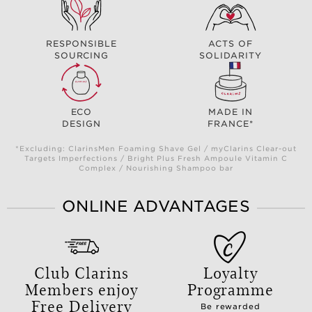
RESPONSIBLE
ACTS OF
SOURCING
SOLIDARITY
ECO
MADE IN
DESIGN
FRANCE*
*Excluding: ClarinsMen Foaming Shave Gel / myClarins Clear-out
Targets Imperfections / Bright Plus Fresh Ampoule Vitamin C
Complex / Nourishing Shampoo bar
ONLINE ADVANTAGES
Club Clarins
Loyalty
Members enjoy
Programme
Free Delivery
Be rewarded