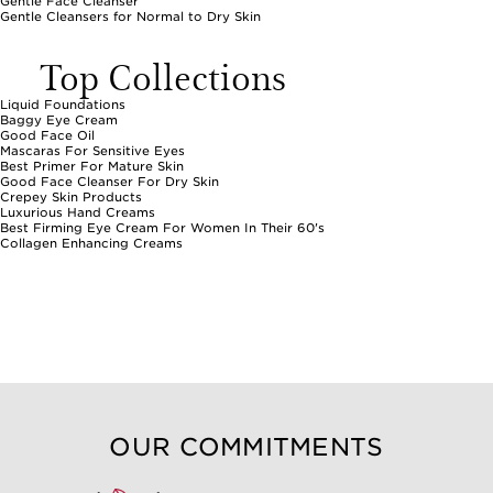
Gentle Face Cleanser
Gentle Cleansers for Normal to Dry Skin
Top Collections
Liquid Foundations
Baggy Eye Cream
Good Face Oil
Mascaras For Sensitive Eyes
Best Primer For Mature Skin
Good Face Cleanser For Dry Skin
Crepey Skin Products
Luxurious Hand Creams
Best Firming Eye Cream For Women In Their 60's
Collagen Enhancing Creams
OUR COMMITMENTS