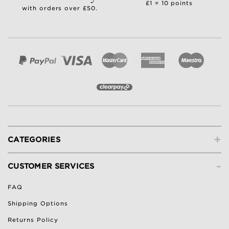
£1 = 10 points
with orders over £50.
+
CATEGORIES
-
CUSTOMER SERVICES
FAQ
Shipping Options
Returns Policy