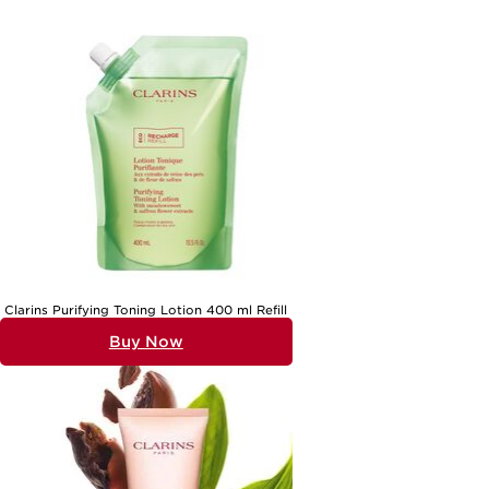
Clarins Purifying Toning Lotion 400 ml Refill
Buy Now