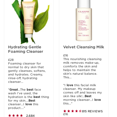
Hydrating Gentle
Velvet Cleansing Milk
Foaming Cleanser
£16
This nourishing cleansing
£28
milk removes make-up,
Foaming cleanser for
comforts the skin and
normal to dry skin that
helps to maintain the
gently cleanses, softens,
skin's natural balance.
and hydrates. Creamy,
This...
rinse-off, hydrating
cleanser...
"I
love
this facial milk
cleanser. My makeup
"
Great
...The
best
face
comes off and leaves my
wash I’ve used, the
skin like silk!...
Best
hydration is the
best
thing
morning cleanser...I
love
for my skin....
Best
this..."
cleanser...I
love
this
product...."
815 REVIEWS
£16
2,684