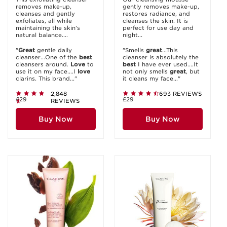
removes make-up,
gently removes make-up,
cleanses and gently
restores radiance, and
exfoliates, all while
cleanses the skin. It is
maintaining the skin's
perfect for use day and
natural balance....
night...
"
Great
gentle daily
"Smells
great
...This
cleanser...One of the
best
cleanser is absolutely the
cleansers around.
Love
to
best
I have ever used....It
use it on my face....I
love
not only smells
great
, but
clarins. This brand..."
it cleans my face..."
2,848
693 REVIEWS
£29
£29
REVIEWS
Buy Now
Buy Now