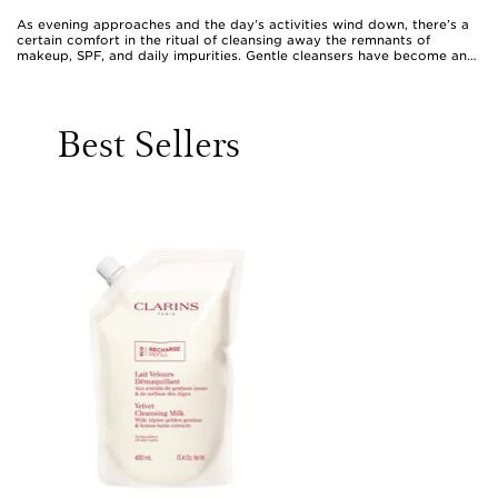
As evening approaches and the day’s activities wind down, there’s a
certain comfort in the ritual of cleansing away the remnants of
makeup, SPF, and daily impurities. Gentle cleansers have become an
essential part of the evening routine for many, offering a soothing
transition from the bustle of the day to the promise of restful sleep.
These formulas are crafted to be kind to the skin, working delicately
to lift away residue without leaving the complexion feeling tight or
Best Sellers
stripped. Whether you favour a silky cleansing milk, a hydrating balm,
or a non-foaming gel, the best night time cleanser is one that
respects the skin’s natural balance while thoroughly purifying. Those
with sensitive skin may gravitate towards fragrance-free or
hypoallergenic options, while others might seek out cleansers
enriched with ceramides, glycerin, or calming plant extracts to
maintain a supple, hydrated feel. As the weather warms and days
grow longer, skin can be exposed to more environmental stressors,
making a gentle yet effective cleanse all the more important in
protecting and caring for your complexion.
Choosing the right gentle cleanser for an evening routine is a
personal journey, often shaped by skin type, lifestyle, and individual
preferences. For those who wear makeup or sunscreen daily, a double
cleansing approach is a popular choice: starting with an oil-based
balm or milk to dissolve surface products, followed by a light gel or
lotion to remove lingering traces and refresh the skin. This method
can feel especially indulgent at the end of a busy day, transforming a
simple cleanse into a mindful moment of self-care. Many find that
massaging the cleanser in gentle, circular motions not only boosts
circulation but also helps to thoroughly dissolve impurities, making
the process both effective and relaxing. Using a soft, damp muslin
cloth or cotton pad to remove the cleanser ensures a gentle touch,
minimising irritation and leaving the skin feeling calm and