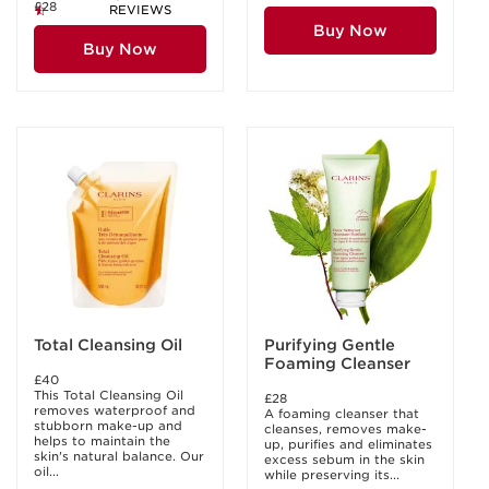
£28
REVIEWS
Buy Now
Buy Now
Total Cleansing Oil
Purifying Gentle
Foaming Cleanser
£40
This Total Cleansing Oil
£28
removes waterproof and
A foaming cleanser that
stubborn make-up and
cleanses, removes make-
helps to maintain the
up, purifies and eliminates
skin's natural balance. Our
excess sebum in the skin
oil...
while preserving its...