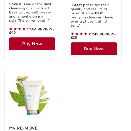
"
love
it...One of the
best
"
Great
prices for their
cleansing oils I’ve tried.
quality and results of
Easy to use, isn’t greasy
prod...It's the
best
and is gentle on my
purifying cleanser I have
skin...The oil removal..."
ever try.I use it at list
ten..."
584 REVIEWS
£40
249 REVIEWS
£28
Buy Now
Buy Now
My RE-MOVE