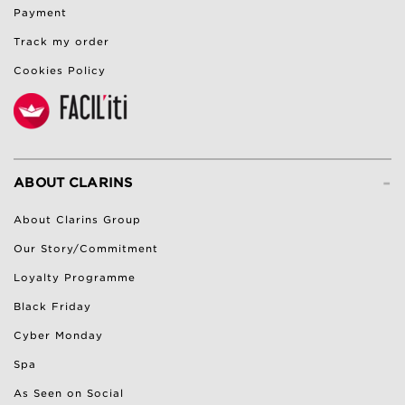
Payment
Track my order
Cookies Policy
-
ABOUT CLARINS
About Clarins Group
Our Story/Commitment
Loyalty Programme
Black Friday
Cyber Monday
Spa
As Seen on Social