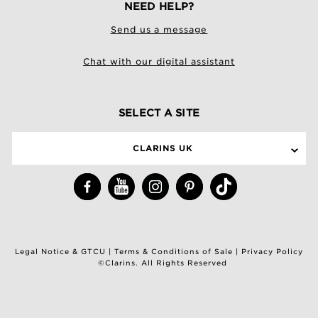
NEED HELP?
Send us a message
Chat with our digital assistant
SELECT A SITE
CLARINS UK
Legal Notice & GTCU
|
Terms & Conditions of Sale
|
Privacy Policy
©Clarins. All Rights Reserved