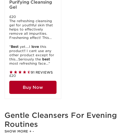
Purifying Cleansing
Gel
£20
The refreshing cleansing
gel for youthful skin that
helps to effectively
remove all impurities.
Freshening effect! This...
"
Best
yet....I
love
this
product!! I cant use any
other product except for
this...Seriously the
best
most refreshing face..."
91 REVIEWS
£20
Buy Now
Gentle Cleansers For Evening
Routines
SHOW MORE
+
-