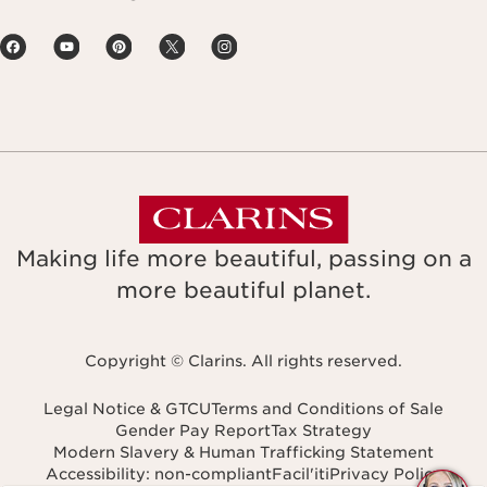
Making life more beautiful, passing on a
more beautiful planet.
Copyright © Clarins. All rights reserved.
Legal Notice & GTCU
Terms and Conditions of Sale
Gender Pay Report
Tax Strategy
Modern Slavery & Human Trafficking Statement
Accessibility: non-compliant
Facil'iti
Privacy Policy
Navigates to