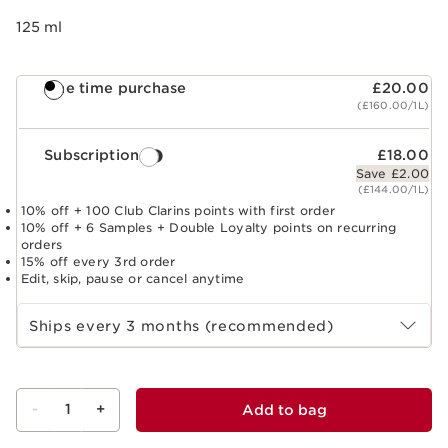
125 ml
One time purchase
£20.00
(£160.00/1L)
Subscription
£18.00
Save £2.00
(£144.00/1L)
10% off + 100 Club Clarins points with first order
10% off + 6 Samples + Double Loyalty points on recurring
orders
15% off every 3rd order
Edit, skip, pause or cancel anytime
Select subscription period
Ships every 3 months (recommended)
-
1
+
Add to bag