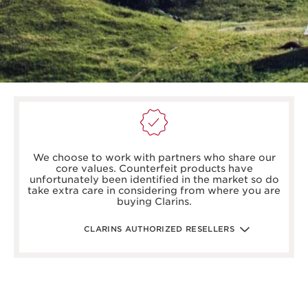
boots.com/
debenhams.com/
We choose to work with partners who share our
johnlewis.com
core values. Counterfeit products have
harrods.com/en-gb
unfortunately been identified in the market so do
houseoffraser.co.uk/
take extra care in considering from where you are
selfridges.com/GB/en/
buying Clarins.
fenwick.co.uk/
escentual.com/
feelunique.com/
CLARINS AUTHORIZED RESELLERS
lifeandlooks.com/
nvspharmacy.co.uk/
jarrold.co.uk/
landyschemist.com/
asos.com/
sandersonsdeptstore.co.uk/