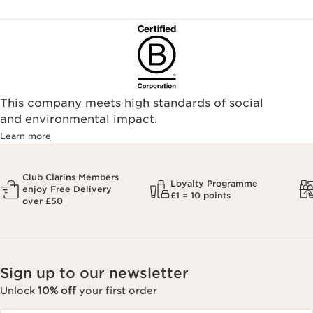
To ensure your Clarins products are authentic, please only
purchase directly from our brand in stores or online, or
through one of our authorized stores or selected retailers. To
find an authorized store or skin care professional near you,
please visit our Store Locator, or see the below list of
authorized online retailers.
This company meets high standards of social
and environmental impact.
Learn more
Club Clarins Members
Loyalty Programme
enjoy Free Delivery
£1 = 10 points
over £50
Sign up to our newsletter
Unlock
10% off
your first order