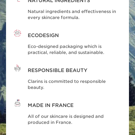
NATURAL INGREDIENTS
Natural ingredients and effectiveness in
every skincare formula.
ECODESIGN
Eco-designed packaging which is
practical, reliable, and sustainable.
RESPONSIBLE BEAUTY
Clarins is committed to responsible
beauty.
MADE IN FRANCE
All of our skincare is designed and
produced in France.