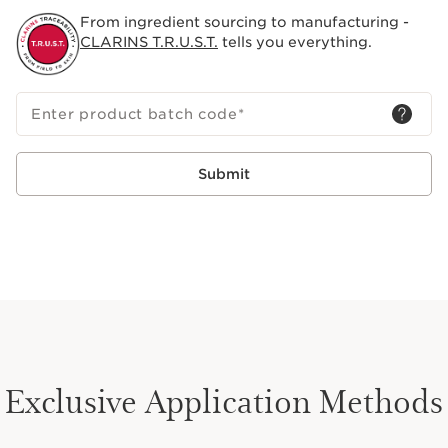
From ingredient sourcing to manufacturing -
CLARINS T.R.U.S.T.
tells you everything.
Enter product batch code
*
Submit
Exclusive Application Methods