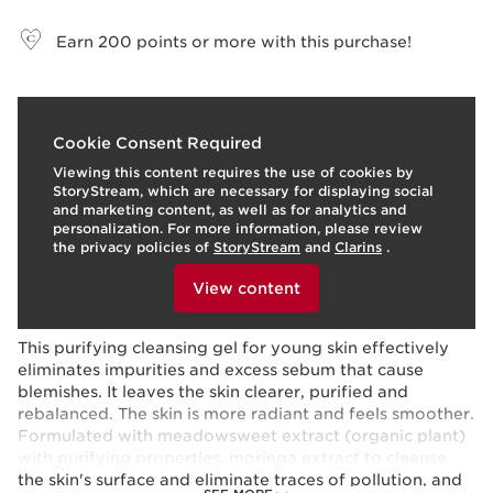
View bag
Earn
200
points or more with this purchase!
What it is
Cookie Consent Required
Viewing this content requires the use of cookies by
Skin type:
Combination, Oily
StoryStream, which are necessary for displaying social
Texture:
Gel
and marketing content, as well as for analytics and
Use:
Every day, morning and night.
LEARN MORE
personalization. For more information, please review
Benefits
the privacy policies of
StoryStream
and
Clarins
.
To view this content, please provide your consent by
Purified skin
clicking below.
View content
Softened skin
Learn More
This purifying cleansing gel for young skin effectively
eliminates impurities and excess sebum that cause
blemishes. It leaves the skin clearer, purified and
rebalanced. The skin is more radiant and feels smoother.
Formulated with meadowsweet extract (organic plant)
with purifying properties, moringa extract to cleanse
the skin's surface and eliminate traces of pollution, and