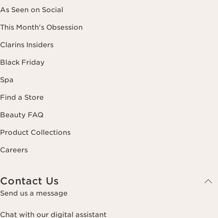
As Seen on Social
This Month's Obsession
Clarins Insiders
Black Friday
Spa
Find a Store
Beauty FAQ
Product Collections
Careers
Contact Us
Send us a message
Chat with our digital assistant