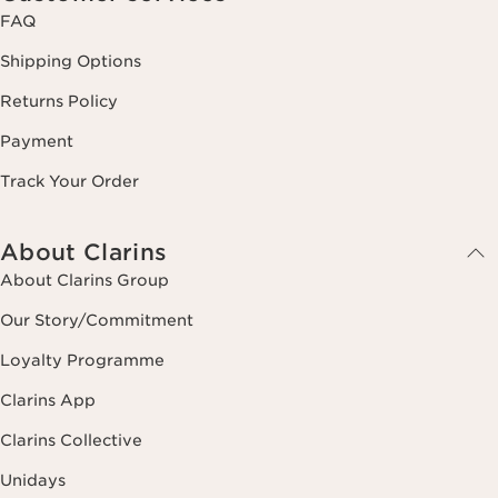
FAQ
Shipping Options
Returns Policy
Payment
Track Your Order
About Clarins
About Clarins Group
Our Story/Commitment
Loyalty Programme
Clarins App
Clarins Collective
Unidays