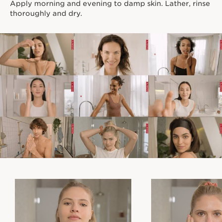
Apply morning and evening to damp skin. Lather, rinse
thoroughly and dry.