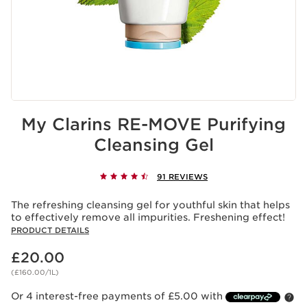
My Clarins RE-MOVE Purifying
Cleansing Gel
91 REVIEWS
The refreshing cleansing gel for youthful skin that helps
to effectively remove all impurities. Freshening effect!
PRODUCT DETAILS
Now price £20.00
£20.00
(£160.00/1L)
Or 4 interest-free payments of £5.00 with