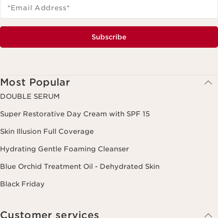
*Email Address
*
Subscribe
Most Popular
DOUBLE SERUM
Super Restorative Day Cream with SPF 15
Skin Illusion Full Coverage
Hydrating Gentle Foaming Cleanser
Blue Orchid Treatment Oil - Dehydrated Skin
Black Friday
Customer services