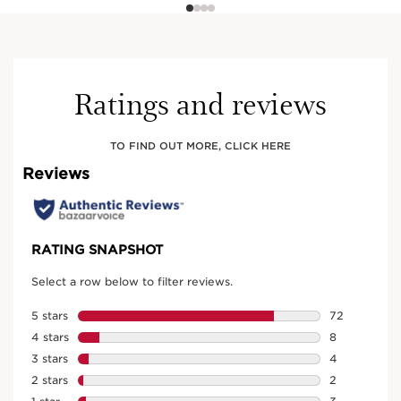
Ratings and reviews
TO FIND OUT MORE, CLICK HERE