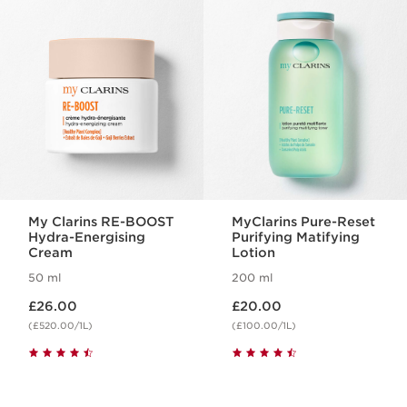
SKIP TO CONTENT
My Clarins RE-BOOST
MyClarins Pure-Reset
Hydra-Energising
Purifying Matifying
Cream
Lotion
50 ml
200 ml
Now price £26.00
Now price £20.00
£26.00
£20.00
(£520.00/1L)
(£100.00/1L)