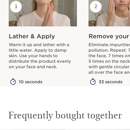
1
2
Lather & Apply
Remove your
Warm it up and lather with a
Eliminate impuritie
little water. Apply to damp
pollution. Repeat: 
skin. Use your hands to
the face, 7 times o
distribute the product evenly
5 times on the neck.
on your face and neck.
with gentle circula
all over the face a
10 seconds
33 seconds
Frequently bought together