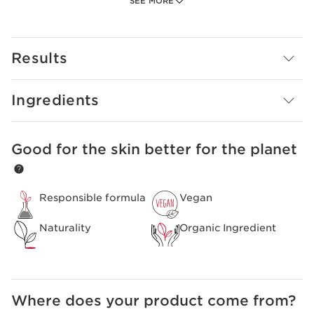
SEE MORE
organic orange blossom flower water to soften the skin.
Rebalanced, the skin can breathe again. Purer and
clearer. Its completely frosted blue formula respects all
skin types, even the most fragile.
Results
Ingredients
Good for the skin better for the planet
SKIP TO CONTENT
Responsible formula
Vegan
Naturality
Organic Ingredient
Where does your product come from?