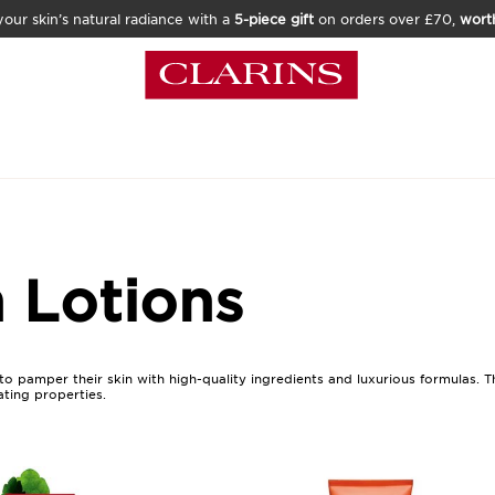
our skin’s natural radiance with a
5-piece gift
on orders over £70,
wort
 Lotions
to pamper their skin with high-quality ingredients and luxurious formulas. 
ating properties.