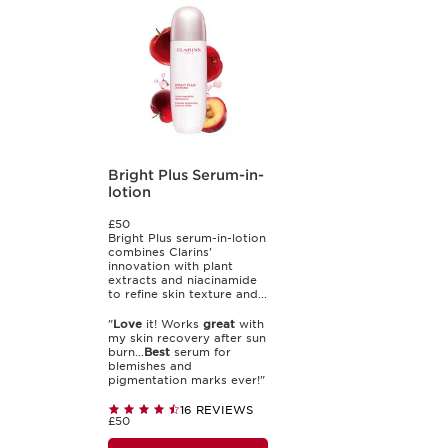
Bright Plus Serum-in-
lotion
£50
Bright Plus serum-in-lotion
combines Clarins'
innovation with plant
extracts and niacinamide
to refine skin texture and...
"
Love
it! Works
great
with
my skin recovery after sun
burn...
Best
serum for
blemishes and
pigmentation marks ever!"
16 REVIEWS
£50