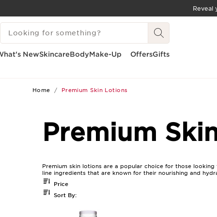
Reveal y
SKIP TO CONTENT
SEARCH LEGEND
GO TO FOOTER
What's New
Skincare
Body
Make-Up
Offers
Gifts
Home
Premium Skin Lotions
Premium Skin
Premium skin lotions are a popular choice for those looking 
line ingredients that are known for their nourishing and hydr
Price
Sort By: