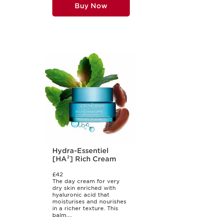
Buy Now
Hydra-Essentiel
[HA²] Rich Cream
£42
The day cream for very
dry skin enriched with
hyaluronic acid that
moisturises and nourishes
in a richer texture. This
balm,...