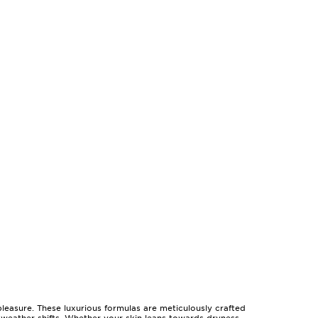
 pleasure. These luxurious formulas are meticulously crafted