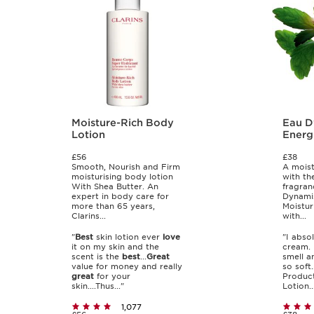
Moisture-Rich Body
Eau D
Lotion
Energ
Lotio
£56
£38
Smooth, Nourish and Firm
A moist
moisturising body lotion
with th
With Shea Butter. An
fragran
expert in body care for
Dynamis
more than 65 years,
Moistur
Clarins...
with...
"
Best
skin lotion ever
love
"I abso
it on my skin and the
cream. 
scent is the
best
...
Great
smell a
value for money and really
so soft..
great
for your
Product
skin....Thus..."
Lotion..
1,077