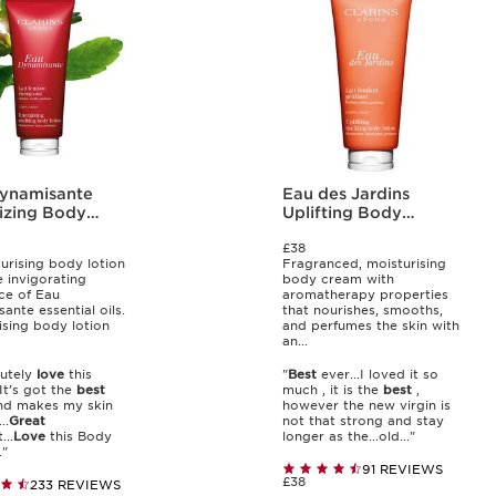
ynamisante
Eau des Jardins
izing Body
Uplifting Body
n
Lotion
£38
urising body lotion
Fragranced, moisturising
e invigorating
body cream with
ce of Eau
aromatherapy properties
ante essential oils.
that nourishes, smooths,
ising body lotion
and perfumes the skin with
an...
lutely
love
this
"
Best
ever...I loved it so
It’s got the
best
much , it is the
best
,
nd makes my skin
however the new virgin is
..
Great
not that strong and stay
...
Love
this Body
longer as the...old..."
."
91 REVIEWS
£38
233 REVIEWS