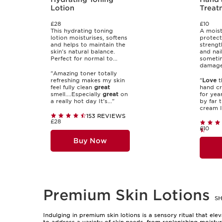
Lotion
Treat
£28
£10
This hydrating toning
A moist
lotion moisturises, softens
protect
and helps to maintain the
strengt
skin's natural balance.
and nai
Perfect for normal to...
someti
damaged
"Amazing toner totally
refreshing makes my skin
"
Love
t
feel fully clean
great
hand cr
smell....Especially
great
on
for year
a really hot day It’s..."
by far 
cream I 
153 REVIEWS
£28
£10
Buy Now
Premium Skin Lotions
S
Indulging in premium skin lotions is a sensory ritual that el