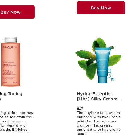
Buy Now
Buy Now
ing Toning
Hydra-Essentiel
n
[HA²] Silky Cream
30ml
£27
ning lotion soothes
The daytime face cream
ps to maintain the
enriched with hyaluronic
atural balance.
acid that hydrates and
 for very dry or
plumps. This cream,
e skin. Enriched...
enriched with hyaluronic
acid...