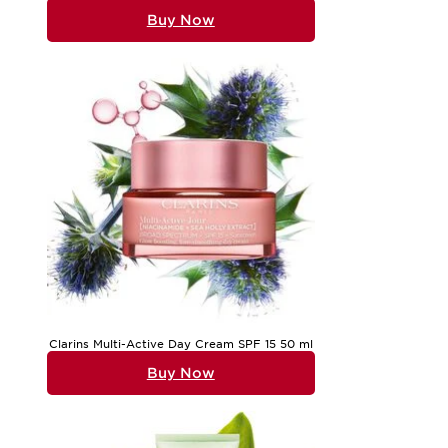
Buy Now
Clarins Multi-Active Day Cream SPF 15 50 ml
Buy Now