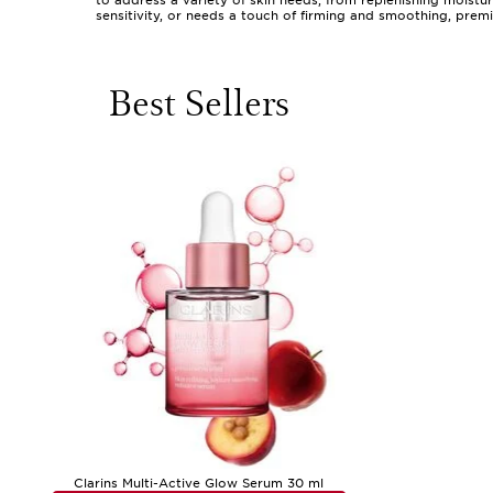
to address a variety of skin needs, from replenishing moistu
sensitivity, or needs a touch of firming and smoothing, prem
difference lies in the details: the way a velvety lotion melts
residue. The experience is as much about the feeling as it is
afternoon or preparing for the day ahead.
Best Sellers
Choosing a premium skin lotion is a personal journey, shaped 
for those with naturally dry or delicate skin that craves ex
Texture is often a deciding factor; some prefer the cocooning
for busy mornings or warmer weather. These products also mak
packaged and sensorially delightful, a premium lotion is a g
indulgence.
As you explore the world of premium skin lotions, consider w
finish. Many users find it helpful to rotate lotions with the 
means they can be seamlessly integrated into any routine, whe
beautifully smooth. For those interested in discovering more
range of preferences and needs. With the right premium lotio
Clarins Multi-Active Glow Serum 30 ml