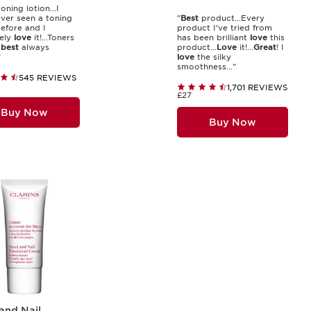
oning lotion...I
ver seen a toning
"
Best
product...Every
before and I
product I’ve tried from
ely
love
it!...Toners
has been brilliant
love
this
e
best
always
product...
Love
it!...
Great
! I
"
love
the silky
smoothness..."
545 REVIEWS
1,701 REVIEWS
£27
Buy Now
Buy Now
and Nail