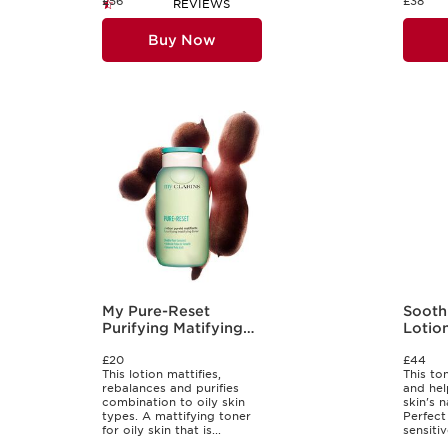
£56
£38
REVIEWS
Buy Now
My Pure-Reset
Sooth
Purifying Matifying
Lotio
Lotion
£20
£44
This lotion mattifies,
This to
rebalances and purifies
and hel
combination to oily skin
skin's n
types. A mattifying toner
Perfect
for oily skin that is...
sensitiv