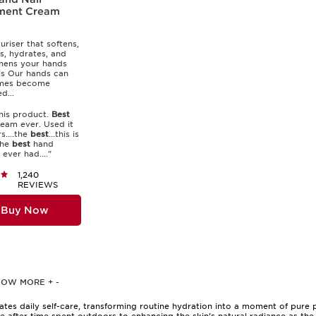
ment Cream
uriser that softens,
s, hydrates, and
hens your hands
ls Our hands can
mes become
...
his product.
Best
eam ever. Used it
s....the
best
...this is
the
best
hand
ever had...."
1,240
REVIEWS
Buy Now
HOW MORE
+
-
evates daily self-care, transforming routine hydration into a moment of pure