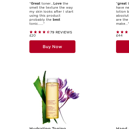
"
Great
toner...
Love
the
"
great
t
smell the texture the way
have ne
my skin looks after I start
lotion 
using this product
absolut
probably the
best
are th
tonic......"
make...
79 REVIEWS
£20
£44
Buy Now
Hydrating Toning
Hand 