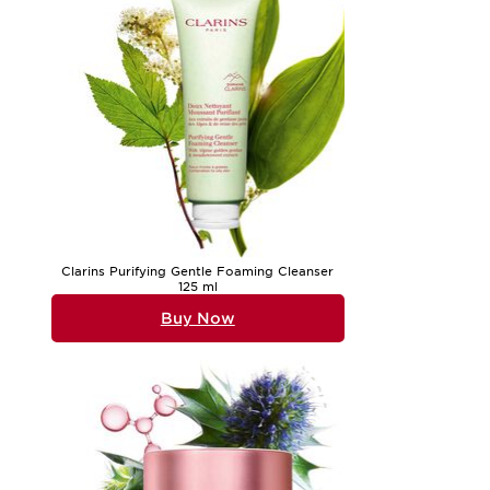
Clarins Purifying Gentle Foaming Cleanser
125 ml
Buy Now