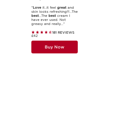
"
Love
it..it feel
great
and
skin looks refreshing!!!...The
best
...The
best
cream I
have ever used. Not
greasy and really..."
181 REVIEWS
£42
Buy Now