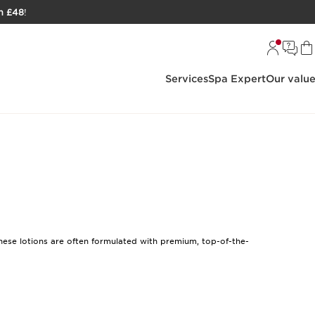
h £48
!
Services
Spa Expert
Our valu
These lotions are often formulated with premium, top-of-the-