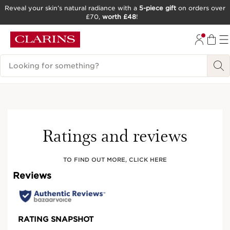
Reveal your skin’s natural radiance with a
5-piece gift
on orders over
£70,
worth £48
!
SKIP TO CONTENT
GO TO FOOTER
Search Legend
Ratings and reviews
TO FIND OUT MORE, CLICK HERE