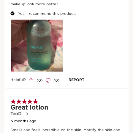
Enter product batch code
*
Submit
Key natural ingredients
SKIP TO CONTENT
Coconut tree
In cosmetics, organic coconut water helps to
provide essential nutrients for the skin cells.