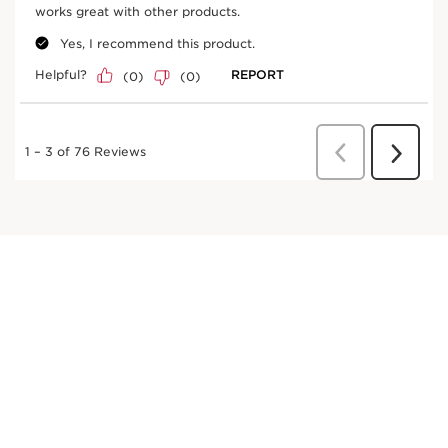
DISCOVER MORE
Fig tree
In cosmetics, fig extract promotes skin hydration.