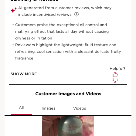
One time purchase
£20.00
(£100.00/1L)
Subscription
£18.00
Save £2.00
(£90.00/1L)
10% off + 100 Club Clarins points with first order
10% off + 6 Samples + Double Loyalty points on recurring
orders
15% off every 3rd order
Edit, skip, pause or cancel anytime
Select subscription period
Ships every 3 months (recommended)
View bag