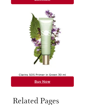
Clarins SOS Primer in Green 30 ml
Buy Now
Related Pages