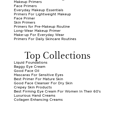
Makeup Primers
Face Primers
Everyday Makeup Essentials
Primers For Lightweight Makeup
Face Primer
Skin Primers
Primers for Pre-Makeup Routine
Long-Wear Makeup Primer
Make-up For Everyday Wear
Primers For Daily Skincare Routines
Top Collections
Liquid Foundations
Baggy Eye Cream
Good Face Oil
Mascaras For Sensitive Eyes
Best Primer For Mature Skin
Good Face Cleanser For Dry Skin
Crepey Skin Products
Best Firming Eye Cream For Women In Their 60's
Luxurious Hand Creams
Collagen Enhancing Creams