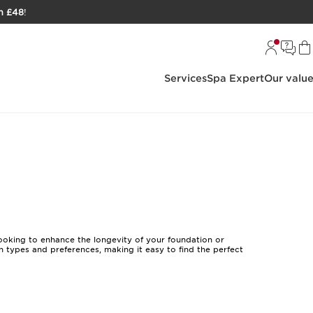
h £48
!
Services
Spa Expert
Our valu
ooking to enhance the longevity of your foundation or
in types and preferences, making it easy to find the perfect