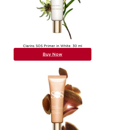
Clarins SOS Primer in White. 30 ml
Buy Now