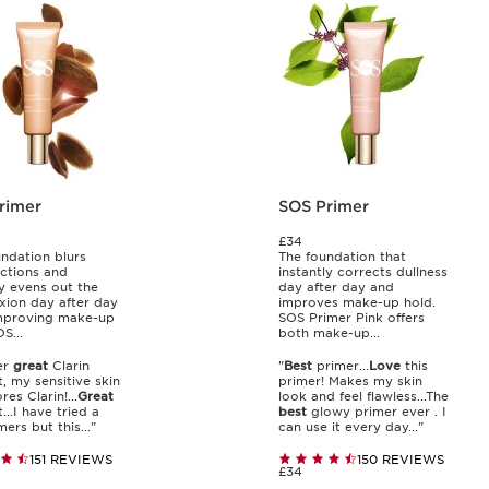
rimer
SOS Primer
£34
undation blurs
The foundation that
ctions and
instantly corrects dullness
ly evens out the
day after day and
ion day after day
improves make-up hold.
improving make-up
SOS Primer Pink offers
S...
both make-up...
er
great
Clarin
"
Best
primer...
Love
this
, my sensitive skin
primer! Makes my skin
res Clarin!...
Great
look and feel flawless...The
..I have tried a
best
glowy primer ever . I
ers but this..."
can use it every day..."
151 REVIEWS
150 REVIEWS
£34