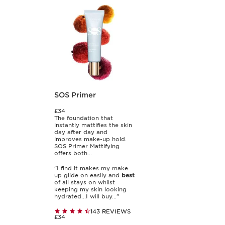
SOS Primer
£34
The foundation that
instantly mattifies the skin
day after day and
improves make-up hold.
SOS Primer Mattifying
offers both...
"I find it makes my make
up glide on easily and
best
of all stays on whilst
keeping my skin looking
hydrated...I will buy..."
143 REVIEWS
£34