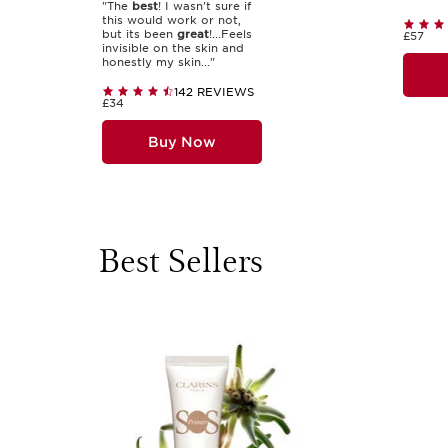
"The
best
! I wasn't sure if
this would work or not,
but its been
great
!...Feels
£57
invisible on the skin and
honestly my skin..."
142 REVIEWS
£34
Buy Now
Best Sellers