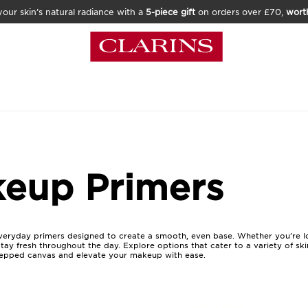
our skin’s natural radiance with a
5-piece gift
on orders over £70,
wort
eup Primers
everyday primers designed to create a smooth, even base. Whether you're l
 stay fresh throughout the day. Explore options that cater to a variety of sk
prepped canvas and elevate your makeup with ease.