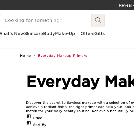
Reveal y
SKIP TO CONTENT
SEARCH LEGEND
GO TO FOOTER
What's New
Skincare
Body
Make-Up
Offers
Gifts
Home
Everyday Makeup Primers
Everyday Mak
Discover the secret to flawless makeup with a selection of 
achieve a radiant finish, the right primer can help your look
match for your daily beauty routine. Achieve a beautifully 
Price
Sort By: