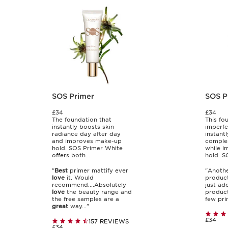
SOS Primer
SOS P
£34
£34
The foundation that
This fo
instantly boosts skin
imperfe
radiance day after day
instant
and improves make-up
complex
hold. SOS Primer White
while 
offers both...
hold. SO
"
Best
primer mattify ever
"Anoth
love
it. Would
product
recommend....Absolutely
just ado
love
the beauty range and
product.
the free samples are a
few prim
great
way..."
£34
157 REVIEWS
£34