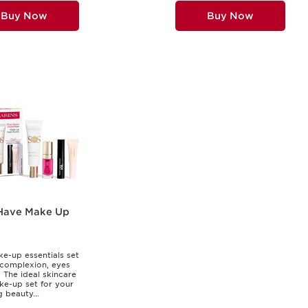
Buy Now
Buy Now
Have Make Up
e-up essentials set
 complexion, eyes
s The ideal skincare
e-up set for your
 beauty...