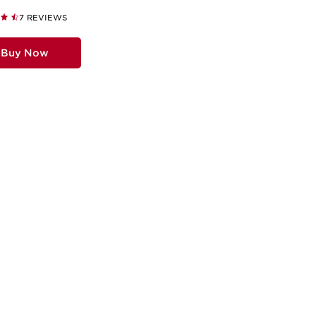
7 REVIEWS
Buy Now