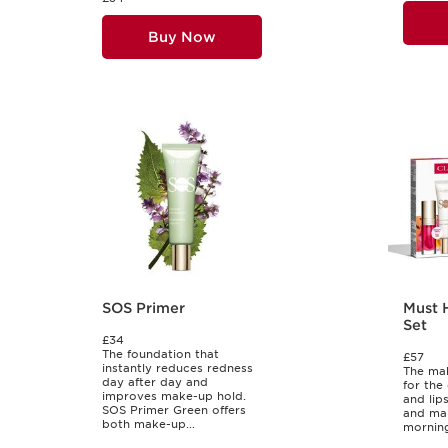
Buy Now
SOS Primer
Must 
Set
£34
The foundation that
£57
instantly reduces redness
The mak
day after day and
for the
improves make-up hold.
and lip
SOS Primer Green offers
and mak
both make-up...
morning