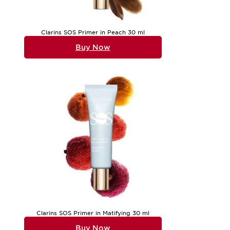
Clarins SOS Primer in Peach 30 ml
Buy Now
Clarins SOS Primer in Matifying 30 ml
Buy Now