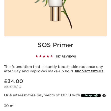
SOS Primer
157 REVIEWS
The foundation that instantly boosts skin radiance day
after day and improves make-up hold.
PRODUCT DETAILS
Now price £34.00
£34.00
(£1,133.33/1L)
Or 4 interest-free payments of £8.50 with
30 ml