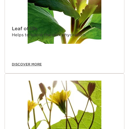
Leaf of life
Helps to boost the skin’s hydration.
DISCOVER MORE