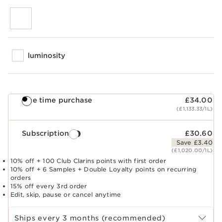
luminosity
One time purchase
£34.00
(£1,133.33/1L)
Subscription
£30.60
Save £3.40
(£1,020.00/1L)
10% off + 100 Club Clarins points with first order
10% off + 6 Samples + Double Loyalty points on recurring
orders
15% off every 3rd order
Edit, skip, pause or cancel anytime
Select subscription period
Ships every 3 months (recommended)