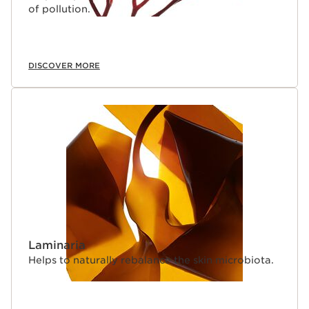
of pollution.
DISCOVER MORE
Laminaria
Helps to naturally rebalance the skin microbiota.