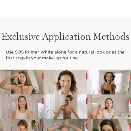
Exclusive Application Methods
Use SOS Primer White alone for a natural look or as the
first step in your make-up routine.