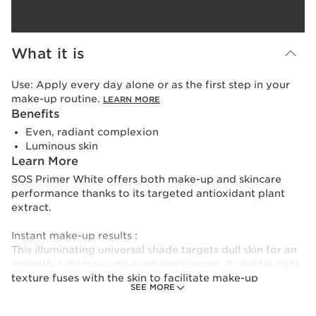
What it is
Use:
Apply every day alone or as the first step in your
make-up routine.
LEARN MORE
Benefits
Even, radiant complexion
Luminous skin
Learn More
SOS Primer White offers both make-up and skincare
performance thanks to its targeted antioxidant plant
extract.
Instant make-up results :
This illuminating universal shade targets dull skin for an
instantly luminous and even complexion. Its lightweight
texture fuses with the skin to facilitate make-up
SEE MORE
application and improve hold.