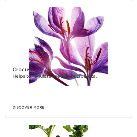
SKIP TO CONTENT
Crocus
Helps to regulate the skin microbiota.
DISCOVER MORE