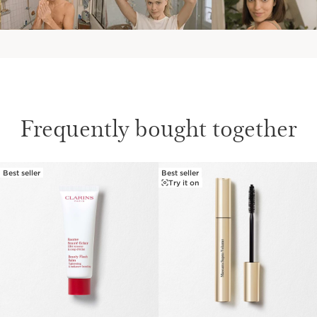
Frequently bought together
Best seller
Best seller
SKIP TO CONTENT
Try it on