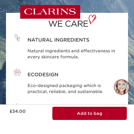
NATURAL INGREDIENTS
Natural ingredients and effectiveness in
every skincare formula.
ECODESIGN
Q
Eco-designed packaging which is
C
practical, reliable, and sustainable.
Now price £34.00
RESPONSIBLE BEAUTY
£34.00
Add to bag
Clarins is committed to responsible
beauty.