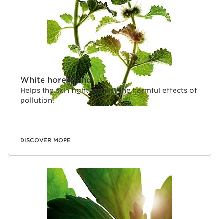
White horehound
Helps the skin fight against the harmful effects of
pollution.
DISCOVER MORE