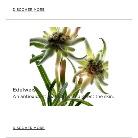
DISCOVER MORE
Edelweiss
An antioxidant that helps to protect the skin.
DISCOVER MORE