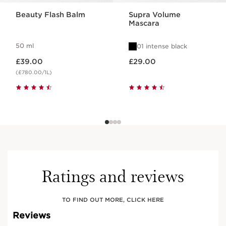
Beauty Flash Balm
Supra Volume
Mascara
50 ml
01 intense black
Now price £39.00
Now price £29.00
£39.00
£29.00
(£780.00/1L)
Ratings and reviews
TO FIND OUT MORE, CLICK HERE