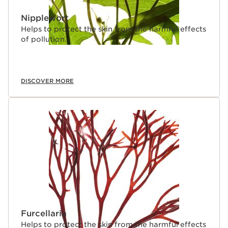
Nipplewort
Helps to protect the skin from the harmful effects
of pollution.
DISCOVER MORE
Furcellaria
Helps to protect the skin from the harmful effects