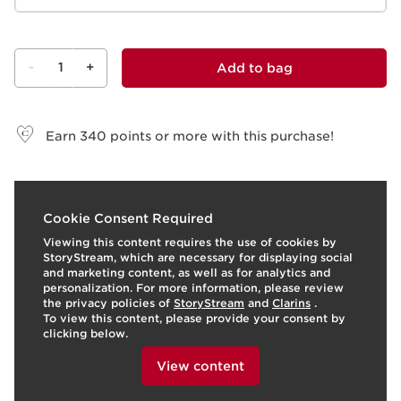
-
1
+
Add to bag
View bag
Earn
340
points or more with this purchase!
t
o
I
2
Cookie Consent Required
p
e
Viewing this content requires the use of cookies by
StoryStream, which are necessary for displaying social
and marketing content, as well as for analytics and
personalization. For more information, please review
the privacy policies of
StoryStream
and
Clarins
.
To view this content, please provide your consent by
clicking below.
View content