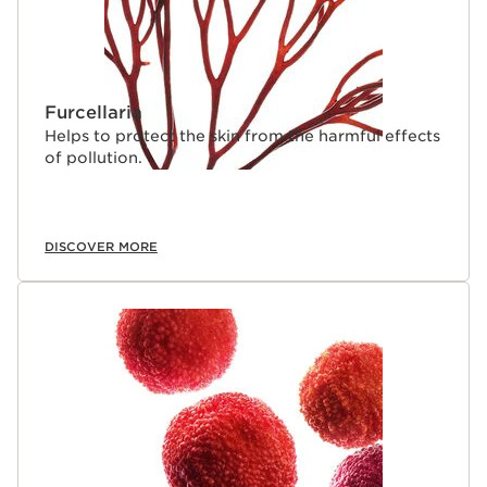
Furcellaria
Helps to protect the skin from the harmful effects
of pollution.
DISCOVER MORE