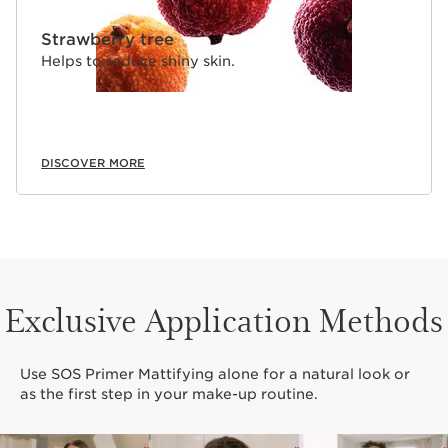
Strawberry tree
Helps to reduce shiny skin.
DISCOVER MORE
Exclusive Application Methods
Use SOS Primer Mattifying alone for a natural look or
as the first step in your make-up routine.