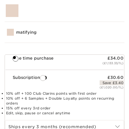
matifying
One time purchase
£34.00
(£1,133.33/1L)
Subscription
£30.60
Save £3.40
(£1,020.00/1L)
10% off + 100 Club Clarins points with first order
10% off + 6 Samples + Double Loyalty points on recurring
orders
15% off every 3rd order
Edit, skip, pause or cancel anytime
Select subscription period
Ships every 3 months (recommended)