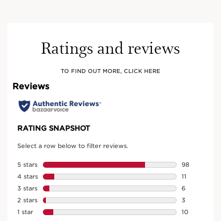
Ratings and reviews
TO FIND OUT MORE, CLICK HERE