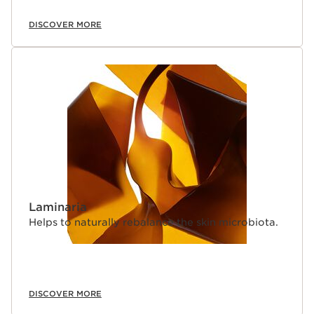
DISCOVER MORE
Laminaria
Helps to naturally rebalance the skin microbiota.
DISCOVER MORE