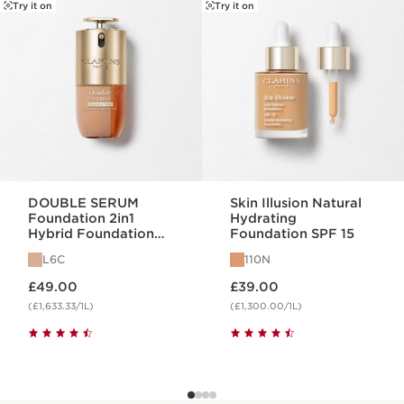
SKIP TO CONTENT
Try it on
Try it on
DOUBLE SERUM
Skin Illusion Natural
Foundation 2in1
Hydrating
Hybrid Foundation
Foundation SPF 15
L6C
L6C
110N
Now price £49.00
Now price £39.00
£49.00
£39.00
(£1,633.33/1L)
(£1,300.00/1L)