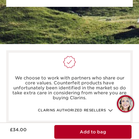
boots.com/
debenhams.com/
We choose to work with partners who share our
johnlewis.com
core values. Counterfeit products have
harrods.com/en-gb
unfortunately been identified in the market so do
houseoffraser.co.uk/
take extra care in considering from where you are
selfridges.com/GB/en/
buying Clarins.
fenwick.co.uk/
Q
escentual.com/
feelunique.com/
C
CLARINS AUTHORIZED RESELLERS
lifeandlooks.com/
nvspharmacy.co.uk/
jarrold.co.uk/
Now price £34.00
landyschemist.com/
£34.00
Add to bag
asos.com/
sandersonsdeptstore.co.uk/