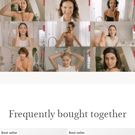
Frequently bought together
Best seller
Best seller