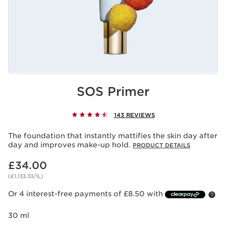
SOS Primer
143 REVIEWS
The foundation that instantly mattifies the skin day after
day and improves make-up hold.
PRODUCT DETAILS
Now price £34.00
£34.00
(£1,133.33/1L)
Or 4 interest-free payments of £8.50 with
30 ml