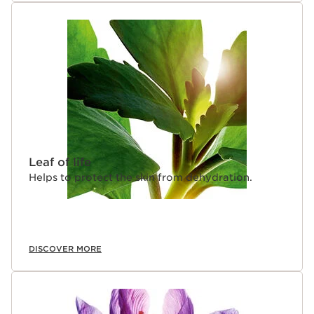
Leaf of life
Helps to protect the skin from dehydration.
DISCOVER MORE