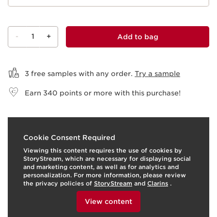
-
1
+
Add to bag
View bag
3 free samples with any order.
Try a sample
Earn
340
points or more with this purchase!
What it is
Cookie Consent Required
Viewing this content requires the use of cookies by
Skin type:
Combination, Dry, Normal, Oily
StoryStream, which are necessary for displaying social
Texture:
Fluid
and marketing content, as well as for analytics and
Use:
Apply every day alone or as the first step in your
personalization. For more information, please review
make-up routine.
LEARN MORE
the privacy policies of
StoryStream
and
Clarins
.
Benefits
To view this content, please provide your consent by
clicking below.
View content
Blurred pores
Mattified skin