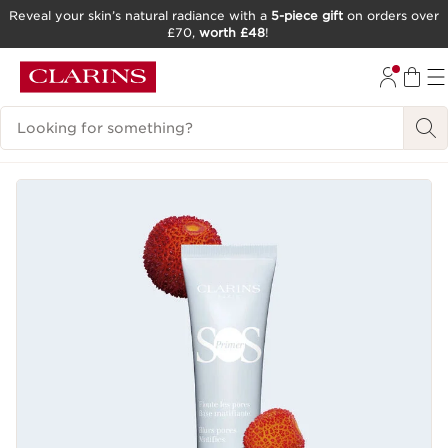
Reveal your skin’s natural radiance with a
5-piece gift
on orders over
£70,
worth £48
!
SKIP TO CONTENT
GO TO FOOTER
Search Legend