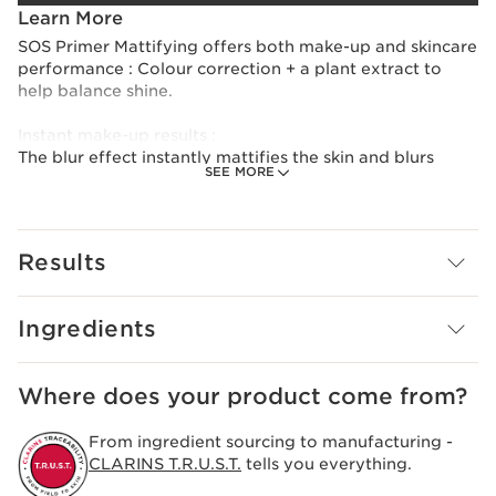
Learn More
SOS Primer Mattifying offers both make-up and skincare
performance : Colour correction + a plant extract to
help balance shine.
Instant make-up results :
The blur effect instantly mattifies the skin and blurs
SEE MORE
pores. Its lightweight texture fuses with the skin to
facilitate make-up application and improve hold.
Long-lasting benefits :
Results
SOS Primer Mattifying contains 94% natural ingredients
and a 99% skincare formula. It's formulated with organic
strawberry tree and leaf of life extracts. Skin is mattified
Ingredients
and hydration is boosted for 24 hours.*
With Clarins Anti-Pollution Complex, skin is better
Where does your product come from?
protected against environmental stressors.
From ingredient sourcing to manufacturing -
*Clinical test, 24 women.
CLARINS T.R.U.S.T.
tells you everything.
Innovation and plant expertise