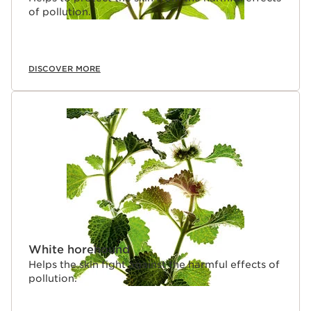
of pollution.
DISCOVER MORE
White horehound
Helps the skin fight against the harmful effects of
pollution.