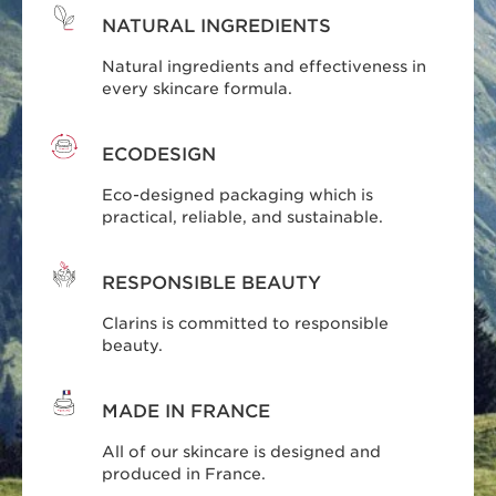
NATURAL INGREDIENTS
Natural ingredients and effectiveness in
every skincare formula.
ECODESIGN
Eco-designed packaging which is
practical, reliable, and sustainable.
RESPONSIBLE BEAUTY
Clarins is committed to responsible
beauty.
MADE IN FRANCE
All of our skincare is designed and
produced in France.