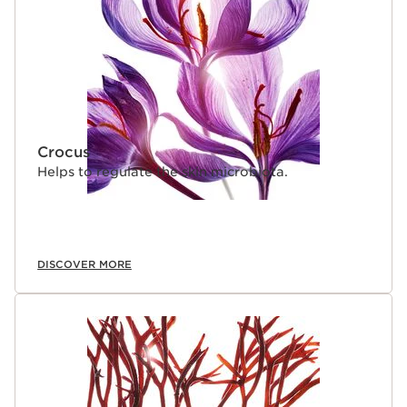
Crocus
Helps to regulate the skin microbiota.
DISCOVER MORE