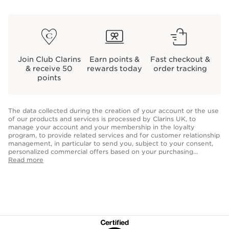
Join Club Clarins
Earn points &
Fast checkout &
& receive 50
rewards today
order tracking
points
The data collected during the creation of your account or the use
of our products and services is processed by Clarins UK, to
manage your account and your membership in the loyalty
program, to provide related services and for customer relationship
management, in particular to send you, subject to your consent,
personalized commercial offers based on your purchasing
behavior, your habits and/or your interests, including by display
Read more
on social networks and third party sites, as well as for analytical
purposes. In accordance with the provisions in force, you may
have a right to access, rectification, erasure and data portability of
your personal data as well as a right to object and restriction of
processing. You can exercise these rights by
contacting us.
For
more information, please consult our
Privacy Policy.