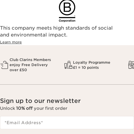
This company meets high standards of social
and environmental impact.
Learn more
Club Clarins Members
Loyalty Programme
enjoy Free Delivery
£1 = 10 points
over £50
Sign up to our newsletter
Unlock
10% off
your first order
*Email Address
*