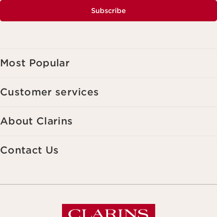
Subscribe
Most Popular
Customer services
About Clarins
Contact Us