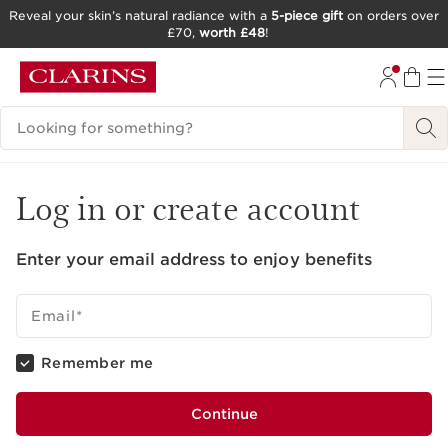
Reveal your skin’s natural radiance with a
5-piece gift
on orders over
£70,
worth £48
!
SKIP TO CONTENT
GO TO FOOTER
Search Legend
Log in or create account
Enter your email address to enjoy benefits
Email
*
Remember me
Continue