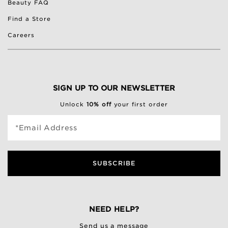
Beauty FAQ
Find a Store
Careers
SIGN UP TO OUR NEWSLETTER
Unlock
10% off
your first order
*Email Address
SUBSCRIBE
NEED HELP?
Send us a message