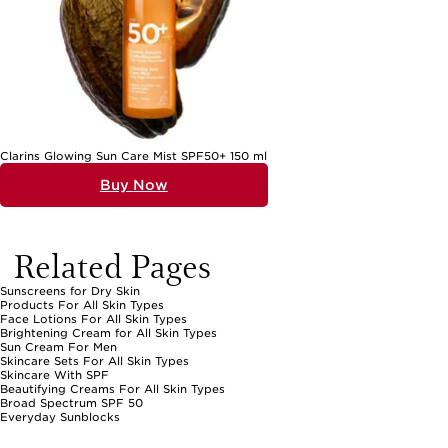
every preference and every moment under the sun.
Clarins Glowing Sun Care Mist SPF50+ 150 ml
Buy Now
Related Pages
Sunscreens for Dry Skin
Products For All Skin Types
Face Lotions For All Skin Types
Brightening Cream for All Skin Types
Sun Cream For Men
Skincare Sets For All Skin Types
Skincare With SPF
Beautifying Creams For All Skin Types
Broad Spectrum SPF 50
Everyday Sunblocks