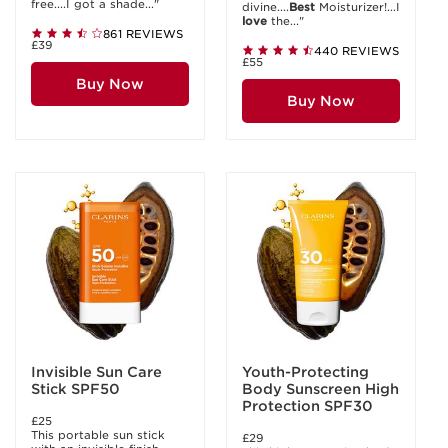
free....I got a shade..."
divine....
Best
Moisturizer!...I
love
the..."
861 REVIEWS
£39
440 REVIEWS
£55
Buy Now
Buy Now
Invisible Sun Care
Youth-Protecting
Stick SPF50
Body Sunscreen High
Protection SPF30
£25
This portable sun stick
£29