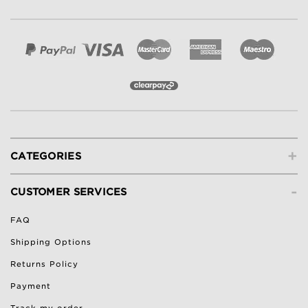
+
CATEGORIES
-
CUSTOMER SERVICES
FAQ
Shipping Options
Returns Policy
Payment
Track my order