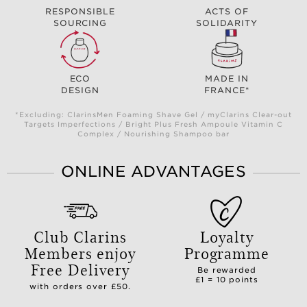
RESPONSIBLE
ACTS OF
SOURCING
SOLIDARITY
ECO
MADE IN
DESIGN
FRANCE*
*Excluding: ClarinsMen Foaming Shave Gel / myClarins Clear-out
Targets Imperfections / Bright Plus Fresh Ampoule Vitamin C
Complex / Nourishing Shampoo bar
ONLINE ADVANTAGES
Club Clarins
Loyalty
Members enjoy
Programme
Free Delivery
Be rewarded
£1 = 10 points
with orders over £50.