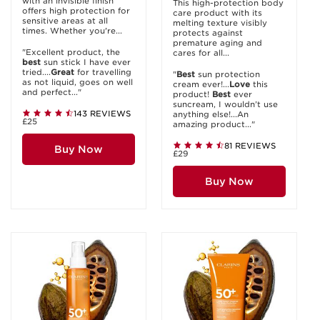
with an invisible finish
This high-protection body
offers high protection for
care product with its
sensitive areas at all
melting texture visibly
times. Whether you're...
protects against
premature aging and
"Excellent product, the
cares for all...
best
sun stick I have ever
tried....
Great
for travelling
"
Best
sun protection
as not liquid, goes on well
cream ever!...
Love
this
and perfect..."
product!
Best
ever
suncream, I wouldn’t use
143 REVIEWS
anything else!...An
£25
amazing product..."
81 REVIEWS
Buy Now
£29
Buy Now