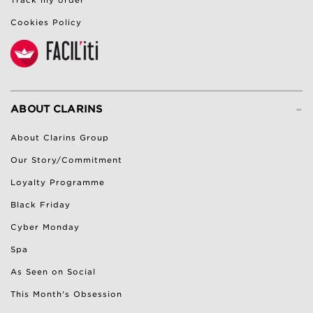
Cookies Policy
-
ABOUT CLARINS
About Clarins Group
Our Story/Commitment
Loyalty Programme
Black Friday
Cyber Monday
Spa
As Seen on Social
This Month's Obsession