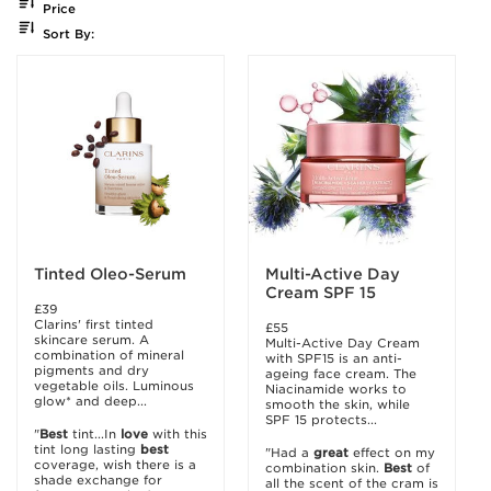
Price
Sort By:
Tinted Oleo-Serum
Multi-Active Day
Cream SPF 15
£39
Clarins' first tinted
£55
skincare serum. A
Multi-Active Day Cream
combination of mineral
with SPF15 is an anti-
pigments and dry
ageing face cream. The
vegetable oils. Luminous
Niacinamide works to
glow* and deep...
smooth the skin, while
SPF 15 protects...
"
Best
tint...In
love
with this
tint long lasting
best
"Had a
great
effect on my
coverage, wish there is a
combination skin.
Best
of
shade exchange for
all the scent of the cram is