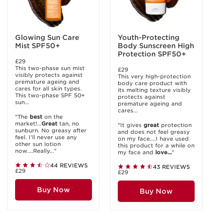
Glowing Sun Care
Youth-Protecting
Mist SPF50+
Body Sunscreen High
Protection SPF50+
£29
This two-phase sun mist
£29
visibly protects against
This very high-protection
premature ageing and
body care product with
cares for all skin types.
its melting texture visibly
This two-phase SPF 50+
protects against
sun...
premature ageing and
cares...
"The
best
on the
market!...
Great
tan, no
"It gives
great
protection
sunburn. No greasy after
and does not feel greasy
feel. I’ll never use any
on my face....I have used
other sun lotion
this product for a while on
now....Really..."
my face and
love...
"
44 REVIEWS
43 REVIEWS
£29
£29
Buy Now
Buy Now