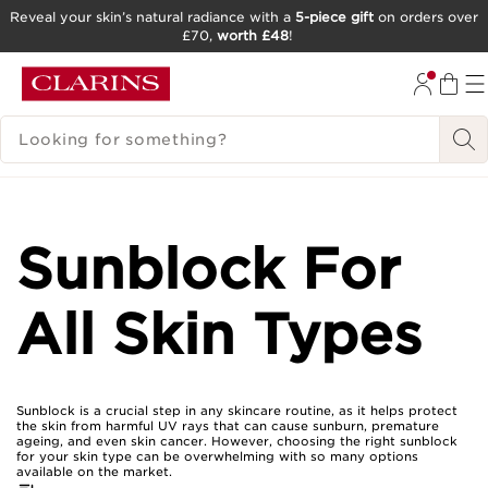
Reveal your skin’s natural radiance with a
5-piece gift
on orders over
£70,
worth £48
!
SKIP TO CONTENT
GO TO FOOTER
SEARCH LEGEND
Sunblock For
All Skin Types
Sunblock is a crucial step in any skincare routine, as it helps protect
the skin from harmful UV rays that can cause sunburn, premature
ageing, and even skin cancer. However, choosing the right sunblock
for your skin type can be overwhelming with so many options
available on the market.