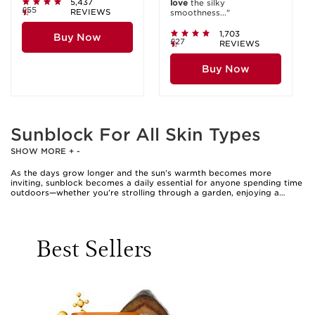
5,437
love
the silky
£55
REVIEWS
smoothness..."
1,703
Buy Now
£27
REVIEWS
Buy Now
Sunblock For All Skin Types
SHOW MORE
+
-
As the days grow longer and the sun’s warmth becomes more
inviting, sunblock becomes a daily essential for anyone spending time
outdoors—whether you’re strolling through a garden, enjoying a
seaside escape, or simply running errands around town. The beauty of
modern sun protection is its adaptability; formulations are now
crafted to suit every skin type, from the most sensitive to those
prone to oiliness or breakouts. When selecting sunblock, it’s
Best Sellers
important to consider not only the level of protection—broad-
spectrum coverage against both UVA and UVB rays is key—but also
the texture and finish that best complements your complexion.
Lightweight, non-greasy options are ideal for those with combination
or oily skin, offering effective defence without clogging pores or
leaving a heavy residue. For those with drier or more delicate skin,
hydrating sun creams can provide comfort and nourishment
alongside reliable sun protection. Many people find that mineral-