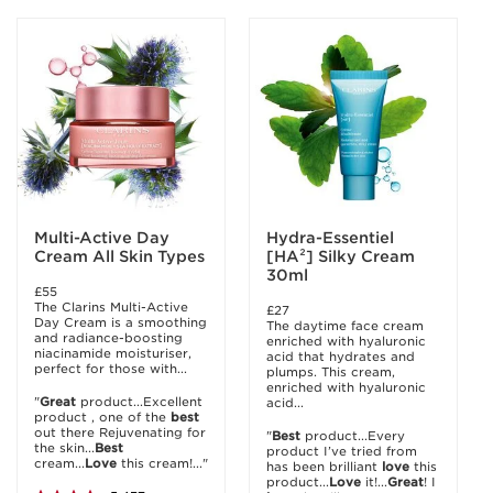
Multi-Active Day
Hydra-Essentiel
Cream All Skin Types
[HA²] Silky Cream
30ml
£55
The Clarins Multi-Active
£27
Day Cream is a smoothing
The daytime face cream
and radiance-boosting
enriched with hyaluronic
niacinamide moisturiser,
acid that hydrates and
perfect for those with...
plumps. This cream,
enriched with hyaluronic
"
Great
product...Excellent
acid...
product , one of the
best
out there Rejuvenating for
"
Best
product...Every
the skin...
Best
product I’ve tried from
cream...
Love
this cream!..."
has been brilliant
love
this
product...
Love
it!...
Great
! I