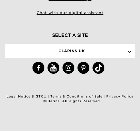
Chat with our digital assistant
SELECT A SITE
CLARINS UK
Legal Notice & GTCU
|
Terms & Conditions of Sale
|
Privacy Policy
©Clarins. All Rights Reserved