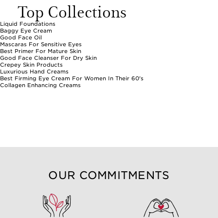
Top Collections
Liquid Foundations
Baggy Eye Cream
Good Face Oil
Mascaras For Sensitive Eyes
Best Primer For Mature Skin
Good Face Cleanser For Dry Skin
Crepey Skin Products
Luxurious Hand Creams
Best Firming Eye Cream For Women In Their 60's
Collagen Enhancing Creams
OUR COMMITMENTS