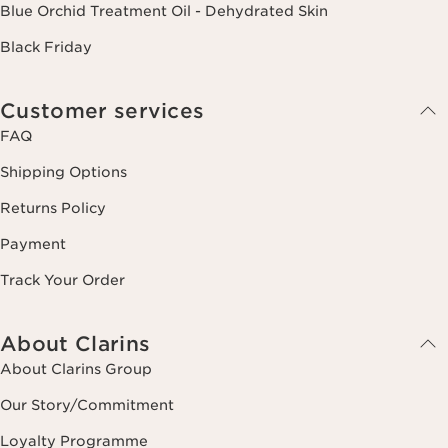
Blue Orchid Treatment Oil - Dehydrated Skin
Black Friday
Customer services
FAQ
Shipping Options
Returns Policy
Payment
Track Your Order
About Clarins
About Clarins Group
Our Story/Commitment
Loyalty Programme