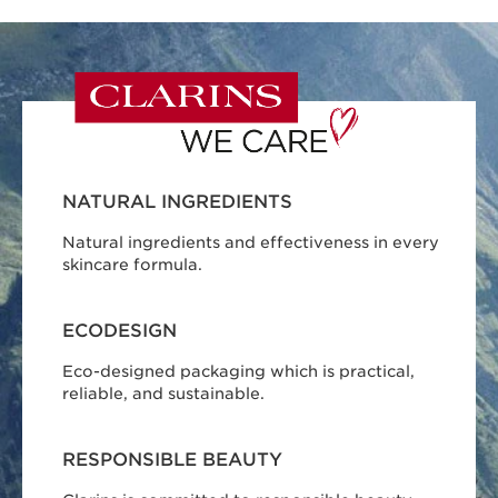
NATURAL INGREDIENTS
Natural ingredients and effectiveness in every
skincare formula.
ECODESIGN
Eco-designed packaging which is practical,
reliable, and sustainable.
RESPONSIBLE BEAUTY