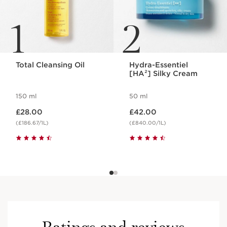
1
2
Total Cleansing Oil
Hydra-Essentiel
[HA²] Silky Cream
150 ml
50 ml
Now price £28.00
Now price £42.00
£28.00
£42.00
(£186.67/1L)
(£840.00/1L)
Ratings and reviews