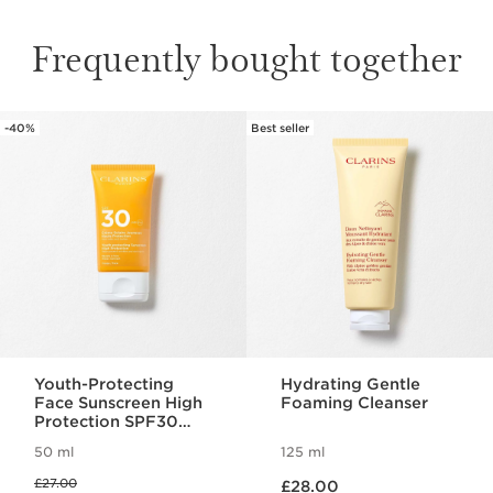
Frequently bought together
-40%
Best seller
SKIP TO CONTENT
Youth-Protecting
Hydrating Gentle
Face Sunscreen High
Foaming Cleanser
Protection SPF30
(Previous Formula)
50 ml
125 ml
Now price £28.00
Was price £27.00
£27.00
£28.00
Now price £16.20