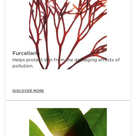
Furcellaria
Helps protect skin from the damaging effects of
pollution.
DISCOVER MORE