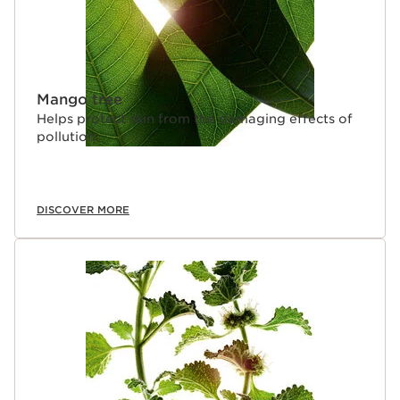
Mango tree
Helps protect skin from the damaging effects of
pollution.
DISCOVER MORE