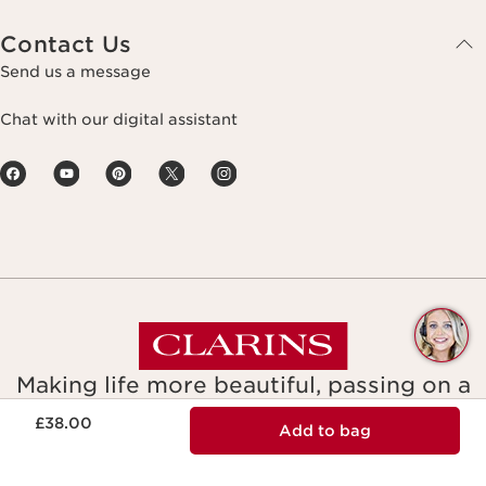
Contact Us
Send us a message
Chat with our digital assistant
Q
C
Making life more beautiful, passing on a
Now price £38.00
more beautiful planet.
£38.00
Add to bag