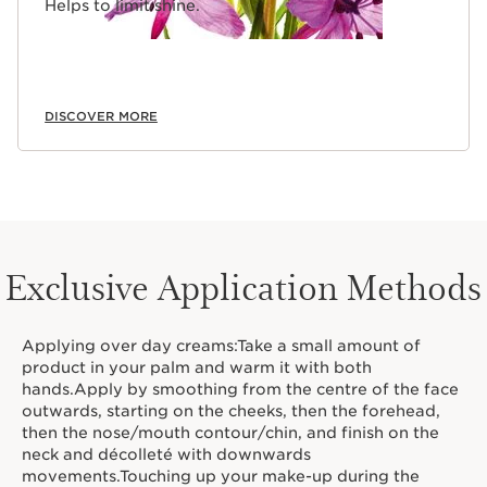
Helps to limit shine.
DISCOVER MORE
Exclusive Application Methods
Applying over day creams:Take a small amount of
product in your palm and warm it with both
hands.Apply by smoothing from the centre of the face
outwards, starting on the cheeks, then the forehead,
then the nose/mouth contour/chin, and finish on the
neck and décolleté with downwards
movements.Touching up your make-up during the