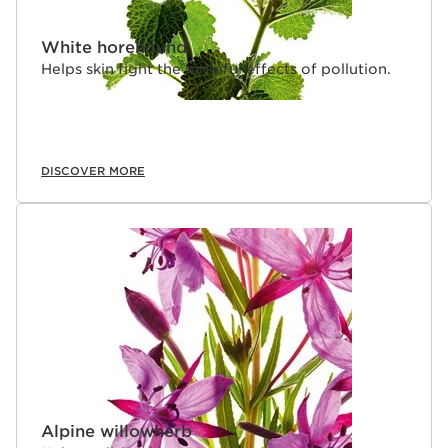
White horehound
Helps skin fight the harmful effects of pollution.
DISCOVER MORE
Alpine willowherb