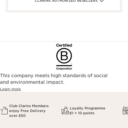
CLARINS AUTHORIZED RESELLERS
lifeandlooks.com/
nvspharmacy.co.uk/
jarrold.co.uk/
landyschemist.com/
asos.com/
sandersonsdeptstore.co.uk/
To ensure your Clarins products are authentic, please only
purchase directly from our brand in stores or online, or
through one of our authorized stores or selected retailers. To
find an authorized store or skin care professional near you,
please visit our Store Locator, or see the below list of
authorized online retailers.
This company meets high standards of social
and environmental impact.
Learn more
Club Clarins Members
Loyalty Programme
enjoy Free Delivery
£1 = 10 points
over £50