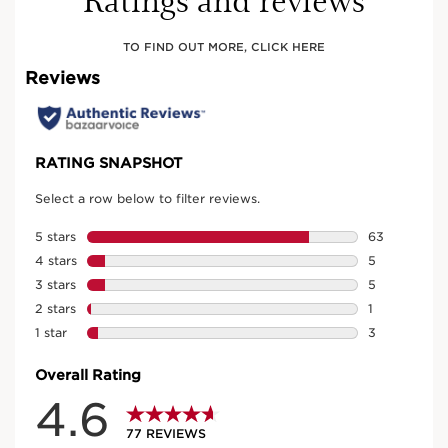
TO FIND OUT MORE, CLICK HERE