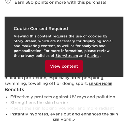
Earn
380
points or more with this purchase!
What it is
Cookie Consent Required
Viewing this content requires the use of cookies by
Skin type:
Combination, Dry, Normal, Oily
StoryStream, which are necessary for displaying social
Texture:
Fluid
and marketing content, as well as for analytics and
Use:
Apply this hydrating sunscreen every morning, or
personalization. For more information, please review
at any time of day before sun exposure, and reapply as
the privacy policies of
StoryStream
and
Clarins
.
necessary throughout the day.Shake well before use.
To view this content, please provide your consent by
clicking below.
Apply on the face after your day cream.Apply before
View content
sun exposure. Reapply frequently and generously to
maintain protection, especially after perspiring,
swimming, towelling off or doing sport.
LEARN MORE
Benefits
Effectively protects against UV rays and pollution
Strengthens the skin barrier
Keeps the skin looking younger and more radiant
Instantly hydrates, evens out and enhances the skin
Learn More
SEE MORE
Applying UV protection is the first step towards