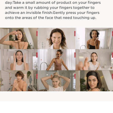
day:Take a small amount of product on your fingers
and warm it by rubbing your fingers together to
achieve an invisible finish.Gently press your fingers
onto the areas of the face that need touching up.