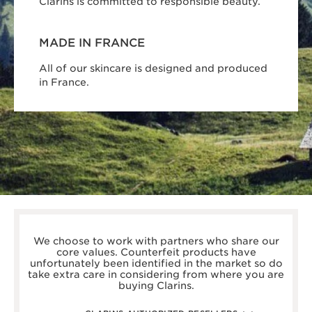
Clarins is committed to responsible beauty.
MADE IN FRANCE
All of our skincare is designed and produced
in France.
boots.com/
debenhams.com/
We choose to work with partners who share our
johnlewis.com
core values. Counterfeit products have
harrods.com/en-gb
unfortunately been identified in the market so do
houseoffraser.co.uk/
take extra care in considering from where you are
selfridges.com/GB/en/
buying Clarins.
fenwick.co.uk/
escentual.com/
feelunique.com/