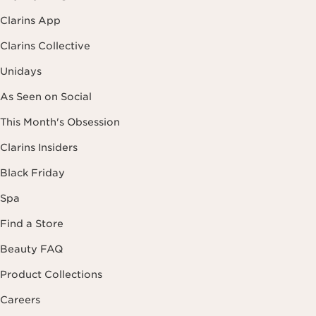
Clarins App
Clarins Collective
Unidays
As Seen on Social
This Month's Obsession
Clarins Insiders
Black Friday
Spa
Find a Store
Beauty FAQ
Product Collections
Careers