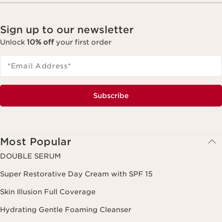
Sign up to our newsletter
Unlock
10% off
your first order
*Email Address
*
Subscribe
Most Popular
DOUBLE SERUM
Super Restorative Day Cream with SPF 15
Skin Illusion Full Coverage
Hydrating Gentle Foaming Cleanser