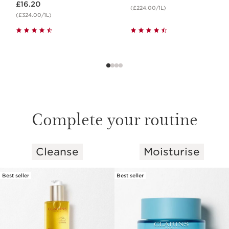
£16.20
(£224.00/1L)
(£324.00/1L)
Complete your routine
Cleanse
Moisturise
SKIP TO CONTENT
Best seller
Best seller