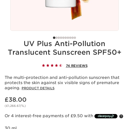
UV Plus Anti-Pollution
Translucent Sunscreen SPF50+
74 REVIEWS
The multi-protection and anti-pollution sunscreen that
protects the skin against six visible signs of premature
ageing.
PRODUCT DETAILS
Now price £38.00
£38.00
(£1,266.67/1L)
Or 4 interest-free payments of £9.50 with
30 ml