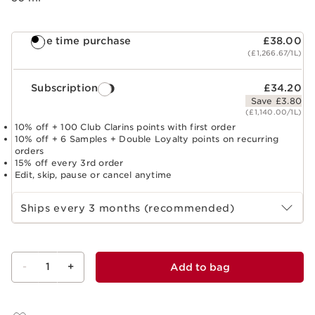
One time purchase
£38.00
(£1,266.67/1L)
Subscription
£34.20
Save £3.80
(£1,140.00/1L)
10% off + 100 Club Clarins points with first order
10% off + 6 Samples + Double Loyalty points on recurring
orders
15% off every 3rd order
Edit, skip, pause or cancel anytime
Select subscription period
Ships every 3 months (recommended)
-
1
+
Add to bag
View bag