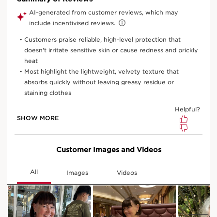
150 ml
One time purchase
£29.00
(£193.33/1L)
Subscription
£26.10
Save £2.90
(£174.00/1L)
10% off + 100 Club Clarins points with first order
10% off + 6 Samples + Double Loyalty points on recurring
orders
15% off every 3rd order
Edit, skip, pause or cancel anytime
Select subscription period
Ships every 3 months (recommended)