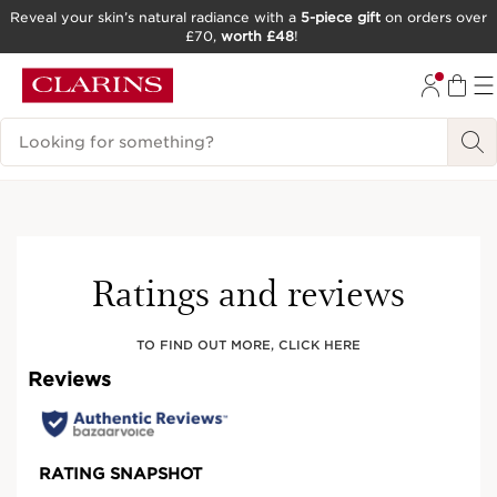
Reveal your skin’s natural radiance with a
5-piece gift
on orders over
£70,
worth £48
!
SKIP TO CONTENT
GO TO FOOTER
Search Legend
Ratings and reviews
TO FIND OUT MORE, CLICK HERE