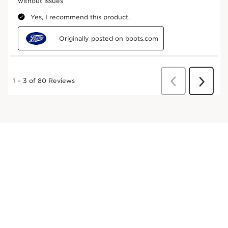
DISCOVER MORE
Aloe vera
Renowned for its moisturising and soothing
properties.