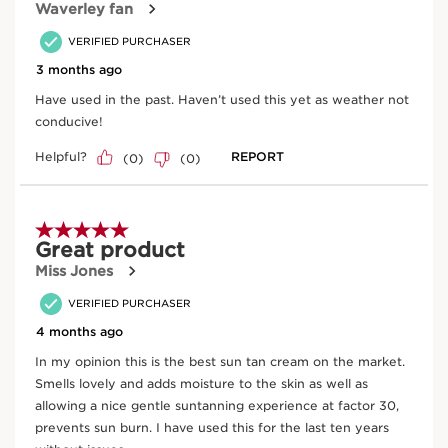
Enter product batch code
*
Submit
Key natural ingredients
SKIP TO CONTENT
Argan tree
Helps to soften, nourish and protect the skin.