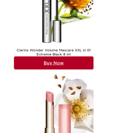
Clarins Wonder Volume Mascara XXL in 01
Extreme Black 8 ml
Buy Now