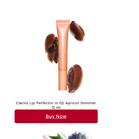
or frequent travellers, travel-sized sets offer the convenien
hydrated wherever you are. If you’re shopping for yourself, 
For those shopping for a loved one, a universal set is a safe
suitable for men and women, and for anyone at any stage of 
has been considered, making it easier than ever to care for 
If you’re interested in exploring more targeted options, such
Whether you’re treating yourself or searching for a meaningfu
healthy, radiant-looking skin throughout the seasons.
Clarins Lip Perfector in 02 Apricot Shimmer
12 ml
Buy Now