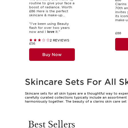
£88
routine to give your face a
Clarins 
boost of radiance. Worth
70th an
£86 Here is the perfect
invites
skincare & make-up...
its ico
make-up
"I've been using Beauty
flash for over two years
now and I
love
it."
£88
2 REVIEWS
£56
Buy Now
Skincare Sets For All S
Skincare sets for all skin types are a thoughtful way to exp
carefully curated collections typically include an assortmen
harmoniously together. The beauty of a clarins skin care set l
unique needs. This makes them an ideal choice for those who 
convenient package. Sets with universal appeal are especially 
celebrations, or as a way to say thank you. The presentation
pleasure of unboxing something special.
Best Sellers
As the weather shifts and skin’s needs evolve, a well-chosen 