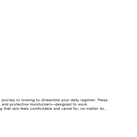
e journey or looking to streamline your daily regimen. These
ms, and protective moisturisers—designed to work
ng that skin feels comfortable and cared for, no matter its
 for anyone seeking to discover new favourites in one
ily, or colleagues, and are a thoughtful gesture for birthdays,
erfect for those who appreciate the ritual of beauty and the
riods of warmth or coolness. For those with a busy lifestyle