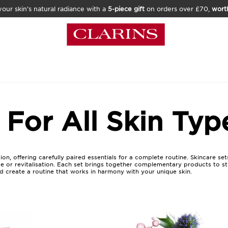
our skin’s natural radiance with a
5-piece gift
on orders over £70,
wort
 For All Skin Typ
n, offering carefully paired essentials for a complete routine. Skincare sets
ce or revitalisation. Each set brings together complementary products to str
nd create a routine that works in harmony with your unique skin.