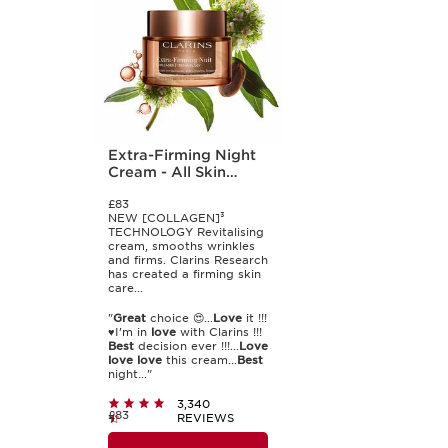
Extra-Firming Night
Cream - All Skin
Types
£83
NEW [COLLAGEN]³
TECHNOLOGY Revitalising
cream, smooths wrinkles
and firms. Clarins Research
has created a firming skin
care...
"
Great
choice 😍...
Love
it !!!
♥️I’m in
love
with Clarins !!!
Best
decision ever !!!...
Love
love
love
this cream...
Best
night..."
3,340
£83
REVIEWS