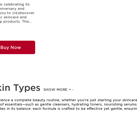
is celebrating its
niversary and
 you to (re)discover
nic skincare and
 products. This...
Buy Now
kin Types
SHOW MORE
+
-
erience a complete beauty routine, whether you’re just starting your skincar
t of essentials—such as gentle cleansers, hydrating toners, nourishing seru
ies in its balance: each formula is crafted to be effective yet gentle, ensuri
want to simplify their routine without compromising on results, as well as
popular for gifting, offering a practical yet indulgent treat for friends, fam
 of these sets, often in elegant packaging, adds an extra touch of luxury—p
skincare set is a reliable companion, helping to maintain balance during pe