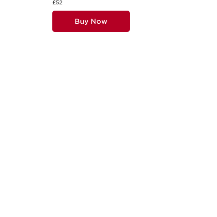
£52
Buy Now