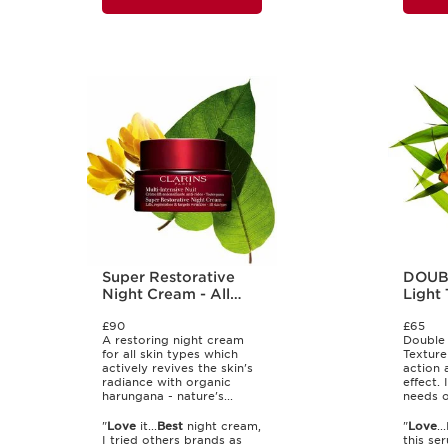
Super Restorative
DOUB
Night Cream - All
Light 
Skin Types
£90
£65
A restoring night cream
Double 
for all skin types which
Texture
actively revives the skin's
action 
radiance with organic
effect. 
harungana - nature's...
needs of
"
Love
it...
Best
night cream,
"
Love
..
I tried others brands as
this ser