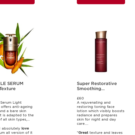
LE SERUM
Super Restorative
Texture
Smoothing
Treatment Essence
£60
Serum Light
A rejuvenating and
 offers anti-ageing
restoring toning face
and a bare skin
lotion which visibly boosts
It is adapted to the
radiance and prepares
 all skin types,...
skin for night and day
care....
.I absolutely
love
um all version of it
"
Great
texture and leaves