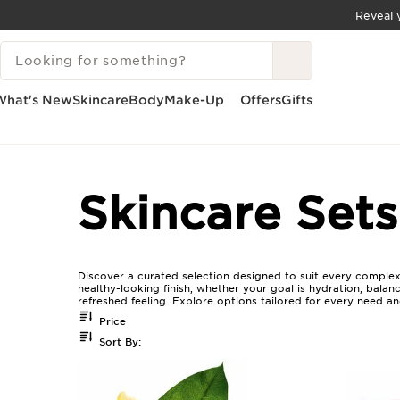
Reveal y
SKIP TO CONTENT
SEARCH LEGEND
GO TO FOOTER
What's New
Skincare
Body
Make-Up
Offers
Gifts
Home
Skincare Sets For All Skin Types
Skincare Sets
Discover a curated selection designed to suit every complexio
healthy-looking finish, whether your goal is hydration, balan
refreshed feeling. Explore options tailored for every need a
Price
Sort By: