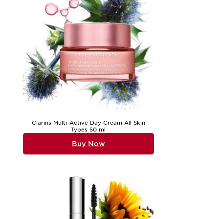
Clarins Multi-Active Day Cream All Skin
Types 50 ml
Buy Now