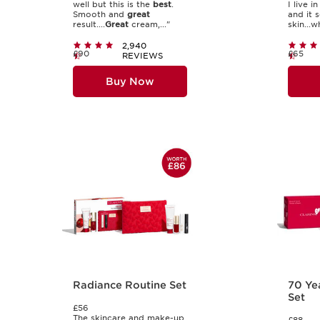
well but this is the
best
.
I live i
Smooth and
great
and it 
result....
Great
cream,..."
skin...wh
2,940
£90
£65
REVIEWS
Buy Now
Radiance Routine Set
70 Ye
Set
£56
The skincare and make-up