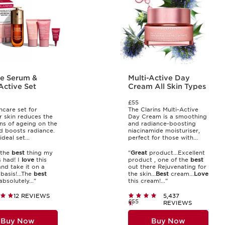
e Serum &
Multi-Active Day
Active Set
Cream All Skin Types
£55
ncare set for
The Clarins Multi-Active
 skin reduces the
Day Cream is a smoothing
gns of ageing on the
and radiance-boosting
d boosts radiance.
niacinamide moisturiser,
ideal set...
perfect for those with...
 the
best
thing my
"
Great
product...Excellent
s had! I
love
this
product , one of the
best
nd take it on a
out there Rejuvenating for
basis!...The
best
the skin...
Best
cream...
Love
 absolutely..."
this cream!..."
12 REVIEWS
5,437
£55
REVIEWS
Buy Now
Buy Now