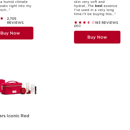
n a humid climate
skin very soft and
soaks right into my
hydrat...The
best
essence
ich..."
I’ve used in a very long
time.I’ll be buying this..."
2,705
REVIEWS
193 REVIEWS
£60
Buy Now
Buy Now
ars Iconic Red