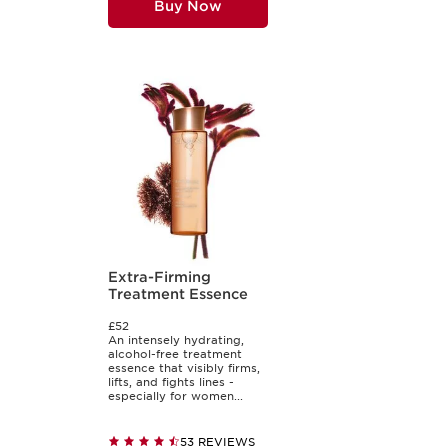
Buy Now
Extra-Firming
Treatment Essence
£52
An intensely hydrating,
alcohol-free treatment
essence that visibly firms,
lifts, and fights lines -
especially for women...
53 REVIEWS