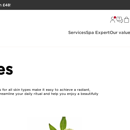
h £48
!
Services
Spa Expert
Our valu
es
 for all skin types make it easy to achieve a radiant,
eamline your daily ritual and help you enjoy a beautifully