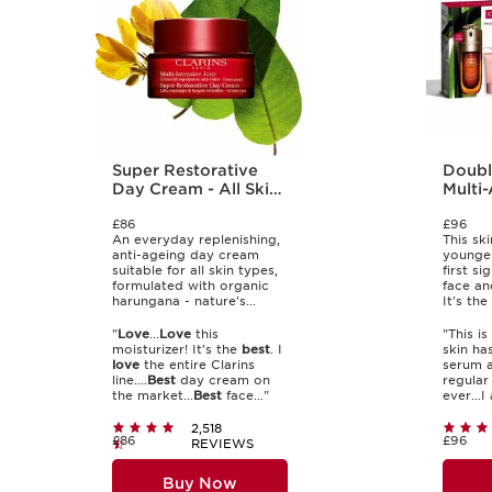
Super Restorative
Doubl
Day Cream - All Skin
Multi-
Types
£86
£96
An everyday replenishing,
This ski
anti-ageing day cream
younger
suitable for all skin types,
first si
formulated with organic
face an
harungana - nature's...
It's the 
"
Love
...
Love
this
"This is
moisturizer! It's the
best
. I
skin ha
love
the entire Clarins
serum a
line....
Best
day cream on
regular 
the market...
Best
face..."
ever...I
2,518
£86
£96
REVIEWS
Buy Now