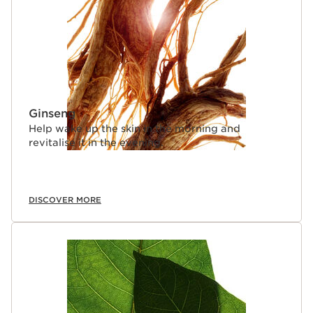
Ginseng
Help wake up the skin in the morning and
revitalise it in the evening.
DISCOVER MORE