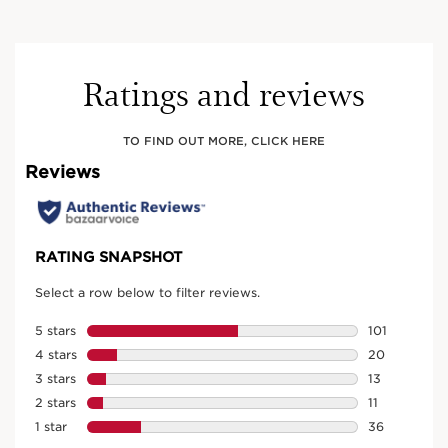
Ratings and reviews
TO FIND OUT MORE, CLICK HERE