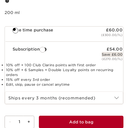
200 ml
One time purchase
£60.00
(£300.00/1L)
Subscription
£54.00
Save £6.00
(£270.00/1L)
10% off + 100 Club Clarins points with first order
10% off + 6 Samples + Double Loyalty points on recurring
orders
15% off every 3rd order
Edit, skip, pause or cancel anytime
Select subscription period
Ships every 3 months (recommended)
-
1
+
Add to bag