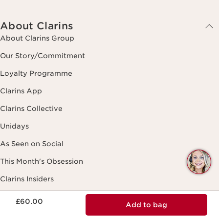
About Clarins
About Clarins Group
Our Story/Commitment
Loyalty Programme
Clarins App
Clarins Collective
Unidays
As Seen on Social
Q
This Month's Obsession
C
Clarins Insiders
Now price £60.00
Black Friday
£60.00
Add to bag
Spa