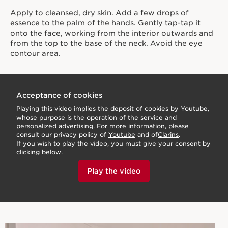
Apply to cleansed, dry skin. Add a few drops of
essence to the palm of the hands. Gently tap-tap it
onto the face, working from the interior outwards and
from the top to the base of the neck. Avoid the eye
contour area.
Acceptance of cookies
Playing this video implies the deposit of cookies by Youtube,
whose purpose is the operation of the service and
personalized advertising. For more information, please
consult our privacy policy of
Youtube
and of
Clarins
.
If you wish to play the video, you must give your consent by
clicking below.
Play the video