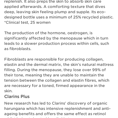
replenish. It also preps the skin to absorb skin care
applied afterwards. A comforting texture that dives
deep, leaving skin feeling plump and supple. Its eco-
designed bottle uses a minimum of 25% recycled plastic.
*Clinical test, 25 women
The production of the hormone, oestrogen, is
significantly affected by the menopause which in turn
leads to a slower production process within cells, such
as fibroblasts.
Fibroblasts are responsible for producing collagen,
elastin and the dermal matrix, the skin’s natural mattress
filling. During the menopause, they lose over 99% of
their tone, meaning they are unable to maintain the
tension between the collagen and elastin fibres, which
are necessary for a toned, firmed appearance in the
skin.
Clarins Plus
New research has led to Clarins’ discovery of organic
harungana which has intensive replenishment and anti-
ageing benefits and offers the same effect as retinol