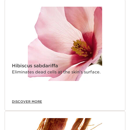
Hibiscus sabdariffa
Eliminates dead cells at the skin’s surface.
DISCOVER MORE