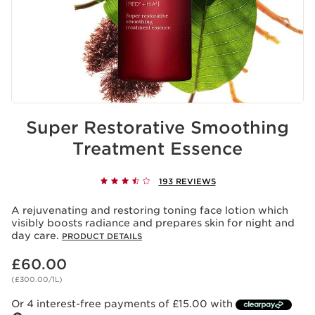
Super Restorative Smoothing
Treatment Essence
193 REVIEWS
A rejuvenating and restoring toning face lotion which
visibly boosts radiance and prepares skin for night and
day care.
PRODUCT DETAILS
Now price £60.00
£60.00
(£300.00/1L)
Or 4 interest-free payments of £15.00 with