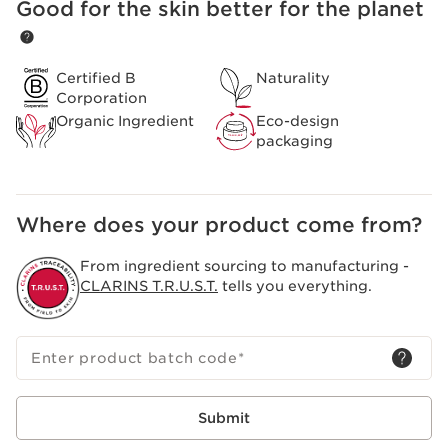
Good for the skin better for the planet
SKIP TO CONTENT
Certified B
Naturality
Corporation
Organic Ingredient
Eco-design
packaging
Where does your product come from?
From ingredient sourcing to manufacturing -
CLARINS T.R.U.S.T.
tells you everything.
Enter product batch code
*
Submit