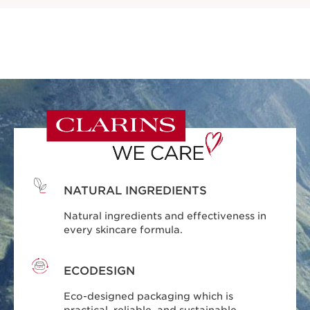
NATURAL INGREDIENTS
Natural ingredients and effectiveness in
every skincare formula.
ECODESIGN
Eco-designed packaging which is