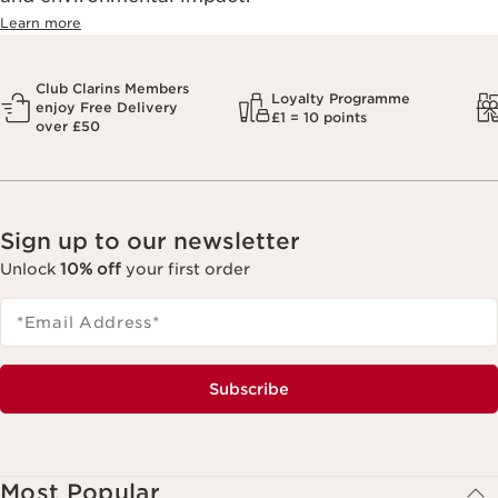
Learn more
Club Clarins Members
Loyalty Programme
enjoy Free Delivery
£1 = 10 points
over £50
Sign up to our newsletter
Unlock
10% off
your first order
*Email Address
*
Subscribe
Most Popular