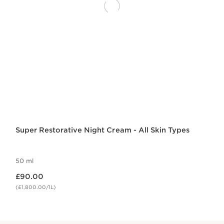
Super Restorative Night Cream - All Skin Types
50 ml
Now price £90.00
£90.00
(£1,800.00/1L)