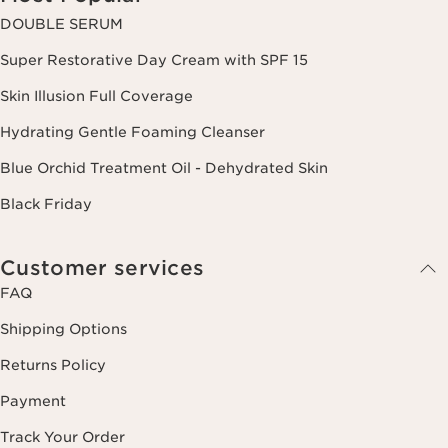
DOUBLE SERUM
Super Restorative Day Cream with SPF 15
Skin Illusion Full Coverage
Hydrating Gentle Foaming Cleanser
Blue Orchid Treatment Oil - Dehydrated Skin
Black Friday
Customer services
FAQ
Shipping Options
Returns Policy
Payment
Track Your Order