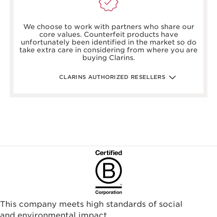
boots.com/
debenhams.com/
We choose to work with partners who share our
johnlewis.com
core values. Counterfeit products have
harrods.com/en-gb
unfortunately been identified in the market so do
houseoffraser.co.uk/
take extra care in considering from where you are
selfridges.com/GB/en/
buying Clarins.
fenwick.co.uk/
escentual.com/
feelunique.com/
CLARINS AUTHORIZED RESELLERS
lifeandlooks.com/
nvspharmacy.co.uk/
jarrold.co.uk/
landyschemist.com/
asos.com/
sandersonsdeptstore.co.uk/
To ensure your Clarins products are authentic, please only
purchase directly from our brand in stores or online, or
through one of our authorized stores or selected retailers. To
find an authorized store or skin care professional near you,
please visit our Store Locator, or see the below list of
authorized online retailers.
This company meets high standards of social
and environmental impact.