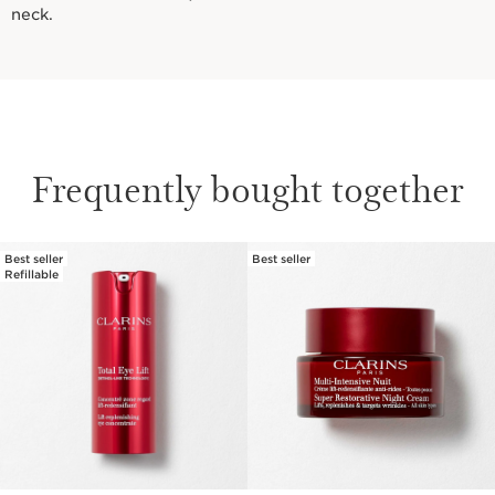
neck.
Frequently bought together
Best seller
Best seller
SKIP TO CONTENT
Refillable