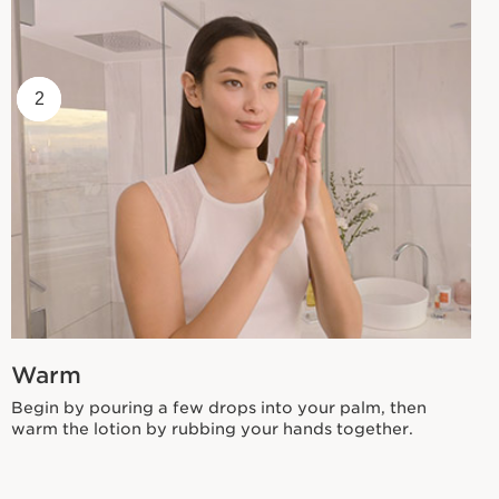
1
2
Warm
Begin by pouring a few drops into your palm, then
warm the lotion by rubbing your hands together.