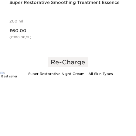
Super Restorative Smoothing Treatment Essence
200 ml
Now price £60.00
£60.00
(£300.00/1L)
Re-Charge
Best seller