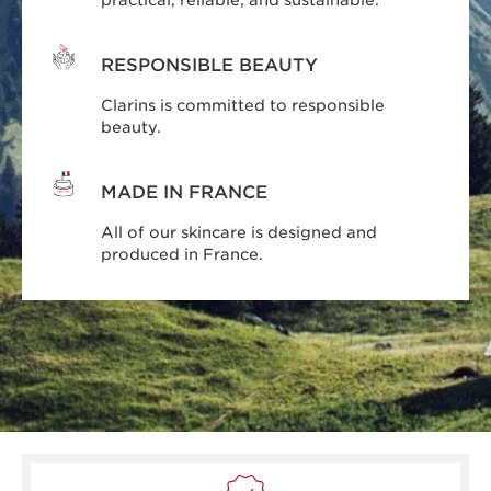
practical, reliable, and sustainable.
RESPONSIBLE BEAUTY
Clarins is committed to responsible
beauty.
MADE IN FRANCE
All of our skincare is designed and
produced in France.