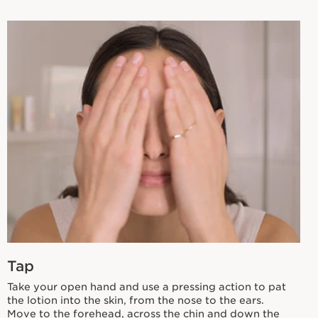
Tap
Take your open hand and use a pressing action to pat
the lotion into the skin, from the nose to the ears.
Move to the forehead, across the chin and down the