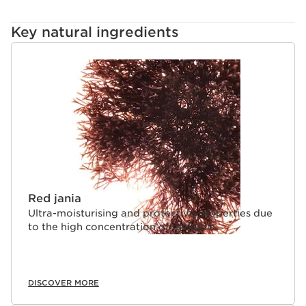
Key natural ingredients
SKIP TO CONTENT
Red jania
Ultra-moisturising and protective properties due
to the high concentration of minerals.
DISCOVER MORE