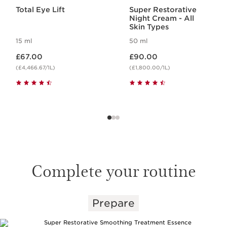
Total Eye Lift
Super Restorative
Night Cream - All
Skin Types
15 ml
50 ml
Now price £67.00
Now price £90.00
£67.00
£90.00
(£4,466.67/1L)
(£1,800.00/1L)
Complete your routine
Prepare
SKIP TO CONTENT