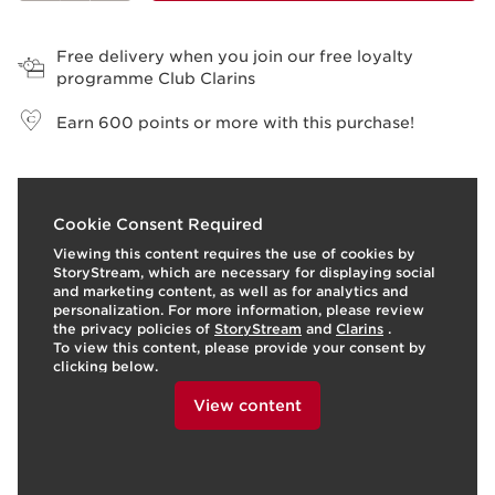
View bag
Free delivery when you join our free loyalty
programme Club Clarins
Earn
600
points or more with this purchase!
o
I
t
o
I
3
Cookie Consent Required
e
p
e
Viewing this content requires the use of cookies by
StoryStream, which are necessary for displaying social
and marketing content, as well as for analytics and
personalization. For more information, please review
the privacy policies of
StoryStream
and
Clarins
.
To view this content, please provide your consent by
clicking below.
View content