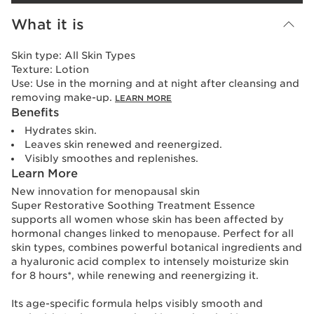
What it is
Skin type:
All Skin Types
Texture:
Lotion
Use:
Use in the morning and at night after cleansing and
removing make-up.
LEARN MORE
Benefits
Hydrates skin.
Leaves skin renewed and reenergized.
Visibly smoothes and replenishes.
Learn More
New innovation for menopausal skin
Super Restorative Soothing Treatment Essence
supports all women whose skin has been affected by
hormonal changes linked to menopause. Perfect for all
skin types, combines powerful botanical ingredients and
a hyaluronic acid complex to intensely moisturize skin
for 8 hours*, while renewing and reenergizing it.
Its age-specific formula helps visibly smooth and