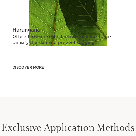
Harungana
Offers the same effect as retinol helps to re-
densify the skin and prevent sagging.
DISCOVER MORE
Exclusive Application Methods