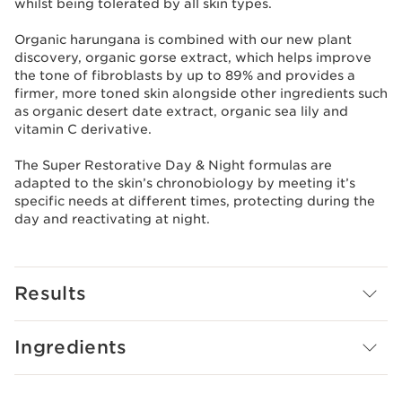
whilst being tolerated by all skin types.
Organic harungana is combined with our new plant
discovery, organic gorse extract, which helps improve
the tone of fibroblasts by up to 89% and provides a
firmer, more toned skin alongside other ingredients such
as organic desert date extract, organic sea lily and
vitamin C derivative.
The Super Restorative Day & Night formulas are
adapted to the skin’s chronobiology by meeting it’s
specific needs at different times, protecting during the
day and reactivating at night.
Results
Ingredients