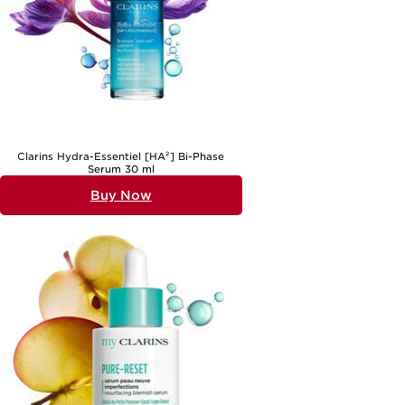
Clarins Hydra-Essentiel [HA²] Bi-Phase
Serum 30 ml
Buy Now