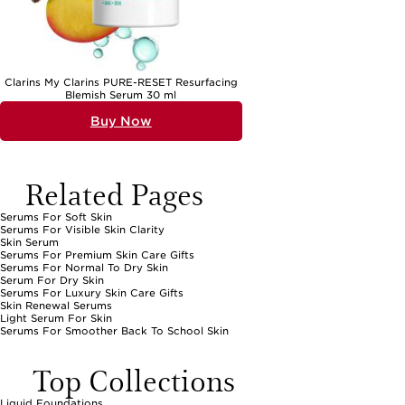
Clarins My Clarins PURE-RESET Resurfacing
Blemish Serum 30 ml
Buy Now
Related Pages
Serums For Soft Skin
Serums For Visible Skin Clarity
Skin Serum
Serums For Premium Skin Care Gifts
Serums For Normal To Dry Skin
Serum For Dry Skin
Serums For Luxury Skin Care Gifts
Skin Renewal Serums
Light Serum For Skin
Serums For Smoother Back To School Skin
Top Collections
Liquid Foundations