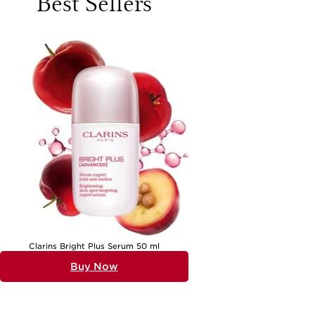
Best Sellers
change, stress, or natural skin tendencies. For those seeking a
thoughtful gift, these serums make a luxurious and practical choice,
particularly for friends, family, or loved ones who appreciate the finer
details of self-care. The versatility of a well-chosen serum means it
can fit seamlessly into most skincare regimens, complementing both
simple and elaborate routines.
When considering serums for refined skin, it’s important to think
about texture preferences and skin goals. Many of the most effective
skincare serums for aging skin on Black Friday are designed with
lightweight, fast-absorbing formulas that layer beautifully under
moisturisers or makeup. Key ingredients such as glycolic acid,
niacinamide, and retinol are frequently highlighted for their ability to
gently exfoliate, support skin renewal, and visibly smooth the
complexion. Those with combination or oily skin often gravitate
towards formulas that balance oil production and minimise the
appearance of pores, while individuals with dry or sensitive skin may
prefer hydrating serums that plump and cushion the skin. The most
popular serums for improving skin texture on Black Friday tend to
include hyaluronic acid for its ability to draw in moisture, leaving skin
feeling supple and looking radiant. Personal experience often reveals
that consistent use of these serums can bring about a noticeable
transformation—skin feels softer to the touch, looks more luminous,
and makeup glides on with ease, making them a favourite for both
daily wear and special occasions.
Clarins Bright Plus Serum 50 ml
Serums for refined skin are suitable for a wide range of people, from
Buy Now
those just beginning to explore refined skin care to seasoned
enthusiasts looking to elevate their regimen. They also make a
memorable gift for anyone who enjoys a pampering ritual or takes
pride in their skincare collection. The appeal lies in their ability to
deliver visible benefits with just a few drops, making them a practical