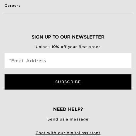
Careers
SIGN UP TO OUR NEWSLETTER
Unlock
10% off
your first order
*Email Address
SUBSCRIBE
NEED HELP?
Send us a message
Chat with our digital assistant