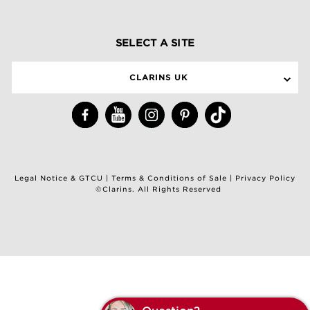
SELECT A SITE
CLARINS UK
Legal Notice & GTCU
|
Terms & Conditions of Sale
|
Privacy Policy
©Clarins. All Rights Reserved