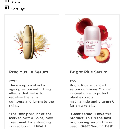
Price
Sort By:
Precious Le Serum
Bright Plus Serum
£299
£65
The exceptional anti-
Bright Plus advanced
ageing serum with lifting
serum combines Clarins'
effects that helps to
innovation with potent
redefine the facial
plant extracts,
contours and luminate the
niacinamide and vitamin C
skin....
for an overall...
"The
Best
product at the
"
Great
serum...I
love
this
market. Soft & Shine, New
product. This is the
best
Treatment for anti-aging
brightening serum I have
skin solution....I
love
it"
used...
Great
Serum!...
Best