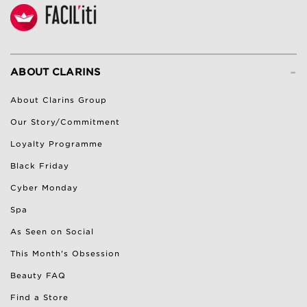
-
ABOUT CLARINS
About Clarins Group
Our Story/Commitment
Loyalty Programme
Black Friday
Cyber Monday
Spa
As Seen on Social
This Month's Obsession
Beauty FAQ
Find a Store