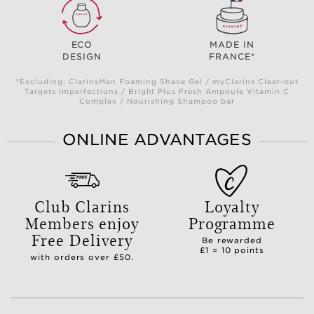
ECO
MADE IN
DESIGN
FRANCE*
*Excluding: ClarinsMen Foaming Shave Gel / myClarins Clear-out
Targets Imperfections / Bright Plus Fresh Ampoule Vitamin C
Complex / Nourishing Shampoo bar
ONLINE ADVANTAGES
Club Clarins
Loyalty
Members enjoy
Programme
Free Delivery
Be rewarded
£1 = 10 points
with orders over £50.