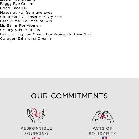
Baggy Eye Cream
Good Face Oil
Mascaras For Sensitive Eyes
Good Face Cleanser For Dry Skin
Best Primer For Mature Skin
Lip Balms For Women
Crepey Skin Products
Best Firming Eye Cream For Women In Their 60's
Collagen Enhancing Creams
OUR COMMITMENTS
RESPONSIBLE
ACTS OF
SOURCING
SOLIDARITY