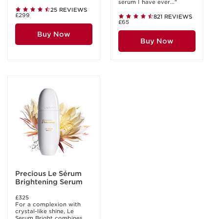
serum I have ever..."
25 REVIEWS
£299
821 REVIEWS
£65
Buy Now
Buy Now
Precious Le Sérum
Brightening Serum
£325
For a complexion with
crystal-like shine, Le
Serum Bright combines