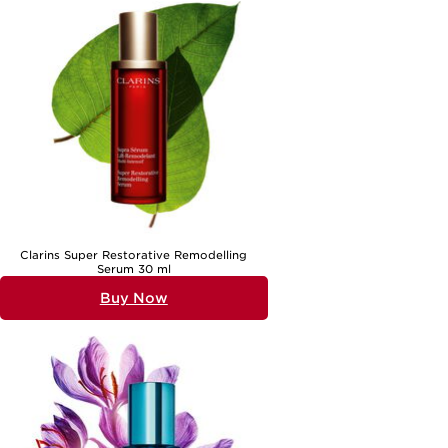
indulgence. Whether you’re shopping for yourself or searching for a
present that feels both personal and luxurious, a high-quality skin
smoothing serum is a thoughtful choice. For those interested in
further enhancing their routine, exploring
Serums For Visible Skin
Clarity
can provide additional inspiration, helping to achieve a
complexion that looks refined, clear, and beautifully cared for.
Clarins Super Restorative Remodelling
Serum 30 ml
Buy Now