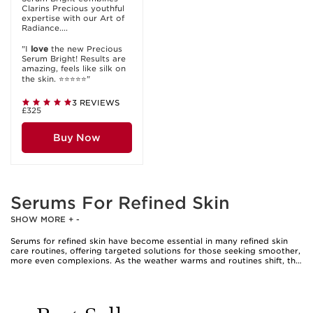
Clarins Precious youthful
expertise with our Art of
Radiance....
"I
love
the new Precious
Serum Bright! Results are
amazing, feels like silk on
the skin. ⭐️⭐️⭐️⭐️⭐️"
3 REVIEWS
£325
Buy Now
Serums For Refined Skin
SHOW MORE
+
-
Serums for refined skin have become essential in many refined skin
care routines, offering targeted solutions for those seeking smoother,
more even complexions. As the weather warms and routines shift, the
desire for a fresh, polished look often leads individuals to explore the
world of skin smoothing serum options. These serums are expertly
formulated to address visible texture, uneven tone, and the look of
enlarged pores. They are especially appealing to anyone who notices
their skin feeling rough or looking lacklustre, whether due to seasonal