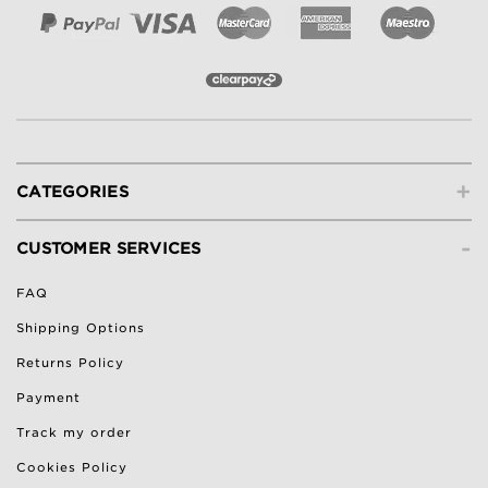
+
CATEGORIES
-
CUSTOMER SERVICES
FAQ
Shipping Options
Returns Policy
Payment
Track my order
Cookies Policy