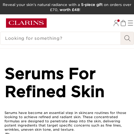
Reveal your skin’s natural radiance with a
5-piece gift
on orders over
£70,
worth £48
!
SKIP TO CONTENT
GO TO FOOTER
SEARCH LEGEND
Serums For
Refined Skin
Serums have become an essential step in skincare routines for those
looking to achieve refined and radiant skin. These concentrated
formulas are designed to penetrate deep into the skin, delivering
potent ingredients that target specific concerns such as fine lines,
wrinkles, uneven skin tone, and texture.