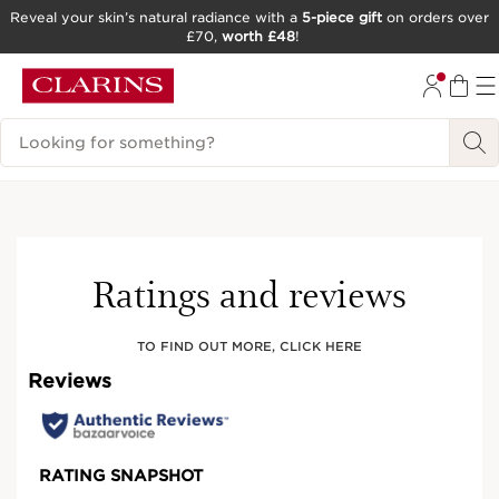
Reveal your skin’s natural radiance with a
5-piece gift
on orders over
£70,
worth £48
!
SKIP TO CONTENT
GO TO FOOTER
Search Legend
Best seller
Ratings and reviews
TO FIND OUT MORE, CLICK HERE