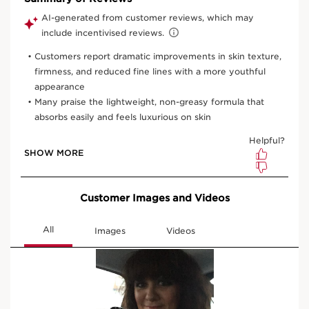
50 ml
30 ml
One time purchase
£90.00
(£3,000.00/1L)
Subscription
£81.00
Save £9.00
(£2,700.00/1L)
10% off + 100 Club Clarins points with first order
10% off + 6 Samples + Double Loyalty points on recurring
orders
15% off every 3rd order
Edit, skip, pause or cancel anytime
Select subscription period
Ships every 3 months (recommended)