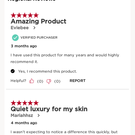
wrinkle and smoothing efficacy on 46 women who
applied a base containing either organic harungana
extract, or retinol with a % of ingredient identical to that
of the finished product, for a period of 56 days.
Learn More
This exceptional anti-ageing treatment lifts the features,
replenishes the skin, reshapes and redefines contours
and the face shape, all while diminishing the appearance
of age spots.
CLARINS ANTI-AGING INNOVATION
Precious narrow-leaf plantain combined with organic
harungana extract helps protect the facial contours. By
limiting the elimination of lipids by adipocytes, it
prevents the melting of adipose tissue caused by ageing
fibroblasts. It redefines the contours of the face and
preserves harmonious facial contours.
IMPROVED DENSITY
In combination, organic harungana extract, a "healing"
tree from Madagascar, reactivates hormone-depleted
fibroblasts, which restores the substance of the dermis