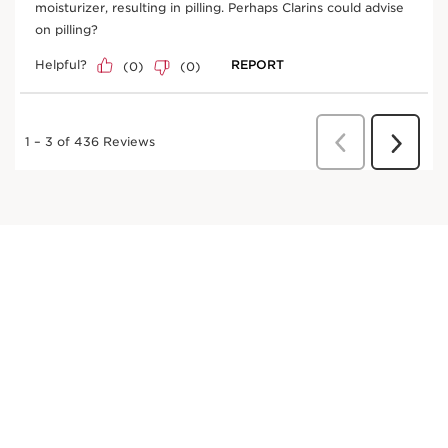
Key natural ingredients
SKIP TO CONTENT
Montpellier rock-rose
Targets the main causes of age spots to help
visibly diminish their appearance and restore an
even complexion.
DISCOVER MORE