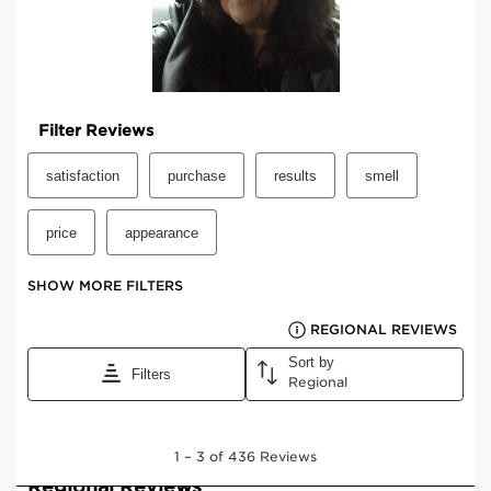
View bag
What it is
Skin type:
Combination, Dry, Normal, Oily
Texture:
Cream
Use:
Apply daily to clean face and neck, morning and/or
evening.
LEARN MORE
Benefits
Lifts the features and sculpts the contours of the
face.
Fades wrinkles while tightening and redefining the
skin.
Helps to visibly reduce the appearance of age-
related dark spots and restores the complexion's
luminosity.
*Comparative clinical study carried out on the anti-