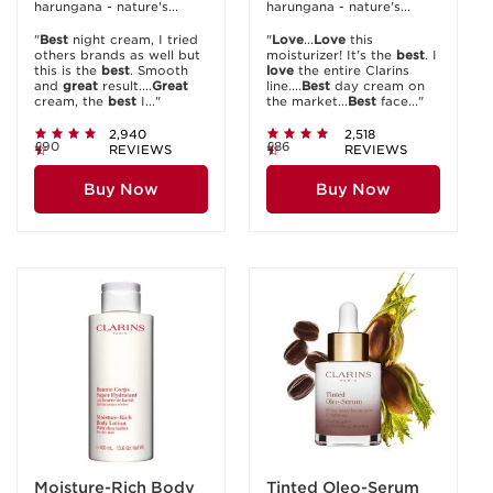
harungana - nature's...
harungana - nature's...
"
Best
night cream, I tried
"
Love
...
Love
this
others brands as well but
moisturizer! It's the
best
. I
this is the
best
. Smooth
love
the entire Clarins
and
great
result....
Great
line....
Best
day cream on
cream, the
best
I..."
the market...
Best
face..."
2,940
2,518
£90
£86
REVIEWS
REVIEWS
Buy Now
Buy Now
Moisture-Rich Body
Tinted Oleo-Serum