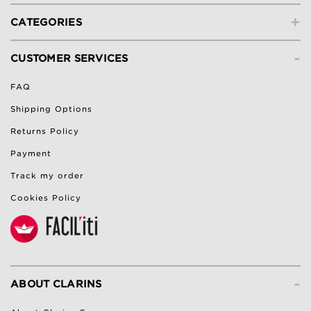
+
CATEGORIES
-
CUSTOMER SERVICES
FAQ
Shipping Options
Returns Policy
Payment
Track my order
Cookies Policy
-
ABOUT CLARINS