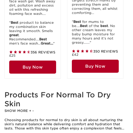
targets stretch marks by
face wash gel. Wash away
preventing them and
dirt, pollution and excess
correcting them, all whilst
oil with this refreshing
comforting...
foaming face wash....
"
Best
for mums to
"
Best
product to balance
be....
Best
of the
best
. No
my combination skin
other cream leaves my
leaving it smooth. Smells
baby bump moisture for
great
.
many hours and it’s not
Recommended....
Best
greasy......."
men’s face wash...
Great...
"
350 REVIEWS
356 REVIEWS
£42
£25
Buy Now
Buy Now
Products For Normal To Dry
Skin
SHOW MORE
+
-
Choosing products for normal to dry skin is all about nurturing the
skin’s natural balance while delivering comfort and hydration that
lasts. Those with this skin type often enjoy a complexion that feels
mostly comfortable, but subtle dryness can creep in—especially after