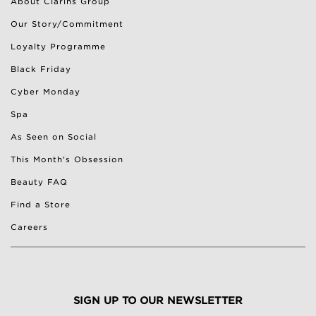
About Clarins Group
Our Story/Commitment
Loyalty Programme
Black Friday
Cyber Monday
Spa
As Seen on Social
This Month's Obsession
Beauty FAQ
Find a Store
Careers
SIGN UP TO OUR NEWSLETTER