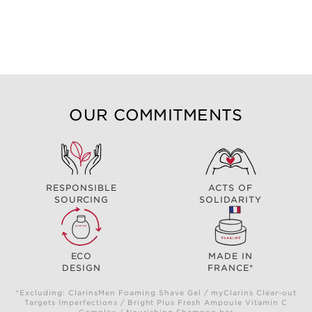
OUR COMMITMENTS
RESPONSIBLE
ACTS OF
SOURCING
SOLIDARITY
ECO
MADE IN
DESIGN
FRANCE*
*Excluding: ClarinsMen Foaming Shave Gel / myClarins Clear-out
Targets Imperfections / Bright Plus Fresh Ampoule Vitamin C