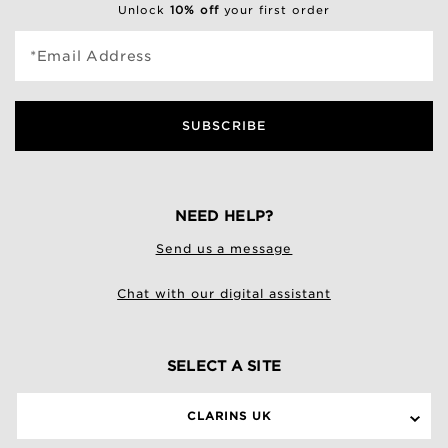
Unlock
10% off
your first order
*Email Address
SUBSCRIBE
NEED HELP?
Send us a message
Chat with our digital assistant
SELECT A SITE
CLARINS UK