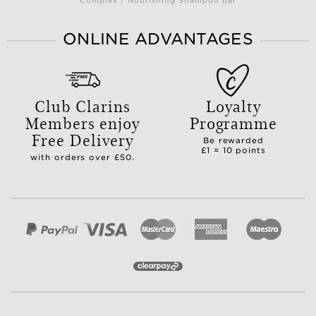
Complex / Nourishing Shampoo bar
ONLINE ADVANTAGES
Club Clarins
Loyalty
Members enjoy
Programme
Free Delivery
Be rewarded
£1 = 10 points
with orders over £50.