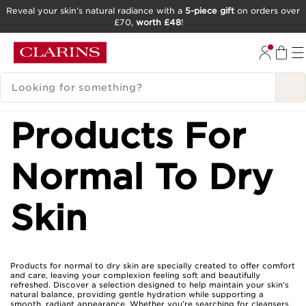
Reveal your skin’s natural radiance with a
5-piece gift
on orders over
£70,
worth £48
!
SKIP TO CONTENT
GO TO FOOTER
SEARCH LEGEND
Products For
Normal To Dry
Skin
Products for normal to dry skin are specially created to offer comfort
and care, leaving your complexion feeling soft and beautifully
refreshed. Discover a selection designed to help maintain your skin’s
natural balance, providing gentle hydration while supporting a
smooth, radiant appearance. Whether you’re searching for cleansers,