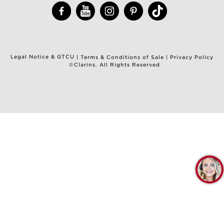
Legal Notice & GTCU
|
Terms & Conditions of Sale
|
Privacy Policy
©Clarins. All Rights Reserved