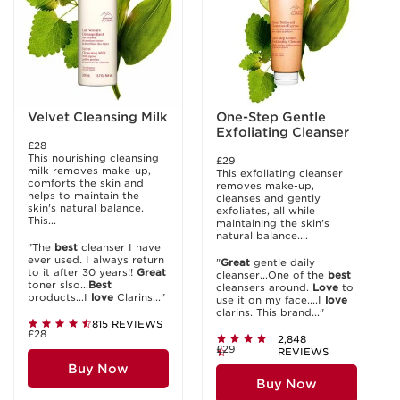
Velvet Cleansing Milk
One-Step Gentle
Exfoliating Cleanser
£28
This nourishing cleansing
£29
milk removes make-up,
This exfoliating cleanser
comforts the skin and
removes make-up,
helps to maintain the
cleanses and gently
skin's natural balance.
exfoliates, all while
This...
maintaining the skin's
natural balance....
"The
best
cleanser I have
ever used. I always return
"
Great
gentle daily
to it after 30 years!!
Great
cleanser...One of the
best
toner slso...
Best
cleansers around.
Love
to
products...I
love
Clarins..."
use it on my face....I
love
clarins. This brand..."
815 REVIEWS
£28
2,848
£29
REVIEWS
Buy Now
Buy Now