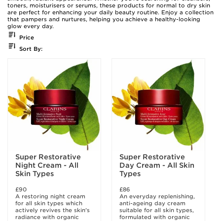
toners, moisturisers or serums, these products for normal to dry skin
are perfect for enhancing your daily beauty routine. Enjoy a collection
that pampers and nurtures, helping you achieve a healthy-looking
glow every day.
Price
Sort By:
Super Restorative
Super Restorative
Night Cream - All
Day Cream - All Skin
Skin Types
Types
£90
£86
A restoring night cream
An everyday replenishing,
for all skin types which
anti-ageing day cream
actively revives the skin's
suitable for all skin types,
radiance with organic
formulated with organic