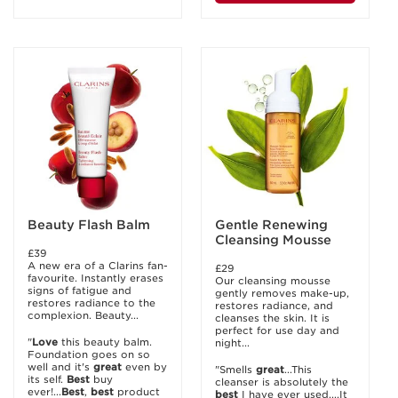
Beauty Flash Balm
Gentle Renewing
Cleansing Mousse
£39
A new era of a Clarins fan-
£29
favourite. Instantly erases
Our cleansing mousse
signs of fatigue and
gently removes make-up,
restores radiance to the
restores radiance, and
complexion. Beauty...
cleanses the skin. It is
perfect for use day and
"
Love
this beauty balm.
night...
Foundation goes on so
well and it's
great
even by
"Smells
great
...This
its self.
Best
buy
cleanser is absolutely the
ever!...
Best
,
best
product
best
I have ever used....It