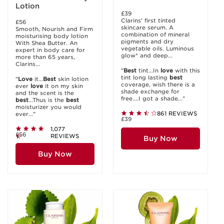
Lotion
£39
Clarins' first tinted
£56
skincare serum. A
Smooth, Nourish and Firm
combination of mineral
moisturising body lotion
pigments and dry
With Shea Butter. An
vegetable oils. Luminous
expert in body care for
glow* and deep...
more than 65 years,
Clarins...
"
Best
tint...In
love
with this
tint long lasting
best
"
Love
it...
Best
skin lotion
coverage, wish there is a
ever
love
it on my skin
shade exchange for
and the scent is the
free....I got a shade..."
best
...Thus is the
best
moisturizer you would
861 REVIEWS
ever..."
£39
1,077
£56
REVIEWS
Buy Now
Buy Now