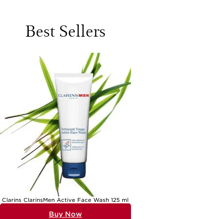
cleansing or during periods of changing weather. A well-chosen
routine can make all the difference, transforming daily care into a
ritual that leaves skin supple, smooth, and resilient. When browsing
Best Sellers
the array of options, it helps to look for gentle, non-foaming
cleansers that sweep away impurities without disturbing the skin’s
delicate barrier. Lightweight yet deeply hydrating serums, often
featuring hyaluronic acid or similar moisture-binding ingredients, work
beautifully to replenish hydration without leaving a heavy or greasy
finish. Moisturisers designed for normal to dry skin tend to strike a
careful balance: rich enough to cocoon the skin in comfort, yet light
enough to absorb quickly and leave a fresh, radiant glow. These
products are ideal for anyone seeking to maintain a healthy-looking
complexion, whether you’re heading into a busy day or winding down
in the evening.
Normal to dry skin is common across all ages and lifestyles, making
these products versatile choices for personal use or as thoughtful
gifts. Perhaps you’re selecting a present for a friend who enjoys
pampering self-care rituals, or you’re curating a starter set for a
loved one embarking on a new skincare journey. These products also
make wonderful gifts for mums, partners, or anyone who appreciates
a little everyday luxury. As the weather shifts—bringing warmer days
or cooler breezes—skin can sometimes feel tighter or more sensitive,
particularly after exposure to sun, wind, or indoor air. This is when a
nourishing moisturiser or a hydrating serum comes into its own,
providing comfort and restoring the skin’s natural luminosity. For
those who enjoy a streamlined routine, multi-tasking lotions with
added sun protection can be especially appealing, offering hydration
and defence in one simple step. For an extra touch of indulgence or
Clarins ClarinsMen Active Face Wash 125 ml
to explore a complete routine, curated collections like
Skincare Sets
For Normal To Dry Skin
bring together complementary formulas that
Buy Now
work in harmony, making it easy to discover new favourites or treat