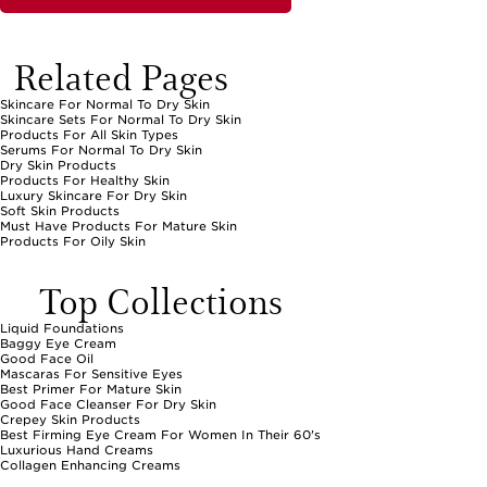
someone special to a comprehensive beauty experience.
When caring for normal to dry skin, consistency is key. The right
products can help maintain the skin’s natural moisture barrier, leaving
Related Pages
it feeling comfortable and looking radiant day after day. Whether
you’re replenishing your bathroom shelf or searching for a heartfelt
gift, these hydrating essentials fit seamlessly into daily life, supporting
Skincare For Normal To Dry Skin
a complexion that feels refreshed and beautifully cared for in every
Skincare Sets For Normal To Dry Skin
season.
Products For All Skin Types
Serums For Normal To Dry Skin
Dry Skin Products
Products For Healthy Skin
Luxury Skincare For Dry Skin
Soft Skin Products
Must Have Products For Mature Skin
Products For Oily Skin
Top Collections
Liquid Foundations
Baggy Eye Cream
Good Face Oil
Mascaras For Sensitive Eyes
Best Primer For Mature Skin
Good Face Cleanser For Dry Skin
Crepey Skin Products
Best Firming Eye Cream For Women In Their 60's
Luxurious Hand Creams
Collagen Enhancing Creams