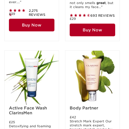
ever...."
not only smells
great
, but
it cleans my face..."
2,275
£39
REVIEWS
693 REVIEWS
£29
Buy Now
Buy Now
Active Face Wash
Body Partner
ClarinsMen
£42
Stretch Mark Expert Our
£25
stretch mark expert,
Detoxifying and foaming