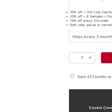
10% off + 100 Club Clarins
10% off + 6 Samples + Do
15% off every 3rd order
Edit, skip, pause or cance
Select subscription period
Ships every 3 mon
-
1
+
View bag
Earn
273
points or
t
o
1
Cookie Cons