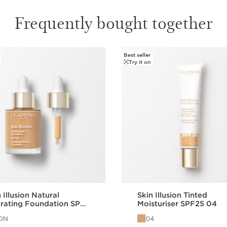
and without any streak
Frequently bought together
Best seller
Try it on
 Illusion Natural
Skin Illusion Tinted
rating Foundation SPF
Moisturiser SPF25 04
10N
04