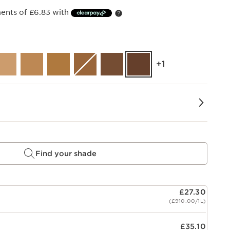
ments of £6.83 with
‎+1
Find your shade
£27.30
(£910.00/1L)
£35.10