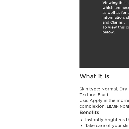
Viewing this c
which are nece
as well as for
information, p
and
Clarins
.
To view this c
below.
What it is
Skin type:
Normal, Dry
Texture:
Fluid
Use:
Apply in the morni
complexion.
LEARN MOR
Benefits
Instantly brightens 
Take care of your sk