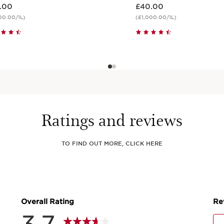
 £39.00
Now price £40.00
.00
£40.00
00.00/1L)
(£1,000.00/1L)
Quick view
Quick view
Ratings and reviews
TO FIND OUT MORE, CLICK HERE