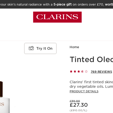
our skin’s natural radiance with a
5-piece gift
on orders over £70,
wort
Home
Try It On
Tinted Ole
769 REVIEWS
Clarins' first tinted s
dry vegetable oils. Lu
PRODUCT DETAILS
Was price £39.00
£39.00
Now price £27.30
£27.30
(£910.00/1L)