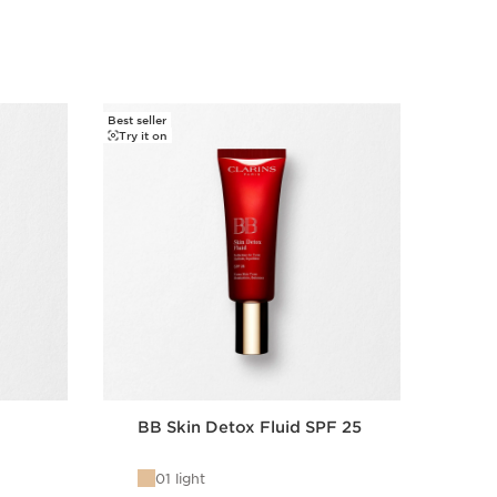
s.
Best seller
Try it o
Try it on
BB Skin Detox Fluid SPF 25
Ins
01 light
0