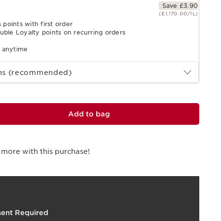
Save £3.90
(£1,170.00/1L)
 points with first order
uble Loyalty points on recurring orders
l anytime
ths (recommended)
Add to bag
 more with this purchase!
t
o
I
t
I
e
4
1
p
e
ent Required