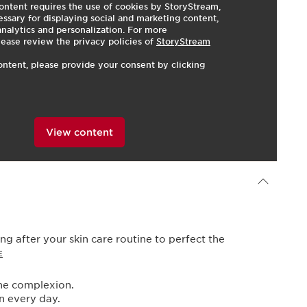
ontent requires the use of cookies by StoryStream,
ssary for displaying social and marketing content,
 analytics and personalization. For more
lease review the privacy policies of
StoryStream
ontent, please provide your consent by clicking
View content
Powered By
ng after your skin care routine to perfect the
E
the complexion.
in every day.