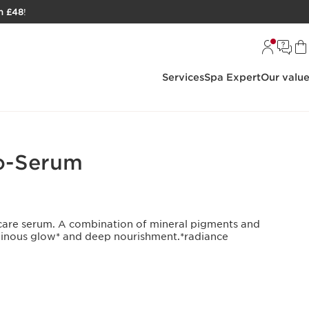
h £48
!
Services
Spa Expert
Our valu
o-Serum
kincare serum. A combination of mineral pigments and
minous glow* and deep nourishment.*radiance