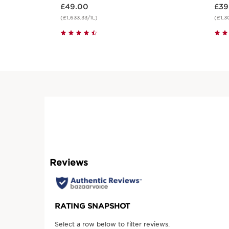
Now price £49.00
Now price
£49.00
£39
(£1,633.33/1L)
(£1,3
Quick view