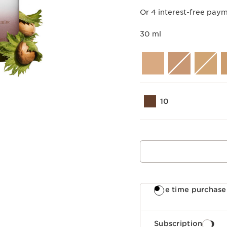
Or 4 interest-free pay
30 ml
10
One time purchase
Subscription