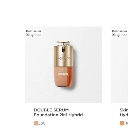
Best seller
Best seller
SKIP TO CONTENT
Try it on
Try it on
DOUBLE SERUM
Skin
Foundation 2in1 Hybrid
Hyd
Foundation L6C
15
L6C
1