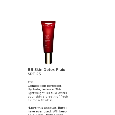
BB Skin Detox Fluid
SPF 25
£38
Complexion perfector.
Hydrate, balance. This
lightweight BB fluid offers
your skin a breath of fresh
air for a flawless,...
"
Love
this product.
Best
I
have ever used. Will keep