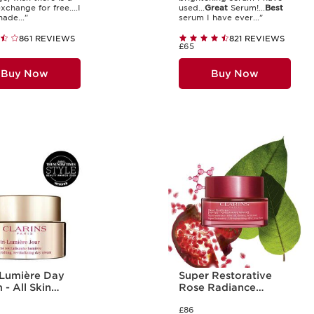
xchange for free....I
used...
Great
Serum!...
Best
ade..."
serum I have ever..."
861 REVIEWS
821 REVIEWS
£65
Buy Now
Buy Now
-Lumière Day
Super Restorative
- All Skin
Rose Radiance
Cream
£86