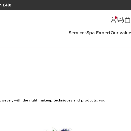
h £48
!
Services
Spa Expert
Our valu
. However, with the right makeup techniques and products, you