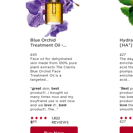
Blue Orchid
Hydra
Treatment Oil -
[HA²]
Dehydrated Skin
30ml
£45
£27
Face oil for dehydrated
The day
skin made from 100% pure
enriche
plant extracts The Clarins
acid th
Blue Orchid Face
plumps.
Treatment Oil is a
enriche
targeted...
acid...
"
great
skin,
best
"
Best
pr
product!...i bought so
product
many times now and my
has bee
boyfriend use is well now
product
and we
love
it!...
best
love
the
product!...The..."
smoothn
1,822
£45
£27
REVIEWS