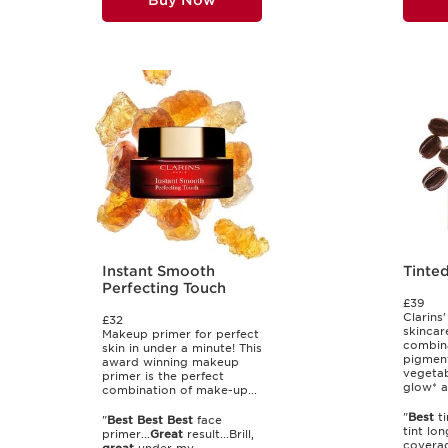
Buy Now
Instant Smooth
Tinte
Perfecting Touch
£39
Clarins'
£32
skincar
Makeup primer for perfect
combina
skin in under a minute! This
pigmen
award winning makeup
vegetab
primer is the perfect
glow* a
combination of make-up...
"
Best
ti
"
Best
Best
Best
face
tint lo
primer...
Great
result...Brill,
coverag