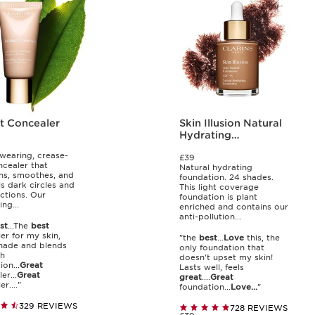
nt Concealer
Skin Illusion Natural
Hydrating
Foundation SPF 15
wearing, crease-
£39
ncealer that
Natural hydrating
ns, smoothes, and
foundation. 24 shades.
s dark circles and
This light coverage
ctions. Our
foundation is plant
ing...
enriched and contains our
anti-pollution...
st
...The
best
er for my skin,
"the
best
...
Love
this, the
ade and blends
only foundation that
th
doesn't upset my skin!
on...
Great
Lasts well, feels
er...
Great
great
....
Great
r...."
foundation...
Love...
"
329 REVIEWS
728 REVIEWS