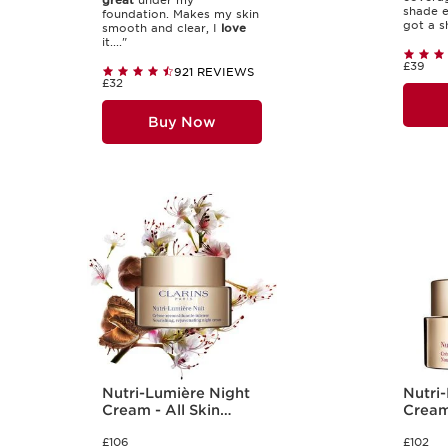
great
under my
shade e
foundation. Makes my skin
got a sh
smooth and clear, I
love
it...."
£39
921 REVIEWS
£32
Buy Now
Nutri-Lumière Night
Nutri
Cream - All Skin
Cream 
Types
Types
£106
£102