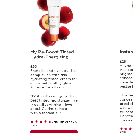
My Re-Boost Tinted
Insta
Hydra-Energising
£29
Tinted Cream
A long-
£26
free co
Energise and even out the
brighte
complexion with this
conceal
hydrating tinted cream for
imperfe
an instant healthy glow.
bestsell
Suitable for all skin...
"The
be
"
Best
in it's category...The
conceal
best
tinted moisturizer I've
great
sh
tried....Everything I
love
well wi
about Clarins skincare
foundati
with a fantastic..."
Conceal
conceale
249 REVIEWS
£26
£29