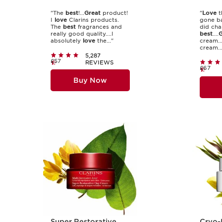
"The
best
!...
Great
product!
"
Love
t
I
love
Clarins products.
gone ba
The
best
fragrances and
did cha
really good quality....I
best
....
G
absolutely
love
the..."
cream..
cream...
5,287
£57
REVIEWS
£67
Buy Now
Super Restorative
Cryo-