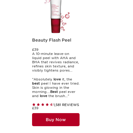
Beauty Flash Peel
£39
A 10-minute leave-on
liquid peel with AHA and
BHA that revives radiance,
refines skin texture, and
visibly tightens pores...
"Absolutely
love
it, the
best
peel I have ever tried.
Skin is glowing in the
morning....
Best
peel ever
and
love
the brush..."
1,581 REVIEWS
£39
Buy Now