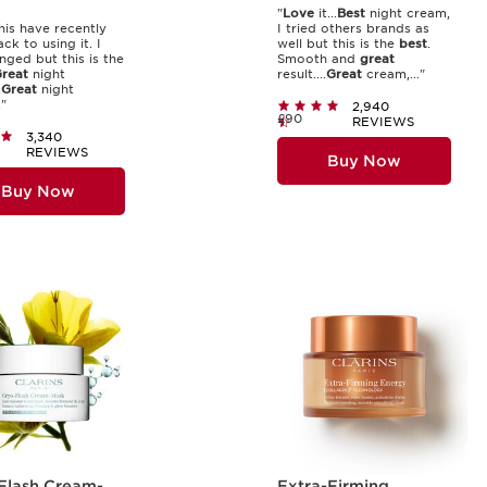
"
Love
it...
Best
night cream,
his have recently
I tried others brands as
ck to using it. I
well but this is the
best
.
nged but this is the
Smooth and
great
reat
night
result....
Great
cream,..."
.
Great
night
"
2,940
£90
REVIEWS
3,340
REVIEWS
Buy Now
Buy Now
Flash Cream-
Extra-Firming