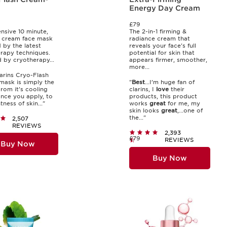
Energy Day Cream
£79
ensive 10 minute,
The 2-in-1 firming &
 cream face mask
radiance cream that
d by the latest
reveals your face's full
rapy techniques.
potential for skin that
d by cryotherapy...
appears firmer, smoother,
more...
larins Cryo-Flash
ask is simply the
"
Best
...I’m huge fan of
.From it's cooling
clarins, I
love
their
once you apply, to
products, this product
tness of skin..."
works
great
for me, my
skin looks
great
,...one of
the..."
2,507
REVIEWS
2,393
£79
REVIEWS
Buy Now
Buy Now