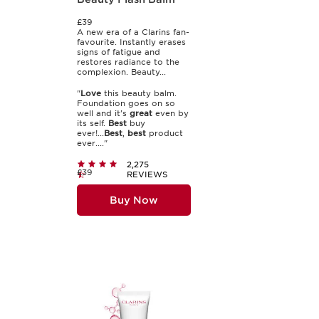
£39
A new era of a Clarins fan-
favourite. Instantly erases
signs of fatigue and
restores radiance to the
complexion. Beauty...
"
Love
this beauty balm.
Foundation goes on so
well and it's
great
even by
its self.
Best
buy
ever!...
Best
,
best
product
ever...."
2,275
£39
REVIEWS
Buy Now