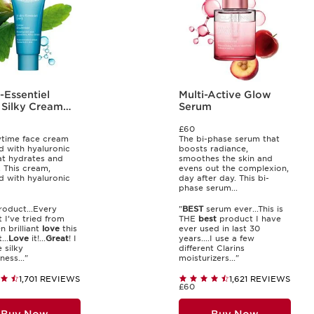
-Essentiel
Multi-Active Glow
 Silky Cream
Serum
£60
time face cream
The bi-phase serum that
d with hyaluronic
boosts radiance,
at hydrates and
smoothes the skin and
 This cream,
evens out the complexion,
d with hyaluronic
day after day. This bi-
phase serum...
oduct...Every
"
BEST
serum ever...This is
 I’ve tried from
THE
best
product I have
n brilliant
love
this
ever used in last 30
...
Love
it!...
Great
! I
years....I use a few
 silky
different Clarins
ess..."
moisturizers..."
1,701 REVIEWS
1,621 REVIEWS
£60