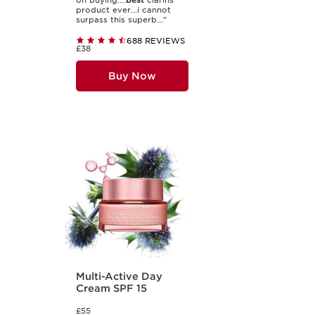
on buying....
best
clarins
product ever...i cannot
surpass this superb..."
688 REVIEWS
£38
Buy Now
Multi-Active Day
Cream SPF 15
£55