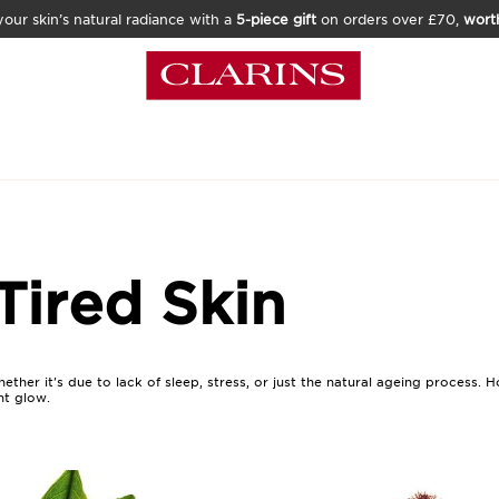
our skin’s natural radiance with a
5-piece gift
on orders over £70,
wort
Tired Skin
hether it's due to lack of sleep, stress, or just the natural ageing process
nt glow.