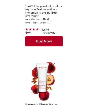
"
Love
this product, makes
my skin feel so soft and
the smell is
great
...
Best
overnight
moisturizer...
Best
overnight cream..."
2,676
£44
REVIEWS
Buy Now
Beauty Flash Balm