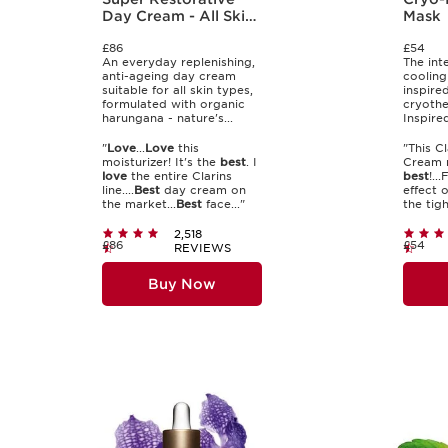
Day Cream - All Skin
Mask
Types
£86
£54
An everyday replenishing,
The int
anti-ageing day cream
cooling
suitable for all skin types,
inspire
formulated with organic
cryothe
harungana - nature's...
Inspire
"
Love
...
Love
this
"This C
moisturizer! It's the
best
. I
Cream m
love
the entire Clarins
best
!..
line....
Best
day cream on
effect 
the market...
Best
face..."
the tigh
2,518
£86
£54
REVIEWS
Buy Now