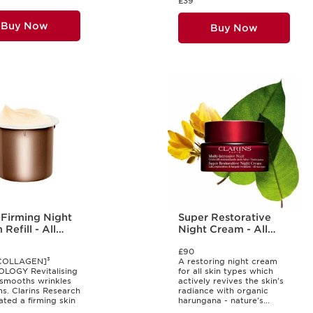
£39
Buy Now
Buy Now
-Firming Night
Super Restorative
Refill - All
Night Cream - All
Types
Skin Types
£90
COLLAGEN]³
A restoring night cream
LOGY Revitalising
for all skin types which
smooths wrinkles
actively revives the skin's
ms. Clarins Research
radiance with organic
ated a firming skin
harungana - nature's...