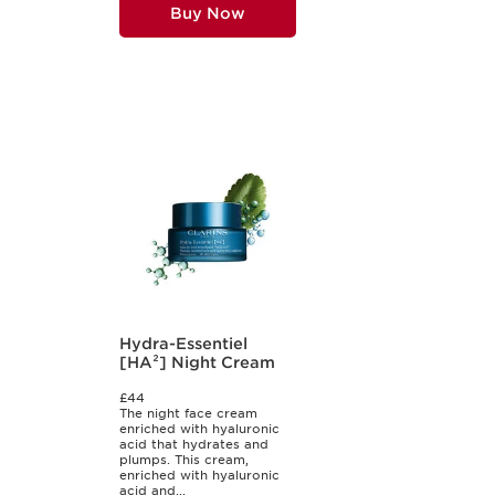
Buy Now
Hydra-Essentiel
[HA²] Night Cream
£44
The night face cream
enriched with hyaluronic
acid that hydrates and
plumps. This cream,
enriched with hyaluronic
acid and...