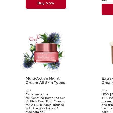
Buy Now
Multi-Active Night
Extra
Cream All Skin Types
Cream 
Skin 
£57
£67
Experience the
NEW [
rejuvenating power of our
TECHNO
Multi-Active Night Cream
cream, 
for All Skin Types. Infused
and fir
with the goodness of
has cre
niacinamide...
care...