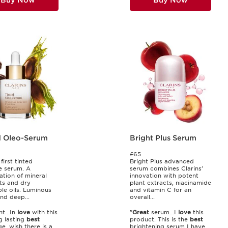
Buy Now
Buy Now
d Oleo-Serum
Bright Plus Serum
£65
 first tinted
Bright Plus advanced
e serum. A
serum combines Clarins'
tion of mineral
innovation with potent
ts and dry
plant extracts, niacinamide
le oils. Luminous
and vitamin C for an
nd deep...
overall...
nt...In
love
with this
"
Great
serum...I
love
this
ng lasting
best
product. This is the
best
e, wish there is a
brightening serum I have