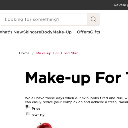
Reveal y
SKIP TO CONTENT
SEARCH LEGEND
GO TO FOOTER
What's New
Skincare
Body
Make-Up
Offers
Gifts
Home
Make-up For Tired Skin
Make-up For 
We all have those days when our skin looks tired and dull, w
can easily revive your complexion and achieve a fresh, radia
Price
Sort By: