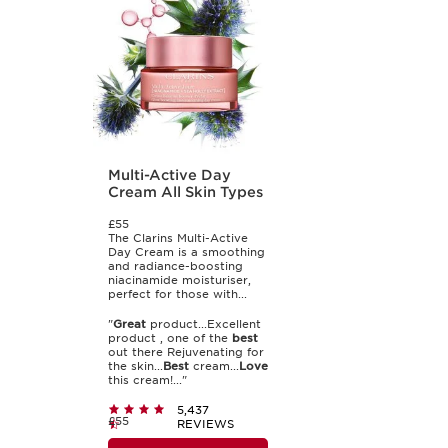
Multi-Active Day
Cream All Skin Types
£55
The Clarins Multi-Active
Day Cream is a smoothing
and radiance-boosting
niacinamide moisturiser,
perfect for those with...
"
Great
product...Excellent
product , one of the
best
out there Rejuvenating for
the skin...
Best
cream...
Love
this cream!..."
5,437
£55
REVIEWS