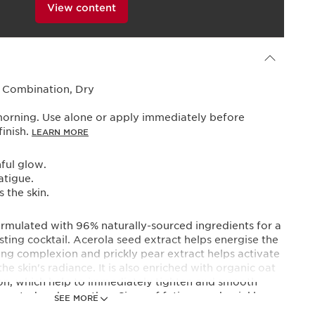
View content
Powered By
, Combination, Dry
morning. Use alone or apply immediately before
finish.
LEARN MORE
hful glow.
atigue.
 the skin.
ormulated with 96% naturally-sourced ingredients for a
ing cocktail. Acerola seed extract helps energise the
wing complexion and prickly pear extract helps activate
the skin's radiance. It is also enriched with organic oat
ion, which help to immediately tighten and smooth
re rested and smoother. Signs of fatigue and wrinkles
SEE MORE
itself as a day treatment over your regular day cream,