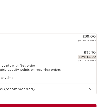
£39.00
(£780.00/1L)
£35.10
Save £3.90
(£702.00/1L)
 points with first order
uble Loyalty points on recurring orders
l anytime
ths (recommended)