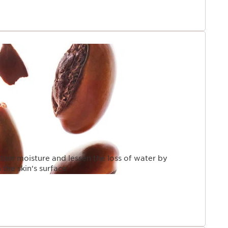
tain moisture and lessen the loss of water by
 the skin's surface