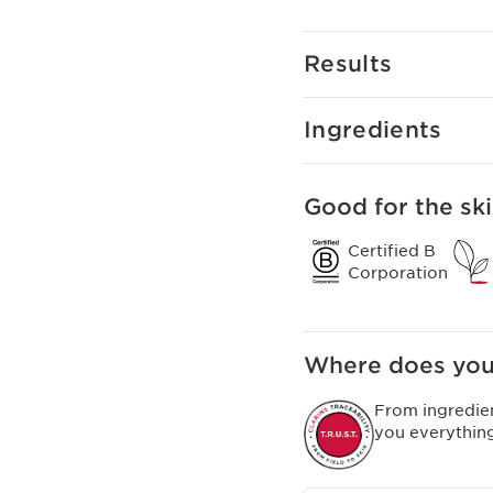
mixed in with your Clar
deeply nourishing mask
Clarins Plus
Results
Instant complexion enha
Ingredients
Good for the ski
Certified B
Corporation
Where does you
From ingredie
you everythin