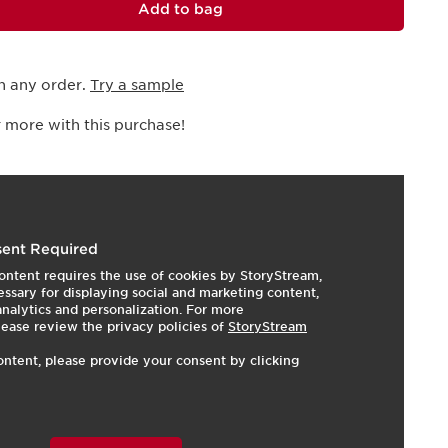
Add to bag
h any order.
Try a sample
 more with this purchase!
I
e
ent Required
ontent requires the use of cookies by StoryStream,
ssary for displaying social and marketing content,
 analytics and personalization. For more
lease review the privacy policies of
StoryStream
ontent, please provide your consent by clicking