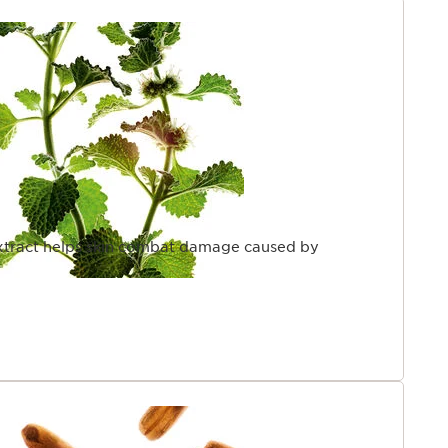
tract helps skin combat damage caused by