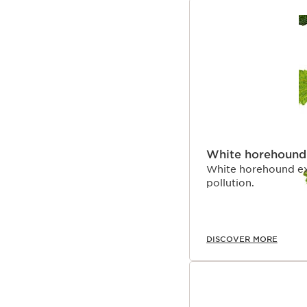
White horehound
White horehound ex
pollution.
DISCOVER MORE