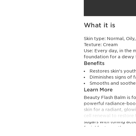
What it is
Skin type:
Normal, Oily
Texture:
Cream
Use:
Every day, in the 
foundation for a dewy 
Benefits
Restores skin’s yout
Diminishes signs of f
Smooths and soothes
Learn More
Beauty Flash Balm is f
powerful radiance-boost
skin for a radiant, glo
cell renewal to restore 
sugars with toning act
facial features: they a
are diminished. Use by 