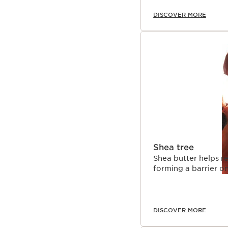
DISCOVER MORE
Shea tree
Shea butter helps re
forming a barrier on
DISCOVER MORE