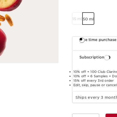
15 ml
50 ml
One time purchase
Subscription
10% off + 100 Club Clarins
10% off + 6 Samples + Do
15% off every 3rd order
Edit, skip, pause or cance
Select subscription period
Ships every 3 mon