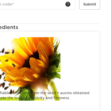
h code
*
Submit
edients
iables obtained from the seed + auxins obtained
te the look of elasticity and firmness.