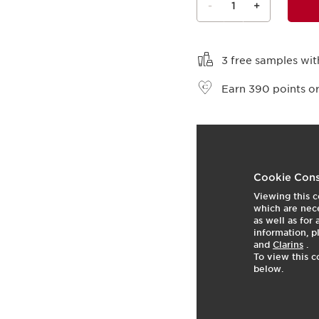
-
1
+
View bag
3 free samples wit
Earn
390
points or
t
o
4
p
Cookie Cons
Viewing this c
which are nece
as well as for
information, p
and
Clarins
.
To view this c
below.