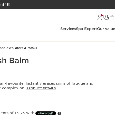
h £48
!
Services
Spa Expert
Our valu
ace exfoliators & Masks
sh Balm
S
an-favourite. Instantly erases signs of fatigue and
he complexion.
PRODUCT DETAILS
ments of £9.75 with