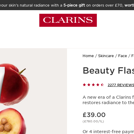
our skin’s natural radiance with a
5-piece gift
on orders over £70,
wort
Home
Skincare
Face
F
Beauty Fla
2277 REVIEW
A new era of a Clarins f
restores radiance to t
Now price £39.00
£39.00
(£780.00/1L)
Or 4 interest-free pay