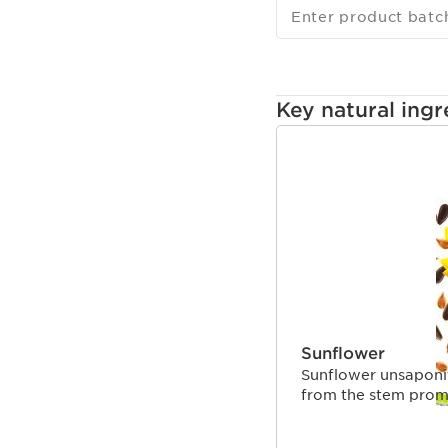
Enter product batc
Key natural ingr
SKIP TO CONTENT
Sunflower
Sunflower unsaponif
from the stem promo