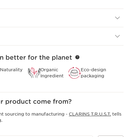
ins liquid foundation, or apply a generous layer as a
.
ncer for lit-from-within skin.
n better for the planet
Naturality
Organic
Eco-design
Ingredient
packaging
r product come from?
nt sourcing to manufacturing -
CLARINS T.R.U.S.T.
tells
g.