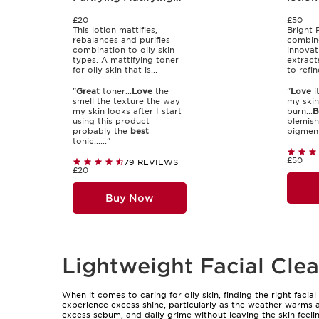
Lotion
£20
£50
This lotion mattifies,
Bright 
rebalances and purifies
combine
combination to oily skin
innovat
types. A mattifying toner
extract
for oily skin that is...
to refin
"
Great
toner...
Love
the
"
Love
i
smell the texture the way
my skin
my skin looks after I start
burn...
B
using this product
blemish
probably the
best
pigment
tonic......"
£50
79 REVIEWS
£20
Buy Now
Lightweight Facial Clea
When it comes to caring for oily skin, finding the right facia
experience excess shine, particularly as the weather warms an
excess sebum, and daily grime without leaving the skin feelin