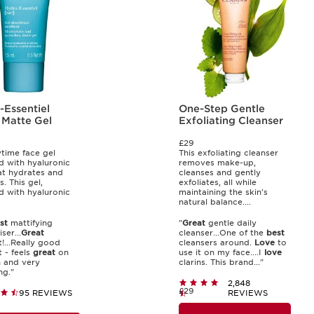
-Essentiel
One-Step Gentle
 Matte Gel
Exfoliating Cleanser
£29
time face gel
This exfoliating cleanser
d with hyaluronic
removes make-up,
at hydrates and
cleanses and gently
s. This gel,
exfoliates, all while
d with hyaluronic
maintaining the skin's
natural balance....
st
mattifying
"
Great
gentle daily
ser...
Great
cleanser...One of the
best
!...Really good
cleansers around.
Love
to
 - feels
great
on
use it on my face....I
love
n and very
clarins. This brand..."
ng."
2,848
£29
95 REVIEWS
REVIEWS