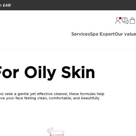
h £48
!
Services
Spa Expert
Our valu
or Oily Skin
ho seek a gentle yet effective cleanse, these formulas help
eave your face feeling clean, comfortable, and beautifully