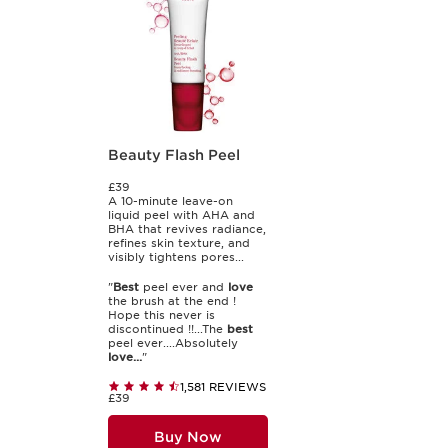
Beauty Flash Peel
£39
A 10-minute leave-on
liquid peel with AHA and
BHA that revives radiance,
refines skin texture, and
visibly tightens pores...
"
Best
peel ever and
love
the brush at the end !
Hope this never is
discontinued !!...The
best
peel ever....Absolutely
love...
"
1,581 REVIEWS
£39
Buy Now