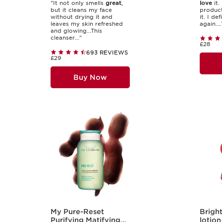
"It not only smells
great
,
love
it. 
but it cleans my face
product
without drying it and
it. I de
leaves my skin refreshed
again....
and glowing...This
cleanser..."
£28
693 REVIEWS
£29
Buy Now
My Pure-Reset
Bright
Purifying Matifying
lotion