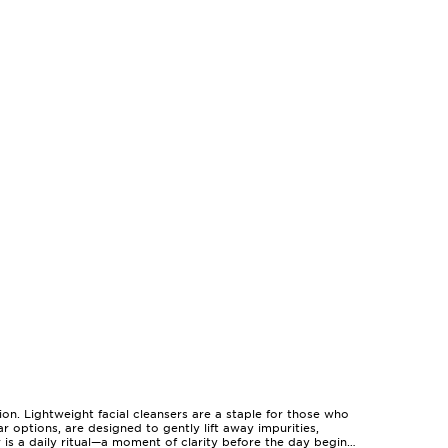
ion. Lightweight facial cleansers are a staple for those who
r options, are designed to gently lift away impurities,
 is a daily ritual—a moment of clarity before the day begins