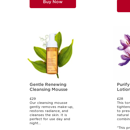
Buy Now
Gentle Renewing
Purify
Cleansing Mousse
Lotio
£29
£28
Our cleansing mousse
This ton
gently removes make-up,
tighten
restores radiance, and
to pres
cleanses the skin. It is
natural
perfect for use day and
combinat
night...
"This p