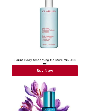
Clarins Body-Smoothing Moisture Milk 400
ml
Buy Now