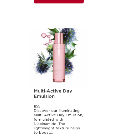
Multi-Active Day
Emulsion
£55
Discover our illuminating
Multi-Active Day Emulsion,
formulated with
Niacinamide. The
lightweight texture helps
to boost...