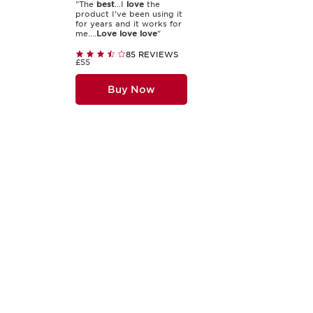
"The
best
...I
love
the
product I’ve been using it
for years and it works for
me....
Love
love
love
"
85 REVIEWS
£55
Buy Now