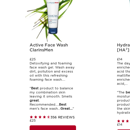
Active Face Wash
Hydra
ClarinsMen
[HA²]
£25
£14
Detoxifying and foaming
The day
face wash gel. Wash away
enriche
dirt, pollution and excess
acid th
oil with this refreshing
mattifie
foaming face wash....
enriche
acid,...
"
Best
product to balance
my combination skin
"The
be
leaving it smooth. Smells
moisturi
great
.
product
Recommended....
Best
product
men’s face wash...
Great...
"
the ski
hydrati
356 REVIEWS
£25
£14