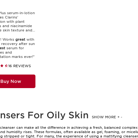
Plus serum-in-lotion
s Clarins'
ion with plant
s and niacinamide
e skin texture and...
t! Works
great
with
 recovery after sun
est
serum for
es and
ation marks ever!"
16 REVIEWS
Buy Now
nsers For Oily Skin
SHOW MORE
+
-
l cleanser can make all the difference in achieving a fresh, balanced complex
d humidity rises. These formulas, often available as gel, foaming, or micella
g stripped or tight. For many, the experience of using a mattifying cleanser