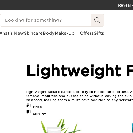
Reveal y
SKIP TO CONTENT
SEARCH LEGEND
GO TO FOOTER
What's New
Skincare
Body
Make-Up
Offers
Gifts
Home
Lightweight Facial Cleansers For Oily Skin
Lightweight F
Lightweight facial cleansers for oily skin offer an effortles
remove impurities and excess shine without leaving the skin fe
balanced, making them a must-have addition to any skincare
Price
Sort By: