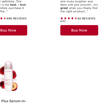
I definitely...This
skin looks brighter and
 is the
best
. I
love
feels soft and smooth....It’s
finitely purchase it
great
when you finally find
The..."
the right product..."
496 REVIEWS
92 REVIEWS
£42
Buy Now
Buy Now
 Plus Serum-in-