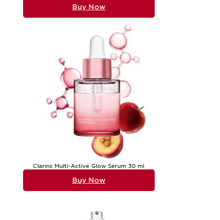
Buy Now
Clarins Multi-Active Glow Serum 30 ml
Buy Now