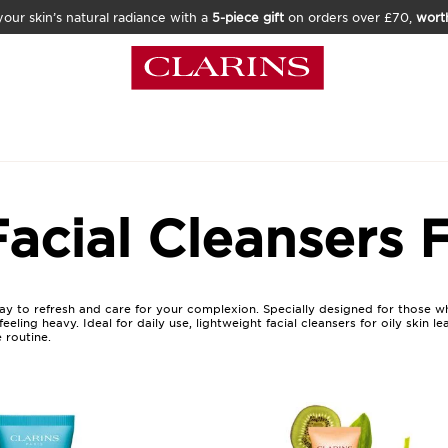
our skin’s natural radiance with a
5-piece gift
on orders over £70,
wort
acial Cleansers F
s way to refresh and care for your complexion. Specially designed for those w
eling heavy. Ideal for daily use, lightweight facial cleansers for oily skin l
 routine.