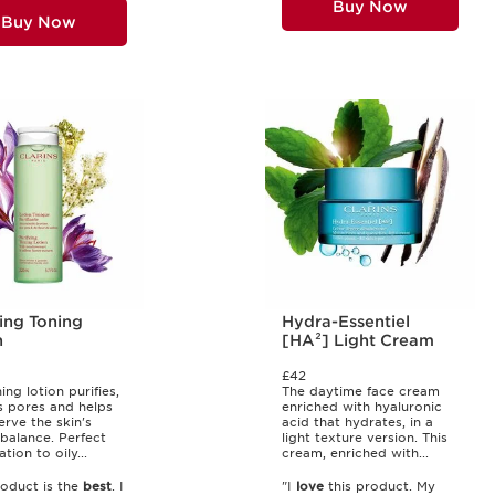
Buy Now
Buy Now
ing Toning
Hydra-Essentiel
n
[HA²] Light Cream
£42
ing lotion purifies,
The daytime face cream
s pores and helps
enriched with hyaluronic
erve the skin's
acid that hydrates, in a
 balance. Perfect
light texture version. This
ion to oily...
cream, enriched with...
roduct is the
best
. I
"I
love
this product. My