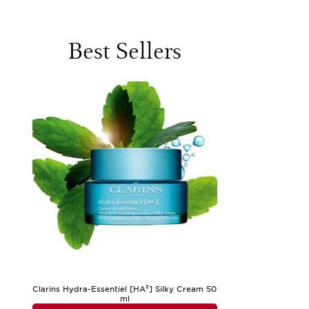
or a soothing reset in the evening. The sensation of cool wat
battles midday shine, enjoys the sensation of a matte face was
Choosing a cleanser for oily skin often comes down to balanci
Best Sellers
pores and reduce the likelihood of congestion, while niacin
vera can also be found in these formulas, ensuring that ski
gravitate towards clay-infused cleansers for their ability to 
who wear makeup may appreciate the thorough, yet gentle, cl
thoughtful gifts for teens discovering their first skincare r
As you explore the world of mattifying cleansers and seek the
find their skin needs a touch of moisture after cleansing, pa
options that complement your cleansing routine, take a look
and refreshed. Whether you’re shopping for yourself or search
clarity, comfort, and confidence—helping you greet each day 
Clarins Hydra-Essentiel [HA²] Silky Cream 50
ml