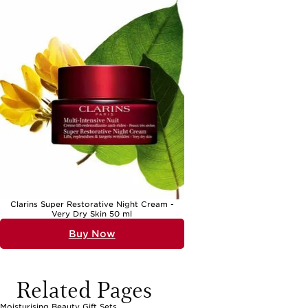
Clarins Super Restorative Night Cream -
Very Dry Skin 50 ml
Buy Now
Related Pages
Moisturising Beauty Gift Sets