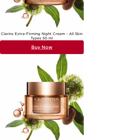
Clarins Extra-Firming Night Cream - All Skin
Types 50 ml
Buy Now