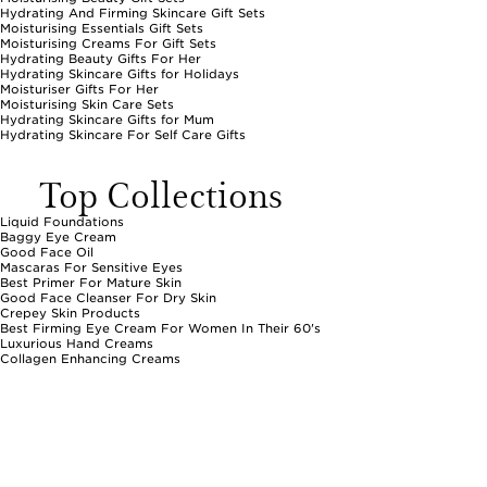
Hydrating And Firming Skincare Gift Sets
Moisturising Essentials Gift Sets
Moisturising Creams For Gift Sets
Hydrating Beauty Gifts For Her
Hydrating Skincare Gifts for Holidays
Moisturiser Gifts For Her
Moisturising Skin Care Sets
Hydrating Skincare Gifts for Mum
Hydrating Skincare For Self Care Gifts
Top Collections
Liquid Foundations
Baggy Eye Cream
Good Face Oil
Mascaras For Sensitive Eyes
Best Primer For Mature Skin
Good Face Cleanser For Dry Skin
Crepey Skin Products
Best Firming Eye Cream For Women In Their 60's
Luxurious Hand Creams
Collagen Enhancing Creams