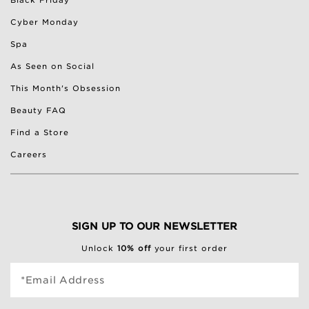
Black Friday
Cyber Monday
Spa
As Seen on Social
This Month's Obsession
Beauty FAQ
Find a Store
Careers
SIGN UP TO OUR NEWSLETTER
Unlock
10% off
your first order
*Email Address