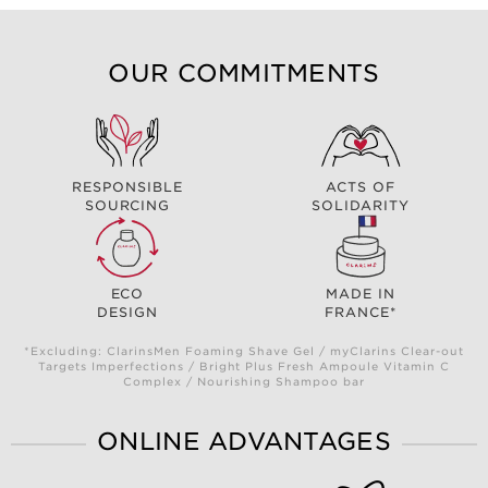
OUR COMMITMENTS
RESPONSIBLE
ACTS OF
SOURCING
SOLIDARITY
ECO
MADE IN
DESIGN
FRANCE*
*Excluding: ClarinsMen Foaming Shave Gel / myClarins Clear-out
Targets Imperfections / Bright Plus Fresh Ampoule Vitamin C
Complex / Nourishing Shampoo bar
ONLINE ADVANTAGES