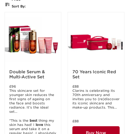
Sort By:
Double Serum &
70 Years Iconic Red
Multi-Active Set
Set
£96
£88
This skincare set for
Clarins is celebrating its
younger skin reduces the
70th anniversary and
first signs of ageing on
invites you to (re)discover
the face and boosts
its iconic skincare and
radiance. It's the ideal
make-up products. This...
set...
"This is the
best
thing my
£88
skin has had! I
love
this
serum and take it on a
Buy Now
regular basis!...I absolutely