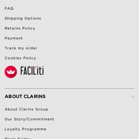
FAQ
Shipping Options
Returns Policy
Payment
Track my order
Cookies Policy
-
ABOUT CLARINS
About Clarins Group
Our Story/Commitment
Loyalty Programme