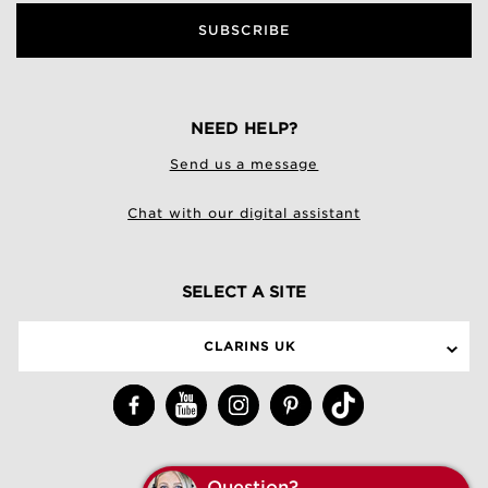
SUBSCRIBE
NEED HELP?
Send us a message
Chat with our digital assistant
SELECT A SITE
CLARINS UK
Q