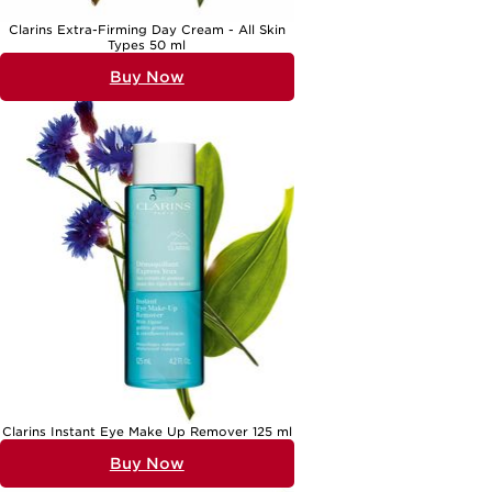
Clarins Extra-Firming Day Cream - All Skin
Types 50 ml
Buy Now
Clarins Instant Eye Make Up Remover 125 ml
Buy Now