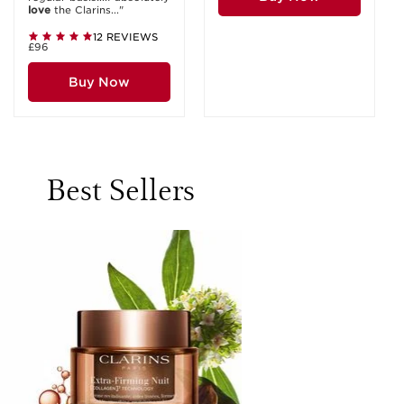
love
the Clarins..."
12 REVIEWS
£96
Buy Now
Best Sellers