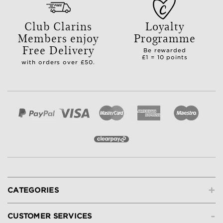
Club Clarins
Loyalty
Members enjoy
Programme
Free Delivery
Be rewarded
£1 = 10 points
with orders over £50.
+
CATEGORIES
-
CUSTOMER SERVICES