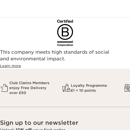
sandersonsdeptstore.co.uk/
To ensure your Clarins products are authentic, please only
purchase directly from our brand in stores or online, or
through one of our authorized stores or selected retailers. To
find an authorized store or skin care professional near you,
please visit our Store Locator, or see the below list of
authorized online retailers.
This company meets high standards of social
and environmental impact.
Learn more
Club Clarins Members
Loyalty Programme
enjoy Free Delivery
£1 = 10 points
over £50
Sign up to our newsletter