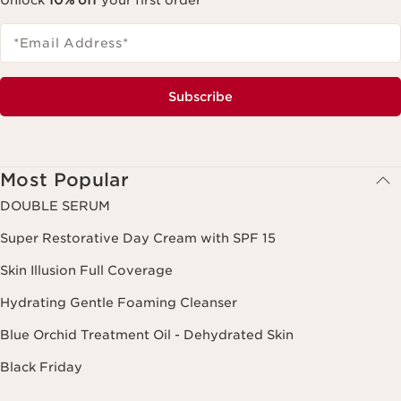
Unlock
10% off
your first order
*Email Address
*
Subscribe
Most Popular
DOUBLE SERUM
Super Restorative Day Cream with SPF 15
Skin Illusion Full Coverage
Hydrating Gentle Foaming Cleanser
Blue Orchid Treatment Oil - Dehydrated Skin
Black Friday