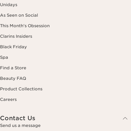
Unidays
As Seen on Social
This Month's Obsession
Clarins Insiders
Black Friday
Spa
Find a Store
Beauty FAQ
Product Collections
Careers
Contact Us
Send us a message