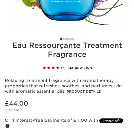
Eau Ressourçante Treatment
Fragrance
314 REVIEWS
Relaxing treatment fragrance with aromatherapy
properties that refreshes, soothes, and perfumes skin
with aromatic essential oils.
PRODUCT DETAILS
Now price £44.00
£44.00
(£440.00/1L)
Or 4 interest-free payments of £11.00 with