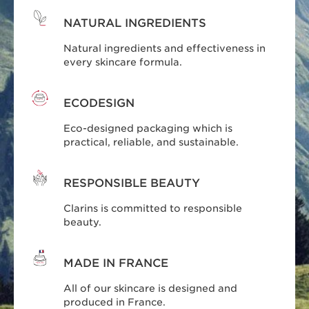
NATURAL INGREDIENTS
Natural ingredients and effectiveness in
every skincare formula.
ECODESIGN
Eco-designed packaging which is
practical, reliable, and sustainable.
RESPONSIBLE BEAUTY
Clarins is committed to responsible
beauty.
MADE IN FRANCE
All of our skincare is designed and
produced in France.