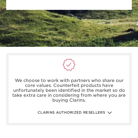
boots.com/
debenhams.com/
We choose to work with partners who share our
johnlewis.com
core values. Counterfeit products have
harrods.com/en-gb
unfortunately been identified in the market so do
houseoffraser.co.uk/
take extra care in considering from where you are
selfridges.com/GB/en/
buying Clarins.
fenwick.co.uk/
escentual.com/
feelunique.com/
CLARINS AUTHORIZED RESELLERS
lifeandlooks.com/
nvspharmacy.co.uk/
jarrold.co.uk/
landyschemist.com/
asos.com/