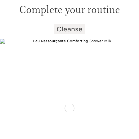
Complete your routine
Cleanse
SKIP TO CONTENT