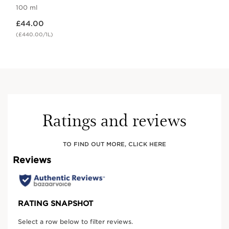
100 ml
Now price £44.00
£44.00
(£440.00/1L)
Ratings and reviews
TO FIND OUT MORE, CLICK HERE