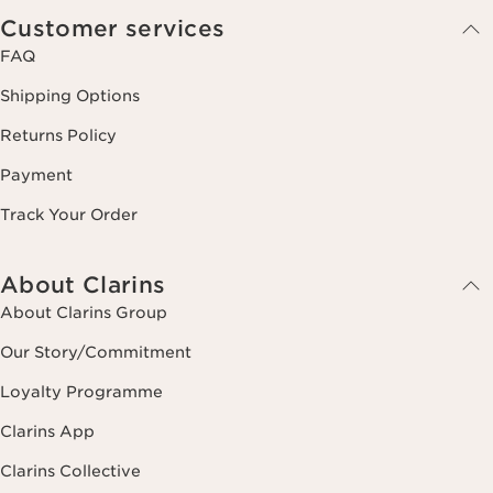
Customer services
FAQ
Shipping Options
Returns Policy
Payment
Track Your Order
About Clarins
About Clarins Group
Our Story/Commitment
Loyalty Programme
Clarins App
Clarins Collective