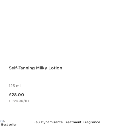
Self-Tanning Milky Lotion
125 ml
Now price £28.00
£28.00
(£224.00/1L)
Best seller