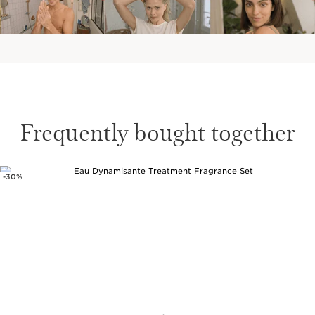
Frequently bought together
-30%
SKIP TO CONTENT