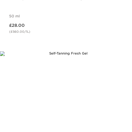
50 ml
Now price £28.00
£28.00
(£560.00/1L)