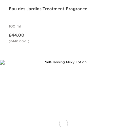
Eau des Jardins Treatment Fragrance
100 ml
Now price £44.00
£44.00
(£440.00/1L)