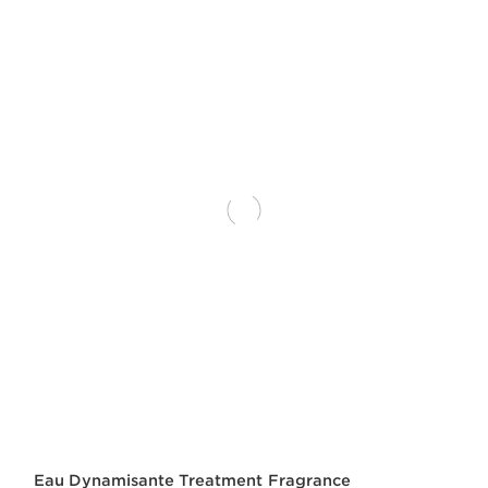
Eau Dynamisante Treatment Fragrance