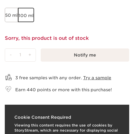
50 ml
100 ml
Sorry, this product is out of stock
-
1
+
Notify me
View bag
3 free samples with any order.
Try a sample
Earn
440
points or more with this purchase!
What it is
Cookie Consent Required
Viewing this content requires the use of cookies by
Skin type:
Combination, Dry, Normal, Oily
StoryStream, which are necessary for displaying social
Texture:
Liquid