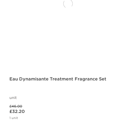
Eau Dynamisante Treatment Fragrance Set
unit
Was price £46.00
£46.00
Now price £32.20
£32.20
1 unit