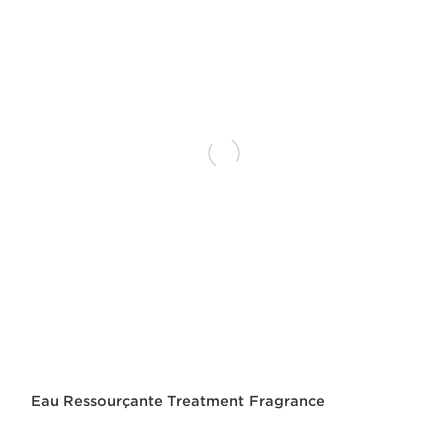
Eau Ressourçante Treatment Fragrance