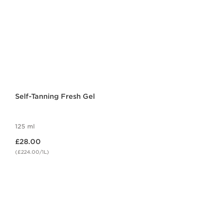
Self-Tanning Fresh Gel
125 ml
Now price £28.00
£28.00
(£224.00/1L)