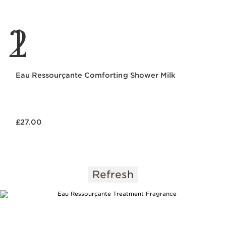
1
2
Eau Ressourçante Comforting Shower Milk
Now price £27.00
£27.00
Refresh