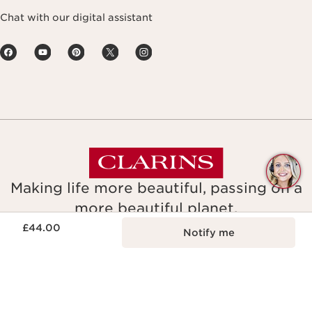
Chat with our digital assistant
Q
C
Making life more beautiful, passing on a
more beautiful planet.
Now price £44.00
£44.00
Notify me
Copyright © Clarins. All rights reserved.
Legal Notice & GTCU
Terms and Conditions of Sale
Gender Pay Report
Tax Strategy