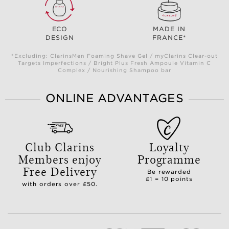
ECO
MADE IN
DESIGN
FRANCE*
*Excluding: ClarinsMen Foaming Shave Gel / myClarins Clear-out
Targets Imperfections / Bright Plus Fresh Ampoule Vitamin C
Complex / Nourishing Shampoo bar
ONLINE ADVANTAGES
Club Clarins
Loyalty
Members enjoy
Programme
Free Delivery
Be rewarded
£1 = 10 points
with orders over £50.