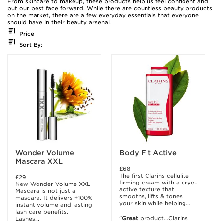
From skincare to makeup, these products help us feel confident and
put our best face forward. While there are countless beauty products
on the market, there are a few everyday essentials that everyone
should have in their beauty arsenal.
Price
Sort By:
Wonder Volume
Body Fit Active
Mascara XXL
£68
The first Clarins cellulite
£29
firming cream with a cryo-
New Wonder Volume XXL
active texture that
Mascara is not just a
smooths, lifts & tones
mascara. It delivers +100%
your skin while helping...
instant volume and lasting
lash care benefits.
"
Great
product...Clarins
Lashes...