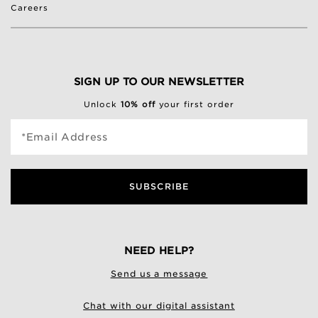
Careers
SIGN UP TO OUR NEWSLETTER
Unlock
10% off
your first order
*Email Address
SUBSCRIBE
NEED HELP?
Send us a message
Chat with our digital assistant