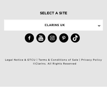
SELECT A SITE
CLARINS UK
Legal Notice & GTCU
|
Terms & Conditions of Sale
|
Privacy Policy
©Clarins. All Rights Reserved