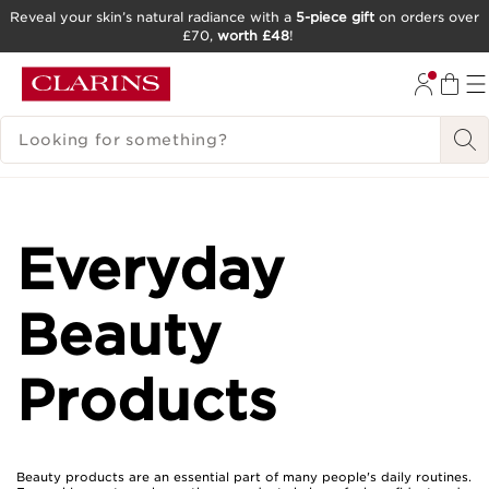
Reveal your skin’s natural radiance with a
5-piece gift
on orders over
£70,
worth £48
!
SKIP TO CONTENT
GO TO FOOTER
SEARCH LEGEND
Everyday
Beauty
Products
Beauty products are an essential part of many people's daily routines.