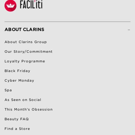
-
ABOUT CLARINS
About Clarins Group
Our Story/Commitment
Loyalty Programme
Black Friday
Cyber Monday
Spa
As Seen on Social
This Month's Obsession
Beauty FAQ
Find a Store