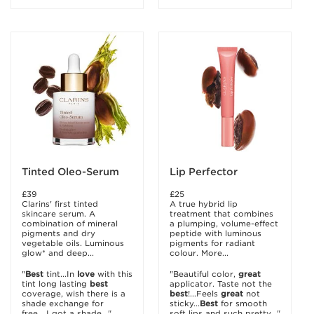
Tinted Oleo-Serum
Lip Perfector
£39
£25
Clarins' first tinted
A true hybrid lip
skincare serum. A
treatment that combines
combination of mineral
a plumping, volume-effect
pigments and dry
peptide with luminous
vegetable oils. Luminous
pigments for radiant
glow* and deep...
colour. More...
"
Best
tint...In
love
with this
"Beautiful color,
great
tint long lasting
best
applicator. Taste not the
coverage, wish there is a
best
!...Feels
great
not
shade exchange for
sticky...
Best
for smooth
free....I got a shade..."
soft lips and such pretty..."