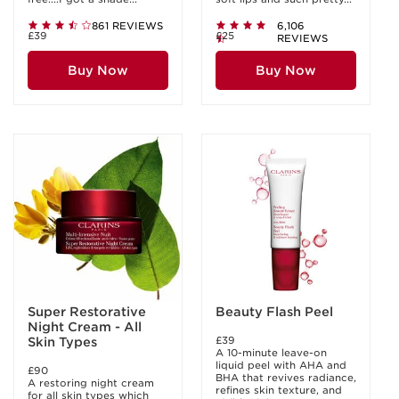
861 REVIEWS
6,106
£39
£25
REVIEWS
Buy Now
Buy Now
Super Restorative
Beauty Flash Peel
Night Cream - All
£39
Skin Types
A 10-minute leave-on
liquid peel with AHA and
£90
BHA that revives radiance,
A restoring night cream
refines skin texture, and
for all skin types which