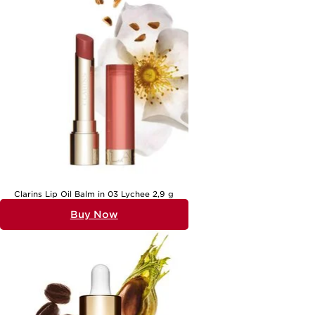
ritual. For those looking to refine or refresh their daily regimen,
exploring a dedicated collection of
Everyday Skincare
can be an
inspiring place to start. With the right selection, you can create a
routine that not only enhances your appearance but also supports
your confidence and wellbeing throughout the seasons. Whether
you’re a beauty enthusiast or someone who prefers to keep things
simple, everyday beauty products are there to help you feel your
best, every single day.
Clarins Lip Oil Balm in 03 Lychee 2,9 g
Buy Now