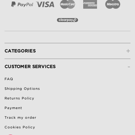
+
CATEGORIES
-
CUSTOMER SERVICES
FAQ
Shipping Options
Returns Policy
Payment
Track my order
Cookies Policy