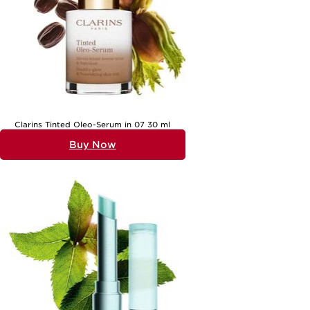
Clarins Tinted Oleo-Serum in 07 30 ml
Buy Now