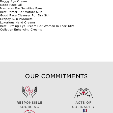
Baggy Eye Cream
Good Face Oil
Mascaras For Sensitive Eyes
Best Primer For Mature Skin
Good Face Cleanser For Dry Skin
Crepey Skin Products
Luxurious Hand Creams
Best Firming Eye Cream For Women In Their 60's
Collagen Enhancing Creams
OUR COMMITMENTS
RESPONSIBLE
ACTS OF
SOURCING
SOLIDARITY