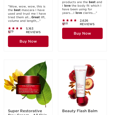
products are the
best
and
I
love
the body fit which I
"Wow, wow, wow, this is
have been using for
the
best
mascara I have
years....I
love
clarins...."
used and trust me I have
tried them all....
Great
lift,
2,626
volume and length,..."
£68
REVIEWS
5,163
£29
REVIEWS
Buy Now
Buy Now
Super Restorative
Beauty Flash Balm