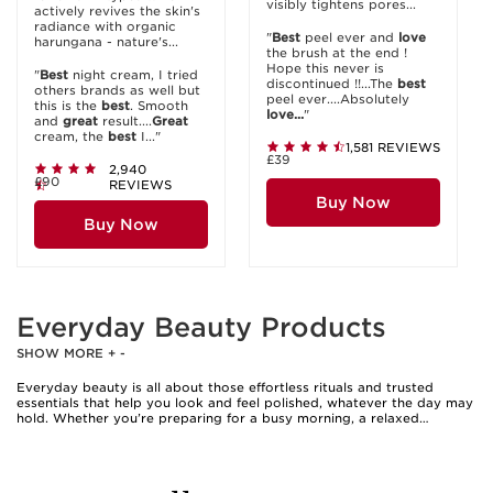
visibly tightens pores...
actively revives the skin's
radiance with organic
"
Best
peel ever and
love
harungana - nature's...
the brush at the end !
Hope this never is
"
Best
night cream, I tried
discontinued !!...The
best
others brands as well but
peel ever....Absolutely
this is the
best
. Smooth
love...
"
and
great
result....
Great
cream, the
best
I..."
1,581 REVIEWS
£39
2,940
£90
REVIEWS
Buy Now
Buy Now
Everyday Beauty Products
SHOW MORE
+
-
Everyday beauty is all about those effortless rituals and trusted
essentials that help you look and feel polished, whatever the day may
hold. Whether you’re preparing for a busy morning, a relaxed
afternoon, or an evening out, having a well-curated collection of daily
beauty products makes it easy to enhance your natural features and
maintain a fresh, comfortable complexion. Many people find that the
right combination of hydrating cleansers, lightweight moisturisers,