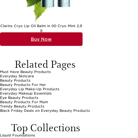
Clarins Cryo Lip Oil Balm in 00 Cryo Mint 2,9
g
Buy Now
Related Pages
Must Have Beauty Products
Everyday Skincare
Beauty Products
Beauty Products For Her
Everyday Lip Make-Up Products
Everyday Makeup Essentials
Eye Beauty Products
Beauty Products For Mum
Trendy Beauty Products
Black Friday Deals on Everyday Beauty Products
Top Collections
Liquid Foundations