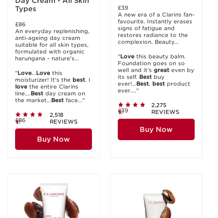
Day Cream - All Skin
£39
Types
A new era of a Clarins fan-
favourite. Instantly erases
£86
signs of fatigue and
An everyday replenishing,
restores radiance to the
anti-ageing day cream
complexion. Beauty...
suitable for all skin types,
formulated with organic
"
Love
this beauty balm.
harungana - nature's...
Foundation goes on so
well and it's
great
even by
"
Love
...
Love
this
its self.
Best
buy
moisturizer! It's the
best
. I
ever!...
Best
,
best
product
love
the entire Clarins
ever...."
line....
Best
day cream on
the market...
Best
face..."
2,275
£39
REVIEWS
2,518
£86
REVIEWS
Buy Now
Buy Now