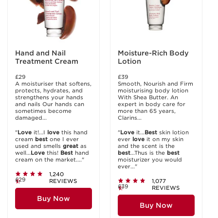
Hand and Nail
Moisture-Rich Body
Treatment Cream
Lotion
£29
£39
A moisturiser that softens,
Smooth, Nourish and Firm
protects, hydrates, and
moisturising body lotion
strengthens your hands
With Shea Butter. An
and nails Our hands can
expert in body care for
sometimes become
more than 65 years,
damaged...
Clarins...
"
Love
it!...I
love
this hand
"
Love
it...
Best
skin lotion
cream
best
one I ever
ever
love
it on my skin
used and smells
great
as
and the scent is the
well...
Love
this!
Best
hand
best
...Thus is the
best
cream on the market...."
moisturizer you would
ever..."
1,240
£29
REVIEWS
1,077
£39
REVIEWS
Buy Now
Buy Now