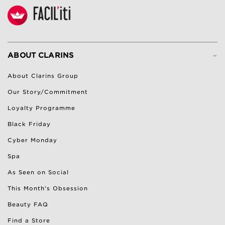
-
ABOUT CLARINS
About Clarins Group
Our Story/Commitment
Loyalty Programme
Black Friday
Cyber Monday
Spa
As Seen on Social
This Month's Obsession
Beauty FAQ
Find a Store