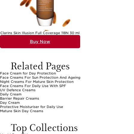
Clarins Skin Illusion Full Coverage 118N 30 ml
Buy Now
Related Pages
Face Cream for Day Protection
Face Creams For Sun Protection And Ageing
Night Creams For Mature Skin Protection
Face Creams For Daily Use With SPF
UV Defence Creams
Daily Cream
Barrier Repair Creams
Day Cream
Protective Moisturiser for Daily Use
Mature Skin Day Creams
Top Collections