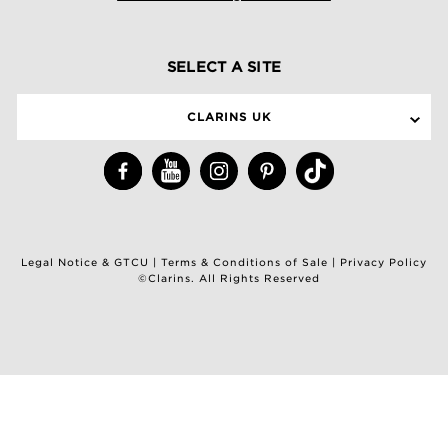
SELECT A SITE
CLARINS UK
Legal Notice & GTCU
|
Terms & Conditions of Sale
|
Privacy Policy
©Clarins. All Rights Reserved