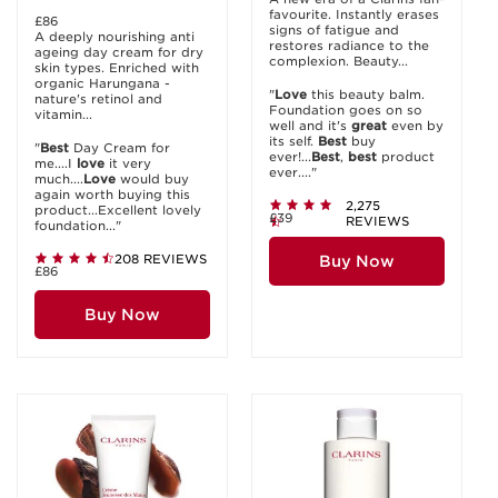
favourite. Instantly erases
£86
signs of fatigue and
A deeply nourishing anti
restores radiance to the
ageing day cream for dry
complexion. Beauty...
skin types. Enriched with
organic Harungana -
"
Love
this beauty balm.
nature's retinol and
Foundation goes on so
vitamin...
well and it's
great
even by
its self.
Best
buy
"
Best
Day Cream for
ever!...
Best
,
best
product
me....I
love
it very
ever...."
much....
Love
would buy
again worth buying this
2,275
product...Excellent lovely
£39
REVIEWS
foundation..."
208 REVIEWS
Buy Now
£86
Buy Now