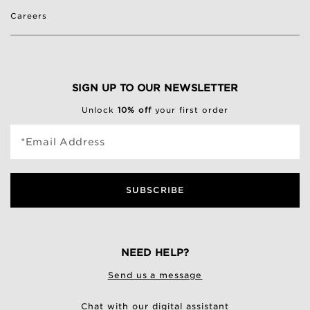
Careers
SIGN UP TO OUR NEWSLETTER
Unlock
10% off
your first order
*Email Address
SUBSCRIBE
NEED HELP?
Send us a message
Chat with our digital assistant