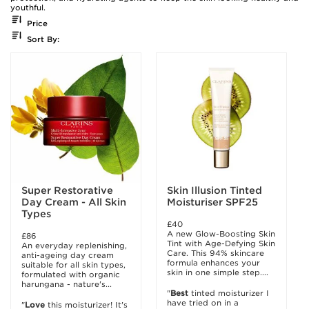
youthful.
Price
Sort By:
Super Restorative
Skin Illusion Tinted
Day Cream - All Skin
Moisturiser SPF25
Types
£40
A new Glow-Boosting Skin
£86
Tint with Age-Defying Skin
An everyday replenishing,
Care. This 94% skincare
anti-ageing day cream
formula enhances your
suitable for all skin types,
skin in one simple step....
formulated with organic
harungana - nature's...
"
Best
tinted moisturizer I
have tried on in a
"
Love
this moisturizer! It's