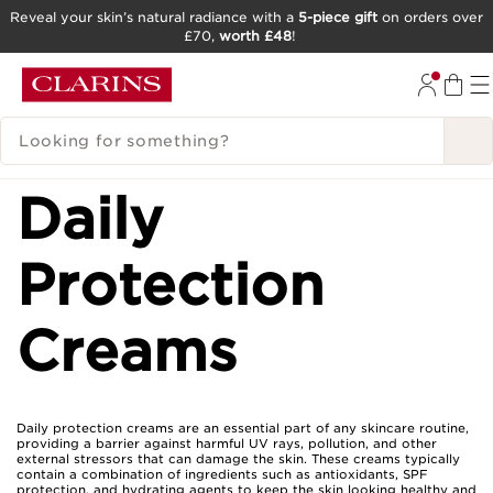
Reveal your skin’s natural radiance with a
5-piece gift
on orders over
£70,
worth £48
!
SKIP TO CONTENT
GO TO FOOTER
SEARCH LEGEND
Daily
Protection
Creams
Daily protection creams are an essential part of any skincare routine,
providing a barrier against harmful UV rays, pollution, and other
external stressors that can damage the skin. These creams typically
contain a combination of ingredients such as antioxidants, SPF
protection, and hydrating agents to keep the skin looking healthy and