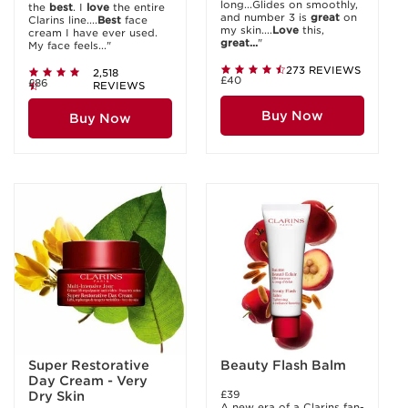
long...Glides on smoothly,
the
best
. I
love
the entire
and number 3 is
great
on
Clarins line....
Best
face
my skin....
Love
this,
cream I have ever used.
great...
"
My face feels..."
273 REVIEWS
2,518
£40
£86
REVIEWS
Buy Now
Buy Now
Super Restorative
Beauty Flash Balm
Day Cream - Very
£39
Dry Skin
A new era of a Clarins fan-