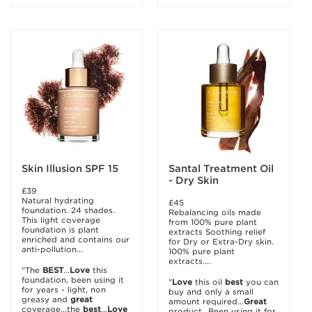
Skin Illusion SPF 15
Santal Treatment Oil
- Dry Skin
£39
Natural hydrating
£45
foundation. 24 shades.
Rebalancing oils made
This light coverage
from 100% pure plant
foundation is plant
extracts Soothing relief
enriched and contains our
for Dry or Extra-Dry skin.
anti-pollution...
100% pure plant
extracts....
"The
BEST
...
Love
this
foundation, been using it
"
Love
this oil
best
you can
for years - light, non
buy and only a small
greasy and
great
amount required...
Great
coverage...the
best
...
Love
product...Been using it for