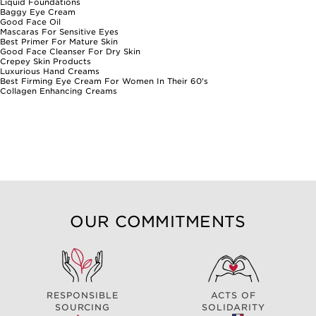
Liquid Foundations
Baggy Eye Cream
Good Face Oil
Mascaras For Sensitive Eyes
Best Primer For Mature Skin
Good Face Cleanser For Dry Skin
Crepey Skin Products
Luxurious Hand Creams
Best Firming Eye Cream For Women In Their 60's
Collagen Enhancing Creams
OUR COMMITMENTS
RESPONSIBLE
ACTS OF
SOURCING
SOLIDARITY