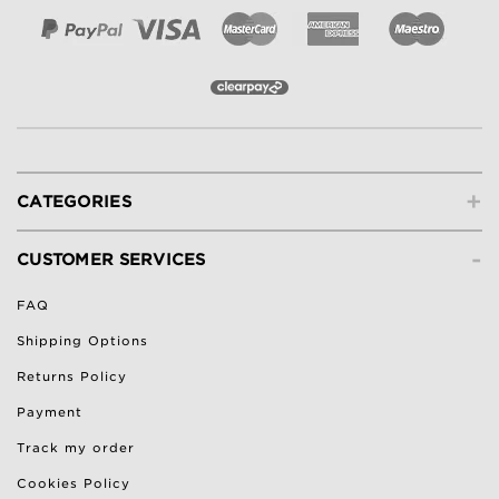
+
CATEGORIES
-
CUSTOMER SERVICES
FAQ
Shipping Options
Returns Policy
Payment
Track my order
Cookies Policy