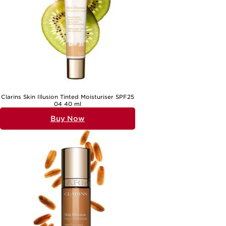
Clarins Skin Illusion Tinted Moisturiser SPF25
04 40 ml
Buy Now