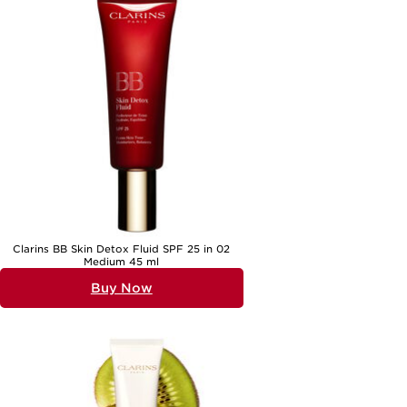
day cream with a nourishing formula for the evening can further
enhance your skin’s appearance and comfort. Explore options such as
Night Creams For Mature Skin Protection
to ensure your skin receives
round-the-clock care. Whether you’re seeking hydration, protection,
or both, the right daily protection cream can help you face each day
with confidence, knowing your skin is beautifully cared for whatever
the weather brings.
Clarins BB Skin Detox Fluid SPF 25 in 02
Medium 45 ml
Buy Now