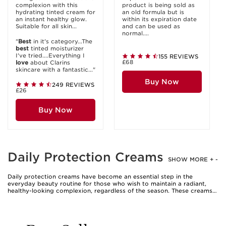
complexion with this
product is being sold as
hydrating tinted cream for
an old formula but is
an instant healthy glow.
within its expiration date
Suitable for all skin...
and can be used as
normal....
"
Best
in it's category...The
best
tinted moisturizer
I've tried....Everything I
155 REVIEWS
£68
love
about Clarins
skincare with a fantastic..."
Buy Now
249 REVIEWS
£26
Buy Now
Daily Protection Creams
SHOW MORE
+
-
Daily protection creams have become an essential step in the
everyday beauty routine for those who wish to maintain a radiant,
healthy-looking complexion, regardless of the season. These creams
are carefully formulated to deliver a blend of hydration and
protection, creating a comfortable barrier against the elements that
your skin faces from morning until evening. As the weather warms
and the days grow longer, many people find themselves spending