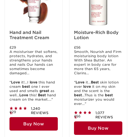
Hand and Nail
Moisture-Rich Body
Treatment Cream
Lotion
£29
£56
A moisturiser that softens,
Smooth, Nourish and Firm
protects, hydrates, and
moisturising body lotion
strengthens your hands
With Shea Butter. An
and nails Our hands can
expert in body care for
sometimes become
more than 65 years,
damaged...
Clarins...
"
Love
it!...I
love
this hand
"
Love
it...
Best
skin lotion
cream
best
one I ever
ever
love
it on my skin
used and smells
great
as
and the scent is the
well...
Love
this!
Best
hand
best
...Thus is the
best
cream on the market...."
moisturizer you would
ever..."
1,240
£29
REVIEWS
1,077
£56
REVIEWS
Buy Now
Buy Now