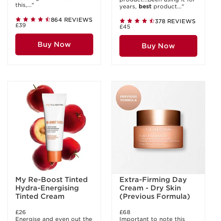
this,..."
years,
best
product..."
864 REVIEWS
378 REVIEWS
£39
£45
Buy Now
Buy Now
My Re-Boost Tinted
Extra-Firming Day
Hydra-Energising
Cream - Dry Skin
Tinted Cream
(Previous Formula)
£26
£68
Energise and even out the
Important to note this