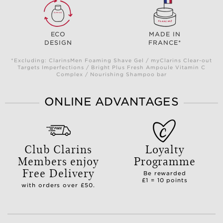
ECO
MADE IN
DESIGN
FRANCE*
*Excluding: ClarinsMen Foaming Shave Gel / myClarins Clear-out
Targets Imperfections / Bright Plus Fresh Ampoule Vitamin C
Complex / Nourishing Shampoo bar
ONLINE ADVANTAGES
Club Clarins
Loyalty
Members enjoy
Programme
Free Delivery
Be rewarded
£1 = 10 points
with orders over £50.