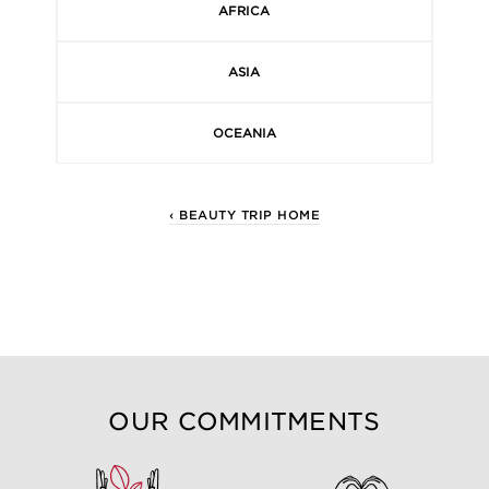
AFRICA
ASIA
OCEANIA
‹ BEAUTY TRIP HOME
OUR COMMITMENTS