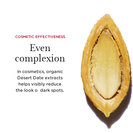
COSMETIC EFFECTIVENESS
Even
complexion
In cosmetics, organic
Desert Date extracts
helps visibly reduce
the look o dark spots.