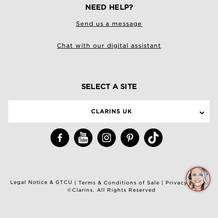
NEED HELP?
Send us a message
Chat with our digital assistant
SELECT A SITE
CLARINS UK
Q
Legal Notice & GTCU
|
Terms & Conditions of Sale
|
Privacy Policy
C
©Clarins. All Rights Reserved