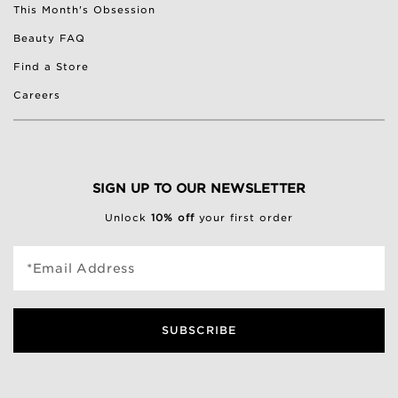
This Month's Obsession
Beauty FAQ
Find a Store
Careers
SIGN UP TO OUR NEWSLETTER
Unlock
10% off
your first order
*Email Address
SUBSCRIBE