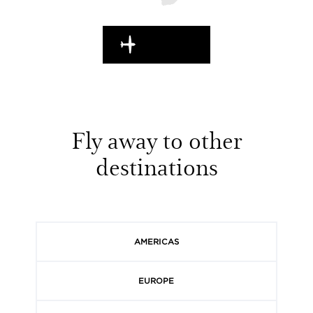
EN ROUTE
Fly away to other
destinations
AMERICAS
EUROPE