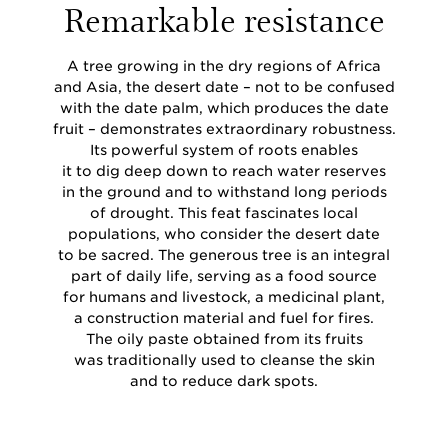
Remarkable resistance
A tree growing in the dry regions of Africa
and Asia, the desert date – not to be confused
with the date palm, which produces the date
fruit – demonstrates extraordinary robustness.
Its powerful system of roots enables
it to dig deep down to reach water reserves
in the ground and to withstand long periods
of drought. This feat fascinates local
populations, who consider the desert date
to be sacred. The generous tree is an integral
part of daily life, serving as a food source
for humans and livestock, a medicinal plant,
a construction material and fuel for fires.
The oily paste obtained from its fruits
was traditionally used to cleanse the skin
and to reduce dark spots.