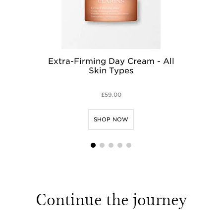
Extra-Firming Day Cream - All
Ex
Skin Types
£59.00
SHOP NOW
1
2
3
4
5
Continue the journey