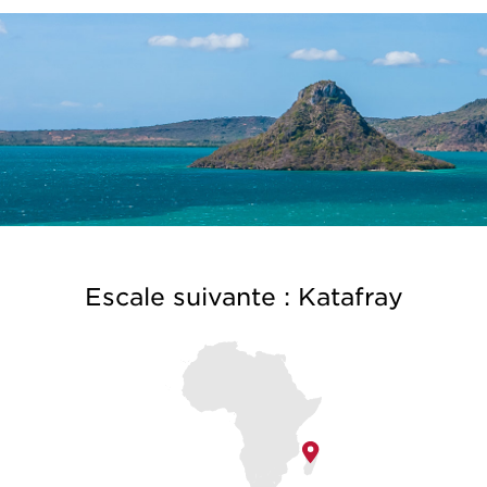
Escale suivante : Katafray