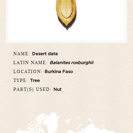
NAME:
Desert date
LATIN NAME:
Balanites roxburghii
LOCATION:
Burkina Faso
TYPE:
Tree
PART(S) USED:
Nut