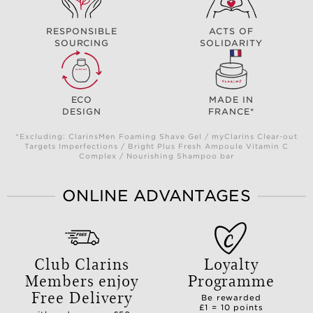
RESPONSIBLE
ACTS OF
SOURCING
SOLIDARITY
ECO
MADE IN
DESIGN
FRANCE*
*Excluding: ClarinsMen Foaming Shave Gel / myClarins Clear-out
Targets Imperfections / Bright Plus Fresh Ampoule Vitamin C
Complex / Nourishing Shampoo bar
ONLINE ADVANTAGES
Club Clarins
Loyalty
Members enjoy
Programme
Free Delivery
Be rewarded
£1 = 10 points