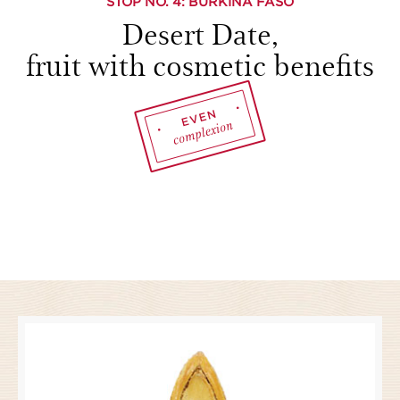
STOP NO.
4
: BURKINA FASO
Desert Date,
fruit with cosmetic benefits