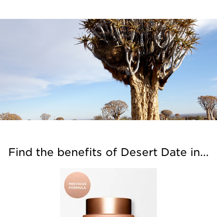
Find the benefits of Desert Date in...