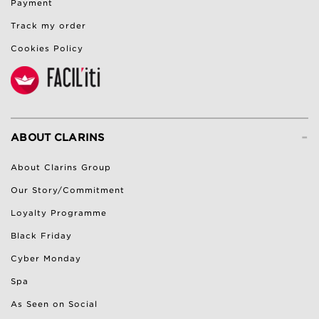
Payment
Track my order
Cookies Policy
-
ABOUT CLARINS
About Clarins Group
Our Story/Commitment
Loyalty Programme
Black Friday
Cyber Monday
Spa
As Seen on Social