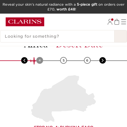
Reveal your skin’s natural radiance with a
5-piece gift
on orders over
£70,
worth £48
!
SKIP TO CONTENT
GO TO FOOTER
SEARCH LEGEND
Africa
-
Desert Date
3
4
5
6
7