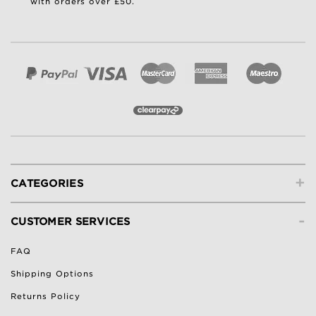
with orders over £50.
+
CATEGORIES
-
CUSTOMER SERVICES
FAQ
Shipping Options
Returns Policy