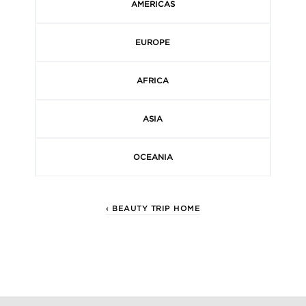
AMERICAS
EUROPE
AFRICA
ASIA
OCEANIA
‹ BEAUTY TRIP HOME