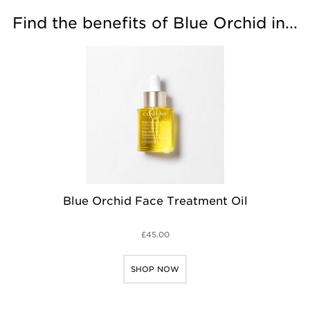
Find the benefits of Blue Orchid in...
Blue Orchid Face Treatment Oil
£45.00
SHOP NOW