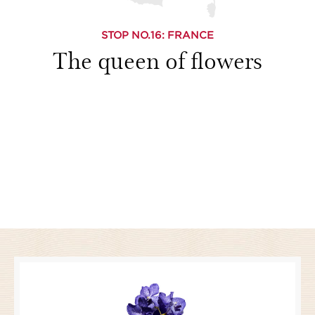
STOP NO.
16
: FRANCE
The queen of flowers