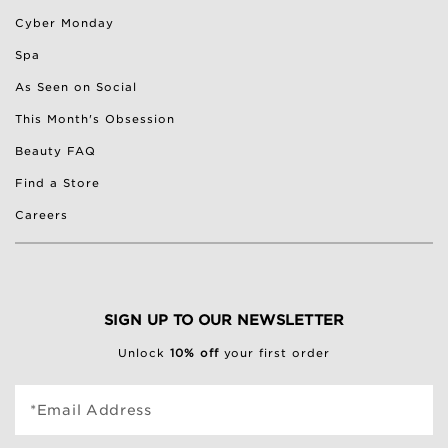
Cyber Monday
Spa
As Seen on Social
This Month's Obsession
Beauty FAQ
Find a Store
Careers
SIGN UP TO OUR NEWSLETTER
Unlock
10% off
your first order
*Email Address