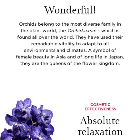
Wonderful!
Orchids belong to the most diverse family in
the plant world, the
Orchidaceae
– which is
found all over the world. They have used their
remarkable vitality to adapt to all
environments and climates. A symbol of
female beauty in Asia and of long life in Japan,
they are the queens of the flower kingdom.
COSMETIC
EFFECTIVENESS
Absolute
relaxation