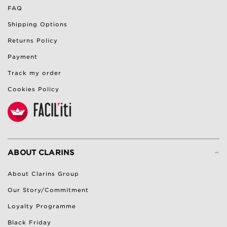
FAQ
Shipping Options
Returns Policy
Payment
Track my order
Cookies Policy
-
ABOUT CLARINS
About Clarins Group
Our Story/Commitment
Loyalty Programme
Black Friday