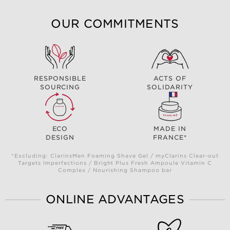
OUR COMMITMENTS
RESPONSIBLE
ACTS OF
SOURCING
SOLIDARITY
ECO
MADE IN
DESIGN
FRANCE*
*Excluding: ClarinsMen Foaming Shave Gel / myClarins Clear-out
Targets Imperfections / Bright Plus Fresh Ampoule Vitamin C
Complex / Nourishing Shampoo bar
ONLINE ADVANTAGES