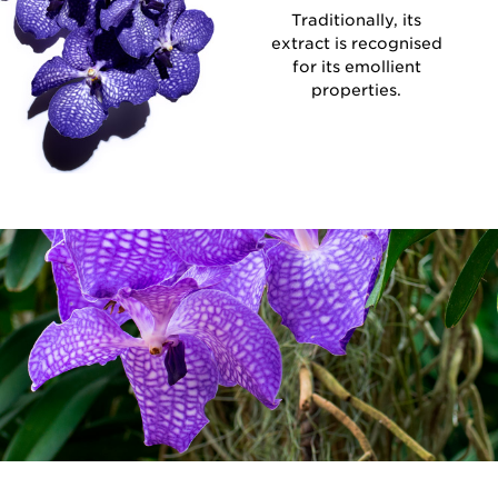
Traditionally, its
extract is recognised
for its emollient
properties.