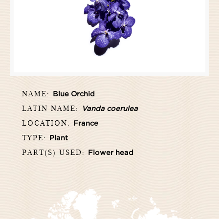
NAME:
Blue Orchid
LATIN NAME:
Vanda coerulea
LOCATION:
France
TYPE:
Plant
PART(S) USED:
Flower head