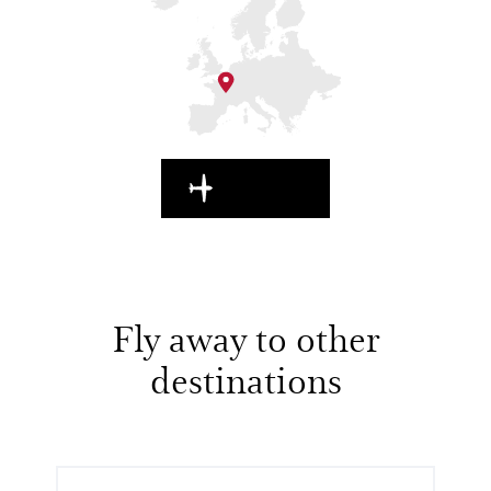
EN ROUTE
Fly away to other
destinations