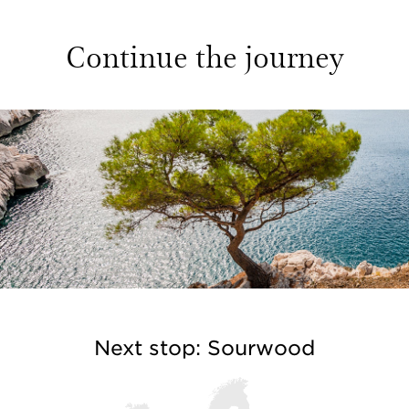
Continue the journey
Next stop: Sourwood