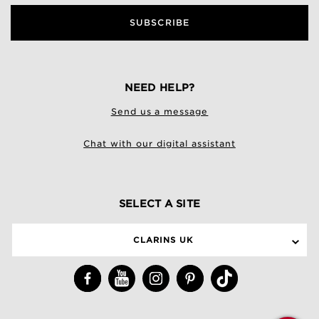
SUBSCRIBE
NEED HELP?
Send us a message
Chat with our digital assistant
SELECT A SITE
CLARINS UK