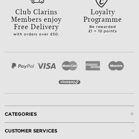
Club Clarins
Loyalty
Members enjoy
Programme
Free Delivery
Be rewarded
£1 = 10 points
with orders over £50.
+
CATEGORIES
-
CUSTOMER SERVICES