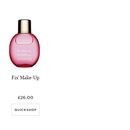
Fix' Make-Up
£26.00
QUICKSHOP