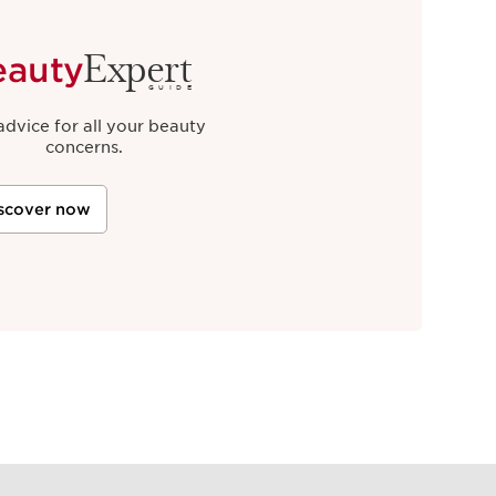
Expert
eauty
GUIDE
advice for all your beauty
concerns.
scover now