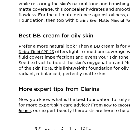
while restoring the skin's natural tone and banishin
matte coverage, this concealer hydrates and smooth
flawless. For the ultimate defence against oiliness, 
Foundation, then top with
Clarins Ever Matte Mineral 
Best BB cream for oily skin
Prefer a more natural look? Then a BB cream is for 
offers light-to-medium coverage wit
Detox Fluid SPF 25
fluid covers imperfections and evens your skin tone
Seed extract to boost the skin’s oxygenation and M
of the skin flora, this lightweight foundation for oil
radiant, rebalanced, perfectly matte skin.
More expert tips from Clarins
Now you know what is the best foundation for oily s
for more expert skin care advice? From
how to choose
, our expert beauty therapists are here to hel
for me