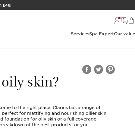
h £48
!
Services
Spa Expert
Our valu
oily skin?
come to the right place. Clarins has a range of
erfect for mattifying and nourishing oilier skin
 foundation for oily skin or a full coverage
r breakdown of the best products for you.