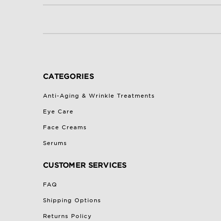
CATEGORIES
Anti-Aging & Wrinkle Treatments
Eye Care
Face Creams
Serums
CUSTOMER SERVICES
FAQ
Shipping Options
Returns Policy