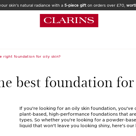
our skin’s natural radiance with a
5-piece gift
on orders over £70,
wort
e right foundation for oily skin?
he best foundation for 
If you’re looking for an oily skin foundation, you’ve 
plant-based, high-performance foundations that are p
types. So whether you’re looking for a powder-based
liquid that won’t leave you looking shiny, here’s ou