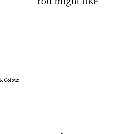
You might like
ek Colour