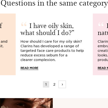
Questions in the same category
f
I have oily skin,
H
what should I do?
nat
s and
How should I care for my oily skin?
Clarin
it.
Clarins has developed a range of
embra
targeted face care products to help
creat
reduce excess sebum for a
looks
clearer complexion.
produ
READ MORE
READ 
›
1
2