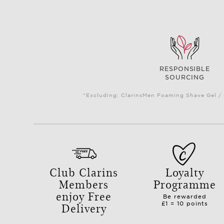
RESPONSIBLE
SOURCING
*Excluding: ClarinsMen Foaming Shave Gel / 
Club Clarins
Loyalty
Members
Programme
enjoy Free
Be rewarded
Delivery
£1 = 10 points
with orders over £50.