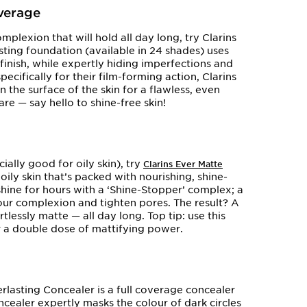
overage
mplexion that will hold all day long, try Clarins
sting foundation (available in 24 shades) uses
inish, while expertly hiding imperfections and
cifically for their film-forming action, Clarins
the surface of the skin for a flawless, even
are — say hello to shine-free skin!
ally good for oily skin), try
Clarins Ever Matte
oily skin that’s packed with nourishing, shine-
hine for hours with a ‘Shine-Stopper’ complex; a
our complexion and tighten pores. The result? A
tlessly matte — all day long. Top tip: use this
r a double dose of mattifying power.
rlasting Concealer is a full coverage concealer
oncealer expertly masks the colour of dark circles