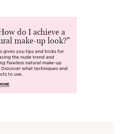
ow do I achieve a
How sho
ural make-up look?
my make-u
s gives you tips and tricks for
What is the best 
cing the nude trend and
make-up? The qu
ing flawless natural make-up
has on her mind. C
. Discover what techniques and
beauty and make-
cts to use.
READ MORE
MORE