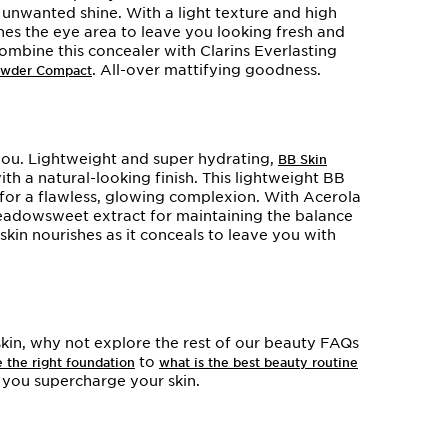
g unwanted shine. With a light texture and high
es the eye area to leave you looking fresh and
combine this concealer with Clarins Everlasting
. All-over mattifying goodness.
Powder Compact
you. Lightweight and super hydrating,
BB Skin
h a natural-looking finish. This lightweight BB
 for a flawless, glowing complexion. With Acerola
eadowsweet extract for maintaining the balance
y skin nourishes as it conceals to leave you with
kin, why not explore the rest of our beauty FAQs
to
 the right foundation
what is the best beauty routine
p you supercharge your skin.