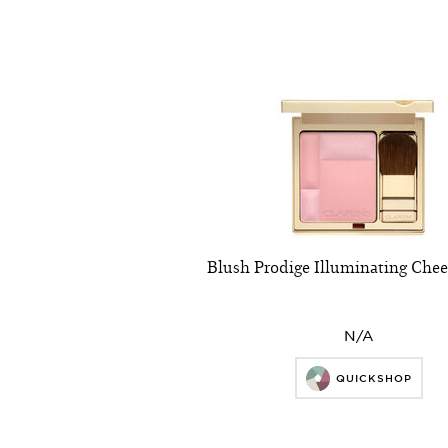
Blush Prodige Illuminating Che
N/A
QUICKSHOP