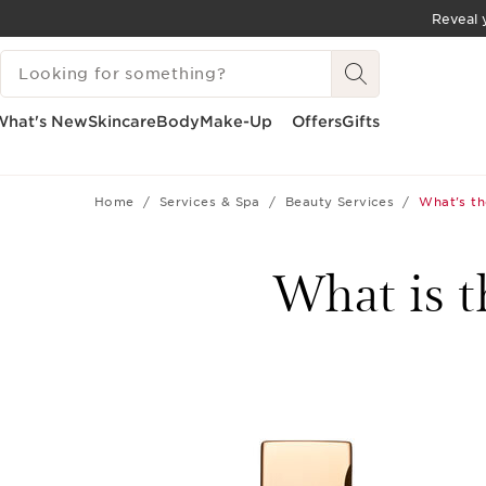
Reveal y
SKIP TO CONTENT
SEARCH LEGEND
GO TO FOOTER
What's New
Skincare
Body
Make-Up
Offers
Gifts
Home
Services & Spa
Beauty Services
What's th
What is t