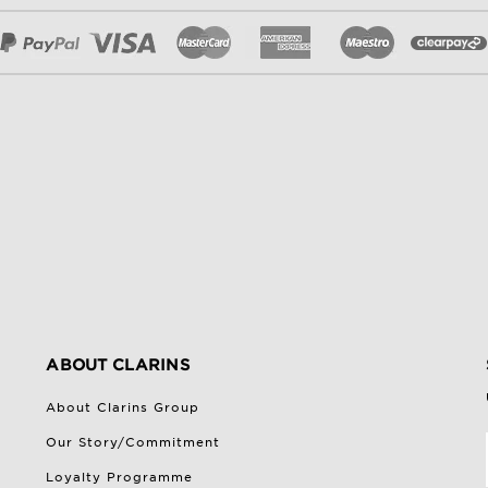
ABOUT CLARINS
About Clarins Group
Our Story/Commitment
Loyalty Programme