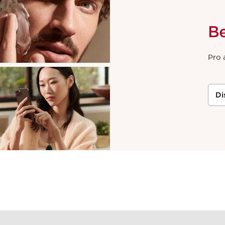
B
Pro 
Di