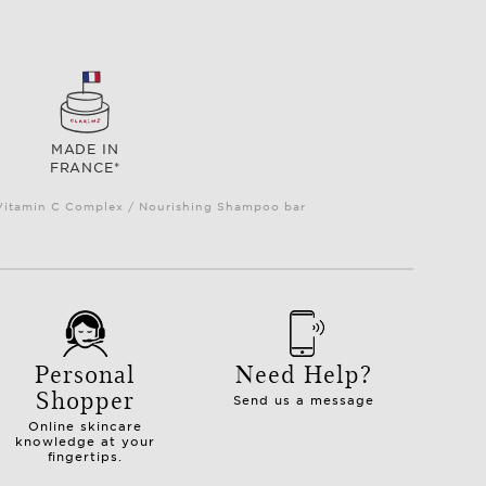
MADE IN
FRANCE*
e Vitamin C Complex / Nourishing Shampoo bar
Personal
Need Help?
Shopper
Send us a message
Online skincare
knowledge at your
fingertips.