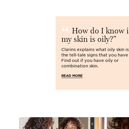
How do I know i
my skin is oily?
Clarins explains what oily skin i
the tell-tale signs that you have 
Find out if you have oily or
combination skin.
READ MORE