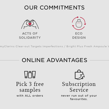
OUR COMMITMENTS
ACTS OF
ECO
SOLIDARITY
DESIGN
myClarins Clear-out Targets Imperfections / Bright Plus Fresh Ampoul
ONLINE ADVANTAGES
Pick 3 free
Subscription
samples
Service
with ALL orders
never run out of your
favourites.