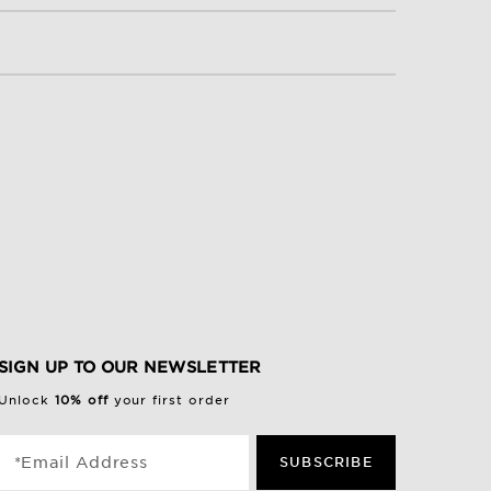
SIGN UP TO OUR NEWSLETTER
Unlock
10% off
your first order
*Email Address
SUBSCRIBE