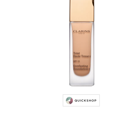
QUICKSHOP