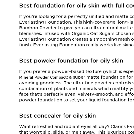
Best foundation for oily skin with full c
If you’re looking for a perfectly unified and matte co
Everlasting Foundation. This high-coverage, long-la
Bamboo Powder to give you an ultra-natural matte f
blemishes. Infused with Organic Oat Sugars chosen spe
Everlasting Foundation creates a smoothing mesh on 
finish. Everlasting Foundation really works like skinc
Best powder foundation for oily skin
If you prefer a powder-based texture (which is especi
; a super matte foundation for 
Mineral Powder Compact
avoiding goodness. The ultra-fine powder controls s
combination of plants and minerals which mattify y
face that’s perfectly even, velvety-smooth, and effor
powder foundation to set your liquid foundation fo
Best concealer for oily skin
Want refreshed and radiant eyes all day? Clarins Eve
that won’t slip, slide, or melt away. This luxurious c