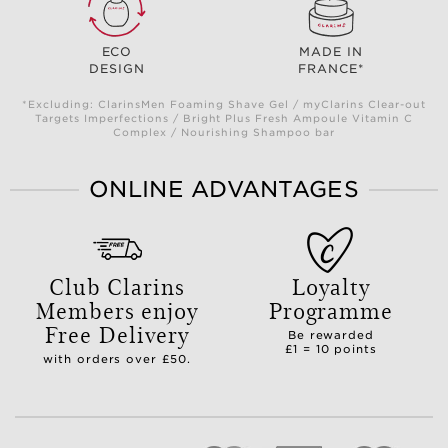
ECO
MADE IN
DESIGN
FRANCE*
*Excluding: ClarinsMen Foaming Shave Gel / myClarins Clear-out
Targets Imperfections / Bright Plus Fresh Ampoule Vitamin C
Complex / Nourishing Shampoo bar
ONLINE ADVANTAGES
Club Clarins
Loyalty
Members enjoy
Programme
Free Delivery
Be rewarded
£1 = 10 points
with orders over £50.