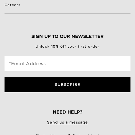
Careers
SIGN UP TO OUR NEWSLETTER
Unlock
10% off
your first order
*Email Address
SUBSCRIBE
NEED HELP?
Send us a message