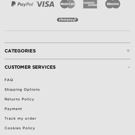
+
CATEGORIES
-
CUSTOMER SERVICES
FAQ
Shipping Options
Returns Policy
Payment
Track my order
Cookies Policy