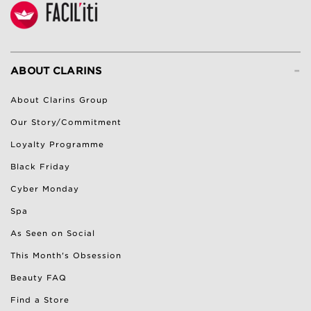
-
ABOUT CLARINS
About Clarins Group
Our Story/Commitment
Loyalty Programme
Black Friday
Cyber Monday
Spa
As Seen on Social
This Month's Obsession
Beauty FAQ
Find a Store