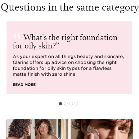
Questions in the same category
What's the right foundation
for oily skin?
As your expert on all things beauty and skincare,
Clarins offers up advice on choosing the right
foundation for oily skin types for a flawless
matte finish with zero shine.
READ MORE