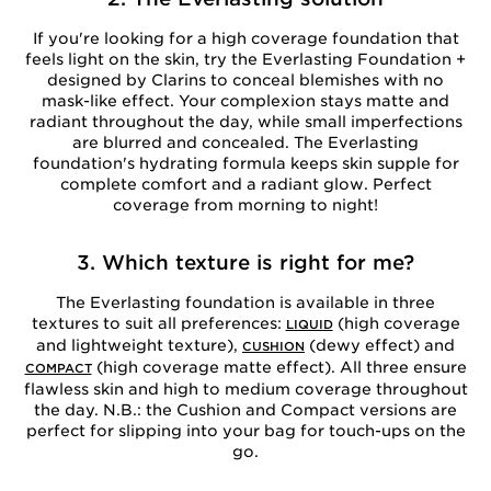
If you're looking for a high coverage foundation that
feels light on the skin, try the Everlasting Foundation +
designed by Clarins to conceal blemishes with no
mask-like effect. Your complexion stays matte and
radiant throughout the day, while small imperfections
are blurred and concealed. The Everlasting
foundation's hydrating formula keeps skin supple for
complete comfort and a radiant glow. Perfect
coverage from morning to night!
3. Which texture is right for me?
The Everlasting foundation is available in three
textures to suit all preferences:
(high coverage
LIQUID
and lightweight texture),
(dewy effect) and
CUSHION
(high coverage matte effect). All three ensure
COMPACT
flawless skin and high to medium coverage throughout
the day. N.B.: the Cushion and Compact versions are
perfect for slipping into your bag for touch-ups on the
go.