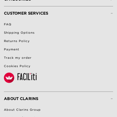
-
CUSTOMER SERVICES
FAQ
Shipping Options
Returns Policy
Payment
Track my order
Cookies Policy
-
ABOUT CLARINS
About Clarins Group