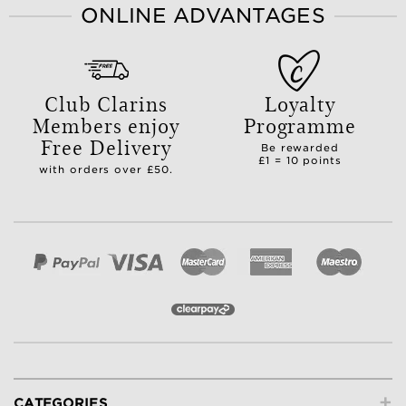
ONLINE ADVANTAGES
Club Clarins
Loyalty
Members enjoy
Programme
Free Delivery
Be rewarded
£1 = 10 points
with orders over £50.
+
CATEGORIES