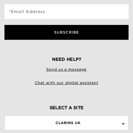
*Email Address
SUBSCRIBE
NEED HELP?
Send us a message
Chat with our digital assistant
SELECT A SITE
CLARINS UK