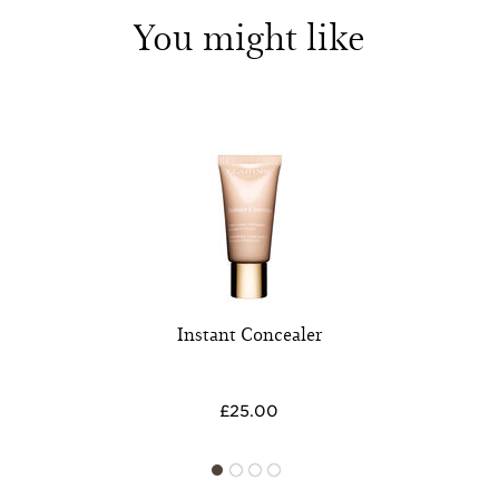
You might like
Instant Concealer
£25.00