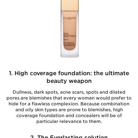
1. High coverage foundation: the ultimate
beauty weapon
Dullness, dark spots, acne scars, spots and dilated
pores are blemishes that every woman would prefer to
hide for a flawless complexion. Because combination
and oily skin types are prone to blemishes, high
coverage foundation and concealers will be of
particular relevance to them.
2. The Everlasting solution