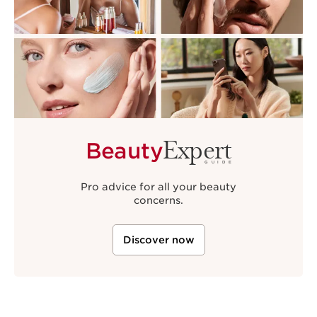
Expert
Beauty
GUIDE
Pro advice for all your beauty
concerns.
Discover now