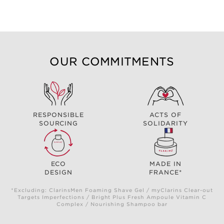
OUR COMMITMENTS
RESPONSIBLE
ACTS OF
SOURCING
SOLIDARITY
ECO
MADE IN
DESIGN
FRANCE*
*Excluding: ClarinsMen Foaming Shave Gel / myClarins Clear-out
Targets Imperfections / Bright Plus Fresh Ampoule Vitamin C
Complex / Nourishing Shampoo bar