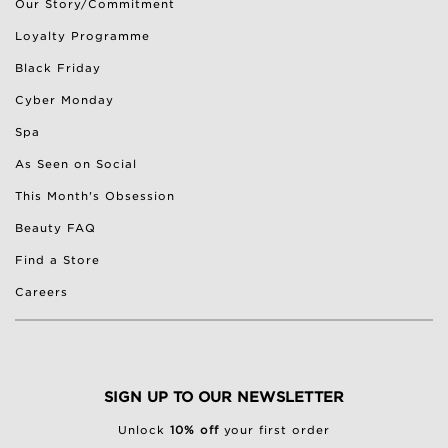
Our Story/Commitment
Loyalty Programme
Black Friday
Cyber Monday
Spa
As Seen on Social
This Month's Obsession
Beauty FAQ
Find a Store
Careers
SIGN UP TO OUR NEWSLETTER
Unlock
10% off
your first order