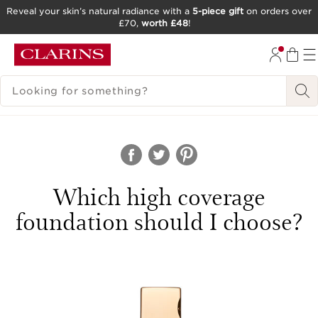
Reveal your skin’s natural radiance with a
5-piece gift
on orders over
£70,
worth £48
!
SKIP TO CONTENT
GO TO FOOTER
SEARCH LEGEND
Which high coverage
foundation should I choose?