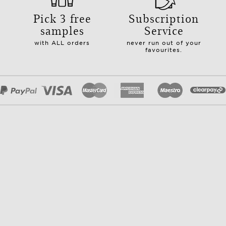
Pick 3 free
Subscription
samples
Service
with ALL orders
never run out of your
favourites.