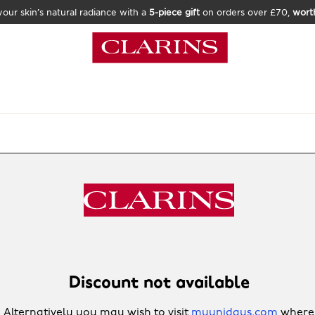
our skin’s natural radiance with a
5-piece gift
on orders over £70,
wort