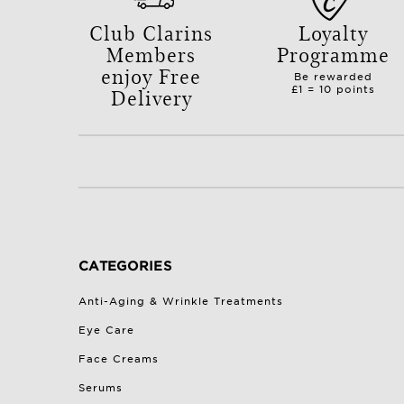
Club Clarins
Loyalty
Members
Programme
enjoy Free
Be rewarded
Delivery
£1 = 10 points
with orders over £50.
CATEGORIES
Anti-Aging & Wrinkle Treatments
Eye Care
Face Creams
Serums