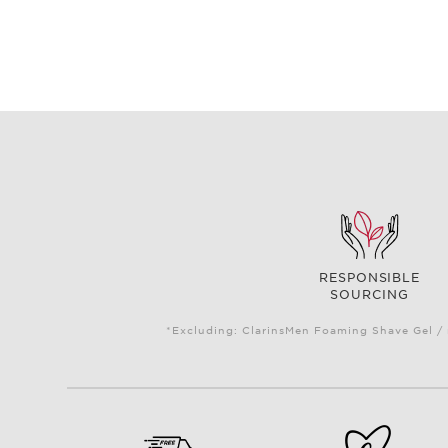
RESPONSIBLE
SOURCING
*Excluding: ClarinsMen Foaming Shave Gel / 