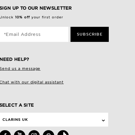
SIGN UP TO OUR NEWSLETTER
Unlock
10% off
your first order
*Email Address
SUBSCRIBE
NEED HELP?
Send us a message
Chat with our digital assistant
SELECT A SITE
CLARINS UK