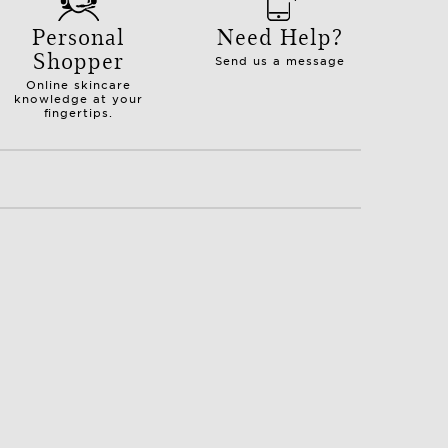
Personal
Need Help?
Shopper
Send us a message
Online skincare
knowledge at your
fingertips.