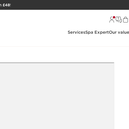
h £48
!
Services
Spa Expert
Our valu