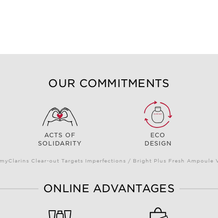
OUR COMMITMENTS
ACTS OF
ECO
SOLIDARITY
DESIGN
myClarins Clear-out Targets Imperfections / Bright Plus Fresh Ampoul
ONLINE ADVANTAGES