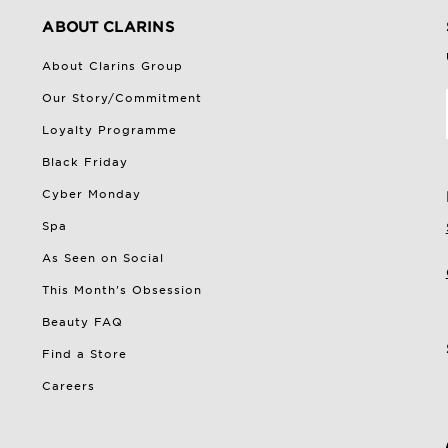
ABOUT CLARINS
About Clarins Group
Our Story/Commitment
Loyalty Programme
Black Friday
Cyber Monday
Spa
As Seen on Social
This Month's Obsession
Beauty FAQ
Find a Store
Careers