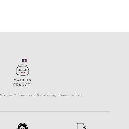
MADE IN
FRANCE*
e Vitamin C Complex / Nourishing Shampoo bar