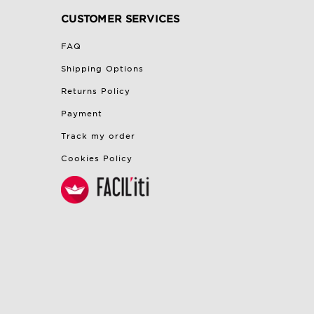
CUSTOMER SERVICES
FAQ
Shipping Options
Returns Policy
Payment
Track my order
Cookies Policy