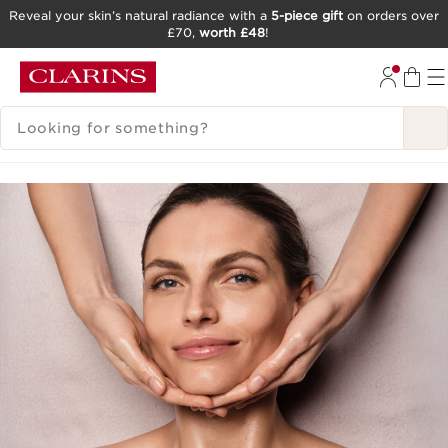
Reveal your skin’s natural radiance with a
5-piece gift
on orders over
£70,
worth £48
!
SKIP TO CONTENT
GO TO FOOTER
SEARCH LEGEND