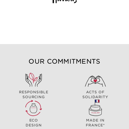
OUR COMMITMENTS
RESPONSIBLE
ACTS OF
SOURCING
SOLIDARITY
ECO
MADE IN
DESIGN
FRANCE*