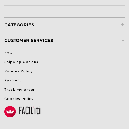
+
CATEGORIES
-
CUSTOMER SERVICES
FAQ
Shipping Options
Returns Policy
Payment
Track my order
Cookies Policy