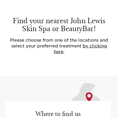
Find your nearest John Lewis
Skin Spa or BeautyBar!
Please choose from one of the locations and
select your preferred treatment
by clicking
here
.
Where to find us