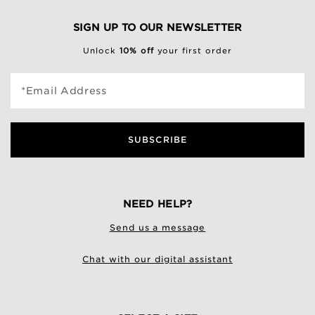
SIGN UP TO OUR NEWSLETTER
Unlock
10% off
your first order
*Email Address
SUBSCRIBE
NEED HELP?
Send us a message
Chat with our digital assistant