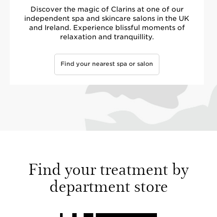
Discover the magic of Clarins at one of our
independent spa and skincare salons in the UK
and Ireland. Experience blissful moments of
relaxation and tranquillity.
Find your nearest spa or salon
Find your treatment by
department store