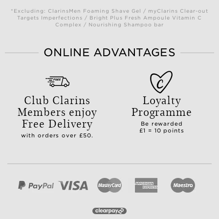
*Excluding: ClarinsMen Foaming Shave Gel / myClarins Clear-out
Targets Imperfections / Bright Plus Fresh Ampoule Vitamin C
Complex / Nourishing Shampoo bar
ONLINE ADVANTAGES
Club Clarins
Loyalty
Members enjoy
Programme
Free Delivery
Be rewarded
£1 = 10 points
with orders over £50.