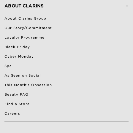
-
ABOUT CLARINS
About Clarins Group
Our Story/Commitment
Loyalty Programme
Black Friday
Cyber Monday
Spa
As Seen on Social
This Month's Obsession
Beauty FAQ
Find a Store
Careers