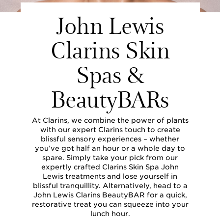
John Lewis
Clarins Skin
Spas &
BeautyBARs
At Clarins, we combine the power of plants
with our expert Clarins touch to create
blissful sensory experiences – whether
you’ve got half an hour or a whole day to
spare. Simply take your pick from our
expertly crafted Clarins Skin Spa John
Lewis treatments and lose yourself in
blissful tranquillity. Alternatively, head to a
John Lewis Clarins BeautyBAR for a quick,
restorative treat you can squeeze into your
lunch hour.