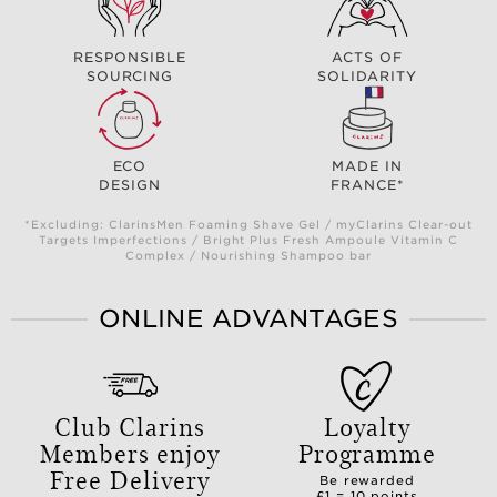
RESPONSIBLE
ACTS OF
SOURCING
SOLIDARITY
ECO
MADE IN
DESIGN
FRANCE*
*Excluding: ClarinsMen Foaming Shave Gel / myClarins Clear-out
Targets Imperfections / Bright Plus Fresh Ampoule Vitamin C
Complex / Nourishing Shampoo bar
ONLINE ADVANTAGES
Club Clarins
Loyalty
Members enjoy
Programme
Free Delivery
Be rewarded
£1 = 10 points