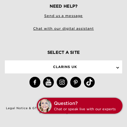
NEED HELP?
Send us a message
Chat with our digital assistant
SELECT A SITE
CLARINS UK
Question?
Legal Notice & GTCU
|
Terms & Conditions of Sale
|
Privacy Policy
Chat or speak live with our experts
©Clarins. All Rights Reserved