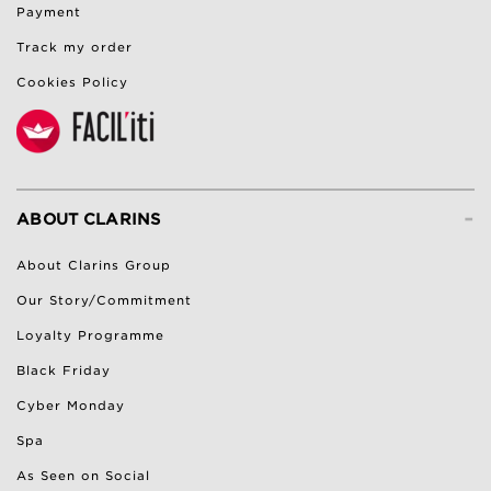
Payment
Track my order
Cookies Policy
-
ABOUT CLARINS
About Clarins Group
Our Story/Commitment
Loyalty Programme
Black Friday
Cyber Monday
Spa
As Seen on Social