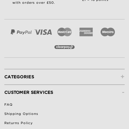
with orders over £50.
+
CATEGORIES
-
CUSTOMER SERVICES
FAQ
Shipping Options
Returns Policy