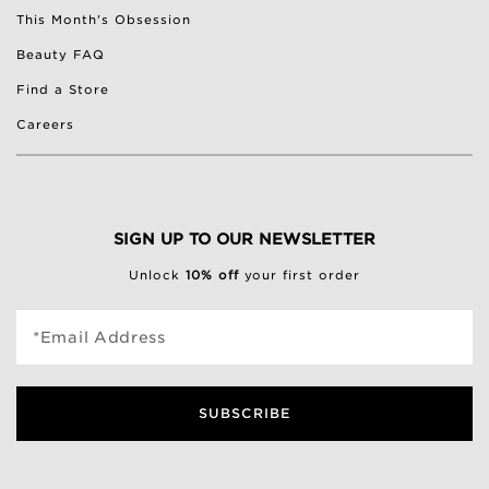
This Month's Obsession
Beauty FAQ
Find a Store
Careers
SIGN UP TO OUR NEWSLETTER
Unlock
10% off
your first order
*Email Address
SUBSCRIBE