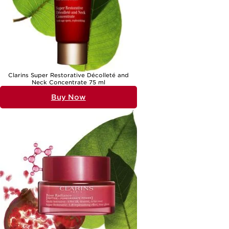
Clarins Super Restorative Décolleté and
Neck Concentrate 75 ml
Buy Now