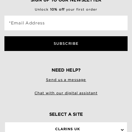
SIGN UP TO OUR NEWSLETTER
Unlock
10% off
your first order
*Email Address
SUBSCRIBE
NEED HELP?
Send us a message
Chat with our digital assistant
SELECT A SITE
CLARINS UK