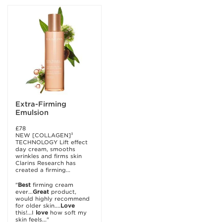
Extra-Firming
Emulsion
£78
NEW [COLLAGEN]³
TECHNOLOGY Lift effect
day cream, smooths
wrinkles and firms skin
Clarins Research has
created a firming...
"
Best
firming cream
ever...
Great
product,
would highly recommend
for older skin....
Love
this!...I
love
how soft my
skin feels..."