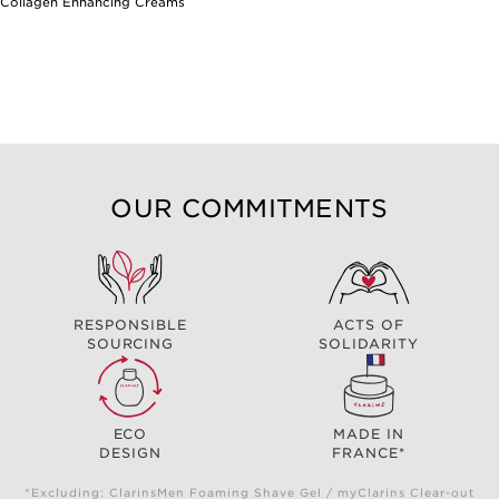
Collagen Enhancing Creams
OUR COMMITMENTS
RESPONSIBLE
ACTS OF
SOURCING
SOLIDARITY
ECO
MADE IN
DESIGN
FRANCE*
*Excluding: ClarinsMen Foaming Shave Gel / myClarins Clear-out