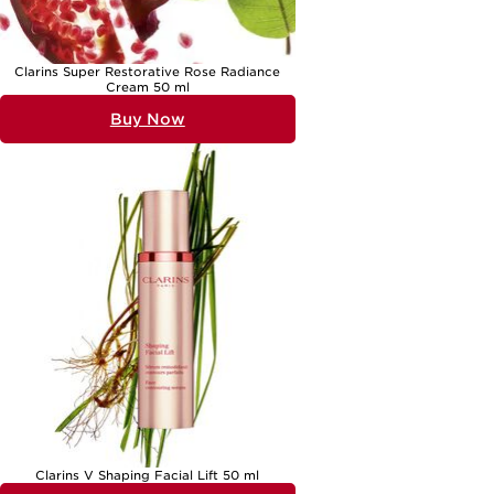
Clarins Super Restorative Rose Radiance
Cream 50 ml
Buy Now
Clarins V Shaping Facial Lift 50 ml