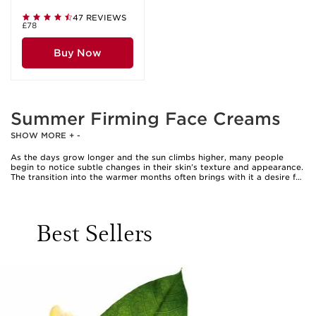
47 REVIEWS
£78
Buy Now
Summer Firming Face Creams
SHOW MORE
+
-
As the days grow longer and the sun climbs higher, many people
begin to notice subtle changes in their skin’s texture and appearance.
The transition into the warmer months often brings with it a desire for
fresh, radiant skin that feels supple and lifted. Summer firming face
creams are designed to address these seasonal needs, offering
lightweight yet deeply nourishing formulas that help to visibly firm
and smooth the complexion. Whether you’re spending afternoons in
Best Sellers
the garden, enjoying outdoor gatherings, or simply looking to refresh
your daily routine, these creams can become a staple in your beauty
ritual. Their textures tend to be more breathable and comfortable,
making them ideal for layering under sunscreen or makeup without
feeling heavy or greasy. For those who find that their skin feels less
taut or more fatigued after exposure to sun and heat, a dedicated
firming cream can help restore a sense of vitality and resilience,
leaving skin looking refreshed and revitalised.
When considering the perfect summer firming face cream, it’s helpful