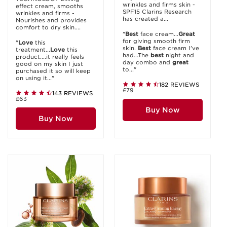
wrinkles and firms skin -
effect cream, smooths
SPF15 Clarins Research
wrinkles and firms -
has created a...
Nourishes and provides
comfort to dry skin....
"
Best
face cream...
Great
for giving smooth firm
"
Love
this
skin.
Best
face cream I’ve
treatment...
Love
this
had...The
best
night and
product....it really feels
day combo and
great
good on my skin I just
to..."
purchased it so will keep
on using it..."
182 REVIEWS
£79
143 REVIEWS
£63
Buy Now
Buy Now