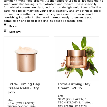
summer firming face creams. As the temperature rises, it's essential to
keep your skin feeling firm, hydrated, and radiant. These specially
formulated creams are designed to provide lightweight yet effective
care, helping to maintain your skin's elasticity and smoothness. Ideal
for warmer weather, summer firming face creams offer a blend of
nourishing ingredients that work harmoniously to enhance your
complexion and keep it looking its best all season long.
Price
Sort By:
Extra-Firming Day
Extra-Firming Day
Cream Refill - Dry
Cream SPF 15
Skin
£79
NEW [COLLAGEN]³
£63
TECHNOLOGY Lift effect
NEW [COLLAGEN]³
day cream, smooths
TECHNOLOGY Lifting