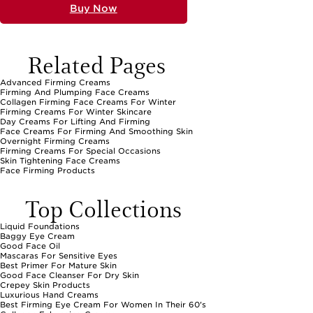
Buy Now
Related Pages
Advanced Firming Creams
Firming And Plumping Face Creams
Collagen Firming Face Creams For Winter
Firming Creams For Winter Skincare
Day Creams For Lifting And Firming
Face Creams For Firming And Smoothing Skin
Overnight Firming Creams
Firming Creams For Special Occasions
Skin Tightening Face Creams
Face Firming Products
Top Collections
Liquid Foundations
Baggy Eye Cream
Good Face Oil
Mascaras For Sensitive Eyes
Best Primer For Mature Skin
Good Face Cleanser For Dry Skin
Crepey Skin Products
Luxurious Hand Creams
Best Firming Eye Cream For Women In Their 60's