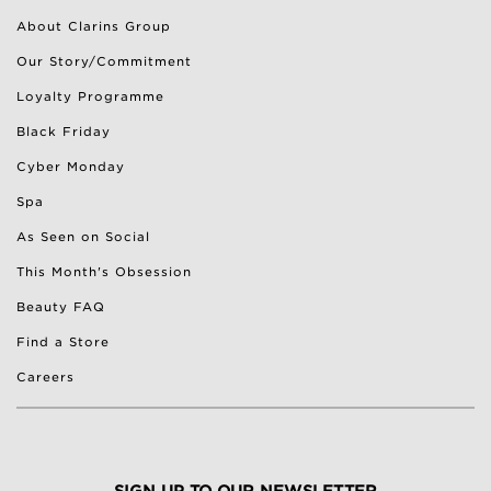
About Clarins Group
Our Story/Commitment
Loyalty Programme
Black Friday
Cyber Monday
Spa
As Seen on Social
This Month's Obsession
Beauty FAQ
Find a Store
Careers