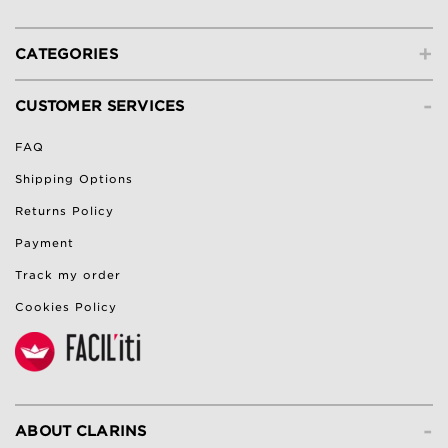
+
CATEGORIES
-
CUSTOMER SERVICES
FAQ
Shipping Options
Returns Policy
Payment
Track my order
Cookies Policy
-
ABOUT CLARINS