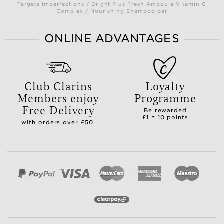
Targets Imperfections / Bright Plus Fresh Ampoule Vitamin C
Complex / Nourishing Shampoo bar
ONLINE ADVANTAGES
Club Clarins
Loyalty
Members enjoy
Programme
Free Delivery
Be rewarded
£1 = 10 points
with orders over £50.