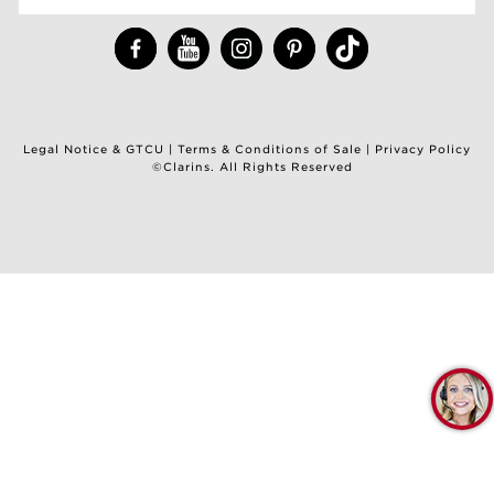
Legal Notice & GTCU
|
Terms & Conditions of Sale
|
Privacy Policy
©Clarins. All Rights Reserved