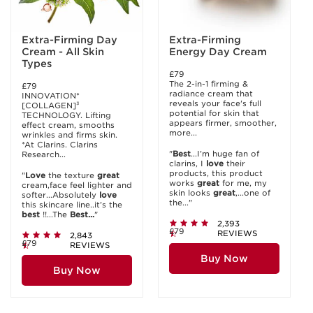
Extra-Firming Day
Extra-Firming
Cream - All Skin
Energy Day Cream
Types
£79
The 2-in-1 firming &
£79
radiance cream that
INNOVATION*
reveals your face's full
[COLLAGEN]³
potential for skin that
TECHNOLOGY. Lifting
appears firmer, smoother,
effect cream, smooths
more...
wrinkles and firms skin.
*At Clarins. Clarins
"
Best
...I’m huge fan of
Research...
clarins, I
love
their
products, this product
"
Love
the texture
great
works
great
for me, my
cream,face feel lighter and
skin looks
great
,...one of
softer...Absolutely
love
the..."
this skincare line..it’s the
best
!!...The
Best...
"
2,393
£79
REVIEWS
2,843
£79
REVIEWS
Buy Now
Buy Now