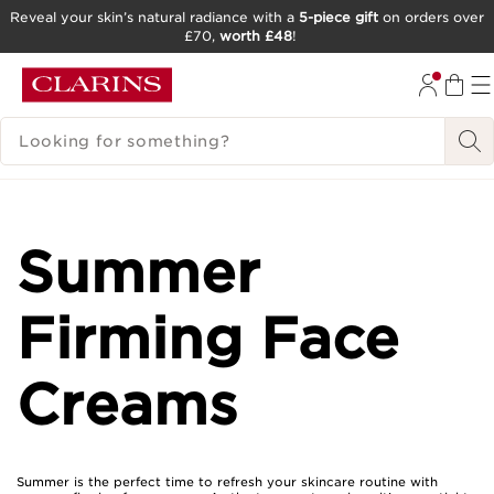
Reveal your skin’s natural radiance with a
5-piece gift
on orders over
£70,
worth £48
!
SKIP TO CONTENT
GO TO FOOTER
SEARCH LEGEND
Summer
Firming Face
Creams
Summer is the perfect time to refresh your skincare routine with