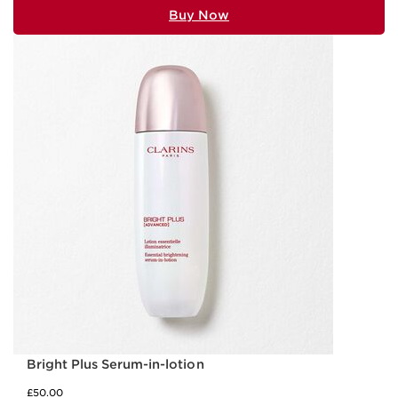
Buy Now
Bright Plus Serum-in-lotion
£50.00