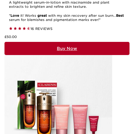
A lightweight serum-in-lotion with niacinamide and plant
extracts to brighten and refine skin texture.
"
Love
it! Works
great
with my skin recovery after sun burn...
Best
serum for blemishes and pigmentation marks ever!"
16 REVIEWS
£50.00
Buy Now