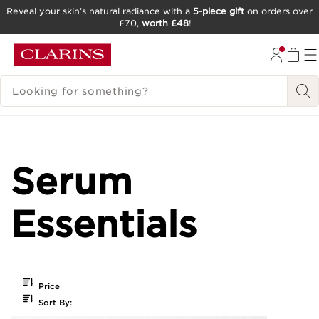
Reveal your skin’s natural radiance with a
5-piece gift
on orders over
£70,
worth £48
!
SKIP TO CONTENT
GO TO FOOTER
SEARCH LEGEND
Serum
Essentials
Price
Sort By: