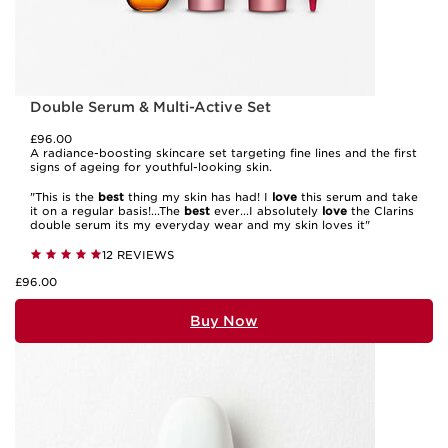
Double Serum & Multi-Active Set
£96.00
A radiance-boosting skincare set targeting fine lines and the first
signs of ageing for youthful-looking skin.
"This is the
best
thing my skin has had! I
love
this serum and take
it on a regular basis!...The
best
ever...I absolutely
love
the Clarins
double serum its my everyday wear and my skin loves it"
12 REVIEWS
£96.00
Buy Now