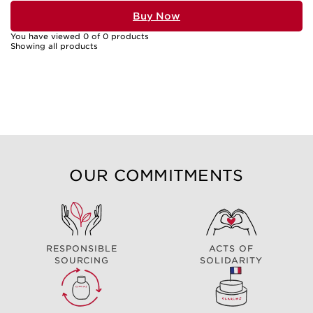
Buy Now
You have viewed 0 of 0 products
Showing all products
OUR COMMITMENTS
RESPONSIBLE
ACTS OF
SOURCING
SOLIDARITY