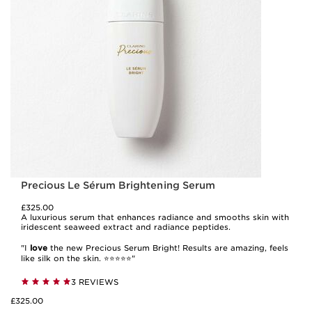
Precious Le Sérum Brightening Serum
£325.00
A luxurious serum that enhances radiance and smooths skin with
iridescent seaweed extract and radiance peptides.
"I
love
the new Precious Serum Bright! Results are amazing, feels
like silk on the skin. ⭐️⭐️⭐️⭐️⭐️"
3 REVIEWS
£325.00