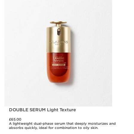
DOUBLE SERUM Light Texture
£65.00
A lightweight dual-phase serum that deeply moisturizes and
absorbs quickly, ideal for combination to oily skin.