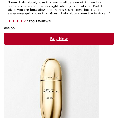
"
Love
...I absolutely
love
this serum all version of it I live in a
humid climate and it soaks right into my skin...which I
love
it
gives you the
best
glow and there's slight scent but it goes
away very quick
love
this...
Great
...I absolutely
love
the texture!..."
2705 REVIEWS
£65.00
Buy Now