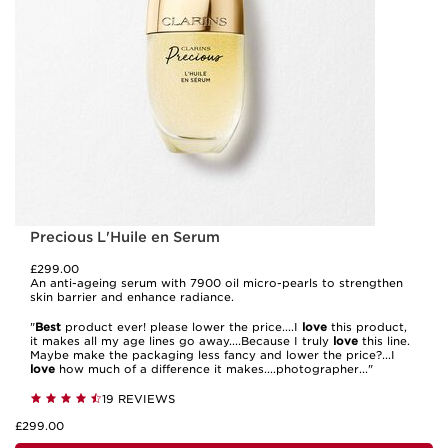
Precious L'Huile en Serum
£299.00
An anti-ageing serum with 7900 oil micro-pearls to strengthen
skin barrier and enhance radiance.
"
Best
product ever! please lower the price....I
love
this product,
it makes all my age lines go away....Because I truly
love
this line.
Maybe make the packaging less fancy and lower the price?...I
love
how much of a difference it makes....photographer..."
19 REVIEWS
£299.00