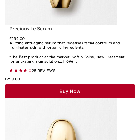
Precious Le Serum
£299.00
A lifting anti-aging serum that redefines facial contours and
illuminates skin with organic ingredients.
"The
Best
product at the market. Soft & Shine, New Treatment
for anti-aging skin solution....I
love
it"
25 REVIEWS
£299.00
Buy Now