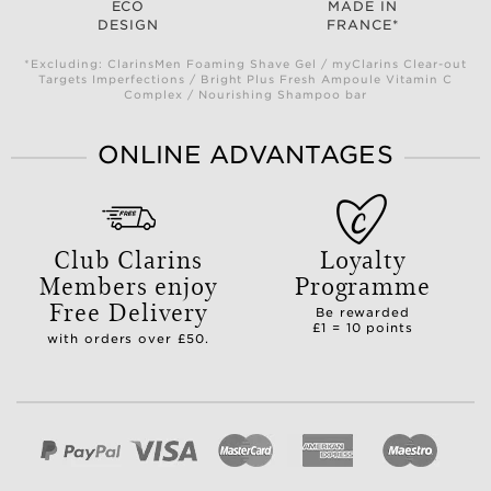
ECO
MADE IN
DESIGN
FRANCE*
*Excluding: ClarinsMen Foaming Shave Gel / myClarins Clear-out
Targets Imperfections / Bright Plus Fresh Ampoule Vitamin C
Complex / Nourishing Shampoo bar
ONLINE ADVANTAGES
Club Clarins
Loyalty
Members enjoy
Programme
Free Delivery
Be rewarded
£1 = 10 points
with orders over £50.