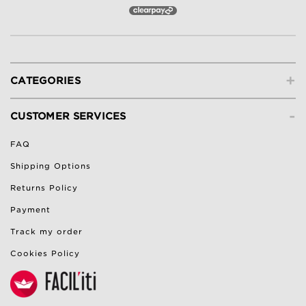
+
CATEGORIES
-
CUSTOMER SERVICES
FAQ
Shipping Options
Returns Policy
Payment
Track my order
Cookies Policy