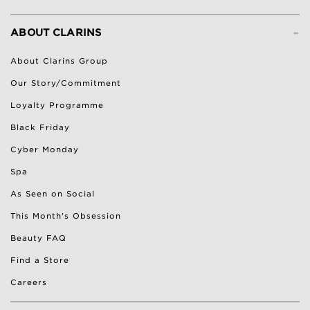
-
ABOUT CLARINS
About Clarins Group
Our Story/Commitment
Loyalty Programme
Black Friday
Cyber Monday
Spa
As Seen on Social
This Month's Obsession
Beauty FAQ
Find a Store
Careers