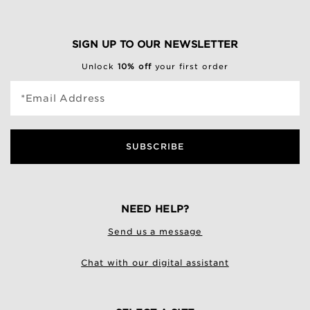
SIGN UP TO OUR NEWSLETTER
Unlock
10% off
your first order
*Email Address
SUBSCRIBE
NEED HELP?
Send us a message
Chat with our digital assistant