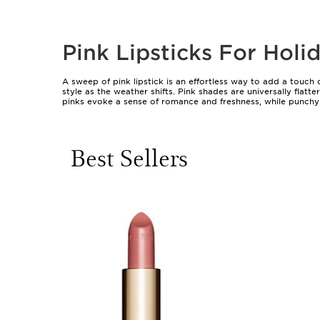
Pink Lipsticks For Hol
A sweep of pink lipstick is an effortless way to add a touch
style as the weather shifts. Pink shades are universally fla
pinks evoke a sense of romance and freshness, while punchy f
tailored to suit any occasion or personal style, from a subt
matte to satin and glossy finishes, there’s a pink lipstick for
Choosing the right pink lipstick for holiday makeup often 
Best Sellers
complexion; cooler pinks with blue undertones tend to flatter
creamy, moisturising formulas are especially comfortable dur
holiday schedule, long-wearing or transfer-resistant lipsticks
gifts—whether tucked into a beauty lover’s stocking or shar
moment of self-expression.
Experimenting with pink lipsticks during the holidays is a ch
pearlescent finish adds drama and sophistication for evening
approachable. Lip liners can be used to define the shape and
want to explore the full array of pink possibilities, discove
holiday season and beyond.