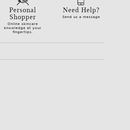
Personal
Need Help?
Shopper
Send us a message
Online skincare
knowledge at your
fingertips.