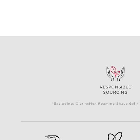
RESPONSIBLE
SOURCING
*Excluding: ClarinsMen Foaming Shave Gel / 