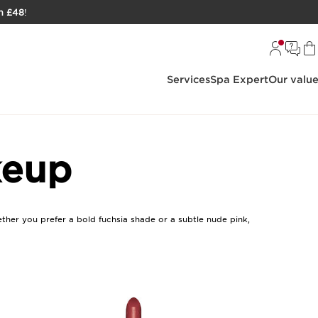
h £48
!
Services
Spa Expert
Our valu
keup
ether you prefer a bold fuchsia shade or a subtle nude pink,