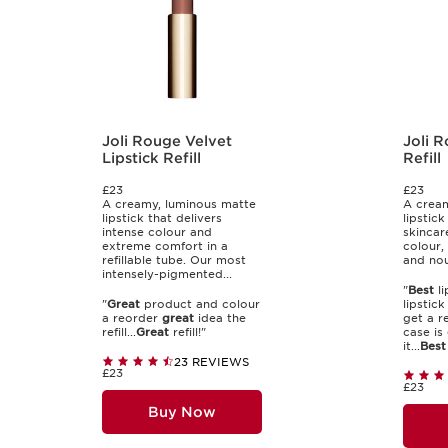
Joli Rouge Velvet
Joli R
Lipstick Refill
Refill
£23
£23
A creamy, luminous matte
A cream
lipstick that delivers
lipstick
intense colour and
skincar
extreme comfort in a
colour,
refillable tube. Our most
and nou
intensely-pigmented...
"
Best
li
"
Great
product and colour
lipstic
a reorder
great
idea the
get a re
refill...
Great
refill!"
case is
it...
Best
23 REVIEWS
£23
£23
Buy Now