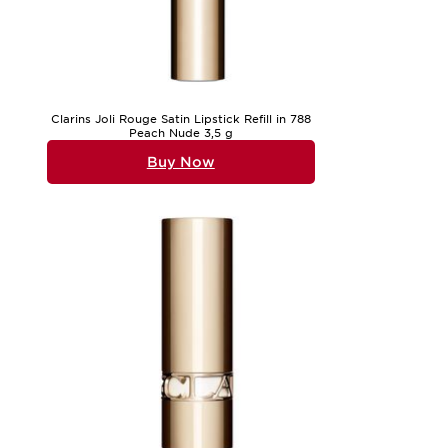
Clarins Joli Rouge Satin Lipstick Refill in 788
Peach Nude 3,5 g
Buy Now