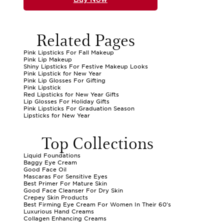
Related Pages
Pink Lipsticks For Fall Makeup
Pink Lip Makeup
Shiny Lipsticks For Festive Makeup Looks
Pink Lipstick for New Year
Pink Lip Glosses For Gifting
Pink Lipstick
Red Lipsticks for New Year Gifts
Lip Glosses For Holiday Gifts
Pink Lipsticks For Graduation Season
Lipsticks for New Year
Top Collections
Liquid Foundations
Baggy Eye Cream
Good Face Oil
Mascaras For Sensitive Eyes
Best Primer For Mature Skin
Good Face Cleanser For Dry Skin
Crepey Skin Products
Best Firming Eye Cream For Women In Their 60's
Luxurious Hand Creams
Collagen Enhancing Creams