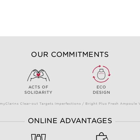
OUR COMMITMENTS
ACTS OF
ECO
SOLIDARITY
DESIGN
myClarins Clear-out Targets Imperfections / Bright Plus Fresh Ampoul
ONLINE ADVANTAGES