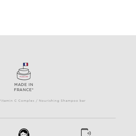
MADE IN
FRANCE*
e Vitamin C Complex / Nourishing Shampoo bar