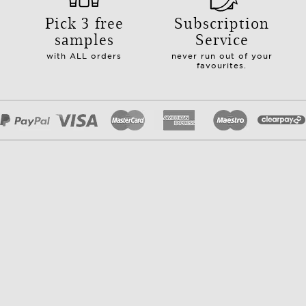
Pick 3 free
Subscription
samples
Service
with ALL orders
never run out of your
favourites.