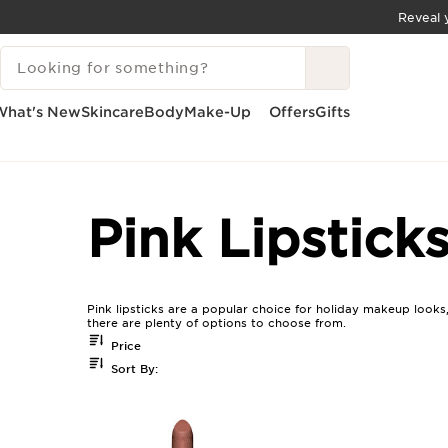
Reveal y
SKIP TO CONTENT
SEARCH LEGEND
GO TO FOOTER
What's New
Skincare
Body
Make-Up
Offers
Gifts
Home
Pink Lipsticks For Holiday Makeup
Pink Lipstick
Pink lipsticks are a popular choice for holiday makeup looks
there are plenty of options to choose from.
Price
Sort By: