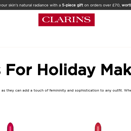
our skin’s natural radiance with a
5-piece gift
on orders over £70,
wort
s For Holiday Ma
, as they can add a touch of femininity and sophistication to any outfit. Wh