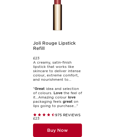
Joli Rouge Lipstick
Refill
£23
A creamy, satin-finish
lipstick that works like
skincare to deliver intense
colour, extreme comfort,
and nourishment to...
"
Great
idea and selection
of colours.
Love
the feel of
it...Amazing colour
love
packaging feels
great
on
lips going to purchase..."
975 REVIEWS
£23
Buy Now