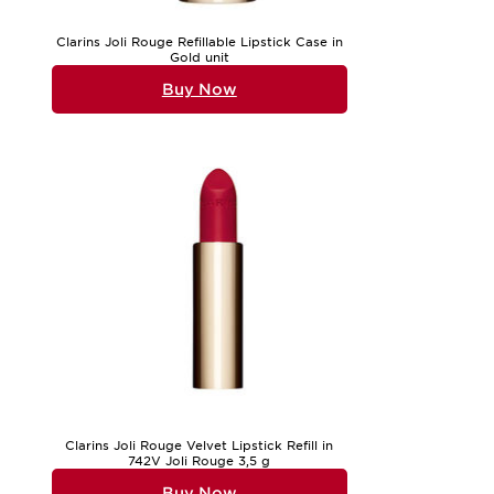
Clarins Joli Rouge Refillable Lipstick Case in
Gold unit
Buy Now
Clarins Joli Rouge Velvet Lipstick Refill in
742V Joli Rouge 3,5 g
Buy Now