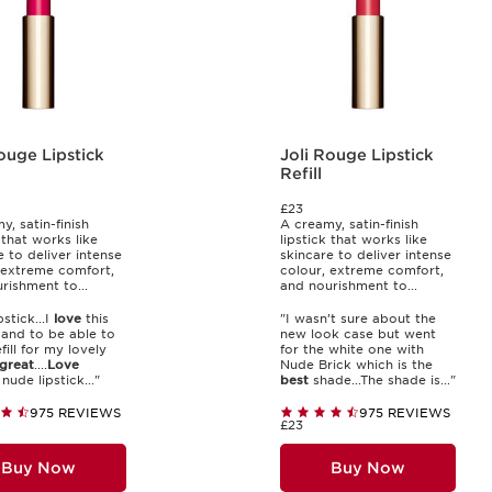
ouge Lipstick
Joli Rouge Lipstick
Refill
£23
y, satin-finish
A creamy, satin-finish
 that works like
lipstick that works like
e to deliver intense
skincare to deliver intense
 extreme comfort,
colour, extreme comfort,
rishment to...
and nourishment to...
pstick...I
love
this
"I wasn’t sure about the
k and to be able to
new look case but went
fill for my lovely
for the white one with
great
....
Love
Nude Brick which is the
nude lipstick..."
best
shade...The shade is..."
975 REVIEWS
975 REVIEWS
£23
Buy Now
Buy Now