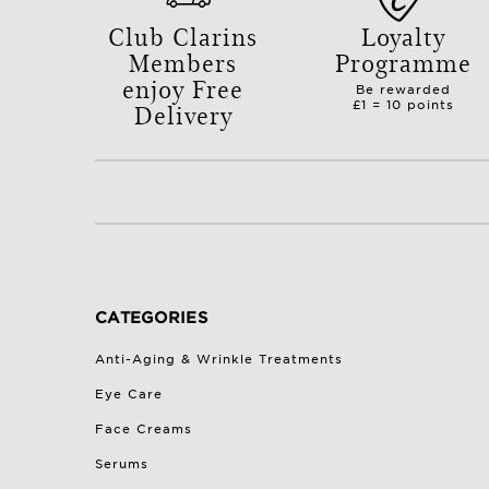
Club Clarins
Loyalty
Members
Programme
enjoy Free
Be rewarded
Delivery
£1 = 10 points
with orders over £50.
CATEGORIES
Anti-Aging & Wrinkle Treatments
Eye Care
Face Creams
Serums