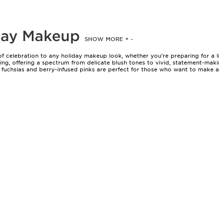
iday Makeup
SHOW MORE
+
-
 of celebration to any holiday makeup look, whether you’re preparing for a 
ttering, offering a spectrum from delicate blush tones to vivid, statement-
uchsias and berry-infused pinks are perfect for those who want to make an 
le wash of colour for a family brunch to a bold, hydrating formula that hold
 every preference, skin tone, and desired effect.
comes down to a few key considerations. The warmth or coolness of your un
 fair to light skin, while richer, warmer pinks and coral-infused tones look 
ing the transition from the warmer months into cooler evenings, as they kee
 can be a practical choice, ensuring colour remains vibrant from the first to
ed amongst friends as a token of appreciation. The right shade can become 
ance to play with texture and intensity. A sheer, balmy pink can lend a casu
 celebrations. Pairing a vivid pink lip with minimal eye makeup creates a m
 extend the wear of your chosen shade, offering extra confidence for those l
r the complete selection on our
Pink Lip Makeup
page, where you’ll find optio