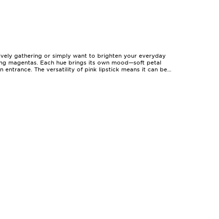
lively gathering or simply want to brighten your everyday
making magentas. Each hue brings its own mood—soft petal
entrance. The versatility of pink lipstick means it can be
s up through festive evenings. With options ranging from
dertone can guide you towards shades that illuminate your
beautiful on deeper or sun-kissed skin. Many find that
p lips feeling soft and nourished. For those with a busy
ast to the last dance. Pink lipsticks also make thoughtful
a signature, transforming a simple makeup routine into a
al, fresh-faced appeal, while a high-pigment matte or a
odern, balanced look that feels both polished and
onger holiday events. If you’re searching for inspiration or
ns to suit every mood, outfit, and occasion throughout the