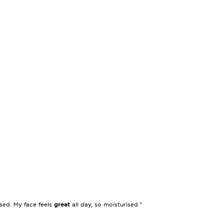
sed. My face feels
great
all day, so moisturised."