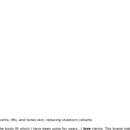
ths, lifts, and tones skin, reducing stubborn cellulite.
he body fit which I have been using for years....I
love
clarins. This brand m