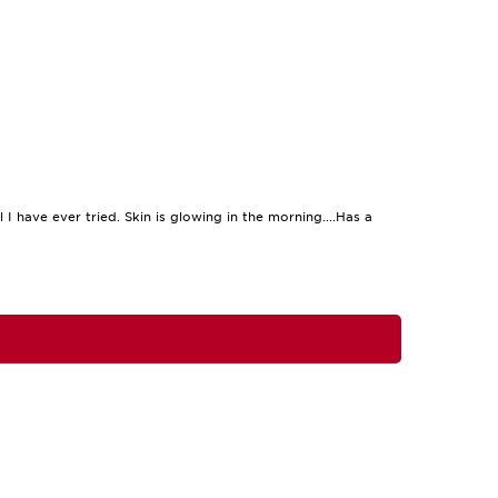
 I have ever tried. Skin is glowing in the morning....Has a