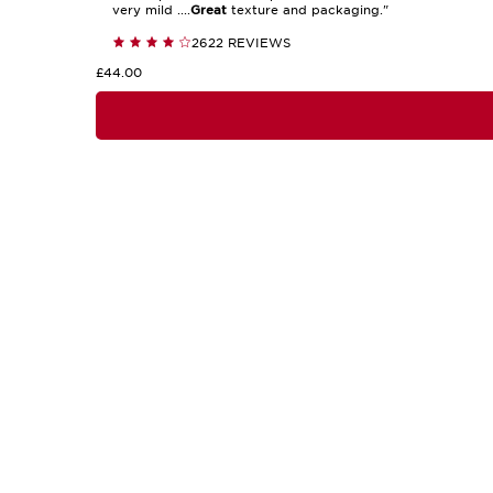
very mild ....
Great
texture and packaging."
2622 REVIEWS
£44.00