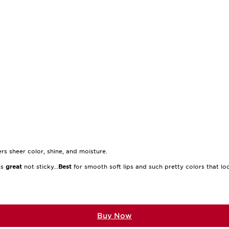
rs sheer color, shine, and moisture.
els
great
not sticky...
Best
for smooth soft lips and such pretty colors that loo
Buy Now