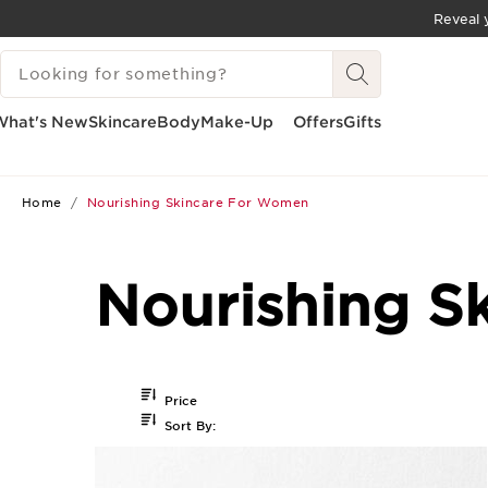
Reveal y
SKIP TO CONTENT
SEARCH LEGEND
GO TO FOOTER
What's New
Skincare
Body
Make-Up
Offers
Gifts
Home
Nourishing Skincare For Women
Nourishing S
Price
Sort By: