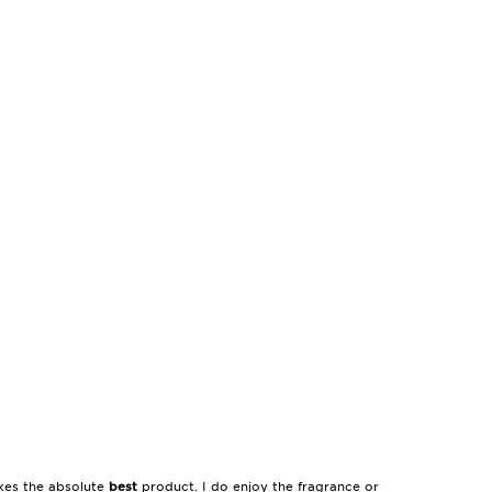
akes the absolute
best
product. I do enjoy the fragrance or