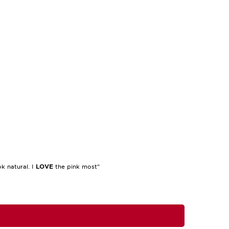
k natural. I
LOVE
the pink most"