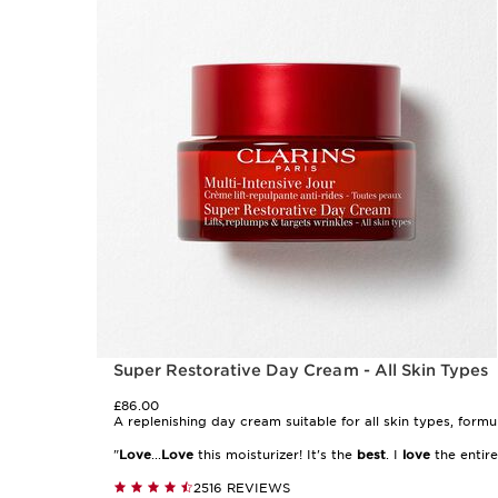
Super Restorative Day Cream - All Skin Types
£86.00
A replenishing day cream suitable for all skin types, form
"
Love
...
Love
this moisturizer! It's the
best
. I
love
the entire 
2516 REVIEWS