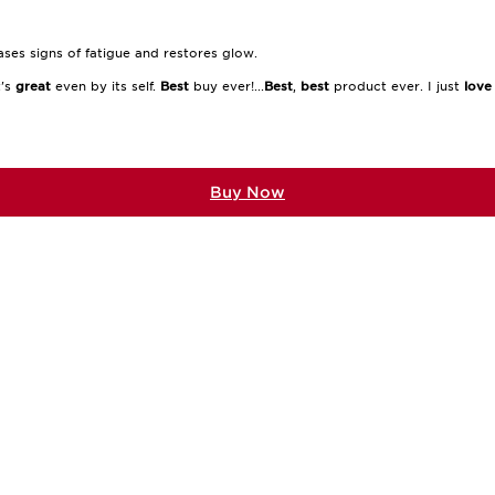
ases signs of fatigue and restores glow.
t's
great
even by its self.
Best
buy ever!...
Best
,
best
product ever. I just
love
Buy Now