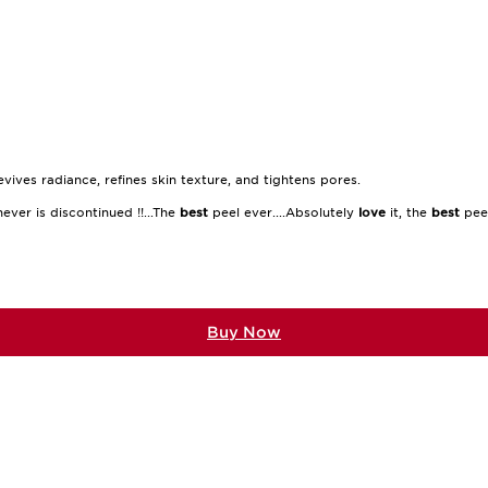
ives radiance, refines skin texture, and tightens pores.
ever is discontinued !!...The
best
peel ever....Absolutely
love
it, the
best
peel
Buy Now