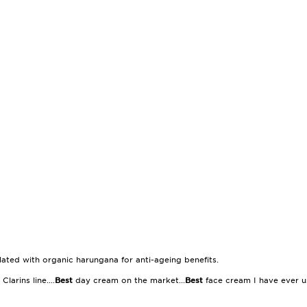
ulated with organic harungana for anti-ageing benefits.
Clarins line....
Best
day cream on the market...
Best
face cream I have ever u