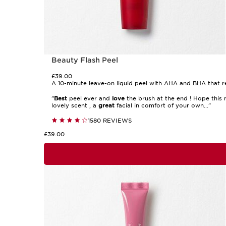
Beauty Flash Peel
£39.00
A 10-minute leave-on liquid peel with AHA and BHA that rev
"
Best
peel ever and
love
the brush at the end ! Hope this n
lovely scent , a
great
facial in comfort of your own..."
1580 REVIEWS
£39.00