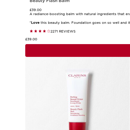
Beauty Flash Balm
£39.00
A radiance-boosting balm with natural ingredients that er
"
Love
this beauty balm. Foundation goes on so well and i
2271 REVIEWS
£39.00