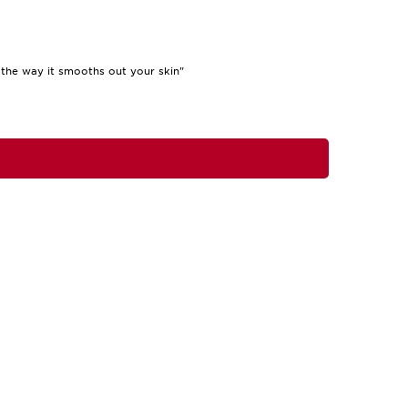
the way it smooths out your skin"