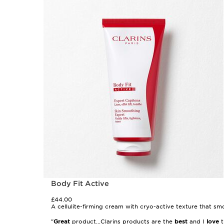
Body Fit Active
£44.00
A cellulite-firming cream with cryo-active texture that smoo
"
Great
product...Clarins products are the
best
and I
love
t