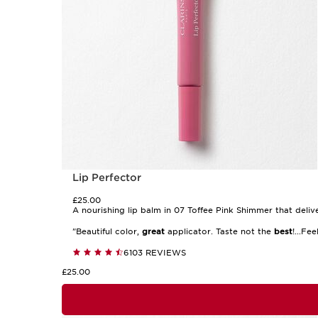
Lip Perfector
£25.00
A nourishing lip balm in 07 Toffee Pink Shimmer that delive
"Beautiful color,
great
applicator. Taste not the
best
!...Fe
6103 REVIEWS
£25.00