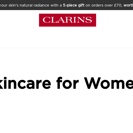
our skin’s natural radiance with a
5-piece gift
on orders over £70,
wort
kincare for Wom