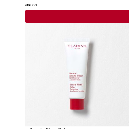
£86.00