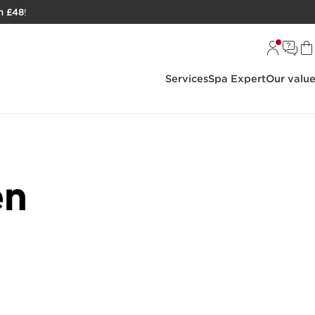
h £48
!
Services
Spa Expert
Our valu
en