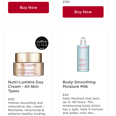
£106
Buy Now
Buy Now
Nutri-Lumière Day
Body-Smoothing
Cream - All Skin
Moisture Milk
Types
£44
Daily Moisture that lasts
£102
up to 48 hours. This
Intense nourishing and
moisturising body lotion
restorative day cream -
has a light, melt-in texture
Revitalise, retexturize &
and glides onto the...
enhance healthy looking