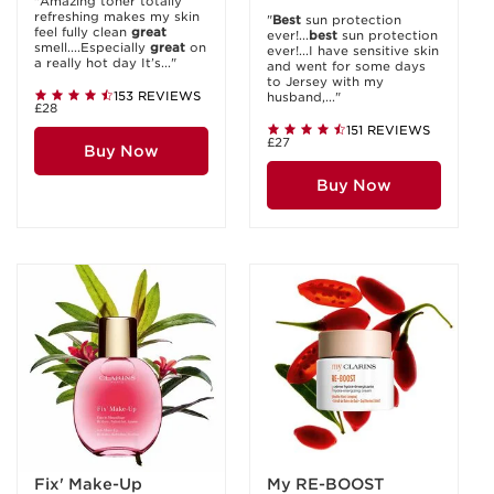
"Amazing toner totally
refreshing makes my skin
"
Best
sun protection
feel fully clean
great
ever!...
best
sun protection
smell....Especially
great
on
ever!...I have sensitive skin
a really hot day It’s..."
and went for some days
to Jersey with my
153 REVIEWS
husband,..."
£28
151 REVIEWS
£27
Buy Now
Buy Now
Fix' Make-Up
My RE-BOOST