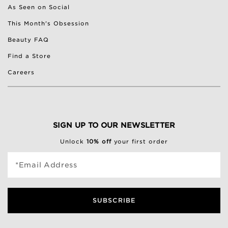
As Seen on Social
This Month's Obsession
Beauty FAQ
Find a Store
Careers
SIGN UP TO OUR NEWSLETTER
Unlock
10% off
your first order
*Email Address
SUBSCRIBE