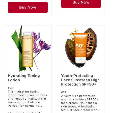
Buy Now
Buy Now
Hydrating Toning
Youth-Protecting
Lotion
Face Sunscreen High
Protection SPF50+
£28
This hydrating toning
£27
lotion moisturises, softens
A very high protection
and helps to maintain the
and moisturising SPF50+
skin's natural balance.
face cream. Nourishes all
Perfect for normal to...
skin types. A hydrating
SPF50+ face cream with...