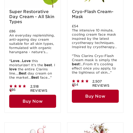
Super Restorative
Cryo-Flash Cream-
Day Cream - All Skin
Mask
Types
£54
The intensive 10 minute,
£86
cooling cream face mask
An everyday replenishing,
inspired by the latest
anti-ageing day cream
cryotherapy techniques.
suitable for all skin types,
Inspired by cryotherapy...
formulated with organic
harungana - nature's...
"This Clarins Cryo-Flash
Cream mask is simply the
"
Love
...
Love
this
best
!...From it's cooling
moisturizer! It's the
best
. I
effect once you apply, to
love
the entire Clarins
the tightness of skin..."
line....
Best
day cream on
the market...
Best
face..."
2,507
£54
REVIEWS
2,518
£86
REVIEWS
Buy Now
Buy Now