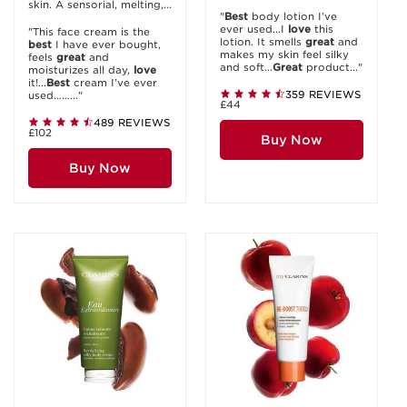
skin. A sensorial, melting,...
"
Best
body lotion I’ve
ever used...I
love
this
"This face cream is the
lotion. It smells
great
and
best
I have ever bought,
makes my skin feel silky
feels
great
and
and soft...
Great
product..."
moisturizes all day,
love
it!...
Best
cream I’ve ever
359 REVIEWS
used……..."
£44
489 REVIEWS
£102
Buy Now
Buy Now