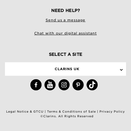
NEED HELP?
Send us a message
Chat with our digital assistant
SELECT A SITE
CLARINS UK
Legal Notice & GTCU
|
Terms & Conditions of Sale
|
Privacy Policy
©Clarins. All Rights Reserved