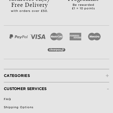
Free Delivery
Be rewarded
£1 = 10 points
with orders over £50.
+
CATEGORIES
-
CUSTOMER SERVICES
FAQ
Shipping Options