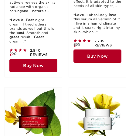
effect. It is adapted to the
actively revives the skin's
needs of all skin types,...
radiance with organic
harungana - nature's...
"
Love
...I absolutely
love
this serum all version of it
"
Love
it...
Best
night
I live in a humid climate
cream, I tried others
and it soaks right into my
brands as well but this is
skin...which..."
the
best
. Smooth and
great
result....
Great
2,705
cream,..."
£65
REVIEWS
2,940
£90
REVIEWS
Buy Now
Buy Now