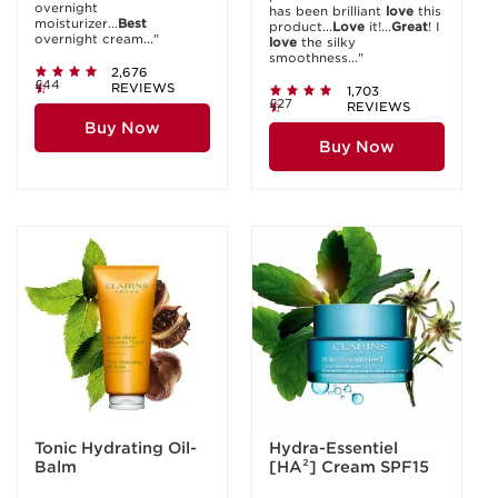
overnight
has been brilliant
love
this
moisturizer...
Best
product...
Love
it!...
Great
! I
overnight cream..."
love
the silky
smoothness..."
2,676
£44
REVIEWS
1,703
£27
REVIEWS
Buy Now
Buy Now
Tonic Hydrating Oil-
Hydra-Essentiel
Balm
[HA²] Cream SPF15