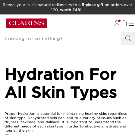
Reveal your skin’s natural radiance with a
5-piece gift
on orders over
£70,
worth £48
!
SKIP TO CONTENT
GO TO FOOTER
SEARCH LEGEND
Hydration For
All Skin Types
Proper hydration is essential for maintaining healthy skin, regardless
of skin type. Dehydrated skin can lead to a variety of issues such as
dryness, flakiness, and dullness. It is important to understand the
different needs of each skin type in order to effectively hydrate and
nourish the skin.