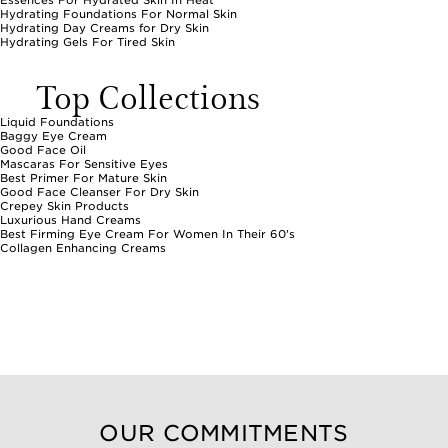
Essences For Hydrated Skin In Heat
Hydrating Foundations For Normal Skin
Hydrating Day Creams for Dry Skin
Hydrating Gels For Tired Skin
Top Collections
Liquid Foundations
Baggy Eye Cream
Good Face Oil
Mascaras For Sensitive Eyes
Best Primer For Mature Skin
Good Face Cleanser For Dry Skin
Crepey Skin Products
Luxurious Hand Creams
Best Firming Eye Cream For Women In Their 60's
Collagen Enhancing Creams
OUR COMMITMENTS