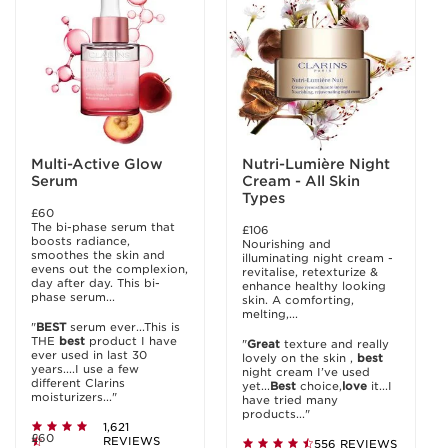
Multi-Active Glow
Nutri-Lumière Night
Serum
Cream - All Skin
Types
£60
The bi-phase serum that
£106
boosts radiance,
Nourishing and
smoothes the skin and
illuminating night cream -
evens out the complexion,
revitalise, retexturize &
day after day. This bi-
enhance healthy looking
phase serum...
skin. A comforting,
melting,...
"
BEST
serum ever...This is
THE
best
product I have
"
Great
texture and really
ever used in last 30
lovely on the skin ,
best
years....I use a few
night cream I’ve used
different Clarins
yet...
Best
choice,
love
it...I
moisturizers..."
have tried many
products..."
1,621
£60
REVIEWS
556 REVIEWS