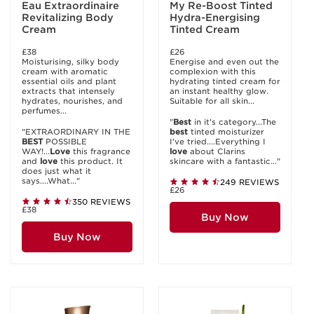
Eau Extraordinaire
My Re-Boost Tinted
Revitalizing Body
Hydra-Energising
Cream
Tinted Cream
£38
£26
Moisturising, silky body
Energise and even out the
cream with aromatic
complexion with this
essential oils and plant
hydrating tinted cream for
extracts that intensely
an instant healthy glow.
hydrates, nourishes, and
Suitable for all skin...
perfumes...
"
Best
in it's category...The
"EXTRAORDINARY IN THE
best
tinted moisturizer
BEST
POSSIBLE
I've tried....Everything I
WAY!...
Love
this fragrance
love
about Clarins
and
love
this product. It
skincare with a fantastic..."
does just what it
says....What..."
249 REVIEWS
£26
350 REVIEWS
£38
Buy Now
Buy Now