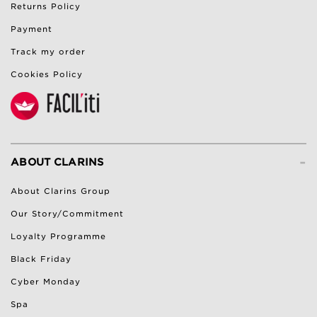
Returns Policy
Payment
Track my order
Cookies Policy
-
ABOUT CLARINS
About Clarins Group
Our Story/Commitment
Loyalty Programme
Black Friday
Cyber Monday
Spa