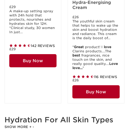
Hydra-Energising
£29
Cream
A make-up setting spray
with 24h hold that
£26
protects, nourishes and
The youthful skin cream
hydrates skin for 12H.
that helps to wake up the
*Clinical study, 30 women
skin and boost hydration
In just...
and radiance. This cream
is the daily boost of...
142 REVIEWS
"
Great
product! I
love
£29
Clarins products....The
best
fragrances, nice
touch on the skin, and
Buy Now
really good quality....
Love
love...
"
116 REVIEWS
£26
Buy Now
Hydration For All Skin Types
SHOW MORE
+
-