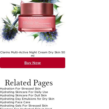
Clarins Multi-Active Night Cream Dry Skin 50
ml
Buy Now
Related Pages
Hydration For Stressed Skin
Hydrating Skincare For Daily Use
Hydrating Skincare For Dull Skin
Hydrating Day Emulsions for Dry Skin
Hydrating Face Care
Hydrating Gels For Stressed Skin