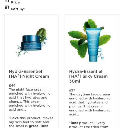
Price
Sort By:
Hydra-Essentiel
Hydra-Essentiel
[HA²] Night Cream
[HA²] Silky Cream
30ml
£44
The night face cream
£27
enriched with hyaluronic
The daytime face cream
acid that hydrates and
enriched with hyaluronic
plumps. This cream,
acid that hydrates and
enriched with hyaluronic
plumps. This cream,
acid and...
enriched with hyaluronic
acid...
"
Love
this product, makes
my skin feel so soft and
"
Best
product...Every
the smell is
great
...
Best
product I’ve tried from