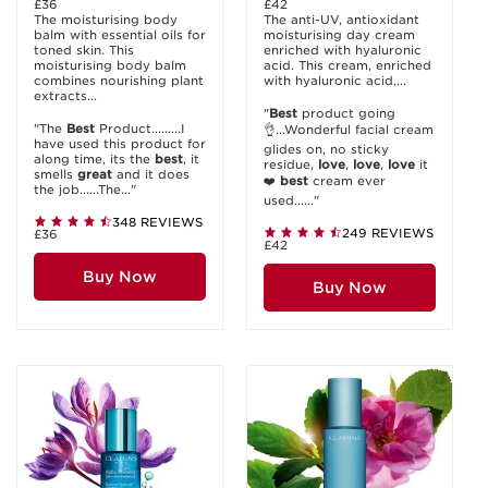
£36
£42
The moisturising body
The anti-UV, antioxidant
balm with essential oils for
moisturising day cream
toned skin. This
enriched with hyaluronic
moisturising body balm
acid. This cream, enriched
combines nourishing plant
with hyaluronic acid,...
extracts...
"
Best
product going
"The
Best
Product.........I
👌...Wonderful facial cream
have used this product for
glides on, no sticky
along time, its the
best
, it
residue,
love
,
love
,
love
it
smells
great
and it does
❤️
best
cream ever
the job......The..."
used......"
348 REVIEWS
249 REVIEWS
£36
£42
Buy Now
Buy Now