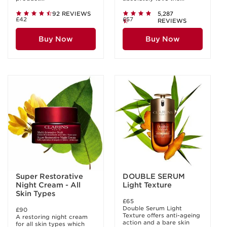
92 REVIEWS
5,287
£42
£57
REVIEWS
Buy Now
Buy Now
Super Restorative
DOUBLE SERUM
Night Cream - All
Light Texture
Skin Types
£65
Double Serum Light
£90
Texture offers anti-ageing
A restoring night cream
action and a bare skin
for all skin types which