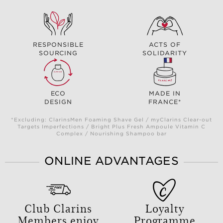
RESPONSIBLE
ACTS OF
SOURCING
SOLIDARITY
ECO
MADE IN
DESIGN
FRANCE*
*Excluding: ClarinsMen Foaming Shave Gel / myClarins Clear-out
Targets Imperfections / Bright Plus Fresh Ampoule Vitamin C
Complex / Nourishing Shampoo bar
ONLINE ADVANTAGES
Club Clarins
Loyalty
Members enjoy
Programme