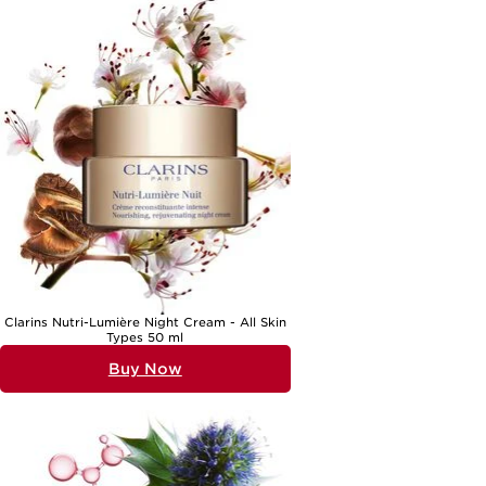
Clarins Nutri-Lumière Night Cream - All Skin
Types 50 ml
Buy Now