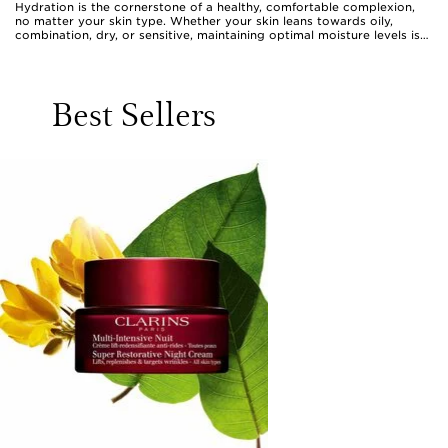
Hydration is the cornerstone of a healthy, comfortable complexion,
no matter your skin type. Whether your skin leans towards oily,
combination, dry, or sensitive, maintaining optimal moisture levels is
essential for keeping it looking fresh, plump, and radiant. Hydrating
formulas have evolved to suit the unique needs of every skin type,
from featherlight gel-creams that quench without weighing down oily
or acne-prone skin, to sumptuous creams that envelop dry or flaky
Best Sellers
complexions in lasting comfort. Even those with sensitive skin can
find gentle, fragrance-free lotions designed to soothe and fortify.
What unites all these options is their ability to deliver water-
attracting humectants—like hyaluronic acid or vitamin B5—deep into
the skin, followed by emollients or occlusives that help lock in that
precious moisture. This layered approach not only softens and
smooths, but also supports the skin’s natural barrier, making it more
resilient against external stressors and daily discomfort.
As the weather shifts and the air changes, the skin’s hydration needs
can fluctuate. Warmer days may call for refreshing, lightweight
textures that absorb quickly and leave a barely-there feel, ideal for
those who prefer a non-greasy finish or are prone to shine. During
cooler spells, richer creams and balms come into their own,
cocooning the skin against dryness and tightness. Clarins hydration
products are crafted to fit seamlessly into any daily routine, making
them a thoughtful gift for anyone who values self-care—be it a friend,
a loved one, or even yourself. They’re especially welcome for those
embarking on new routines, such as students moving away from
home, new mums seeking a moment of indulgence, or anyone
experiencing life’s transitions that can impact skin balance. The ritual
of applying a hydrating product—whether a silky serum, a nourishing
lotion, or a comforting cream—becomes a sensory moment to pause
and reconnect with oneself, transforming a simple step into a daily
act of care.