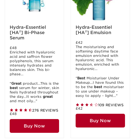
Hydra-Essentiel
Hydra-Essentiel
[HA²] Bi-Phase
[HA²] Emulsion
Serum
£42
The moisturising and
£48
softening daytime face
Enriched with hyaluronic
emulsion enriched with
acid and saffron flower
hyaluronic acid. This
polyphenols, this serum
emulsion, enriched with
intensely hydrates and
hyaluronic...
balances skin. This bi-
phase...
"
Best
Moisturiser Under
Makeup...I have found this
"
Great
product...This is the
to be the
best
moisturiser
best
serum for winter, skin
to use under makeup -
feels hydrated throughout
easy to apply - light..."
the day...It works
great
and mot oily..."
109 REVIEWS
£42
276 REVIEWS
£48
Buy Now
Buy Now