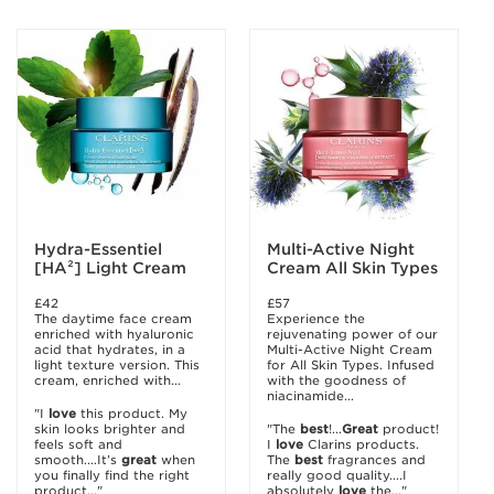
Hydra-Essentiel
Multi-Active Night
[HA²] Light Cream
Cream All Skin Types
£42
£57
The daytime face cream
Experience the
enriched with hyaluronic
rejuvenating power of our
acid that hydrates, in a
Multi-Active Night Cream
light texture version. This
for All Skin Types. Infused
cream, enriched with...
with the goodness of
niacinamide...
"I
love
this product. My
skin looks brighter and
"The
best
!...
Great
product!
feels soft and
I
love
Clarins products.
smooth....It’s
great
when
The
best
fragrances and
you finally find the right
really good quality....I
product..."
absolutely
love
the..."