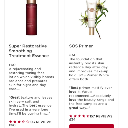
Super Restorative
SOS Primer
Smoothing
£34
Treatment Essence
The foundation that
instantly boosts skin
£60
radiance day after day
A rejuvenating and
and improves make-up
restoring toning face
hold. SOS Primer White
lotion which visibly boosts
offers both...
radiance and prepares
skin for night and day
"
Best
primer mattify ever
care....
love
it. Would
recommend....Absolutely
"
Great
texture and leaves
love
the beauty range and
skin very soft and
the free samples are a
hydrat...The
best
essence
great
way..."
I’ve used in a very long
time.I’ll be buying this..."
157 REVIEWS
£34
193 REVIEWS
£60