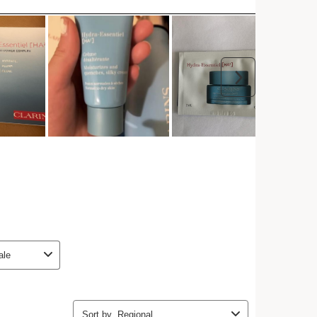
Add to bag
h any order.
Try a sample
 more with this purchase!
I
t
t
o
I
e
4
1
e
ent Required
ontent requires the use of cookies by StoryStream,
ssary for displaying social and marketing content,
 analytics and personalization. For more
lease review the privacy policies of
StoryStream
ontent, please provide your consent by clicking