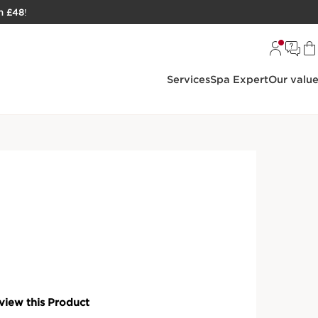
h £48
!
Services
Spa Expert
Our valu
oisturisers & Face Creams
ntiel [HA²] Silky Cream
 enriched with hyaluronic acid that hydrates and
S