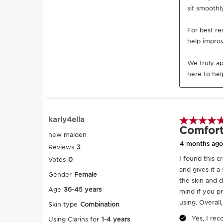
SKIP TO CONTENT