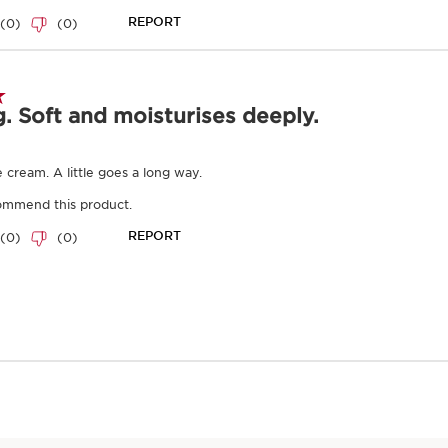
Enter product batc
Key natural ingr
SKIP TO CONTENT
Furcellaria
An ultra-soothing g
that reduces irritati