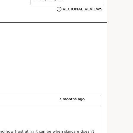
View content
Powered By
after cleansing and applying your favourite serum.
d skin.
th hyaluronic acid and organic leaf of life extract
plumps the skin. At the heart of its formula, the
lex developed by Clarins Laboratories helps boost
-hydration mechanisms and preserve its moisture
ilky texture melts instantly into the skin, leaving it
s and comfortable.
 expertise