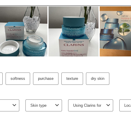
-
1
+
View bag
3 free samples wit
Earn
270
points or
t
o
10
p
Cookie Cons
Viewing this c
which are nece
as well as for
information, p
and
Clarins
.
To view this c
below.