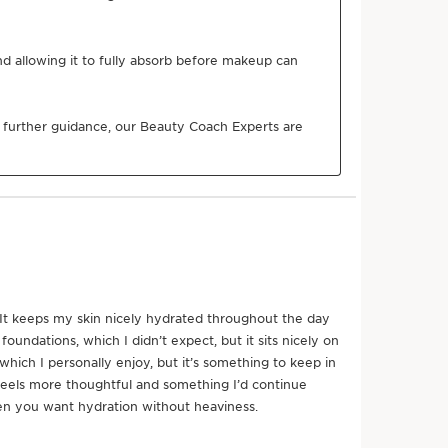
SEE MORE
plex
and plumping action, Clarins Laboratories has
duo of low and high molecular weight hyaluronic acids
of life extract for the first time.
onds*. *Consumer test, Cream, 107 women, after 60
n better for the planet
Naturality
Organic
Eco-design
Ingredient
packaging
r product come from?
nt sourcing to manufacturing -
CLARINS T.R.U.S.T.
tells
g.