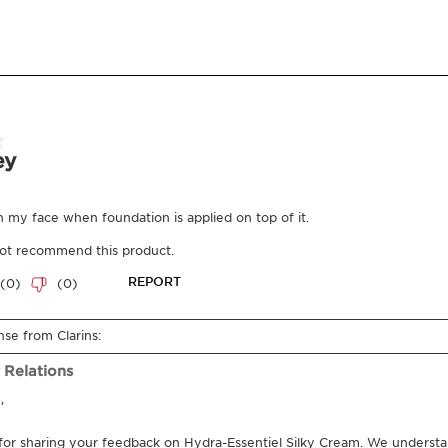
What it is
Skin type:
Dry, Normal
Texture:
Cream
Use:
Use every morning 
LEARN MORE
Benefits
Hydrated and plumpe
Learn More
This cream, enriched wi
intensely hydrates and 
Hyaluronic Power Comp
the skin's natural self
reserves. Its fresh and s
plump, supple, luminou
Innovation and plant