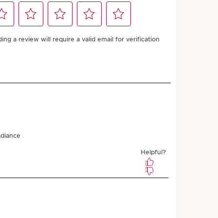
ments of £6.75 with
£27.00
(£900.00/1L)
£24.30
Save £2.70
(£810.00/1L)
 points with first order
uble Loyalty points on recurring orders
l anytime
ths (recommended)