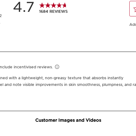
Or 4 interest-free pay
50 ml
30 ml
One time purchase
Subscription
10% off + 100 Club Clarins
10% off + 6 Samples + Do
15% off every 3rd order
Edit, skip, pause or cance
Select subscription period
Ships every 3 mon