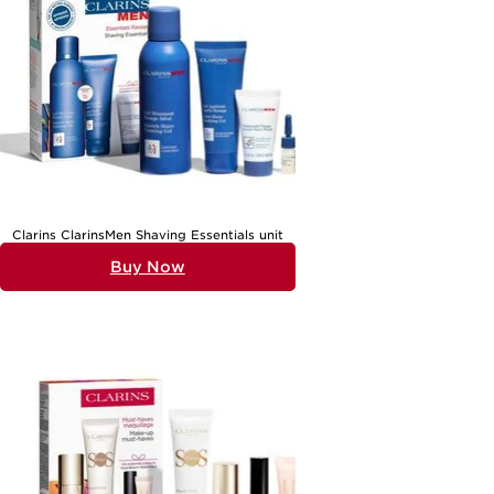
Clarins ClarinsMen Shaving Essentials unit
Buy Now