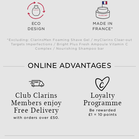
ECO
MADE IN
DESIGN
FRANCE*
*Excluding: ClarinsMen Foaming Shave Gel / myClarins Clear-out
Targets Imperfections / Bright Plus Fresh Ampoule Vitamin C
Complex / Nourishing Shampoo bar
ONLINE ADVANTAGES
Club Clarins
Loyalty
Members enjoy
Programme
Free Delivery
Be rewarded
£1 = 10 points
with orders over £50.