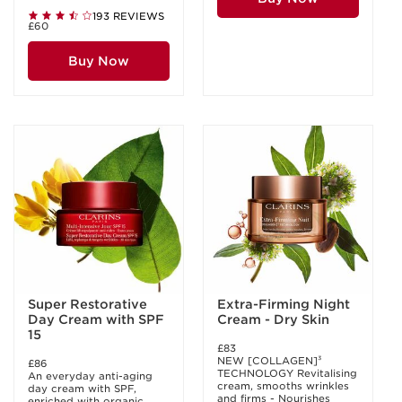
193 REVIEWS
£60
Buy Now
Super Restorative
Extra-Firming Night
Day Cream with SPF
Cream - Dry Skin
15
£83
NEW [COLLAGEN]³
£86
TECHNOLOGY Revitalising
An everyday anti-aging
cream, smooths wrinkles
day cream with SPF,
and firms - Nourishes
enriched with organic