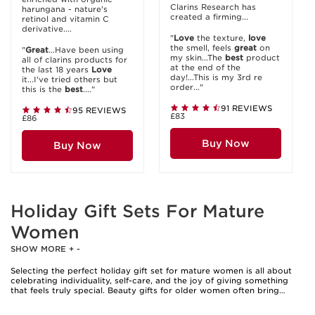
Clarins Research has
harungana - nature's
created a firming...
retinol and vitamin C
derivative....
"
Love
the texture,
love
the smell, feels
great
on
"
Great
...Have been using
my skin...The
best
product
all of clarins products for
at the end of the
the last 18 years
Love
day!...This is my 3rd re
it...I've tried others but
order..."
this is the
best
...."
91 REVIEWS
95 REVIEWS
£83
£86
Buy Now
Buy Now
Holiday Gift Sets For Mature
Women
SHOW MORE
+
-
Selecting the perfect holiday gift set for mature women is all about
celebrating individuality, self-care, and the joy of giving something
that feels truly special. Beauty gifts for older women often bring
together a thoughtful mix of indulgence and practicality, making them
a cherished choice for those seeking to spoil a loved one or treat