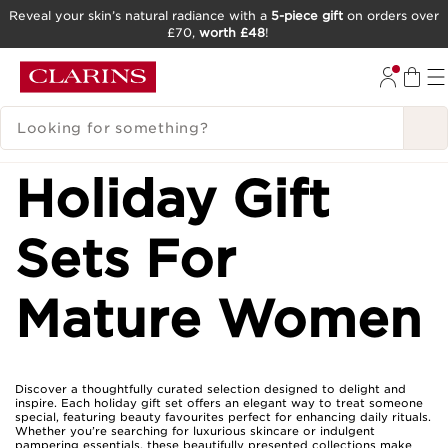
Reveal your skin’s natural radiance with a
5-piece gift
on orders over
£70,
worth £48
!
SKIP TO CONTENT
GO TO FOOTER
SEARCH LEGEND
Holiday Gift
Sets For
Mature Women
Discover a thoughtfully curated selection designed to delight and
inspire. Each holiday gift set offers an elegant way to treat someone
special, featuring beauty favourites perfect for enhancing daily rituals.
Whether you’re searching for luxurious skincare or indulgent
pampering essentials, these beautifully presented collections make