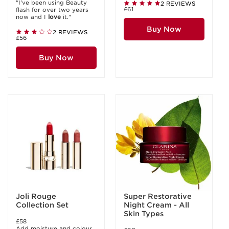
"I've been using Beauty
2 REVIEWS
£61
flash for over two years
now and I
love
it."
Buy Now
2 REVIEWS
£56
Buy Now
Joli Rouge
Super Restorative
Collection Set
Night Cream - All
Skin Types
£58
Add moisture and colour