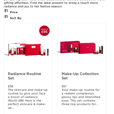
gifting effortless. Find the ideal present to bring a touch more
radiance and joy to her festive season.
Price
Sort By:
Radiance Routine
Make-Up Collection
Set
Set
£56
£61
The skincare and make-up
Your make-up routine for
routine to give your face
a radiant complexion,
a boost of radiance.
glossy lips and intensified
Worth £86 Here is the
eyes. This set contains
perfect skincare & make-
three top products for...
up...