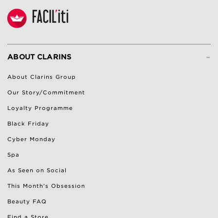
-
ABOUT CLARINS
About Clarins Group
Our Story/Commitment
Loyalty Programme
Black Friday
Cyber Monday
Spa
As Seen on Social
This Month's Obsession
Beauty FAQ
Find a Store