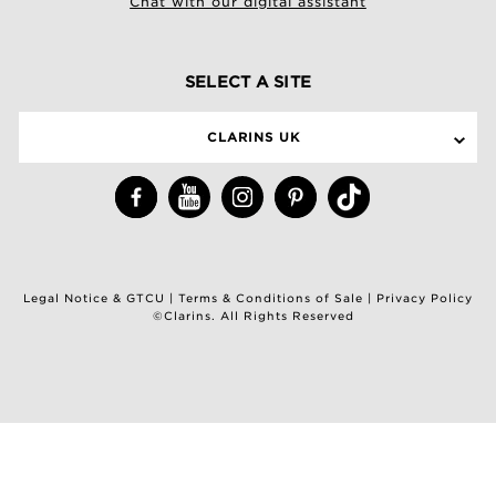
Chat with our digital assistant
SELECT A SITE
CLARINS UK
Legal Notice & GTCU
|
Terms & Conditions of Sale
|
Privacy Policy
©Clarins. All Rights Reserved