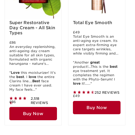
Super Restorative
Total Eye Smooth
Day Cream - All Skin
£49
Types
Total Eye Smooth is an
anti-aging eye cream. Its
£86
expert extra-firming eye
An everyday replenishing,
care targets wrinkles,
anti-ageing day cream
while visibly firming and...
suitable for all skin types,
formulated with organic
"Another
great
harungana - nature's...
product!...This is the
best
eye treatment yet. It
"
Love
this moisturizer! It's
completes the regimen
the
best
. I
love
the entire
with the Phyto-Serum! I
Clarins line....
Best
face
love
it!......"
cream I have ever used.
My face feels..."
252 REVIEWS
£49
2,518
£86
REVIEWS
Buy Now
Buy Now