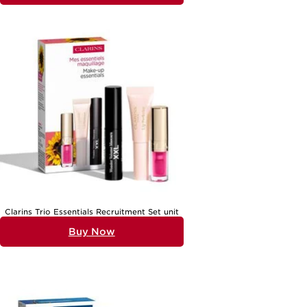
recipient’s preferences and lifestyle—perhaps she enjoys a serene
evening ritual, or maybe she delights in trying new textures and
scents. Face cream sets for mature skin, for instance, are often
appreciated for their ability to deliver comfort and visible
nourishment, especially when the skin craves extra care. For those
who love to travel or sample a variety of products, compact
collections featuring smaller sizes can be especially appealing,
allowing for versatility and discovery without commitment to a full-
size product. Ultimately, holiday gift sets are more than just a
selection of beauty essentials; they’re an invitation to pause, indulge,
and celebrate oneself. For a wider selection of curated options,
explore the full range of
Holiday Gift Skincare Sets For Women
and
find the perfect match for every cherished woman in your life.
Clarins Trio Essentials Recruitment Set unit
Buy Now