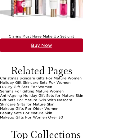
Clarins Must Have Make Up Set unit
Buy Now
Related Pages
Christmas Skincare Gifts For Mature Women
Holiday Gift Skincare Sets For Women
Luxury Gift Sets For Women
Serums For Gifting Mature Women
Anti-Ageing Holiday Gift Sets for Mature Skin
Gift Sets For Mature Skin With Mascara
Skincare Gifts for Mature Skin
Makeup Gifts For Older Women
Beauty Sets For Mature Skin
Makeup Gifts For Women Over 30
Top Collections