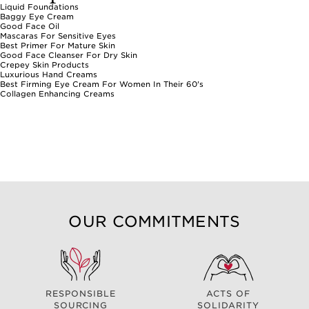
Liquid Foundations
Baggy Eye Cream
Good Face Oil
Mascaras For Sensitive Eyes
Best Primer For Mature Skin
Good Face Cleanser For Dry Skin
Crepey Skin Products
Luxurious Hand Creams
Best Firming Eye Cream For Women In Their 60's
Collagen Enhancing Creams
OUR COMMITMENTS
RESPONSIBLE
ACTS OF
SOURCING
SOLIDARITY