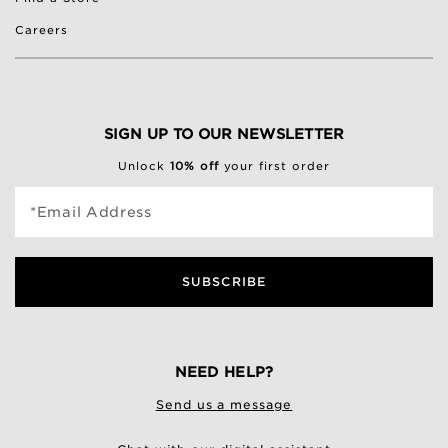
Careers
SIGN UP TO OUR NEWSLETTER
Unlock
10% off
your first order
*Email Address
SUBSCRIBE
NEED HELP?
Send us a message