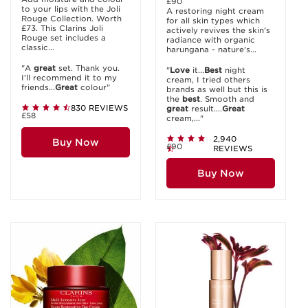
£90
to your lips with the Joli
A restoring night cream
Rouge Collection. Worth
for all skin types which
£73. This Clarins Joli
actively revives the skin's
Rouge set includes a
radiance with organic
classic...
harungana - nature's...
"A
great
set. Thank you.
"
Love
it...
Best
night
I’ll recommend it to my
cream, I tried others
friends...
Great
colour"
brands as well but this is
the
best
. Smooth and
830 REVIEWS
great
result....
Great
£58
cream,..."
2,940
Buy Now
£90
REVIEWS
Buy Now