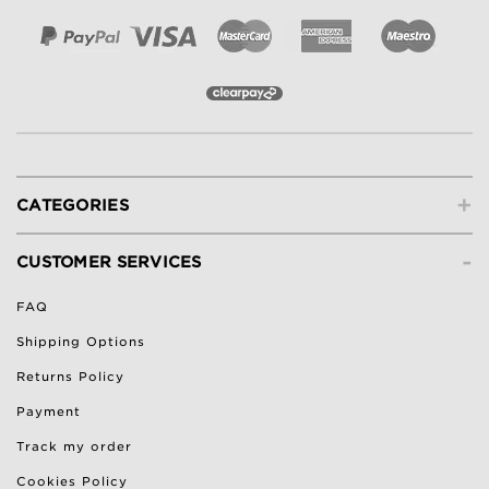
+
CATEGORIES
-
CUSTOMER SERVICES
FAQ
Shipping Options
Returns Policy
Payment
Track my order
Cookies Policy