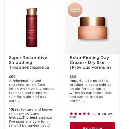
Super Restorative
Extra-Firming Day
Smoothing
Cream - Dry Skin
Treatment Essence
(Previous Formula)
£60
£68
A rejuvenating and
Important to note this
restoring toning face
product is being sold as
lotion which visibly boosts
an old formula but is
radiance and prepares
within its expiration date
skin for night and day
and can be used as
care....
normal....
"
Great
texture and leaves
skin very soft and
155 REVIEWS
£68
hydrat...The
best
essence
I’ve used in a very long
time.I’ll be buying this..."
Buy Now