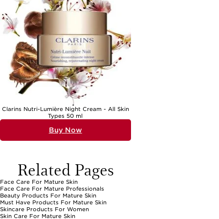
Clarins Nutri-Lumière Night Cream - All Skin
Types 50 ml
Buy Now
Related Pages
Face Care For Mature Skin
Face Care For Mature Professionals
Beauty Products For Mature Skin
Must Have Products For Mature Skin
Skincare Products For Women
Skin Care For Mature Skin