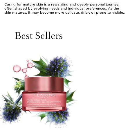
Caring for mature skin is a rewarding and deeply personal journey,
often shaped by evolving needs and individual preferences. As the
skin matures, it may become more delicate, drier, or prone to visible
changes in tone and texture, making the choice of face care products
especially meaningful. Many women find that adjusting their skincare
routine products to include richer moisturisers, replenishing serums,
and gentle cleansers can help maintain a radiant, supple complexion.
Best Sellers
For those seeking a nurturing start or end to their day, a clarins
cleanser for mature skin offers a comforting cleanse that respects the
skin’s balance while removing impurities, leaving the face feeling
refreshed and soft. Adding hydrating serums or creams with
ingredients such as hyaluronic acid, peptides, and botanical extracts
can help to visibly plump and smooth, supporting a firmer, more
luminous look. These products are often selected for their ability to
address specific concerns, such as loss of elasticity or uneven tone,
and many women enjoy layering them as part of a ritual that feels
both restorative and luxurious.
Face care products designed for mature women also make thoughtful
gifts, whether for a cherished friend, a beloved mum, or even as a
self-care treat. The act of gifting a beautifully formulated cream or
serum is a gesture that recognises the importance of self-care and
celebrates the beauty of every stage in life. During periods when the
weather warms, lightweight hydrating gels and clarins tanning gel can
add a sun-kissed glow, while richer balms and nourishing oils are ideal
companions for cooler months when skin may need extra comfort.
Those browsing clarins face cream for over 70 reviews often find
authentic stories of transformation and delight, reflecting the positive
impact these products can have on daily confidence and wellbeing.
The versatility of mature skin face care means there is something for
everyone, whether the goal is to enhance radiance, smooth the