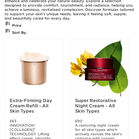
enhance and celebrate your natural beauty. Explore a selection
designed to provide comfort, nourishment, and radiance, helping you
achieve a luminous, revitalised complexion. Discover formulas tailored
to support your skin’s unique needs, leaving it feeling soft, supple,
and beautifully cared for every day.
Price
Sort By:
Extra-Firming Day
Super Restorative
Cream Refill - All
Night Cream - All
Skin Types
Skin Types
£63
£90
INNOVATION*
A restoring night cream
[COLLAGEN]³
for all skin types which
TECHNOLOGY. Lifting
actively revives the skin's
effect cream, smooths
radiance with organic