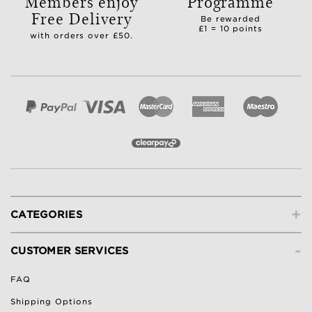
Members enjoy
Programme
Free Delivery
Be rewarded
£1 = 10 points
with orders over £50.
+
CATEGORIES
-
CUSTOMER SERVICES
FAQ
Shipping Options