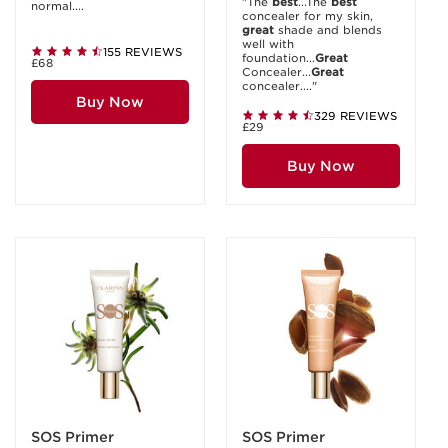
"The
best
...The
best
normal....
concealer for my skin,
great
shade and blends
well with
155 REVIEWS
foundation...
Great
£68
Concealer...
Great
concealer...."
Buy Now
329 REVIEWS
£29
Buy Now
SOS Primer
SOS Primer