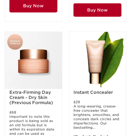
Buy Now
Buy Now
Extra-Firming Day
Instant Concealer
Cream - Dry Skin
£29
(Previous Formula)
A long-wearing, crease-
free concealer that
£68
brightens, smoothes, and
Important to note this
conceals dark circles and
product is being sold as
imperfections. Our
an old formula but is
bestselling...
within its expiration date
and can be used as