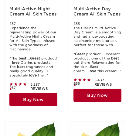
Multi-Active Night
Multi-Active Day
Cream All Skin Types
Cream All Skin Types
£57
£55
Experience the
The Clarins Multi-Active
rejuvenating power of our
Day Cream is a smoothing
Multi-Active Night Cream
and radiance-boosting
for All Skin Types. Infused
niacinamide moisturiser,
with the goodness of
perfect for those with...
niacinamide...
"
Great
product...Excellent
"The
best
!...
Great
product!
product , one of the
best
I
love
Clarins products.
out there Rejuvenating for
The
best
fragrances and
the skin...
Best
really good quality....I
cream...
Love
this cream!..."
absolutely
love
the..."
5,437
£55
5,287
REVIEWS
£57
REVIEWS
Buy Now
Buy Now