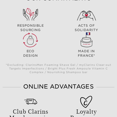
RESPONSIBLE
ACTS OF
SOURCING
SOLIDARITY
ECO
MADE IN
DESIGN
FRANCE*
*Excluding: ClarinsMen Foaming Shave Gel / myClarins Clear-out
Targets Imperfections / Bright Plus Fresh Ampoule Vitamin C
Complex / Nourishing Shampoo bar
ONLINE ADVANTAGES
Club Clarins
Loyalty