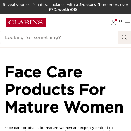
Reveal your skin’s natural radiance with a
5-piece gift
on orders over
£70,
worth £48
!
SKIP TO CONTENT
GO TO FOOTER
SEARCH LEGEND
Face Care
Products For
Mature Women
Face care products for mature women are expertly crafted to