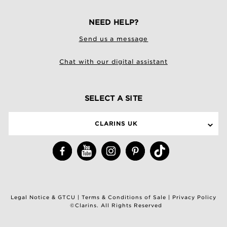
NEED HELP?
Send us a message
Chat with our digital assistant
SELECT A SITE
CLARINS UK
Legal Notice & GTCU
|
Terms & Conditions of Sale
|
Privacy Policy
©Clarins. All Rights Reserved