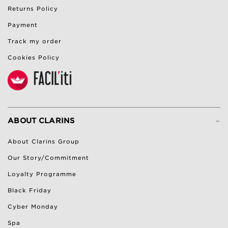
Returns Policy
Payment
Track my order
Cookies Policy
-
ABOUT CLARINS
About Clarins Group
Our Story/Commitment
Loyalty Programme
Black Friday
Cyber Monday
Spa