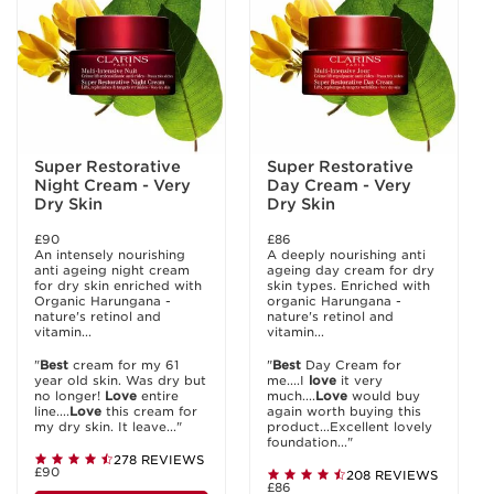
Super Restorative
Super Restorative
Night Cream - Very
Day Cream - Very
Dry Skin
Dry Skin
£90
£86
An intensely nourishing
A deeply nourishing anti
anti ageing night cream
ageing day cream for dry
for dry skin enriched with
skin types. Enriched with
Organic Harungana -
organic Harungana -
nature's retinol and
nature's retinol and
vitamin...
vitamin...
"
Best
cream for my 61
"
Best
Day Cream for
year old skin. Was dry but
me....I
love
it very
no longer!
Love
entire
much....
Love
would buy
line....
Love
this cream for
again worth buying this
my dry skin. It leave..."
product...Excellent lovely
foundation..."
278 REVIEWS
£90
208 REVIEWS
£86