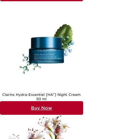
Clarins Hydra-Essentiel [HA²] Night Cream
50 ml
Buy Now