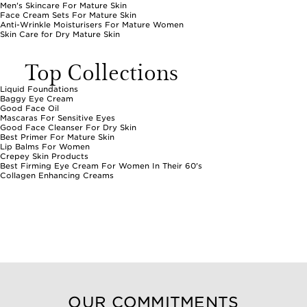
Men's Skincare For Mature Skin
Face Cream Sets For Mature Skin
Anti-Wrinkle Moisturisers For Mature Women
Skin Care for Dry Mature Skin
Top Collections
Liquid Foundations
Baggy Eye Cream
Good Face Oil
Mascaras For Sensitive Eyes
Good Face Cleanser For Dry Skin
Best Primer For Mature Skin
Lip Balms For Women
Crepey Skin Products
Best Firming Eye Cream For Women In Their 60's
Collagen Enhancing Creams
OUR COMMITMENTS