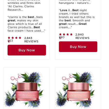
wrinkles and firms skin.
harungana - nature's...
*At Clarins. Clarins
Research...
"
Love
it...
Best
night
cream, I tried others
"clarins is the
best
...feels
brands as well but this is
great
, makes my skin
the
best
. Smooth and
glow which is true of all
great
result....
Great
Clarins products...
Best
cream,..."
face cream I have used...."
2,940
£90
2,843
REVIEWS
£63
REVIEWS
Buy Now
Buy Now