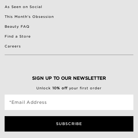
As Seen on Social
This Month's Obsession
Beauty FAQ
Find a Store
Careers
SIGN UP TO OUR NEWSLETTER
Unlock
10% off
your first order
*Email Address
SUBSCRIBE