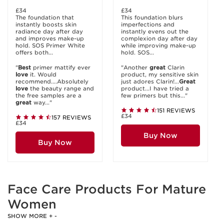
£34
£34
The foundation that
This foundation blurs
instantly boosts skin
imperfections and
radiance day after day
instantly evens out the
and improves make-up
complexion day after day
hold. SOS Primer White
while improving make-up
offers both...
hold. SOS...
"
Best
primer mattify ever
"Another
great
Clarin
love
it. Would
product, my sensitive skin
recommend....Absolutely
just adores Clarin!...
Great
love
the beauty range and
product...I have tried a
the free samples are a
few primers but this..."
great
way..."
151 REVIEWS
£34
157 REVIEWS
£34
Buy Now
Buy Now
Face Care Products For Mature
Women
SHOW MORE
+
-