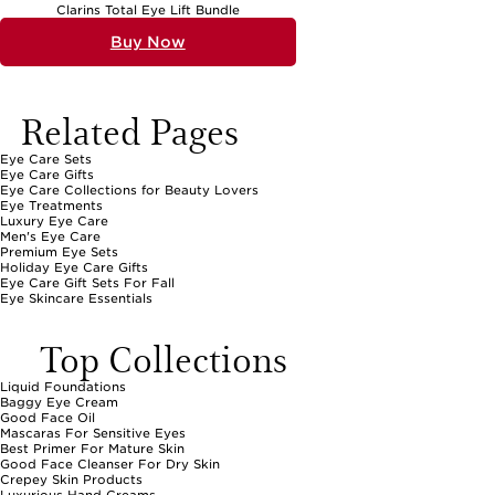
Clarins Total Eye Lift Bundle
Buy Now
Related Pages
Eye Care Sets
Eye Care Gifts
Eye Care Collections for Beauty Lovers
Eye Treatments
Luxury Eye Care
Men's Eye Care
Premium Eye Sets
Holiday Eye Care Gifts
Eye Care Gift Sets For Fall
Eye Skincare Essentials
Top Collections
Liquid Foundations
Baggy Eye Cream
Good Face Oil
Mascaras For Sensitive Eyes
Best Primer For Mature Skin
Good Face Cleanser For Dry Skin
Crepey Skin Products
Luxurious Hand Creams