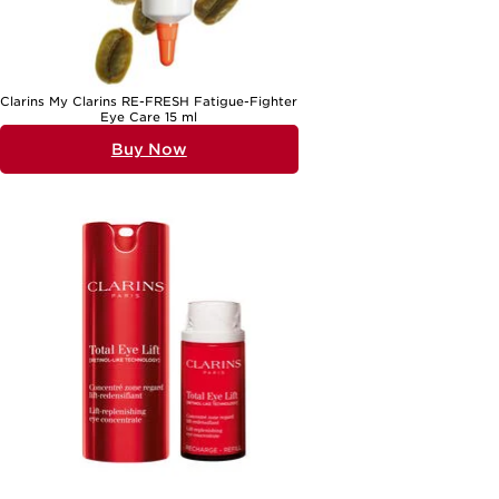
Clarins My Clarins RE-FRESH Fatigue-Fighter
Eye Care 15 ml
Buy Now