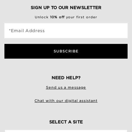
SIGN UP TO OUR NEWSLETTER
Unlock
10% off
your first order
*Email Address
SUBSCRIBE
NEED HELP?
Send us a message
Chat with our digital assistant
SELECT A SITE