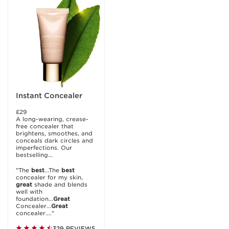
Instant Concealer
£29
A long-wearing, crease-
free concealer that
brightens, smoothes, and
conceals dark circles and
imperfections. Our
bestselling...
"The
best
...The
best
concealer for my skin,
great
shade and blends
well with
foundation...
Great
Concealer...
Great
concealer...."
329 REVIEWS