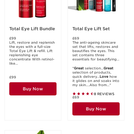
Total Eye Lift Bundle
Total Eye Lift Set
£99
£69
Lift, restore and replenish
The anti-ageing skincare
the eyes with a full-size
set that lifts, restores and
Total Eye Lift & refill. Lift
beautifies the eyes. This
replenishing eye
set contains three
concentrate With retinol-
essentials for beautifying...
like...
"
Great
selection...
Great
selection of products,
quick delivery...
Love
how
£99
it glides on and soaks into
my skin....Also from..."
Buy Now
8 REVIEWS
£69
Buy Now