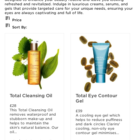
refreshed and revitalized. Indulge in luxurious creams, serums, and
gels that provide targeted care for your unique needs, ensuring your
eyes are always captivating and full of life.
Price
Sort By:
Total Cleansing Oil
Total Eye Contour
Gel
£28
This Total Cleansing Oil
£39
removes waterproof and
A cooling eye gel which
stubborn make-up and
helps to reduce puffiness
helps to maintain the
and dark circles Clarins'
skin's natural balance. Our
cooling, non-oily eye
oil...
contour gel minimises...