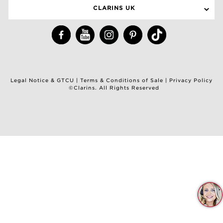
CLARINS UK
Legal Notice & GTCU
|
Terms & Conditions of Sale
|
Privacy Policy
©Clarins. All Rights Reserved