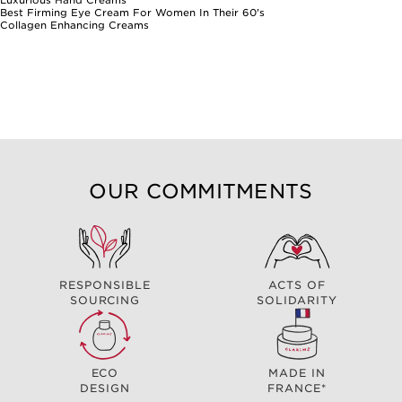
Best Firming Eye Cream For Women In Their 60's
Collagen Enhancing Creams
OUR COMMITMENTS
RESPONSIBLE
ACTS OF
SOURCING
SOLIDARITY
ECO
MADE IN
DESIGN
FRANCE*