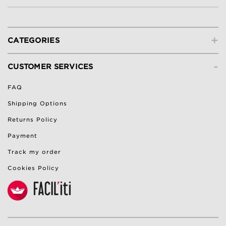
+
CATEGORIES
-
CUSTOMER SERVICES
FAQ
Shipping Options
Returns Policy
Payment
Track my order
Cookies Policy