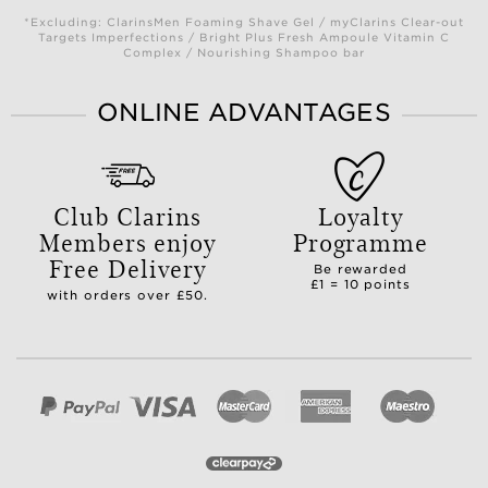
*Excluding: ClarinsMen Foaming Shave Gel / myClarins Clear-out
Targets Imperfections / Bright Plus Fresh Ampoule Vitamin C
Complex / Nourishing Shampoo bar
ONLINE ADVANTAGES
Club Clarins
Loyalty
Members enjoy
Programme
Free Delivery
Be rewarded
£1 = 10 points
with orders over £50.