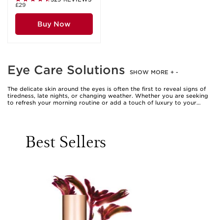
£29
Buy Now
Eye Care Solutions
SHOW MORE
+
-
The delicate skin around the eyes is often the first to reveal signs of
tiredness, late nights, or changing weather. Whether you are seeking
to refresh your morning routine or add a touch of luxury to your
evening ritual, choosing the right eye care solutions can make all the
difference. Eye creams, gels, and serums are expertly formulated to
address the unique needs of this sensitive area, offering targeted
hydration, comfort, and a visibly brighter appearance. Many find that
Best Sellers
incorporating clarins eye contour gel or a soothing clarins eye cream
into their daily regimen helps to maintain a smooth, supple look,
especially as the weather warms and we spend more time outdoors.
The gentle application of these clarins eye products, using a light
tapping motion with your ring finger, can feel like a moment of self-
care—a small but meaningful pause in a busy day.
Eye care solutions are not just for those who notice the first signs of
fatigue; they are a thoughtful addition for anyone who values a well-
rounded beauty routine. Whether you are a student burning the
midnight oil, a parent juggling work and family, or someone who
enjoys the ritual of beauty, these products offer a tailored approach
to caring for the eye area. They also make a considerate gift, perfect