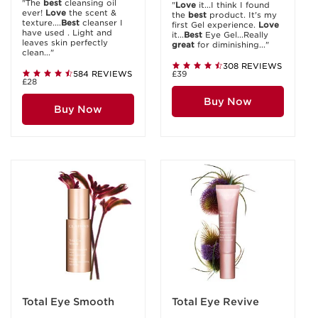
"The
best
cleansing oil
"
Love
it...I think I found
ever!
Love
the scent &
the
best
product. It's my
texture....
Best
cleanser I
first Gel experience.
Love
have used . Light and
it...
Best
Eye Gel...Really
leaves skin perfectly
great
for diminishing..."
clean..."
308 REVIEWS
584 REVIEWS
£39
£28
Buy Now
Buy Now
Total Eye Smooth
Total Eye Revive