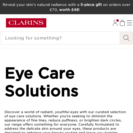
Reveal your skin’s natural radiance with a
5-piece gift
on orders over
£70,
worth £48
!
SKIP TO CONTENT
GO TO FOOTER
SEARCH LEGEND
Eye Care
Solutions
Discover a world of radiant, youthful eyes with our curated selection
of eye care solutions. Whether you're seeking to diminish the
appearance of fine lines, reduce puffiness, or brighten dark circles,
our range offers something for everyone. Carefully formulated to
address the delicate skin around your eyes, these products are
designed to enhance your beauty routine and leave you looking