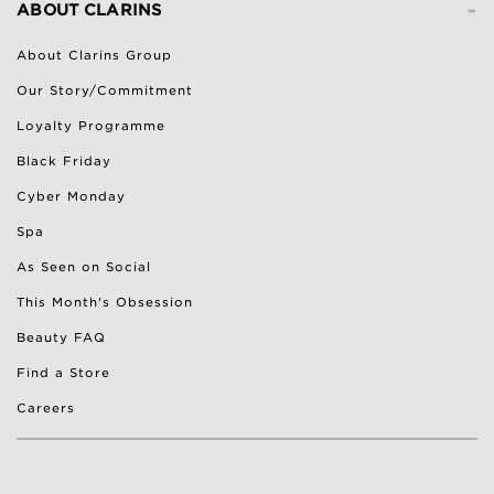
-
ABOUT CLARINS
About Clarins Group
Our Story/Commitment
Loyalty Programme
Black Friday
Cyber Monday
Spa
As Seen on Social
This Month's Obsession
Beauty FAQ
Find a Store
Careers