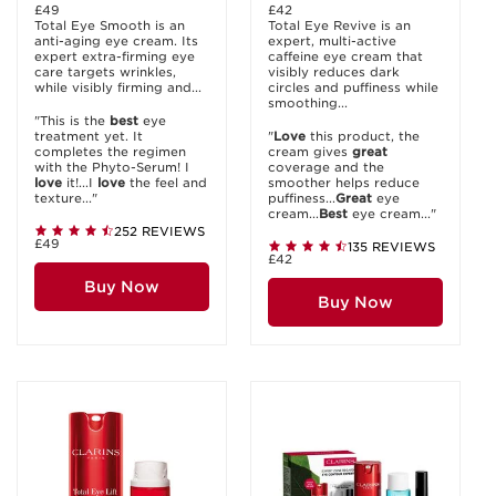
£49
£42
Total Eye Smooth is an
Total Eye Revive is an
anti-aging eye cream. Its
expert, multi-active
expert extra-firming eye
caffeine eye cream that
care targets wrinkles,
visibly reduces dark
while visibly firming and...
circles and puffiness while
smoothing...
"This is the
best
eye
treatment yet. It
"
Love
this product, the
completes the regimen
cream gives
great
with the Phyto-Serum! I
coverage and the
love
it!...I
love
the feel and
smoother helps reduce
texture..."
puffiness...
Great
eye
cream...
Best
eye cream..."
252 REVIEWS
£49
135 REVIEWS
£42
Buy Now
Buy Now