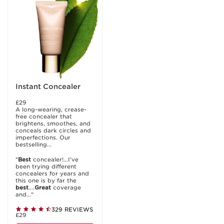
Instant Concealer
£29
A long-wearing, crease-
free concealer that
brightens, smoothes, and
conceals dark circles and
imperfections. Our
bestselling...
"
Best
concealer!...I've
been trying different
concealers for years and
this one is by far the
best
....
Great
coverage
and..."
329 REVIEWS
£29