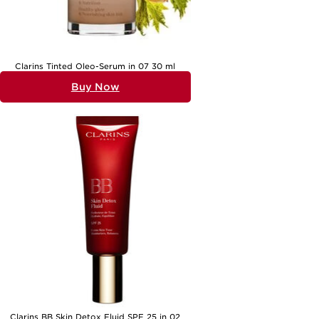
product in hand, embracing your skin’s natural beauty becomes a
simple, enjoyable ritual—one that leaves you glowing from within,
whatever the occasion.
Clarins Tinted Oleo-Serum in 07 30 ml
Buy Now
Clarins BB Skin Detox Fluid SPF 25 in 02