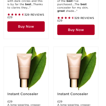
with dark circles and this
of the
best
I’ve
is by far the
best
...Thanks
purchased....The
best
to clarins they..."
concealer for my skin,
great
shade..."
329 REVIEWS
£29
329 REVIEWS
£29
Buy Now
Buy Now
Instant Concealer
Instant Concealer
£29
£29
A long-wearing, crease-
A long-wearing, crease-