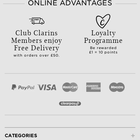
ONLINE ADVANTAGES
Club Clarins
Loyalty
Members enjoy
Programme
Free Delivery
Be rewarded
£1 = 10 points
with orders over £50.
+
CATEGORIES