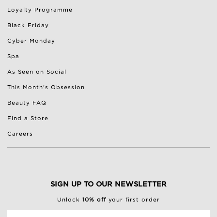
Loyalty Programme
Black Friday
Cyber Monday
Spa
As Seen on Social
This Month's Obsession
Beauty FAQ
Find a Store
Careers
SIGN UP TO OUR NEWSLETTER
Unlock
10% off
your first order