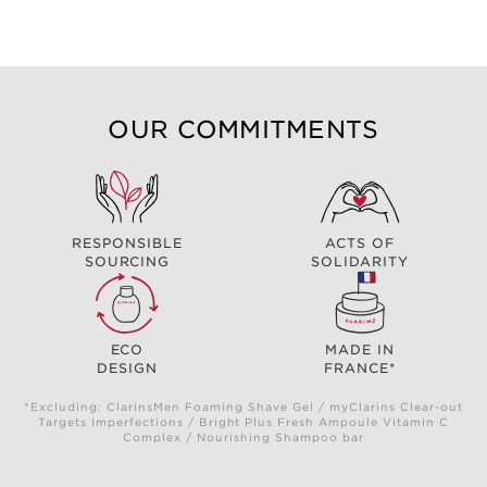
OUR COMMITMENTS
RESPONSIBLE
ACTS OF
SOURCING
SOLIDARITY
ECO
MADE IN
DESIGN
FRANCE*
*Excluding: ClarinsMen Foaming Shave Gel / myClarins Clear-out
Targets Imperfections / Bright Plus Fresh Ampoule Vitamin C
Complex / Nourishing Shampoo bar