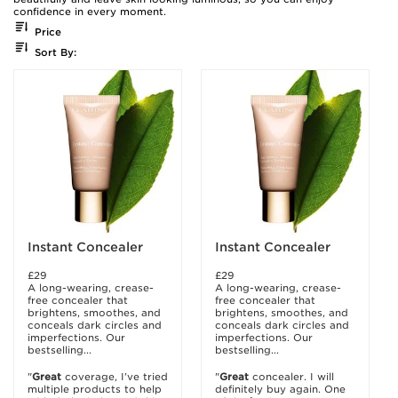
confidence in every moment.
Price
Sort By:
Instant Concealer
Instant Concealer
£29
£29
A long-wearing, crease-
A long-wearing, crease-
free concealer that
free concealer that
brightens, smoothes, and
brightens, smoothes, and
conceals dark circles and
conceals dark circles and
imperfections. Our
imperfections. Our
bestselling...
bestselling...
"
Great
coverage, I’ve tried
"
Great
concealer. I will
multiple products to help
definitely buy again. One