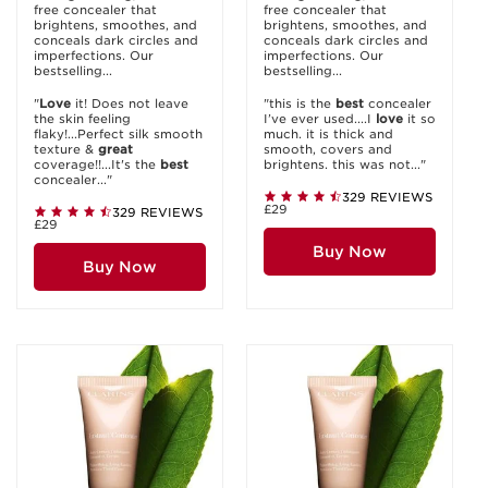
free concealer that
free concealer that
brightens, smoothes, and
brightens, smoothes, and
conceals dark circles and
conceals dark circles and
imperfections. Our
imperfections. Our
bestselling...
bestselling...
"
Love
it! Does not leave
"this is the
best
concealer
the skin feeling
I’ve ever used....I
love
it so
flaky!...Perfect silk smooth
much. it is thick and
texture &
great
smooth, covers and
coverage!!...It's the
best
brightens. this was not..."
concealer..."
329 REVIEWS
£29
329 REVIEWS
£29
Buy Now
Buy Now