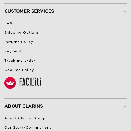
-
CUSTOMER SERVICES
FAQ
Shipping Options
Returns Policy
Payment
Track my order
Cookies Policy
-
ABOUT CLARINS
About Clarins Group
Our Story/Commitment