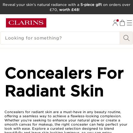
Reveal your skin’s natural radiance with a
5-piece gift
on orders over
£70,
worth £48
!
SKIP TO CONTENT
GO TO FOOTER
SEARCH LEGEND
Concealers For
Radiant Skin
Concealers for radiant skin are a must-have in any beauty routine,
offering a seamless way to achieve a flawless-looking complexion.
Whether you’re seeking to enhance your natural glow or create a
smooth canvas for makeup, the right concealer can help perfect your
look with ease. Explore a curated selection designed to blend
beautifully and leave skin looking luminous, so you can enjoy