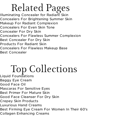
Related Pages
Illuminating Concealer for Radiant Skin
Concealers For Brightening Summer Skin
Makeup For Radiant Complexion
Concealers For Even Skin Tone
Concealer For Dry Skin
Concealers For Flawless Summer Complexion
Best Concealer For Dry Skin
Products For Radiant Skin
Concealers For Flawless Makeup Base
Best Concealer
Top Collections
Liquid Foundations
Baggy Eye Cream
Good Face Oil
Mascaras For Sensitive Eyes
Best Primer For Mature Skin
Good Face Cleanser For Dry Skin
Crepey Skin Products
Luxurious Hand Creams
Best Firming Eye Cream For Women In Their 60's
Collagen Enhancing Creams