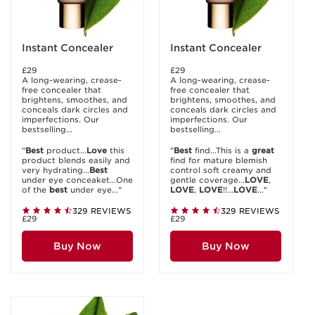
Instant Concealer
Instant Concealer
£29
£29
A long-wearing, crease-
A long-wearing, crease-
free concealer that
free concealer that
brightens, smoothes, and
brightens, smoothes, and
conceals dark circles and
conceals dark circles and
imperfections. Our
imperfections. Our
bestselling...
bestselling...
"
Best
product...
Love
this
"
Best
find...This is a
great
product blends easily and
find for mature blemish
very hydrating...
Best
control soft creamy and
under eye conceaket...One
gentle coverage...
LOVE
,
of the
best
under eye..."
LOVE
,
LOVE
!!...
LOVE
..."
329 REVIEWS
329 REVIEWS
£29
£29
Buy Now
Buy Now