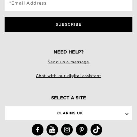
*Email Address
SUBSCRIBE
NEED HELP?
Send us a message
Chat with our digital assistant
SELECT A SITE
CLARINS UK