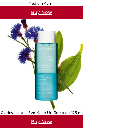
Medium 45 ml
Buy Now
Clarins Instant Eye Make Up Remover 125 ml
Buy Now