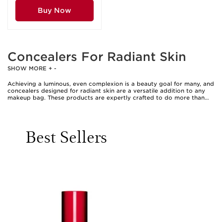
Buy Now
Concealers For Radiant Skin
SHOW MORE
+
-
Achieving a luminous, even complexion is a beauty goal for many, and
concealers designed for radiant skin are a versatile addition to any
makeup bag. These products are expertly crafted to do more than
simply camouflage imperfections; they help brighten the under-eye
area, blur the appearance of blemishes, and impart a naturally
glowing finish that looks fresh and revitalised. Whether you’re
heading to a special event or simply want to feel more confident
Best Sellers
during daily routines, the right concealer can instantly enhance your
look, offering a seamless blend that complements your unique skin
tone and texture. Many radiant concealers are enriched with skincare-
inspired ingredients such as hyaluronic acid, vitamin C, or
niacinamide, which contribute to a plumper, more hydrated
appearance while providing buildable coverage. This blend of benefits
makes them especially appealing as the weather warms, when lighter,
dewy finishes are often preferred over heavier, matte looks. For those
who favour a barely-there feel, these formulas melt into the skin,
creating a “your skin, but better” effect that’s perfect for both
minimal and more polished makeup styles.
Concealers for radiant skin are suitable for a wide range of